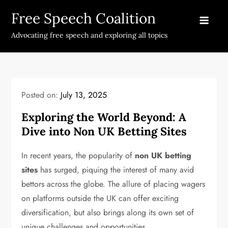
Skip
Free Speech Coalition
to
content
Advocating free speech and exploring all topics
Posted on:
July 13, 2025
Exploring the World Beyond: A
Dive into Non UK Betting Sites
In recent years, the popularity of
non UK betting
sites
has surged, piquing the interest of many avid
bettors across the globe. The allure of placing wagers
on platforms outside the UK can offer exciting
diversification, but also brings along its own set of
unique challenges and opportunities.