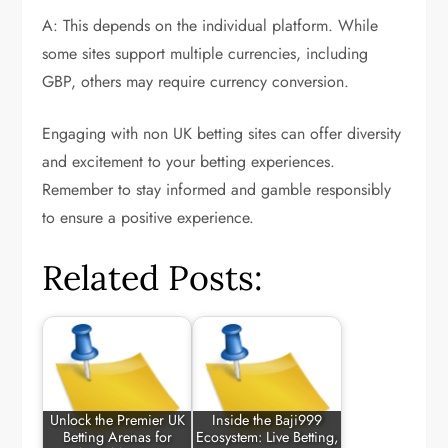
A: This depends on the individual platform. While
some sites support multiple currencies, including
GBP, others may require currency conversion.
Engaging with non UK betting sites can offer diversity
and excitement to your betting experiences.
Remember to stay informed and gamble responsibly
to ensure a positive experience.
Related Posts:
Unlock the Premier UK
Inside the Baji999
Betting Arenas for
Ecosystem: Live Betting,