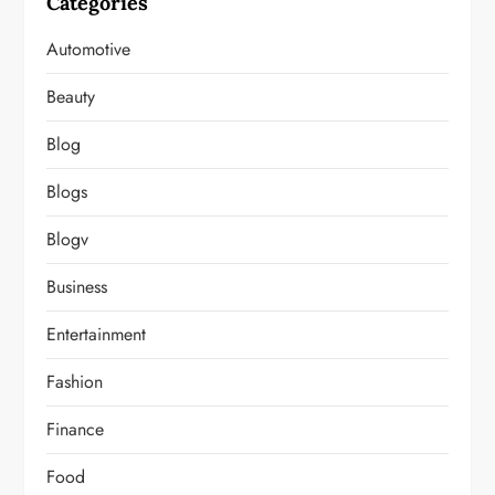
Categories
Automotive
Beauty
Blog
Blogs
Blogv
Business
Entertainment
Fashion
Finance
Food