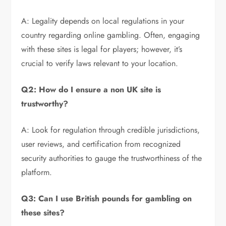
A: Legality depends on local regulations in your
country regarding online gambling. Often, engaging
with these sites is legal for players; however, it’s
crucial to verify laws relevant to your location.
Q2: How do I ensure a non UK site is
trustworthy?
A: Look for regulation through credible jurisdictions,
user reviews, and certification from recognized
security authorities to gauge the trustworthiness of the
platform.
Q3: Can I use British pounds for gambling on
these sites?