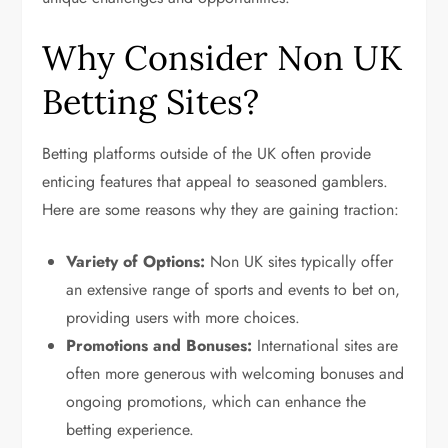
Why Consider Non UK
Betting Sites?
Betting platforms outside of the UK often provide
enticing features that appeal to seasoned gamblers.
Here are some reasons why they are gaining traction:
Variety of Options:
Non UK sites typically offer
an extensive range of sports and events to bet on,
providing users with more choices.
Promotions and Bonuses:
International sites are
often more generous with welcoming bonuses and
ongoing promotions, which can enhance the
betting experience.