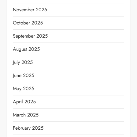
November 2025
October 2025
September 2025
August 2025
July 2025
June 2025
May 2025
April 2025
March 2025
February 2025