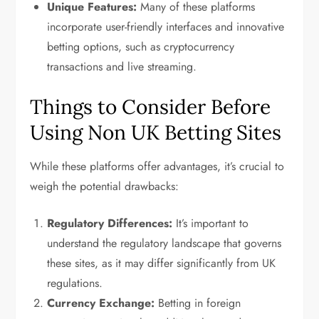
Unique Features:
Many of these platforms
incorporate user-friendly interfaces and innovative
betting options, such as cryptocurrency
transactions and live streaming.
Things to Consider Before
Using Non UK Betting Sites
While these platforms offer advantages, it’s crucial to
weigh the potential drawbacks:
Regulatory Differences:
It’s important to
understand the regulatory landscape that governs
these sites, as it may differ significantly from UK
regulations.
Currency Exchange:
Betting in foreign