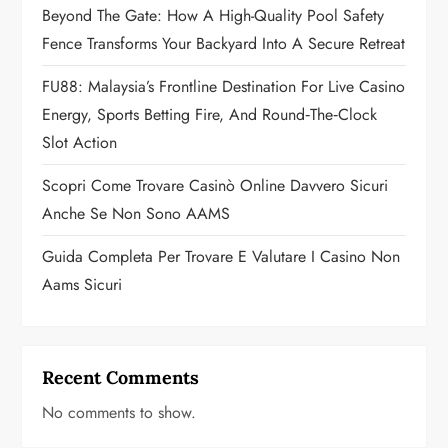
t
Beyond The Gate: How A High-Quality Pool Safety
Fence Transforms Your Backyard Into A Secure Retreat
i
FU88: Malaysia’s Frontline Destination For Live Casino
o
Energy, Sports Betting Fire, And Round‑the‑Clock
n
Slot Action
Scopri Come Trovare Casinò Online Davvero Sicuri
Anche Se Non Sono AAMS
Guida Completa Per Trovare E Valutare I Casino Non
Aams Sicuri
Recent Comments
No comments to show.