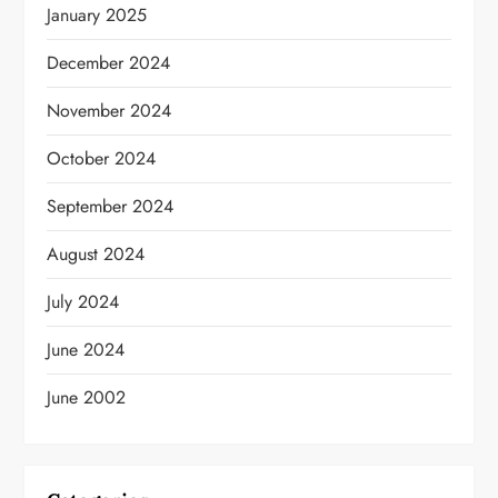
January 2025
December 2024
November 2024
October 2024
September 2024
August 2024
July 2024
June 2024
June 2002