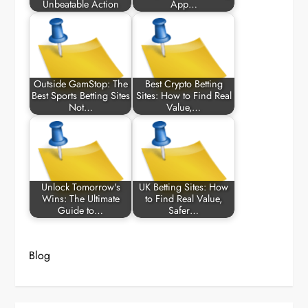
Unbeatable Action
App…
Outside GamStop: The
Best Crypto Betting
Best Sports Betting Sites
Sites: How to Find Real
Not…
Value,…
Unlock Tomorrow's
UK Betting Sites: How
Wins: The Ultimate
to Find Real Value,
Guide to…
Safer…
Blog