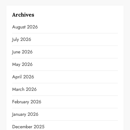
Archives
August 2026
July 2026
June 2026
May 2026
April 2026
March 2026
February 2026
January 2026
December 2025