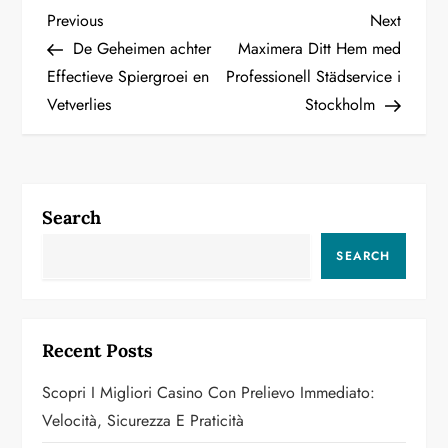
P
Previous
Next
Previous
Next
Post
Post
De Geheimen achter
Maximera Ditt Hem med
o
Effectieve Spiergroei en
Professionell Städservice i
Vetverlies
Stockholm
s
t
n
Search
a
SEARCH
v
i
Recent Posts
g
Scopri I Migliori Casino Con Prelievo Immediato:
a
Velocità, Sicurezza E Praticità