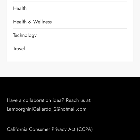
Health
Health & Wellness
Technology
Travel
Have a collaboration idea? Reach us at:
LamborghiniGallardo_2@hotmail.com
California Consumer Privacy Act (CCPA)