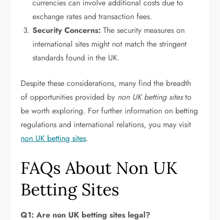
currencies can involve additional costs due to
exchange rates and transaction fees.
Security Concerns:
The security measures on
international sites might not match the stringent
standards found in the UK.
Despite these considerations, many find the breadth
of opportunities provided by
non UK betting sites
to
be worth exploring. For further information on betting
regulations and international relations, you may visit
non UK betting sites
.
FAQs About Non UK
Betting Sites
Q1: Are non UK betting sites legal?