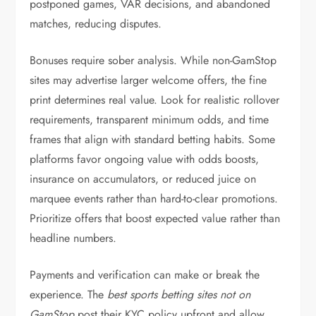
postponed games, VAR decisions, and abandoned
matches, reducing disputes.
Bonuses require sober analysis. While non-GamStop
sites may advertise larger welcome offers, the fine
print determines real value. Look for realistic rollover
requirements, transparent minimum odds, and time
frames that align with standard betting habits. Some
platforms favor ongoing value with odds boosts,
insurance on accumulators, or reduced juice on
marquee events rather than hard-to-clear promotions.
Prioritize offers that boost expected value rather than
headline numbers.
Payments and verification can make or break the
experience. The
best sports betting sites not on
GamStop
post their KYC policy upfront and allow