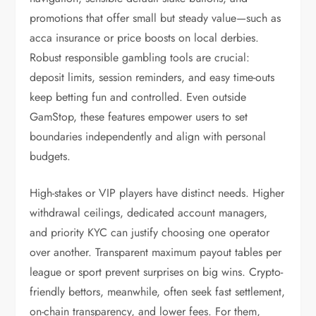
promotions that offer small but steady value—such as
acca insurance or price boosts on local derbies.
Robust responsible gambling tools are crucial:
deposit limits, session reminders, and easy time-outs
keep betting fun and controlled. Even outside
GamStop, these features empower users to set
boundaries independently and align with personal
budgets.
High-stakes or VIP players have distinct needs. Higher
withdrawal ceilings, dedicated account managers,
and priority KYC can justify choosing one operator
over another. Transparent maximum payout tables per
league or sport prevent surprises on big wins. Crypto-
friendly bettors, meanwhile, often seek fast settlement,
on-chain transparency, and lower fees. For them,