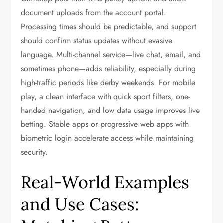
document uploads from the account portal.
Processing times should be predictable, and support
should confirm status updates without evasive
language. Multi-channel service—live chat, email, and
sometimes phone—adds reliability, especially during
high-traffic periods like derby weekends. For mobile
play, a clean interface with quick sport filters, one-
handed navigation, and low data usage improves live
betting. Stable apps or progressive web apps with
biometric login accelerate access while maintaining
security.
Real-World Examples
and Use Cases: