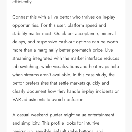
efficiently.
Contrast this with a live bettor who thrives on in-play
opportunities. For this user, platform speed and
stability matter most. Quick bet acceptance, minimal
delays, and responsive cash-out options can be worth
more than a marginally better pre-match price. Live
streaming integrated with the market interface reduces
tab switching, while visualizations and heat maps help
when streams aren’t available. In this case study, the
bettor prefers sites that settle markets quickly and
clearly document how they handle in-play incidents or
VAR adjustments to avoid confusion.
A casual weekend punter might value entertainment
and simplicity. This profile looks for intuitive
navigation, sensible default stake buttons, and