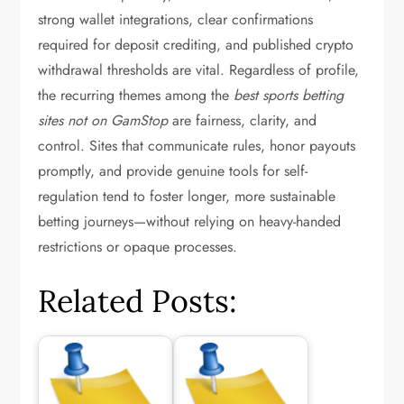
strong wallet integrations, clear confirmations
required for deposit crediting, and published crypto
withdrawal thresholds are vital. Regardless of profile,
the recurring themes among the
best sports betting
sites not on GamStop
are fairness, clarity, and
control. Sites that communicate rules, honor payouts
promptly, and provide genuine tools for self-
regulation tend to foster longer, more sustainable
betting journeys—without relying on heavy-handed
restrictions or opaque processes.
Related Posts: