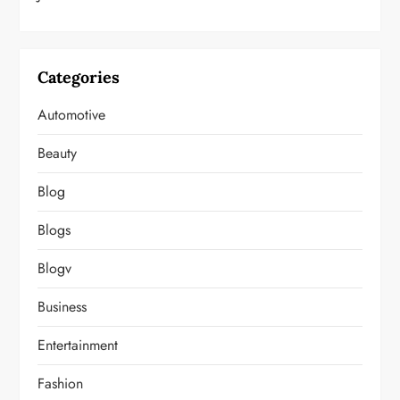
Categories
Automotive
Beauty
Blog
Blogs
Blogv
Business
Entertainment
Fashion