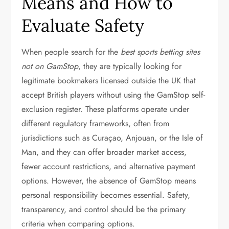
Means and How to
Evaluate Safety
When people search for the
best sports betting sites
not on GamStop
, they are typically looking for
legitimate bookmakers licensed outside the UK that
accept British players without using the GamStop self-
exclusion register. These platforms operate under
different regulatory frameworks, often from
jurisdictions such as Curaçao, Anjouan, or the Isle of
Man, and they can offer broader market access,
fewer account restrictions, and alternative payment
options. However, the absence of GamStop means
personal responsibility becomes essential. Safety,
transparency, and control should be the primary
criteria when comparing options.