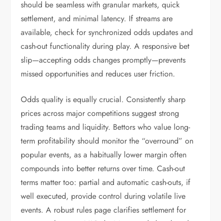
should be seamless with granular markets, quick
settlement, and minimal latency. If streams are
available, check for synchronized odds updates and
cash-out functionality during play. A responsive bet
slip—accepting odds changes promptly—prevents
missed opportunities and reduces user friction.
Odds quality is equally crucial. Consistently sharp
prices across major competitions suggest strong
trading teams and liquidity. Bettors who value long-
term profitability should monitor the “overround” on
popular events, as a habitually lower margin often
compounds into better returns over time. Cash-out
terms matter too: partial and automatic cash-outs, if
well executed, provide control during volatile live
events. A robust rules page clarifies settlement for