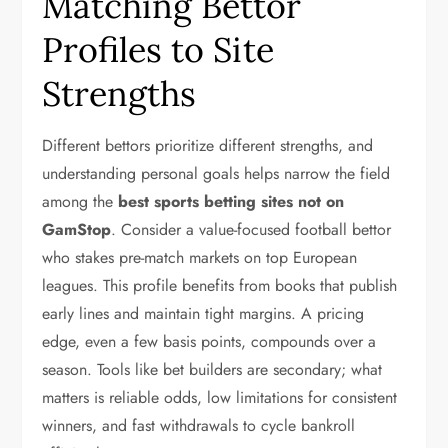
Matching Bettor
Profiles to Site
Strengths
Different bettors prioritize different strengths, and
understanding personal goals helps narrow the field
among the
best sports betting sites not on
GamStop
. Consider a value-focused football bettor
who stakes pre-match markets on top European
leagues. This profile benefits from books that publish
early lines and maintain tight margins. A pricing
edge, even a few basis points, compounds over a
season. Tools like bet builders are secondary; what
matters is reliable odds, low limitations for consistent
winners, and fast withdrawals to cycle bankroll