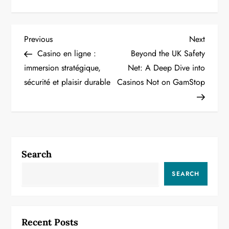
P
Previous
Next
Previous
Next
Post
Post
Casino en ligne :
Beyond the UK Safety
o
immersion stratégique,
Net: A Deep Dive into
sécurité et plaisir durable
Casinos Not on GamStop
s
t
n
a
Search
v
SEARCH
i
g
Recent Posts