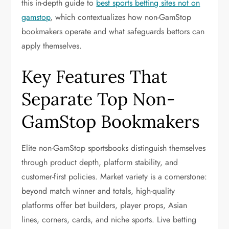
this in-depth guide to
best sports betting sites not on
gamstop
, which contextualizes how non-GamStop
bookmakers operate and what safeguards bettors can
apply themselves.
Key Features That
Separate Top Non-
GamStop Bookmakers
Elite non-GamStop sportsbooks distinguish themselves
through product depth, platform stability, and
customer-first policies. Market variety is a cornerstone:
beyond match winner and totals, high-quality
platforms offer bet builders, player props, Asian
lines, corners, cards, and niche sports. Live betting