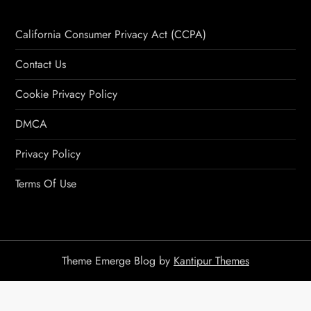
California Consumer Privacy Act (CCPA)
Contact Us
Cookie Privacy Policy
DMCA
Privacy Policy
Terms Of Use
Theme Emerge Blog by
Kantipur Themes