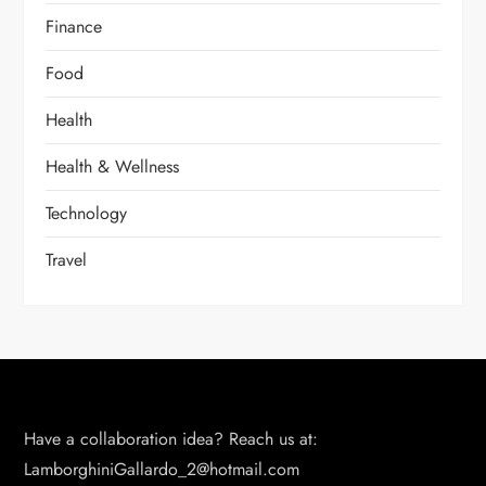
Finance
Food
Health
Health & Wellness
Technology
Travel
Have a collaboration idea? Reach us at:
LamborghiniGallardo_2@hotmail.com