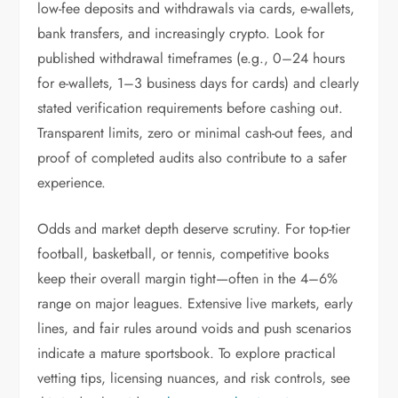
low-fee deposits and withdrawals via cards, e-wallets,
bank transfers, and increasingly crypto. Look for
published withdrawal timeframes (e.g., 0–24 hours
for e-wallets, 1–3 business days for cards) and clearly
stated verification requirements before cashing out.
Transparent limits, zero or minimal cash-out fees, and
proof of completed audits also contribute to a safer
experience.
Odds and market depth deserve scrutiny. For top-tier
football, basketball, or tennis, competitive books
keep their overall margin tight—often in the 4–6%
range on major leagues. Extensive live markets, early
lines, and fair rules around voids and push scenarios
indicate a mature sportsbook. To explore practical
vetting tips, licensing nuances, and risk controls, see