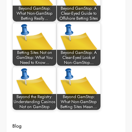
Beyond GamStop:
Beyond GamStop: A
What Non-GamStop
Clear-Eyed Guide to
Betting Really…
Offshore Betting Sites
Betting Sites Not on
Beyond GamStop: A
GamStop: What You
Clear-Eyed Look at
Need to Know…
Non‑GamStop…
Beyond the Registry:
Beyond GamStop:
Understanding Casinos
What Non-GamStop
Not on GamStop
Betting Sites Mean…
Blog