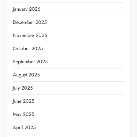
January 2026
December 2025
November 2025
October 2025
September 2025
August 2025
July 2025
June 2025
May 2025
April 2025