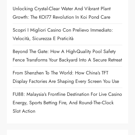
a
Unlocking Crystal-Clear Water And Vibrant Plant
Growth: The KOI77 Revolution In Koi Pond Care
t
Scopri I Migliori Casino Con Prelievo Immediato:
i
Velocità, Sicurezza E Praticità
o
Beyond The Gate: How A High-Quality Pool Safety
n
Fence Transforms Your Backyard Into A Secure Retreat
From Shenzhen To The World: How China’s TFT
Display Factories Are Shaping Every Screen You Use
FU88: Malaysia’s Frontline Destination For Live Casino
Energy, Sports Betting Fire, And Round‑the‑Clock
Slot Action