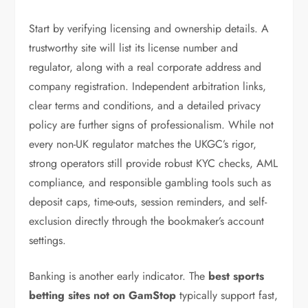
Start by verifying licensing and ownership details. A
trustworthy site will list its license number and
regulator, along with a real corporate address and
company registration. Independent arbitration links,
clear terms and conditions, and a detailed privacy
policy are further signs of professionalism. While not
every non-UK regulator matches the UKGC’s rigor,
strong operators still provide robust KYC checks, AML
compliance, and responsible gambling tools such as
deposit caps, time-outs, session reminders, and self-
exclusion directly through the bookmaker’s account
settings.
Banking is another early indicator. The
best sports
betting sites not on GamStop
typically support fast,