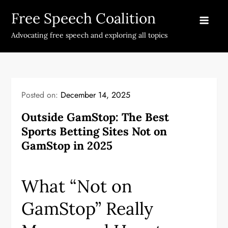
Skip
Free Speech Coalition
to
content
Advocating free speech and exploring all topics
Posted on:
December 14, 2025
Outside GamStop: The Best
Sports Betting Sites Not on
GamStop in 2025
What “Not on
GamStop” Really