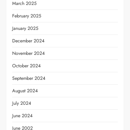
March 2025
February 2025
January 2025
December 2024
November 2024
October 2024
September 2024
August 2024
July 2024
June 2024
June 2002