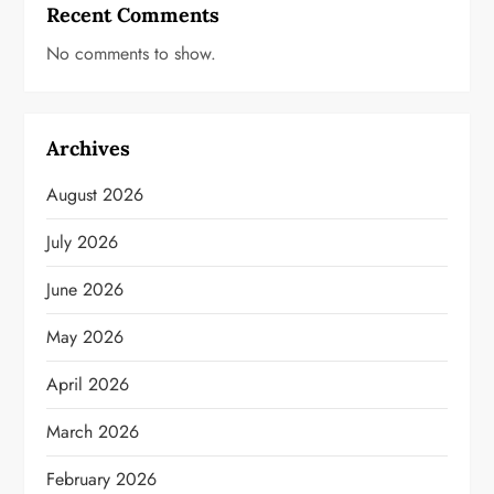
Recent Comments
No comments to show.
Archives
August 2026
July 2026
June 2026
May 2026
April 2026
March 2026
February 2026