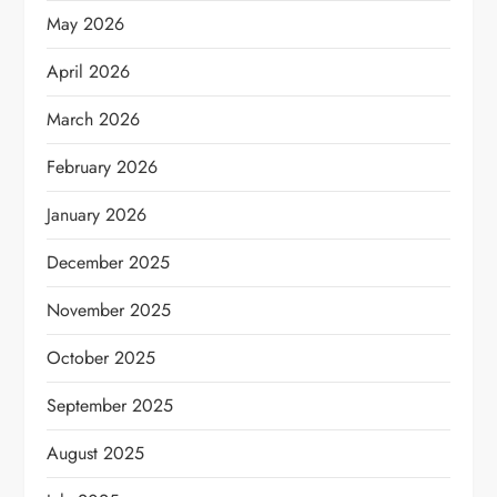
May 2026
April 2026
March 2026
February 2026
January 2026
December 2025
November 2025
October 2025
September 2025
August 2025