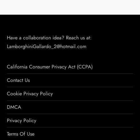
Have a collaboration idea? Reach us at:
LamborghiniGallardo_2@hotmail.com
California Consumer Privacy Act (CCPA)
Contact Us
Cookie Privacy Policy
DMCA
Privacy Policy
Terms Of Use