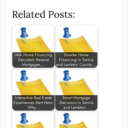
Related Posts:
Utah Home Financing
Smarter Home
Decoded: Reverse
Financing in Sarnia
Mortgages,…
and Lambton County:…
Interactive Real Estate
Smart Mortgage
Experiences Start Here:
Decisions in Sarnia
Why…
and Lambton…