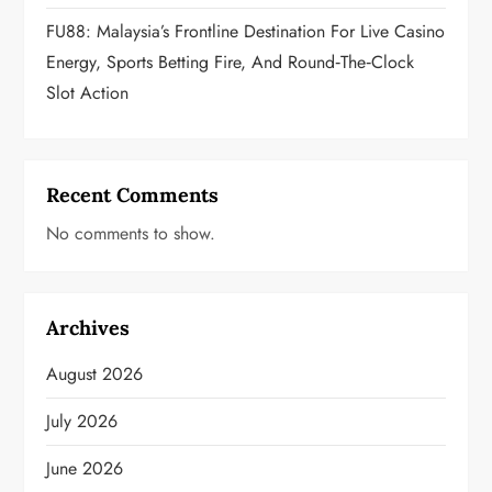
FU88: Malaysia’s Frontline Destination For Live Casino
Energy, Sports Betting Fire, And Round‑the‑Clock
Slot Action
Recent Comments
No comments to show.
Archives
August 2026
July 2026
June 2026