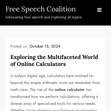
Skip
Free Speech Coalition
to
content
Advocating free speech and exploring all topics
Posted on:
October 15, 2024
Exploring the Multifaceted World
of Online Calculators
In today’s digital age, calculators have evolved far
beyond the simple arithmetic tools we remember from
math class. The rise of the
online calculator
has
transformed how we perform calculations, offering a
diverse array of specialized tools for various needs.
Whether you’re planning your finances or managing