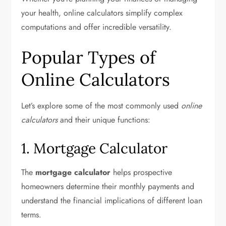
your health, online calculators simplify complex
computations and offer incredible versatility.
Popular Types of
Online Calculators
Let’s explore some of the most commonly used
online
calculators
and their unique functions:
1. Mortgage Calculator
The
mortgage calculator
helps prospective
homeowners determine their monthly payments and
understand the financial implications of different loan
terms.