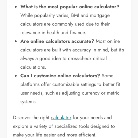
What is the most popular online calculator?
While popularity varies, BMI and mortgage
calculators are commonly used due to their
relevance in health and finance.
Are online calculators accurate?
Most online
calculators are built with accuracy in mind, but it’s
always a good idea to cross-check critical
calculations.
Can I customize online calculators?
Some
platforms offer customizable settings to better fit
user needs, such as adjusting currency or metric
systems.
Discover the right
calculator
for your needs and
explore a variety of specialized tools designed to
make your life easier and more efficient.