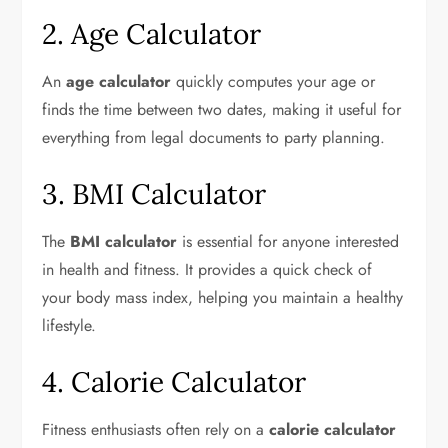
2. Age Calculator
An
age calculator
quickly computes your age or
finds the time between two dates, making it useful for
everything from legal documents to party planning.
3. BMI Calculator
The
BMI calculator
is essential for anyone interested
in health and fitness. It provides a quick check of
your body mass index, helping you maintain a healthy
lifestyle.
4. Calorie Calculator
Fitness enthusiasts often rely on a
calorie calculator