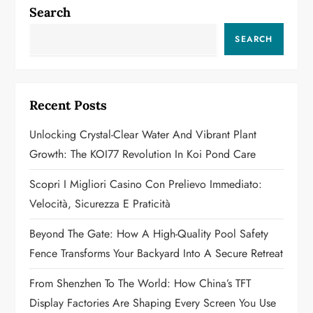
a
Search
v
SEARCH
i
g
Recent Posts
a
Unlocking Crystal-Clear Water And Vibrant Plant
Growth: The KOI77 Revolution In Koi Pond Care
t
Scopri I Migliori Casino Con Prelievo Immediato:
i
Velocità, Sicurezza E Praticità
o
Beyond The Gate: How A High-Quality Pool Safety
n
Fence Transforms Your Backyard Into A Secure Retreat
From Shenzhen To The World: How China’s TFT
Display Factories Are Shaping Every Screen You Use