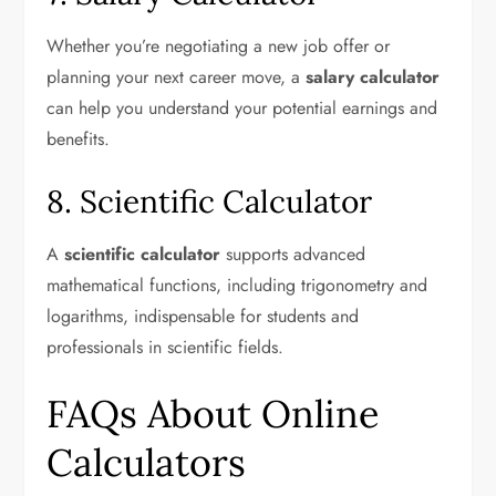
Whether you’re negotiating a new job offer or
planning your next career move, a
salary calculator
can help you understand your potential earnings and
benefits.
8. Scientific Calculator
A
scientific calculator
supports advanced
mathematical functions, including trigonometry and
logarithms, indispensable for students and
professionals in scientific fields.
FAQs About Online
Calculators