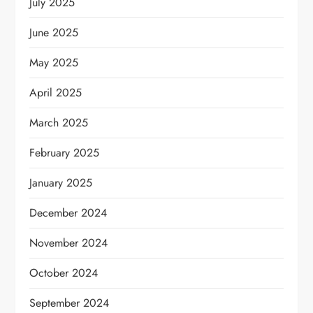
July 2025
June 2025
May 2025
April 2025
March 2025
February 2025
January 2025
December 2024
November 2024
October 2024
September 2024