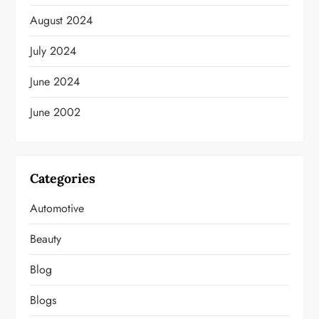
August 2024
July 2024
June 2024
June 2002
Categories
Automotive
Beauty
Blog
Blogs