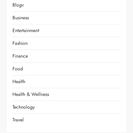
Blogv
Business
Entertainment
Fashion
Finance
Food
Health
Health & Wellness
Technology
Travel