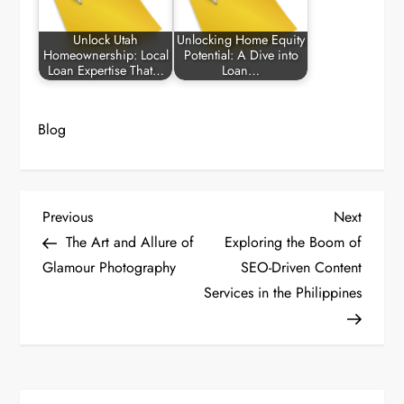
Unlock Utah
Unlocking Home Equity
Homeownership: Local
Potential: A Dive into
Loan Expertise That…
Loan…
Blog
P
Previous
Next
Previous
Next
Post
Post
The Art and Allure of
Exploring the Boom of
o
Glamour Photography
SEO-Driven Content
Services in the Philippines
s
t
n