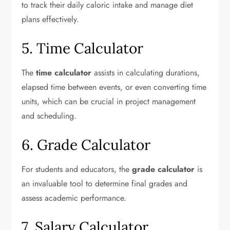
to track their daily caloric intake and manage diet
plans effectively.
5. Time Calculator
The
time calculator
assists in calculating durations,
elapsed time between events, or even converting time
units, which can be crucial in project management
and scheduling.
6. Grade Calculator
For students and educators, the
grade calculator
is
an invaluable tool to determine final grades and
assess academic performance.
7. Salary Calculator