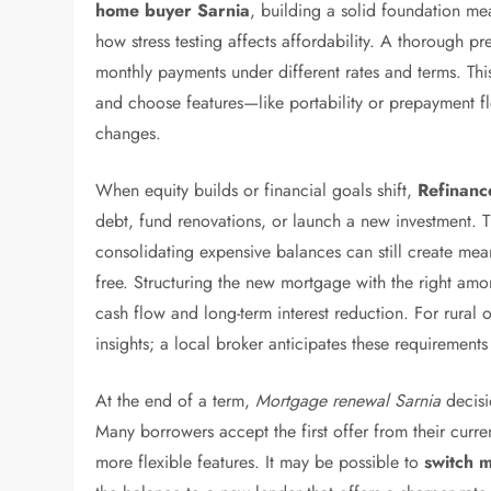
home buyer Sarnia
, building a solid foundation m
how stress testing affects affordability. A thorough pr
monthly payments under different rates and terms. Th
and choose features—like portability or prepayment fle
changes.
When equity builds or financial goals shift,
Refinanc
debt, fund renovations, or launch a new investment. T
consolidating expensive balances can still create mea
free. Structuring the new mortgage with the right am
cash flow and long-term interest reduction. For rural 
insights; a local broker anticipates these requirements 
At the end of a term,
Mortgage renewal Sarnia
decisi
Many borrowers accept the first offer from their curre
more flexible features. It may be possible to
switch 