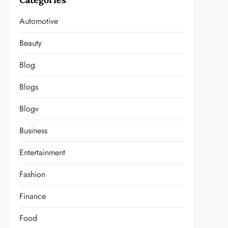
Automotive
Beauty
Blog
Blogs
Blogv
Business
Entertainment
Fashion
Finance
Food