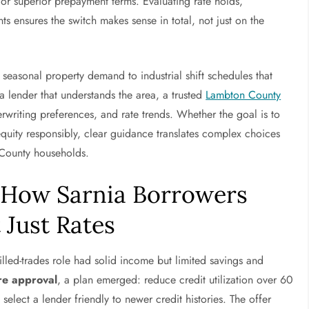
 or superior prepayment terms. Evaluating rate holds,
s ensures the switch makes sense in total, not just on the
 seasonal property demand to industrial shift schedules that
 lender that understands the area, a trusted
Lambton County
rwriting preferences, and rate trends. Whether the goal is to
equity responsibly, clear guidance translates complex choices
 County households.
 How Sarnia Borrowers
 Just Rates
killed-trades role had solid income but limited savings and
e approval
, a plan emerged: reduce credit utilization over 60
lect a lender friendly to newer credit histories. The offer