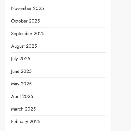
November 2025
October 2025
September 2025
August 2025
July 2025
June 2025
May 2025
April 2025
March 2025
February 2025