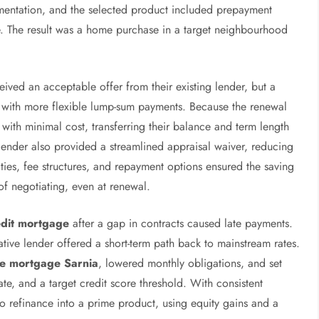
mentation, and the selected product included prepayment
e. The result was a home purchase in a target neighbourhood
ived an acceptable offer from their existing lender, but a
e with more flexible lump-sum payments. Because the renewal
with minimal cost, transferring their balance and term length
 lender also provided a streamlined appraisal waiver, reducing
ties, fee structures, and repayment options ensured the saving
of negotiating, even at renewal.
dit mortgage
after a gap in contracts caused late payments.
native lender offered a short-term path back to mainstream rates.
ce mortgage Sarnia
, lowered monthly obligations, and set
date, and a target credit score threshold. With consistent
o refinance into a prime product, using equity gains and a