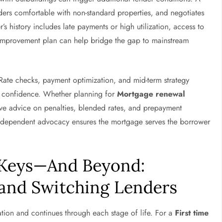
ders comfortable with non-standard properties, and negotiates
 history includes late payments or high utilization, access to
improvement plan can help bridge the gap to mainstream
 Rate checks, payment optimization, and mid-term strategy
h confidence. Whether planning for
Mortgage renewal
ve advice on penalties, blended rates, and prepayment
, independent advocacy ensures the mortgage serves the borrower
 Keys—And Beyond:
 and Switching Lenders
tion and continues through each stage of life. For a
First time