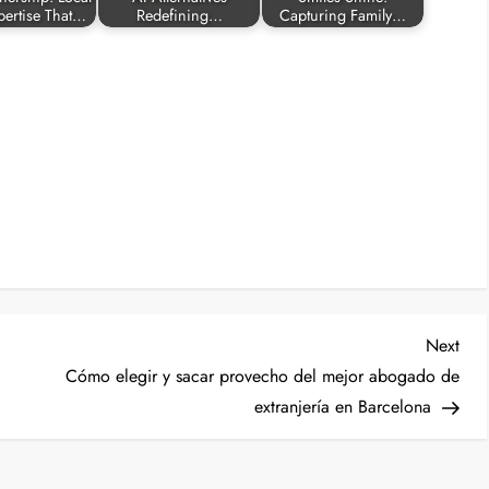
pertise That…
Redefining…
Capturing Family…
Nex
Next
Post
Cómo elegir y sacar provecho del mejor abogado de
extranjería en Barcelona