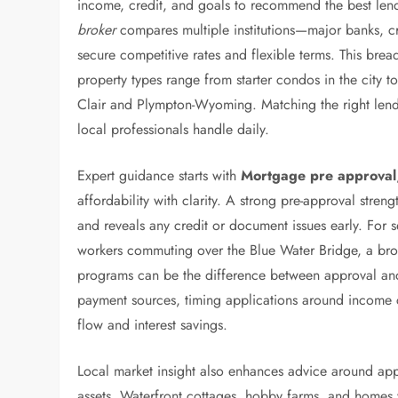
income, credit, and goals to recommend the best len
broker
compares multiple institutions—major banks, cr
secure competitive rates and flexible terms. This bre
property types range from starter condos in the city t
Clair and Plympton-Wyoming. Matching the right lender
local professionals handle daily.
Expert guidance starts with
Mortgage pre approval
affordability with clarity. A strong pre-approval strengt
and reveals any credit or document issues early. For s
workers commuting over the Blue Water Bridge, a bro
programs can be the difference between approval and f
payment sources, timing applications around income c
flow and interest savings.
Local market insight also enhances advice around appr
assets. Waterfront cottages, hobby farms, and homes w