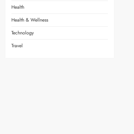
Health
Health & Wellness
Technology
Travel