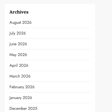
Archives
August 2026
July 2026
June 2026
May 2026
April 2026
March 2026
February 2026
January 2026
December 2025