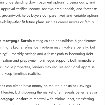
eans understanding down payment options, closing costs, and
e-approval verifies income, reviews credit health, and forecasts
is groundwork helps buyers compare fixed and variable options
xibility—that fit future plans such as career moves or family
e mortgage Sarnia
strategies can consolidate higher-interest
iming is key: a refinance mid-term may involve a penalty, but
ningful monthly savings and a faster path to becoming debt-
ortization and prepayment privileges supports both immediate
or unique properties, lenders may require additional appraisal
to keep timelines realistic.
ons can either leave money on the table or unlock savings.
nt lender, but shopping the market often reveals better rates or
mortgage lenders
at renewal with minimal cost, transferring