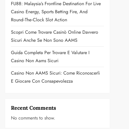
FU88: Malaysia’s Frontline Destination For Live
Casino Energy, Sports Betting Fire, And
Round‑the‑Clock Slot Action
Scopri Come Trovare Casinò Online Davvero
Sicuri Anche Se Non Sono AAMS
Guida Completa Per Trovare E Valutare I
Casino Non Aams Sicuri
Casino Non AAMS Sicuri: Come Riconoscerli
E Giocare Con Consapevolezza
Recent Comments
No comments to show.