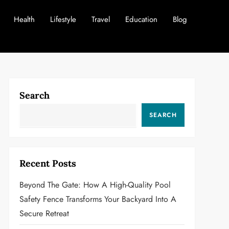
Health
Lifestyle
Travel
Education
Blog
Search
SEARCH
Recent Posts
Beyond The Gate: How A High-Quality Pool
Safety Fence Transforms Your Backyard Into A
Secure Retreat