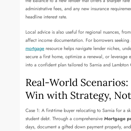
the balance to a new lender that offers a sharper rate
administrative fees, and any new insurance requirement
headline interest rate.
Local advice is also useful for regional nuances, from
affect income documentation. For borrowers seeking a
mortgage
resource helps navigate lender niches, unde
secure a first home, optimize a renewal, or leverage 
into a confident plan tailored to Sarnia and Lambton
Real-World Scenarios:
Win with Strategy, Not
Case 1: A first-time buyer relocating to Sarnia for a s
student debt. Through a comprehensive
Mortgage pr
days, document a gifted down payment properly, and se