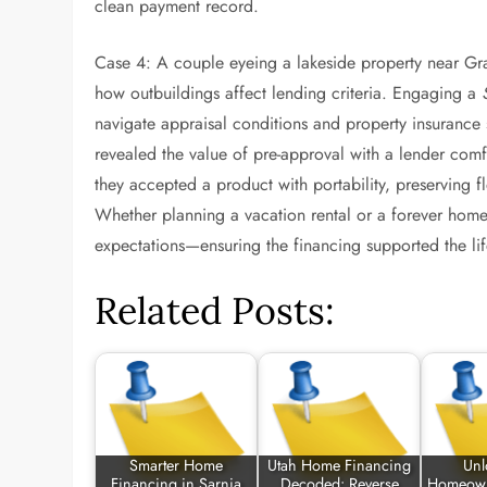
clean payment record.
Case 4: A couple eyeing a lakeside property near Gr
how outbuildings affect lending criteria. Engaging a
navigate appraisal conditions and property insurance s
revealed the value of pre-approval with a lender comfo
they accepted a product with portability, preserving f
Whether planning a vacation rental or a forever home, 
expectations—ensuring the financing supported the lif
Related Posts:
Smarter Home
Utah Home Financing
Unl
Financing in Sarnia
Decoded: Reverse
Homeown