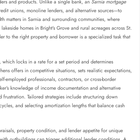
ders and products. Unlike a single bank, an
Sarnia mortgage
edit unions, monoline lenders, and alternative sources—to
adth matters in Sarnia and surrounding communities, where
o lakeside homes in Bright’s Grove and rural acreages across St.
 to the right property and borrower is a specialized task that
, which locks in a rate for a set period and determines
hens offers in competitive situations, sets realistic expectations,
elf-employed professionals, contractors, or cross-border
ker’s knowledge of income documentation and alternative
rustration. Tailored strategies include structuring down
ycles, and selecting amortization lengths that balance cash
aisals, property condition, and lender appetite for unique
ith outbuildings can trigger additional lender conditions. A