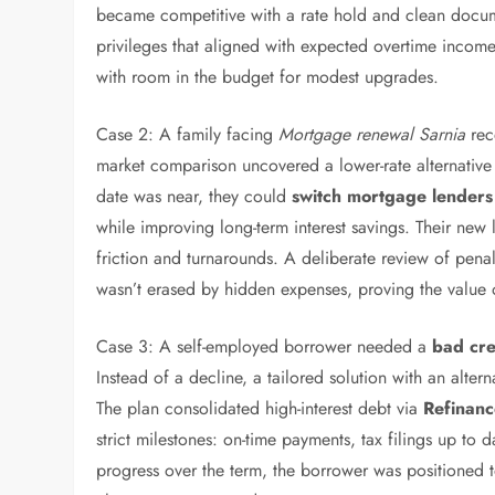
became competitive with a rate hold and clean docu
privileges that aligned with expected overtime incom
with room in the budget for modest upgrades.
Case 2: A family facing
Mortgage renewal Sarnia
rece
market comparison uncovered a lower-rate alternativ
date was near, they could
switch mortgage lenders
while improving long-term interest savings. Their new
friction and turnarounds. A deliberate review of penal
wasn’t erased by hidden expenses, proving the value 
Case 3: A self-employed borrower needed a
bad cre
Instead of a decline, a tailored solution with an alter
The plan consolidated high-interest debt via
Refinan
strict milestones: on-time payments, tax filings up to 
progress over the term, the borrower was positioned t