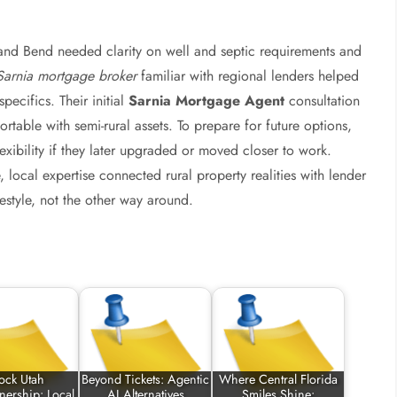
and Bend needed clarity on well and septic requirements and
Sarnia mortgage broker
familiar with regional lenders helped
pecifics. Their initial
Sarnia Mortgage Agent
consultation
rtable with semi-rural assets. To prepare for future options,
lexibility if they later upgraded or moved closer to work.
local expertise connected rural property realities with lender
estyle, not the other way around.
ock Utah
Beyond Tickets: Agentic
Where Central Florida
ership: Local
AI Alternatives
Smiles Shine: