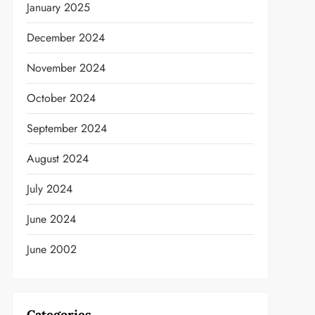
January 2025
December 2024
November 2024
October 2024
September 2024
August 2024
July 2024
June 2024
June 2002
Categories