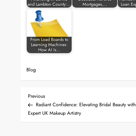
and Lambton County:…
Mortgages,…
Loan Ex
From Load Boards to
Learning Machines:
How AI Is…
Blog
P
Previous
Previous
Post
Radiant Confidence: Elevating Bridal Beauty with
o
Expert UK Makeup Artistry
s