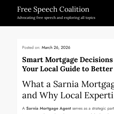
Skip
Free Speech Coalition
to
content
Advocating free speech and exploring all topics
Posted on:
March 26, 2026
Smart Mortgage Decisions
Your Local Guide to Bette
What a Sarnia Mortga
and Why Local Experti
A
Sarnia Mortgage Agent
serves as a strategic part