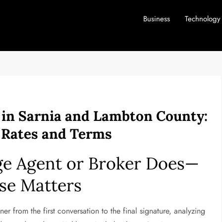
Business
Technology
 in Sarnia and Lambton County:
r Rates and Terms
ge Agent or Broker Does—
se Matters
ner from the first conversation to the final signature, analyzing