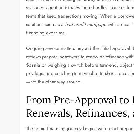
seasoned agent anticipates these hurdles, sources len
terms that keep transactions moving. When a borrower’s
solutions such as a
bad credit mortgage
with a clear 
financing over time.
Ongoing service matters beyond the initial approval.
reviews prepare borrowers to renew or refinance wit
Sarnia
or weighing a switch before term-end, objecti
privileges protects long-term wealth. In short, local
—not the other way around.
From Pre-Approval to
Renewals, Refinances,
The home financing journey begins with smart prepara