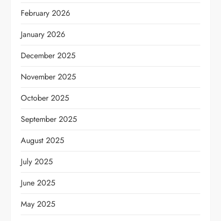
February 2026
January 2026
December 2025
November 2025
October 2025
September 2025
August 2025
July 2025
June 2025
May 2025