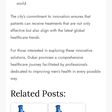
world.
The city’s commitment to innovation ensures that
patients can receive treatments that are not only
effective but also align with the latest global
healthcare trends.
For those interested in exploring these innovative
solutions, Dubai promises a comprehensive
healthcare journey facilitated by professionals
dedicated to improving men’s health in every possible
way.
Related Posts: