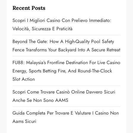
g
Recent Posts
a
Scopri I Migliori Casino Con Prelievo Immediato:
Velocità, Sicurezza E Praticità
t
Beyond The Gate: How A High-Quality Pool Safety
i
Fence Transforms Your Backyard Into A Secure Retreat
o
FU88: Malaysia’s Frontline Destination For Live Casino
n
Energy, Sports Betting Fire, And Round‑the‑Clock
Slot Action
Scopri Come Trovare Casinò Online Davvero Sicuri
Anche Se Non Sono AAMS
Guida Completa Per Trovare E Valutare I Casino Non
Aams Sicuri