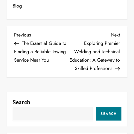
Blog
P
Previous
Next
Previous
Next
Post
Post
The Essential Guide to
Exploring Premier
o
Finding a Reliable Towing
Welding and Technical
Service Near You
Education: A Gateway to
s
Skilled Professions
t
n
a
Search
v
SEARCH
i