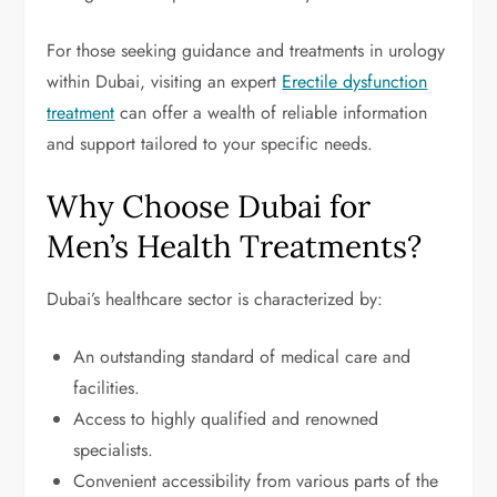
For those seeking guidance and treatments in urology
within Dubai, visiting an expert
Erectile dysfunction
treatment
can offer a wealth of reliable information
and support tailored to your specific needs.
Why Choose Dubai for
Men’s Health Treatments?
Dubai’s healthcare sector is characterized by:
An outstanding standard of medical care and
facilities.
Access to highly qualified and renowned
specialists.
Convenient accessibility from various parts of the