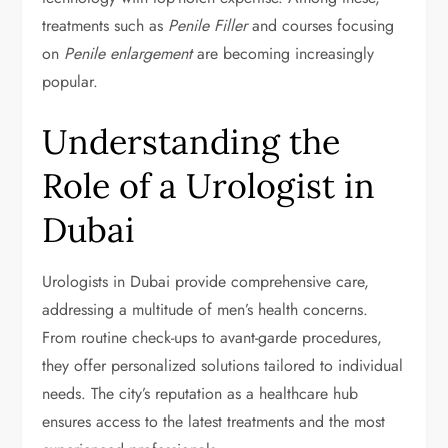
treatments such as
Penile Filler
and courses focusing
on
Penile enlargement
are becoming increasingly
popular.
Understanding the
Role of a Urologist in
Dubai
Urologists in Dubai provide comprehensive care,
addressing a multitude of men’s health concerns.
From routine check-ups to avant-garde procedures,
they offer personalized solutions tailored to individual
needs. The city’s reputation as a healthcare hub
ensures access to the latest treatments and the most