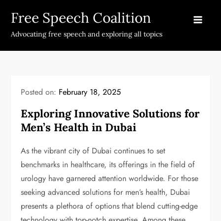
Skip
Free Speech Coalition
to
content
Advocating free speech and exploring all topics
Posted on:
February 18, 2025
Exploring Innovative Solutions for
Men’s Health in Dubai
As the vibrant city of Dubai continues to set
benchmarks in healthcare, its offerings in the field of
urology have garnered attention worldwide. For those
seeking advanced solutions for men’s health, Dubai
presents a plethora of options that blend cutting-edge
technology with top-notch expertise. Among these,