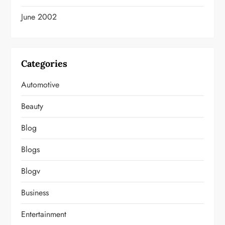
June 2002
Categories
Automotive
Beauty
Blog
Blogs
Blogv
Business
Entertainment