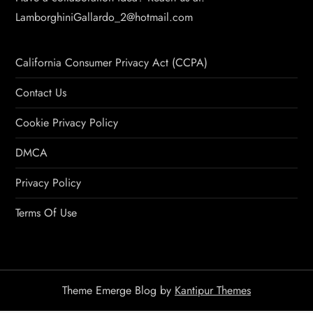
LamborghiniGallardo_2@hotmail.com
California Consumer Privacy Act (CCPA)
Contact Us
Cookie Privacy Policy
DMCA
Privacy Policy
Terms Of Use
Theme Emerge Blog by
Kantipur Themes