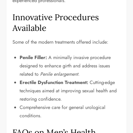
experienced professionals.
Innovative Procedures
Available
Some of the modern treatments offered include:
Penile Filler:
A minimally invasive procedure
designed to enhance girth and address issues
related to
Penile enlargement
.
Erectile Dysfunction Treatment:
Cutting-edge
techniques aimed at improving sexual health and
restoring confidence.
Comprehensive care for general urological
conditions.
FAQs on Men’s Health