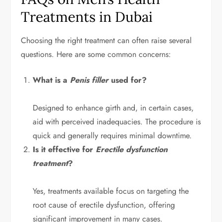
Treatments in Dubai
Choosing the right treatment can often raise several
questions. Here are some common concerns:
What is a
Penis filler
used for?
Designed to enhance girth and, in certain cases,
aid with perceived inadequacies. The procedure is
quick and generally requires minimal downtime.
Is it effective for
Erectile dysfunction
treatment
?
Yes, treatments available focus on targeting the
root cause of erectile dysfunction, offering
significant improvement in many cases.