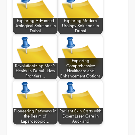
Exploring Advanced
Exploring Modern
Urological Solutions in
Urology Solutions in
Dubai
Dubai
Exploring
Revolutionizing Men's
Comprehensive
Health in Dubai: New
Healthcare and
Frontiers…
Enhancement Options
Pioneering Pathways in
Radiant Skin Starts with
the Realm of
Expert Laser Care in
Laparoscopic…
Auckland