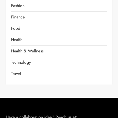
Fashion
Finance
Food
Health
Health & Wellness
Technology
Travel
Have a collaboration idea? Reach us at: