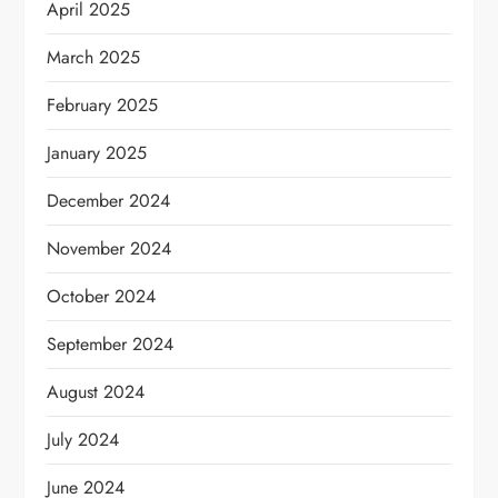
April 2025
March 2025
February 2025
January 2025
December 2024
November 2024
October 2024
September 2024
August 2024
July 2024
June 2024