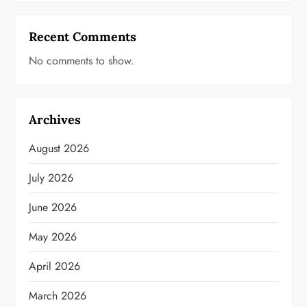
Recent Comments
No comments to show.
Archives
August 2026
July 2026
June 2026
May 2026
April 2026
March 2026