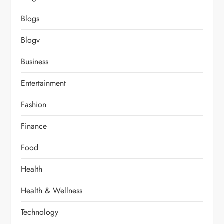
Blogs
Blogv
Business
Entertainment
Fashion
Finance
Food
Health
Health & Wellness
Technology