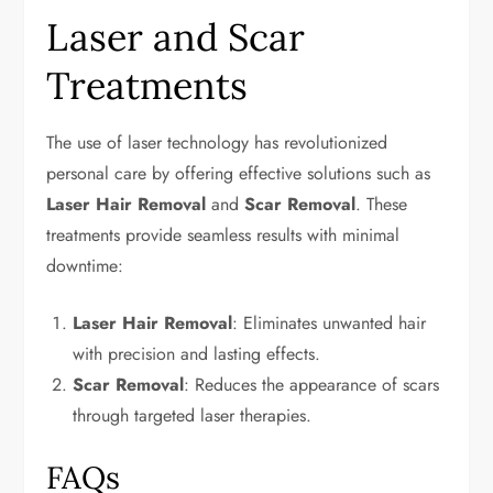
Laser and Scar
Treatments
The use of laser technology has revolutionized
personal care by offering effective solutions such as
Laser Hair Removal
and
Scar Removal
. These
treatments provide seamless results with minimal
downtime:
Laser Hair Removal
: Eliminates unwanted hair
with precision and lasting effects.
Scar Removal
: Reduces the appearance of scars
through targeted laser therapies.
FAQs