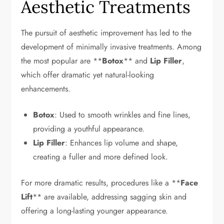
Aesthetic Treatments
The pursuit of aesthetic improvement has led to the
development of minimally invasive treatments. Among
the most popular are **
Botox
** and
Lip Filler
,
which offer dramatic yet natural-looking
enhancements.
Botox
: Used to smooth wrinkles and fine lines,
providing a youthful appearance.
Lip Filler
: Enhances lip volume and shape,
creating a fuller and more defined look.
For more dramatic results, procedures like a **
Face
Lift
** are available, addressing sagging skin and
offering a long-lasting younger appearance.