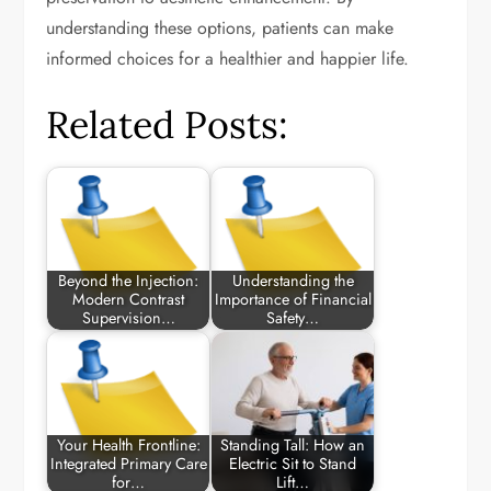
understanding these options, patients can make
informed choices for a healthier and happier life.
Related Posts:
Beyond the Injection:
Understanding the
Modern Contrast
Importance of Financial
Supervision…
Safety…
Your Health Frontline:
Standing Tall: How an
Integrated Primary Care
Electric Sit to Stand
for…
Lift…