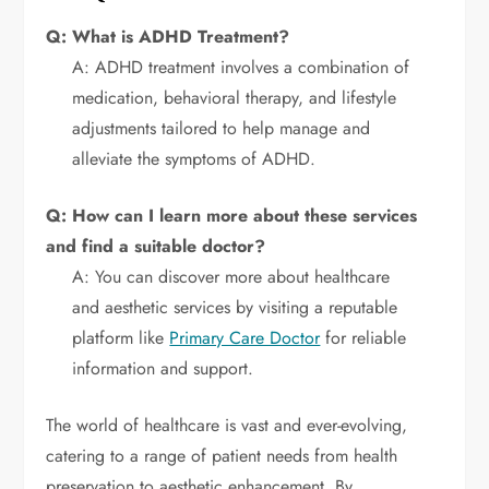
Q: What is ADHD Treatment?
A: ADHD treatment involves a combination of
medication, behavioral therapy, and lifestyle
adjustments tailored to help manage and
alleviate the symptoms of ADHD.
Q: How can I learn more about these services
and find a suitable doctor?
A: You can discover more about healthcare
and aesthetic services by visiting a reputable
platform like
Primary Care Doctor
for reliable
information and support.
The world of healthcare is vast and ever-evolving,
catering to a range of patient needs from health
preservation to aesthetic enhancement. By