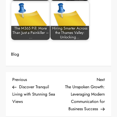
The M365 Pill: More
Hiring Smarter Across
Than Just a Painkiller –
the Thames Valley:
…
Unlocking…
Blog
P
Previous
Next
Previous
Next
Post
Post
Discover Tranquil
The Unspoken Growth:
o
Living with Stunning Sea
Leveraging Modern
Views
Communication for
s
Business Success
t