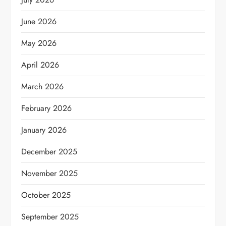
June 2026
May 2026
April 2026
March 2026
February 2026
January 2026
December 2025
November 2025
October 2025
September 2025