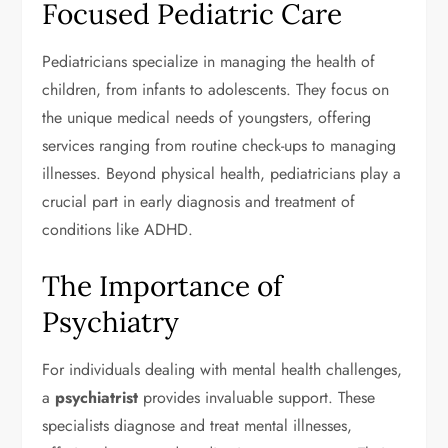
Focused Pediatric Care
Pediatricians specialize in managing the health of
children, from infants to adolescents. They focus on
the unique medical needs of youngsters, offering
services ranging from routine check-ups to managing
illnesses. Beyond physical health, pediatricians play a
crucial part in early diagnosis and treatment of
conditions like ADHD.
The Importance of
Psychiatry
For individuals dealing with mental health challenges,
a
psychiatrist
provides invaluable support. These
specialists diagnose and treat mental illnesses,