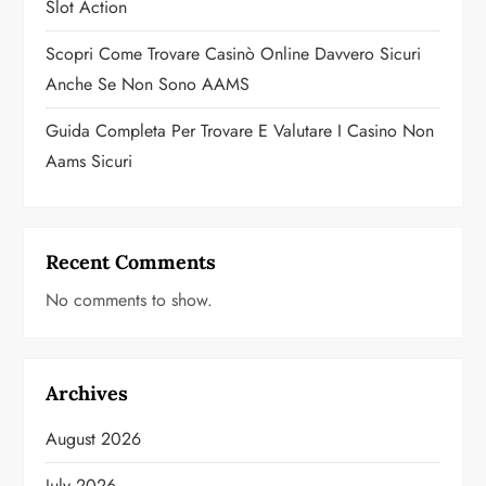
Slot Action
Scopri Come Trovare Casinò Online Davvero Sicuri
Anche Se Non Sono AAMS
Guida Completa Per Trovare E Valutare I Casino Non
Aams Sicuri
Recent Comments
No comments to show.
Archives
August 2026
July 2026