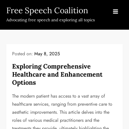
Skip
Free Speech Coalition
to
content
Advocating free speech and exploring all topics
Posted on:
May 8, 2025
Exploring Comprehensive
Healthcare and Enhancement
Options
The modern patient has access to a vast array of
healthcare services, ranging from preventive care to
aesthetic improvements. This article delves into the
roles of various medical practitioners and the
treatments they provide, ultimately highlighting the