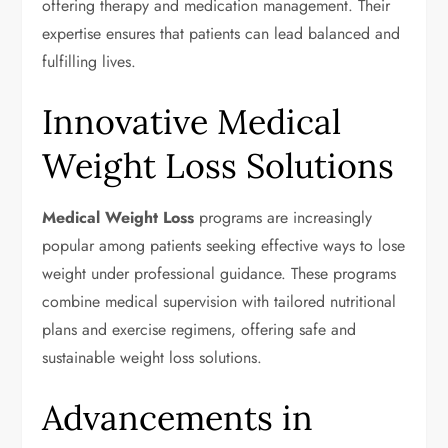
offering therapy and medication management. Their
expertise ensures that patients can lead balanced and
fulfilling lives.
Innovative Medical
Weight Loss Solutions
Medical Weight Loss
programs are increasingly
popular among patients seeking effective ways to lose
weight under professional guidance. These programs
combine medical supervision with tailored nutritional
plans and exercise regimens, offering safe and
sustainable weight loss solutions.
Advancements in