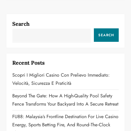
n
a
Search
v
SEARCH
i
g
Recent Posts
a
Scopri I Migliori Casino Con Prelievo Immediato:
Velocità, Sicurezza E Praticità
t
Beyond The Gate: How A High-Quality Pool Safety
i
Fence Transforms Your Backyard Into A Secure Retreat
o
FU88: Malaysia’s Frontline Destination For Live Casino
n
Energy, Sports Betting Fire, And Round‑the‑Clock