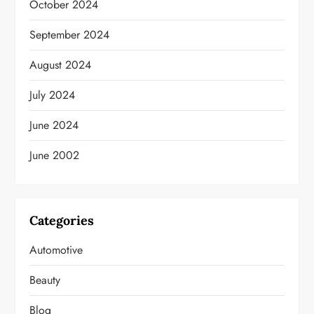
October 2024
September 2024
August 2024
July 2024
June 2024
June 2002
Categories
Automotive
Beauty
Blog