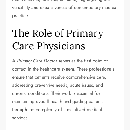
versatility and expansiveness of contemporary medical
practice.
The Role of Primary
Care Physicians
A
Primary Care Doctor
serves as the first point of
contact in the healthcare system. These professionals
ensure that patients receive comprehensive care,
addressing preventive needs, acute issues, and
chronic conditions. Their work is essential for
maintaining overall health and guiding patients
through the complexity of specialized medical
services.