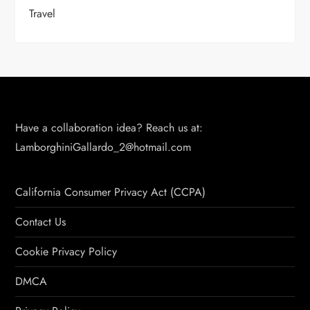
Travel
Have a collaboration idea? Reach us at:
LamborghiniGallardo_2@hotmail.com
California Consumer Privacy Act (CCPA)
Contact Us
Cookie Privacy Policy
DMCA