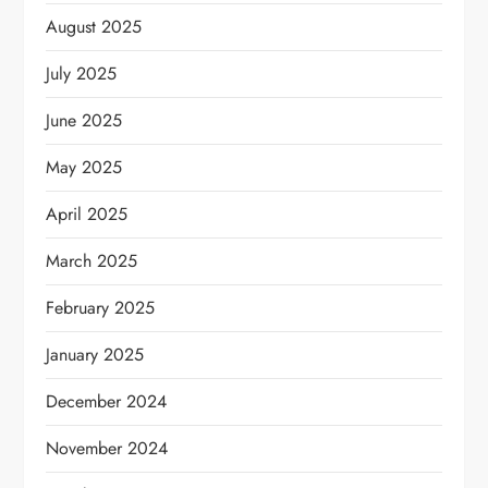
August 2025
July 2025
June 2025
May 2025
April 2025
March 2025
February 2025
January 2025
December 2024
November 2024