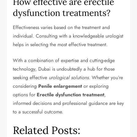
How effective are erectile
dysfunction treatments?
Effectiveness varies based on the treatment and
individual. Consulting with a knowledgeable urologist
helps in selecting the most effective treatment.
With a combination of expertise and cutting-edge
technology, Dubai is undoubtedly a hub for those
seeking effective
urological solutions
. Whether you’re
considering
Penile enlargement
or exploring
options for
Erectile dysfunction treatment
,
informed decisions and professional guidance are key
to a successful outcome.
Related Posts: