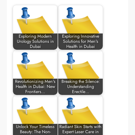
Exploring Modern
Exploring Innovative
Urology Solutions in
Solutions for Men's
Dubai
Health in Dubai
Revolutionizing Men's
Breaking the Silence:
Health in Dubai: New
Understanding
Frontiers…
Erectile…
Unlock Your Timeless
Radiant Skin Starts with
Beauty: The Non-
Expert Laser Care in