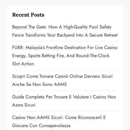
i
Recent Posts
g
Beyond The Gate: How A High-Quality Pool Safety
a
Fence Transforms Your Backyard Into A Secure Retreat
t
FU88: Malaysia’s Frontline Destination For Live Casino
Energy, Sports Betting Fire, And Round‑the‑Clock
i
Slot Action
o
Scopri Come Trovare Casinò Online Davvero Sicuri
n
Anche Se Non Sono AAMS
Guida Completa Per Trovare E Valutare I Casino Non
Aams Sicuri
Casino Non AAMS Sicuri: Come Riconoscerli E
Giocare Con Consapevolezza