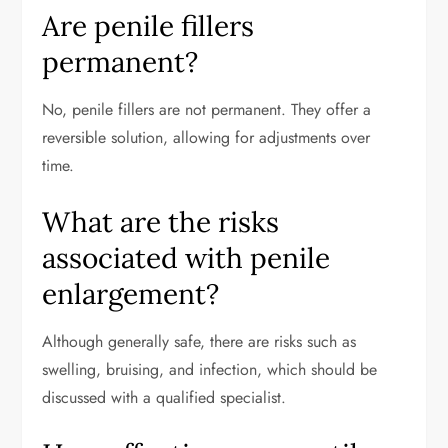
Are penile fillers
permanent?
No, penile fillers are not permanent. They offer a
reversible solution, allowing for adjustments over
time.
What are the risks
associated with penile
enlargement?
Although generally safe, there are risks such as
swelling, bruising, and infection, which should be
discussed with a qualified specialist.