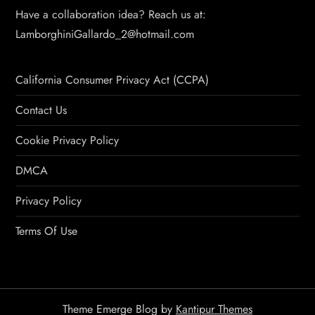
Have a collaboration idea? Reach us at:
LamborghiniGallardo_2@hotmail.com
California Consumer Privacy Act (CCPA)
Contact Us
Cookie Privacy Policy
DMCA
Privacy Policy
Terms Of Use
Theme Emerge Blog by
Kantipur Themes