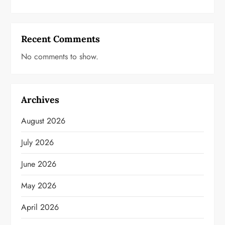
Recent Comments
No comments to show.
Archives
August 2026
July 2026
June 2026
May 2026
April 2026