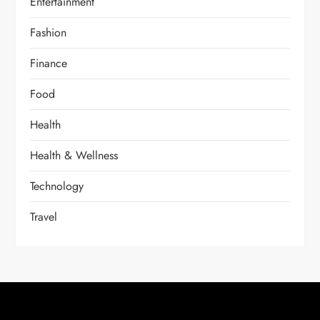
Entertainment
Fashion
Finance
Food
Health
Health & Wellness
Technology
Travel