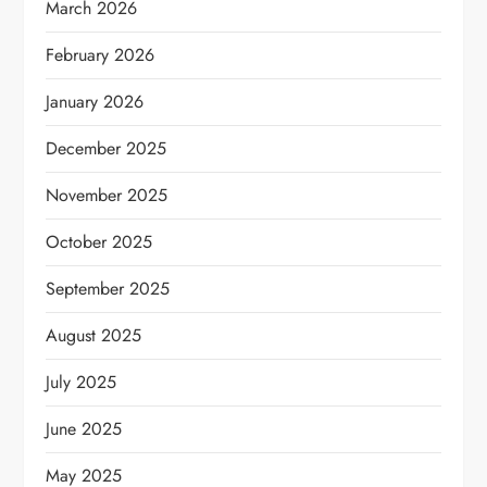
March 2026
February 2026
January 2026
December 2025
November 2025
October 2025
September 2025
August 2025
July 2025
June 2025
May 2025