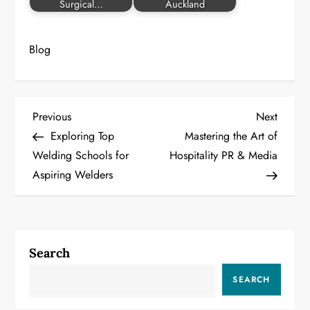
Surgical…
Auckland
Blog
P
Previous
Next
Previous
Next
Post
Post
Exploring Top
Mastering the Art of
o
Welding Schools for
Hospitality PR & Media
Aspiring Welders
s
t
n
Search
a
SEARCH
v