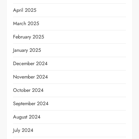
April 2025
March 2025
February 2025
January 2025
December 2024
November 2024
October 2024
September 2024
August 2024
July 2024