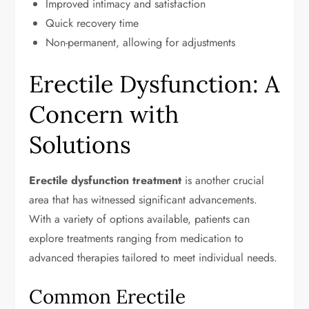
Improved intimacy and satisfaction
Quick recovery time
Non-permanent, allowing for adjustments
Erectile Dysfunction: A
Concern with
Solutions
Erectile dysfunction treatment
is another crucial
area that has witnessed significant advancements.
With a variety of options available, patients can
explore treatments ranging from medication to
advanced therapies tailored to meet individual needs.
Common Erectile