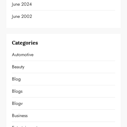
June 2024
June 2002
Categories
Automotive
Beauty
Blog
Blogs
Blogv
Business