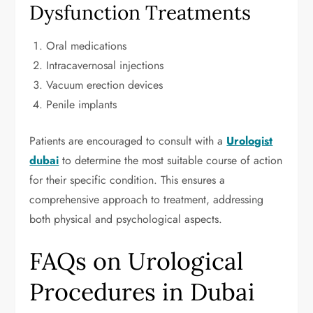
Dysfunction Treatments
Oral medications
Intracavernosal injections
Vacuum erection devices
Penile implants
Patients are encouraged to consult with a
Urologist
dubai
to determine the most suitable course of action
for their specific condition. This ensures a
comprehensive approach to treatment, addressing
both physical and psychological aspects.
FAQs on Urological
Procedures in Dubai