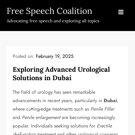
Skip
Free Speech Coalition
to
content
Advocating free speech and exploring all topics
Posted on:
February 19, 2025
Exploring Advanced Urological
Solutions in Dubai
The field of urology has seen remarkable
advancements in recent years, particularly in
Dubai
,
where cutting-edge treatments such as
Penile Filler
and
Penile enlargement
are becoming increasingly
popular. Individuals seeking solutions for
Erectile
dysfunction treatment
and other urological concerns