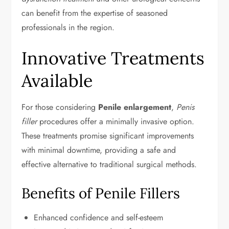
can benefit from the expertise of seasoned
professionals in the region.
Innovative Treatments
Available
For those considering
Penile enlargement
,
Penis
filler
procedures offer a minimally invasive option.
These treatments promise significant improvements
with minimal downtime, providing a safe and
effective alternative to traditional surgical methods.
Benefits of Penile Fillers
Enhanced confidence and self-esteem