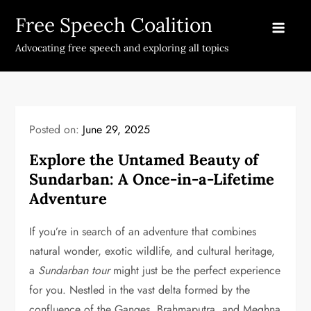
Skip
Free Speech Coalition
to
content
Advocating free speech and exploring all topics
Posted on:
June 29, 2025
Explore the Untamed Beauty of
Sundarban: A Once-in-a-Lifetime
Adventure
If you’re in search of an adventure that combines
natural wonder, exotic wildlife, and cultural heritage,
a
Sundarban tour
might just be the perfect experience
for you. Nestled in the vast delta formed by the
confluence of the Ganges, Brahmaputra, and Meghna