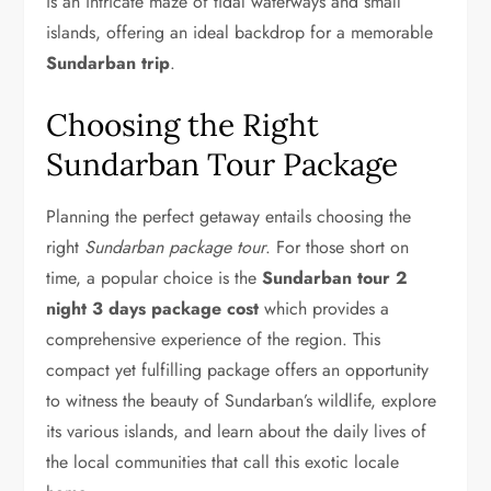
is an intricate maze of tidal waterways and small
islands, offering an ideal backdrop for a memorable
Sundarban trip
.
Choosing the Right
Sundarban Tour Package
Planning the perfect getaway entails choosing the
right
Sundarban package tour
. For those short on
time, a popular choice is the
Sundarban tour 2
night 3 days package cost
which provides a
comprehensive experience of the region. This
compact yet fulfilling package offers an opportunity
to witness the beauty of Sundarban’s wildlife, explore
its various islands, and learn about the daily lives of
the local communities that call this exotic locale