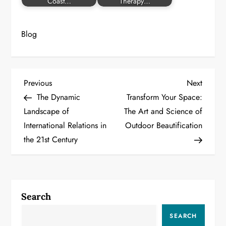
Coast…
Therapy…
Blog
P
Previous
Next
Previous
Next
Post
Post
The Dynamic
Transform Your Space:
o
Landscape of
The Art and Science of
International Relations in
Outdoor Beautification
s
the 21st Century
t
n
a
Search
v
SEARCH