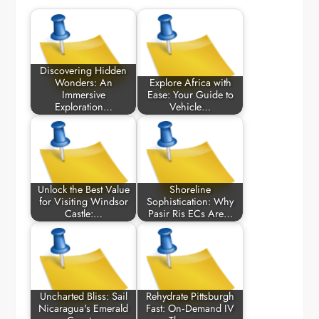
Discovering Hidden
Wonders: An
Explore Africa with
Immersive
Ease: Your Guide to
Exploration…
Vehicle…
Unlock the Best Value
Shoreline
for Visiting Windsor
Sophistication: Why
Castle:…
Pasir Ris ECs Are…
Uncharted Bliss: Sail
Rehydrate Pittsburgh
Nicaragua's Emerald
Fast: On‑Demand IV