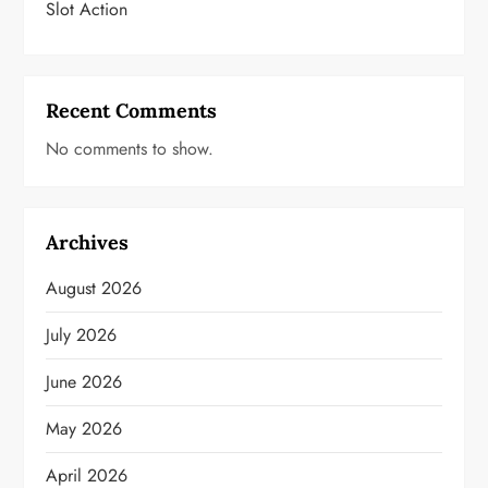
Slot Action
Recent Comments
No comments to show.
Archives
August 2026
July 2026
June 2026
May 2026
April 2026