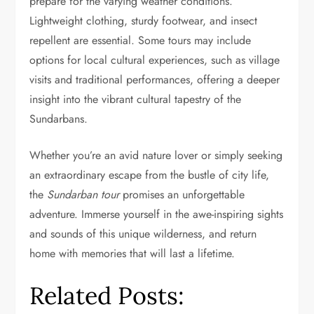
prepare for the varying weather conditions.
Lightweight clothing, sturdy footwear, and insect
repellent are essential. Some tours may include
options for local cultural experiences, such as village
visits and traditional performances, offering a deeper
insight into the vibrant cultural tapestry of the
Sundarbans.
Whether you’re an avid nature lover or simply seeking
an extraordinary escape from the bustle of city life,
the
Sundarban tour
promises an unforgettable
adventure. Immerse yourself in the awe-inspiring sights
and sounds of this unique wilderness, and return
home with memories that will last a lifetime.
Related Posts: