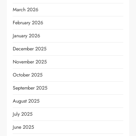
March 2026
February 2026
January 2026
December 2025
November 2025
October 2025
September 2025
August 2025
July 2025
June 2025