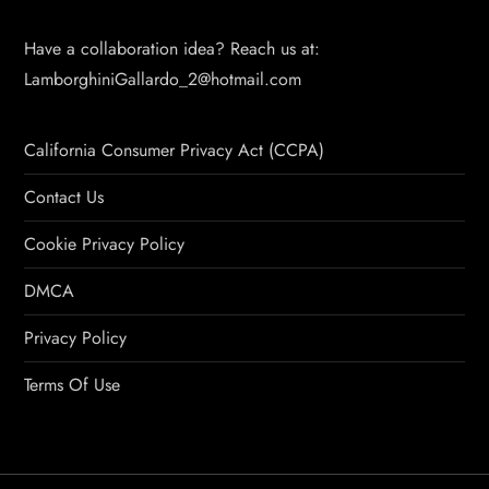
Have a collaboration idea? Reach us at:
LamborghiniGallardo_2@hotmail.com
California Consumer Privacy Act (CCPA)
Contact Us
Cookie Privacy Policy
DMCA
Privacy Policy
Terms Of Use