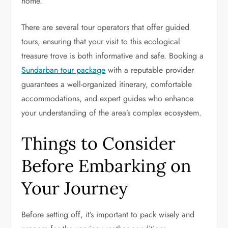
home.
There are several tour operators that offer guided
tours, ensuring that your visit to this ecological
treasure trove is both informative and safe. Booking a
Sundarban tour package
with a reputable provider
guarantees a well-organized itinerary, comfortable
accommodations, and expert guides who enhance
your understanding of the area’s complex ecosystem.
Things to Consider
Before Embarking on
Your Journey
Before setting off, it’s important to pack wisely and