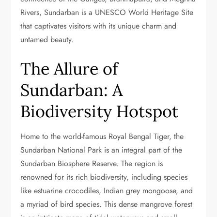
Rivers, Sundarban is a UNESCO World Heritage Site
that captivates visitors with its unique charm and
untamed beauty.
The Allure of
Sundarban: A
Biodiversity Hotspot
Home to the world-famous Royal Bengal Tiger, the
Sundarban National Park is an integral part of the
Sundarban Biosphere Reserve. The region is
renowned for its rich biodiversity, including species
like estuarine crocodiles, Indian grey mongoose, and
a myriad of bird species. This dense mangrove forest