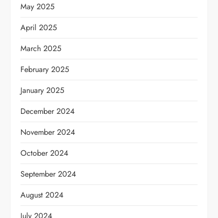
May 2025
April 2025
March 2025
February 2025
January 2025
December 2024
November 2024
October 2024
September 2024
August 2024
July 2024