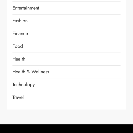
Entertainment
Fashion
Finance
Food
Health
Health & Wellness
Technology
Travel