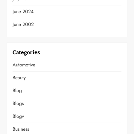
June 2024
June 2002
Categories
Automotive
Beauty
Blog
Blogs
Blogv
Business