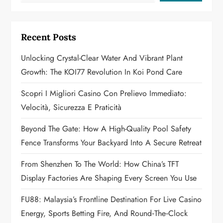
i
g
Recent Posts
a
Unlocking Crystal-Clear Water And Vibrant Plant
Growth: The KOI77 Revolution In Koi Pond Care
t
Scopri I Migliori Casino Con Prelievo Immediato:
i
Velocità, Sicurezza E Praticità
o
Beyond The Gate: How A High-Quality Pool Safety
n
Fence Transforms Your Backyard Into A Secure Retreat
From Shenzhen To The World: How China’s TFT
Display Factories Are Shaping Every Screen You Use
FU88: Malaysia’s Frontline Destination For Live Casino
Energy, Sports Betting Fire, And Round‑the‑Clock