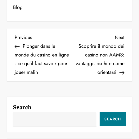
Blog
P
Previous
Next
Previous
Next
Post
Post
Plonger dans le
Scoprire il mondo dei
o
monde du casino en ligne
casino non AAMS:
: ce qu’il faut savoir pour
vantaggi, rischi e come
s
jouer malin
orientarsi
t
n
a
Search
v
SEARCH
i