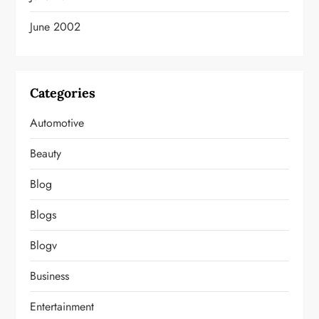
June 2002
Categories
Automotive
Beauty
Blog
Blogs
Blogv
Business
Entertainment