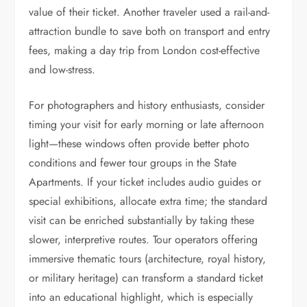
value of their ticket. Another traveler used a rail-and-
attraction bundle to save both on transport and entry
fees, making a day trip from London cost-effective
and low-stress.
For photographers and history enthusiasts, consider
timing your visit for early morning or late afternoon
light—these windows often provide better photo
conditions and fewer tour groups in the State
Apartments. If your ticket includes audio guides or
special exhibitions, allocate extra time; the standard
visit can be enriched substantially by taking these
slower, interpretive routes. Tour operators offering
immersive thematic tours (architecture, royal history,
or military heritage) can transform a standard ticket
into an educational highlight, which is especially