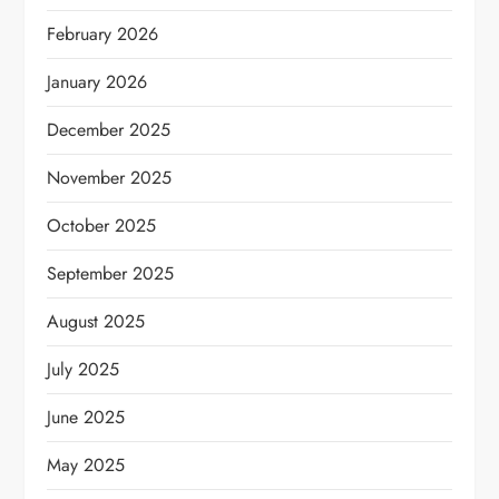
February 2026
January 2026
December 2025
November 2025
October 2025
September 2025
August 2025
July 2025
June 2025
May 2025