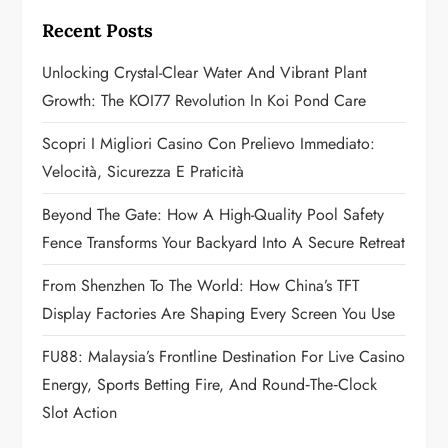
g
Recent Posts
a
Unlocking Crystal-Clear Water And Vibrant Plant
Growth: The KOI77 Revolution In Koi Pond Care
t
Scopri I Migliori Casino Con Prelievo Immediato:
i
Velocità, Sicurezza E Praticità
o
Beyond The Gate: How A High-Quality Pool Safety
n
Fence Transforms Your Backyard Into A Secure Retreat
From Shenzhen To The World: How China’s TFT
Display Factories Are Shaping Every Screen You Use
FU88: Malaysia’s Frontline Destination For Live Casino
Energy, Sports Betting Fire, And Round‑the‑Clock
Slot Action