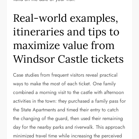
Real-world examples,
itineraries and tips to
maximize value from
Windsor Castle tickets
Case studies from frequent visitors reveal practical
ways to make the most of each ticket. One family
combined a morning visit to the castle with afternoon
activities in the town: they purchased a family pass for
the State Apartments and timed their entry to catch
the changing of the guard, then used their remaining
day for the nearby parks and riverwalk. This approach
minimized travel time while increasing the perceived