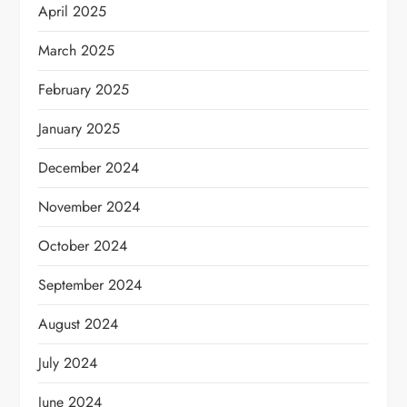
April 2025
March 2025
February 2025
January 2025
December 2024
November 2024
October 2024
September 2024
August 2024
July 2024
June 2024