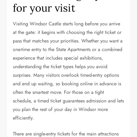
for your visit
Visiting Windsor Castle starts long before you arrive
at the gate: it begins with choosing the right ticket or
pass that matches your priorities. Whether you want a
one-time entry to the State Apartments or a combined
experience that includes special exhibitions,
understanding the ticket types helps you avoid
surprises. Many visitors overlook timed-entry options
and end up waiting, so booking online in advance is
often the smartest move. For those on a tight
schedule, a timed ticket guarantees admission and lets
you plan the rest of your day in Windsor more
efficiently.
There are single-entry tickets for the main attractions