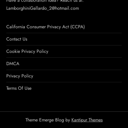
Have a collaboration idea? Reach us at:
LamborghiniGallardo_2@hotmail.com
California Consumer Privacy Act (CCPA)
Contact Us
Cookie Privacy Policy
DMCA
Privacy Policy
Terms Of Use
Theme Emerge Blog by
Kantipur Themes