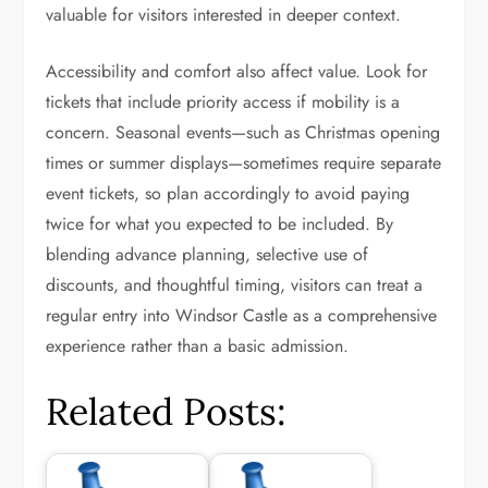
valuable for visitors interested in deeper context.
Accessibility and comfort also affect value. Look for
tickets that include priority access if mobility is a
concern. Seasonal events—such as Christmas opening
times or summer displays—sometimes require separate
event tickets, so plan accordingly to avoid paying
twice for what you expected to be included. By
blending advance planning, selective use of
discounts, and thoughtful timing, visitors can treat a
regular entry into Windsor Castle as a comprehensive
experience rather than a basic admission.
Related Posts: