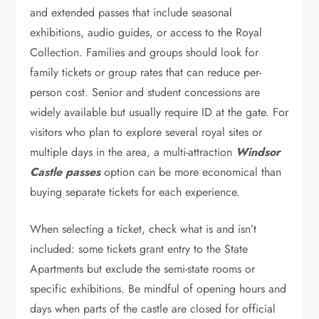
and extended passes that include seasonal
exhibitions, audio guides, or access to the Royal
Collection. Families and groups should look for
family tickets or group rates that can reduce per-
person cost. Senior and student concessions are
widely available but usually require ID at the gate. For
visitors who plan to explore several royal sites or
multiple days in the area, a multi-attraction
Windsor
Castle passes
option can be more economical than
buying separate tickets for each experience.
When selecting a ticket, check what is and isn’t
included: some tickets grant entry to the State
Apartments but exclude the semi-state rooms or
specific exhibitions. Be mindful of opening hours and
days when parts of the castle are closed for official