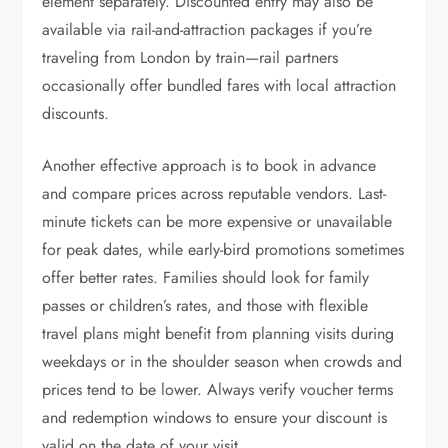
element separately. Discounted entry may also be
available via rail-and-attraction packages if you’re
traveling from London by train—rail partners
occasionally offer bundled fares with local attraction
discounts.
Another effective approach is to book in advance
and compare prices across reputable vendors. Last-
minute tickets can be more expensive or unavailable
for peak dates, while early-bird promotions sometimes
offer better rates. Families should look for family
passes or children’s rates, and those with flexible
travel plans might benefit from planning visits during
weekdays or in the shoulder season when crowds and
prices tend to be lower. Always verify voucher terms
and redemption windows to ensure your discount is
valid on the date of your visit.