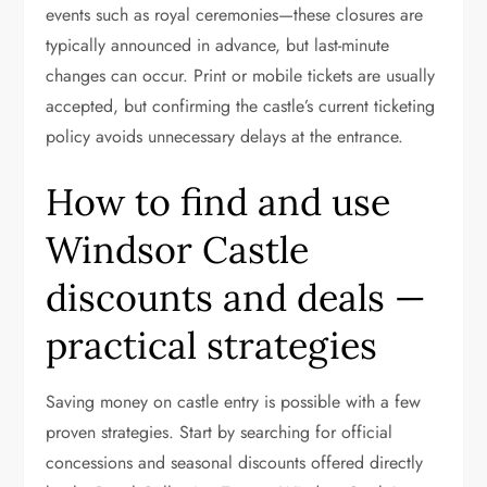
events such as royal ceremonies—these closures are
typically announced in advance, but last-minute
changes can occur. Print or mobile tickets are usually
accepted, but confirming the castle’s current ticketing
policy avoids unnecessary delays at the entrance.
How to find and use
Windsor Castle
discounts and deals —
practical strategies
Saving money on castle entry is possible with a few
proven strategies. Start by searching for official
concessions and seasonal discounts offered directly