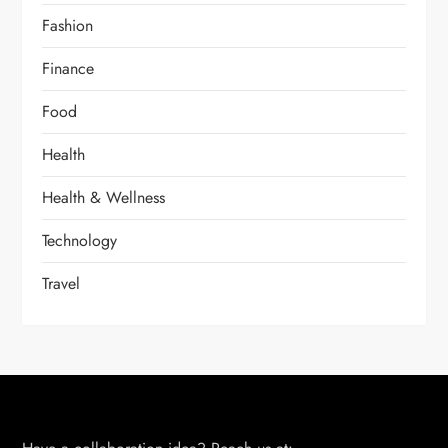
Fashion
Finance
Food
Health
Health & Wellness
Technology
Travel