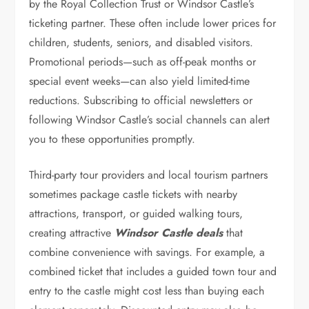
by the Royal Collection Trust or Windsor Castle’s
ticketing partner. These often include lower prices for
children, students, seniors, and disabled visitors.
Promotional periods—such as off-peak months or
special event weeks—can also yield limited-time
reductions. Subscribing to official newsletters or
following Windsor Castle’s social channels can alert
you to these opportunities promptly.
Third-party tour providers and local tourism partners
sometimes package castle tickets with nearby
attractions, transport, or guided walking tours,
creating attractive
Windsor Castle deals
that
combine convenience with savings. For example, a
combined ticket that includes a guided town tour and
entry to the castle might cost less than buying each