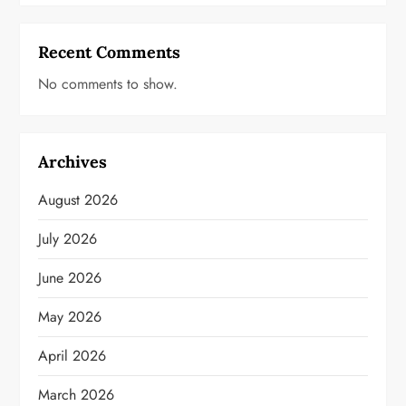
Recent Comments
No comments to show.
Archives
August 2026
July 2026
June 2026
May 2026
April 2026
March 2026