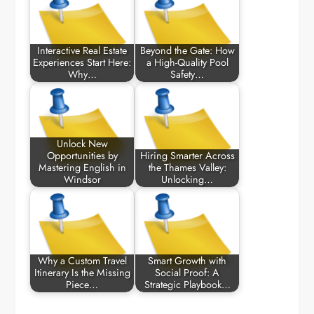
Interactive Real Estate
Beyond the Gate: How
Experiences Start Here:
a High-Quality Pool
Why…
Safety…
Unlock New
Opportunities by
Hiring Smarter Across
Mastering English in
the Thames Valley:
Windsor
Unlocking…
Why a Custom Travel
Smart Growth with
Itinerary Is the Missing
Social Proof: A
Piece…
Strategic Playbook…