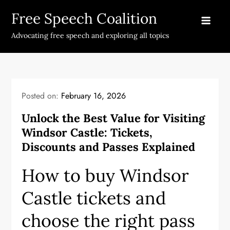
Skip
Free Speech Coalition
to
content
Advocating free speech and exploring all topics
Posted on:
February 16, 2026
Unlock the Best Value for Visiting
Windsor Castle: Tickets,
Discounts and Passes Explained
How to buy Windsor
Castle tickets and
choose the right pass