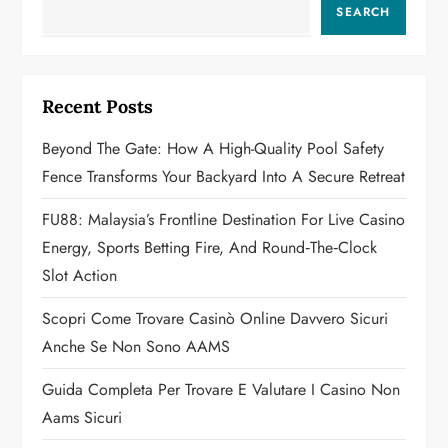
v
SEARCH
i
g
Recent Posts
a
Beyond The Gate: How A High-Quality Pool Safety
Fence Transforms Your Backyard Into A Secure Retreat
t
FU88: Malaysia’s Frontline Destination For Live Casino
i
Energy, Sports Betting Fire, And Round‑the‑Clock
o
Slot Action
n
Scopri Come Trovare Casinò Online Davvero Sicuri
Anche Se Non Sono AAMS
Guida Completa Per Trovare E Valutare I Casino Non
Aams Sicuri