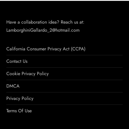
Have a collaboration idea? Reach us at:
LamborghiniGallardo_2@hotmail.com
California Consumer Privacy Act (CCPA)
Contact Us
Cookie Privacy Policy
DMCA
Privacy Policy
Terms Of Use