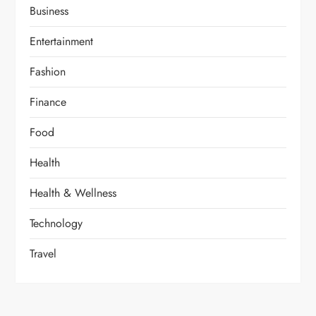
Business
Entertainment
Fashion
Finance
Food
Health
Health & Wellness
Technology
Travel