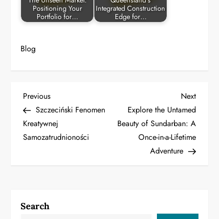
The Unseen Market:
Queensland’s
Positioning Your
Integrated Construction
Portfolio for…
Edge for…
Blog
P
Previous
Next
Previous
Next
Post
Post
Szczeciński Fenomen
Explore the Untamed
o
Kreatywnej
Beauty of Sundarban: A
Samozatrudnioności
Once-in-a-Lifetime
s
Adventure
t
n
a
Search