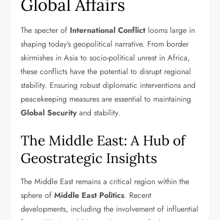
Global Affairs
The specter of
International Conflict
looms large in
shaping today’s geopolitical narrative. From border
skirmishes in Asia to socio-political unrest in Africa,
these conflicts have the potential to disrupt regional
stability. Ensuring robust diplomatic interventions and
peacekeeping measures are essential to maintaining
Global Security
and stability.
The Middle East: A Hub of
Geostrategic Insights
The Middle East remains a critical region within the
sphere of
Middle East Politics
. Recent
developments, including the involvement of influential