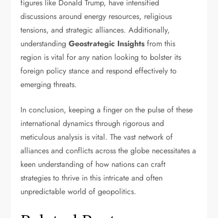
figures like Donald Trump, have intensified
discussions around energy resources, religious
tensions, and strategic alliances. Additionally,
understanding
Geostrategic Insights
from this
region is vital for any nation looking to bolster its
foreign policy stance and respond effectively to
emerging threats.
In conclusion, keeping a finger on the pulse of these
international dynamics through rigorous and
meticulous analysis is vital. The vast network of
alliances and conflicts across the globe necessitates a
keen understanding of how nations can craft
strategies to thrive in this intricate and often
unpredictable world of geopolitics.