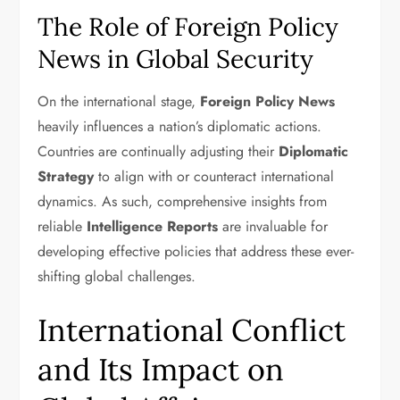
The Role of Foreign Policy
News in Global Security
On the international stage,
Foreign Policy News
heavily influences a nation’s diplomatic actions.
Countries are continually adjusting their
Diplomatic
Strategy
to align with or counteract international
dynamics. As such, comprehensive insights from
reliable
Intelligence Reports
are invaluable for
developing effective policies that address these ever-
shifting global challenges.
International Conflict
and Its Impact on