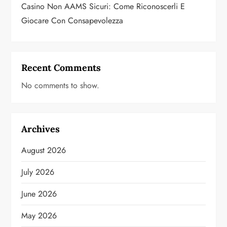
Casino Non AAMS Sicuri: Come Riconoscerli E
Giocare Con Consapevolezza
Recent Comments
No comments to show.
Archives
August 2026
July 2026
June 2026
May 2026