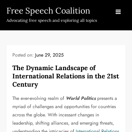
Skip
Free Speech Coalition
to
content
Advocating free speech and exploring all topics
Posted on:
June 29, 2025
The Dynamic Landscape of
International Relations in the 21st
Century
The ever-evolving realm of
World Politics
presents a
myriad of challenges and opportunities for countries
across the globe. With incessant changes in
leadership, shifting alliances, and emerging threats,
understanding the intricacies of
International Relations