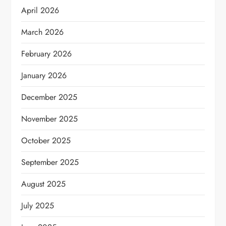
April 2026
March 2026
February 2026
January 2026
December 2025
November 2025
October 2025
September 2025
August 2025
July 2025