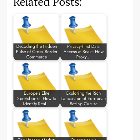
Related Posts:
Decoding the Hidden
Privacy‑First Data
Pulse of Cross‑Border
Access at Scale: How
Commerce
Proxy…
Europe’s Elite
Exploring the Rich
Sportsbooks: How to
Landscape of European
Identify Real…
Betting Culture