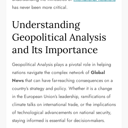
has never been more critical.
Understanding
Geopolitical Analysis
and Its Importance
Geopolitical Analysis plays a pivotal role in helping
nations navigate the complex network of
Global
News
that can have far-reaching consequences on a
country’s strategy and policy. Whether it is a change
in the European Union’s leadership, ramifications of
climate talks on international trade, or the implications
of technological advancements on national security,
staying informed is essential for decision-makers.