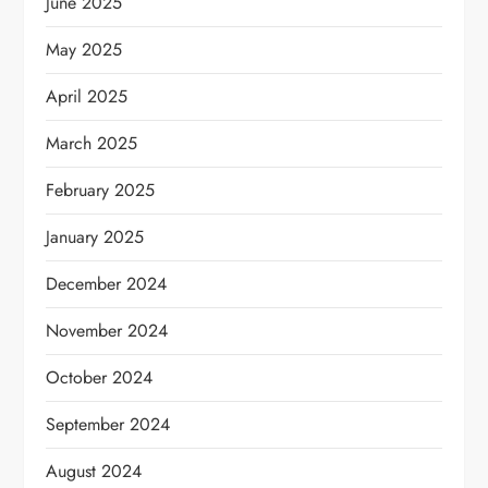
June 2025
May 2025
April 2025
March 2025
February 2025
January 2025
December 2024
November 2024
October 2024
September 2024
August 2024