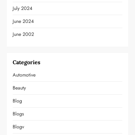
July 2024
June 2024
June 2002
Categories
Automotive
Beauty
Blog
Blogs
Blogv