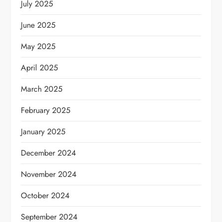
July 2025
June 2025
May 2025
April 2025
March 2025
February 2025
January 2025
December 2024
November 2024
October 2024
September 2024