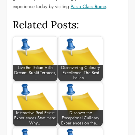
experience today by visiting
Pasta Class Rome
.
Related Posts:
Live the Italian Villa
Discovering Culinary
Dream: Sunlit Terraces,
Excellence: The Best
…
Italian…
Interactive Real Estate
Discover the
Experiences Start Here:
Exceptional Culinary
Why…
Experiences on the…