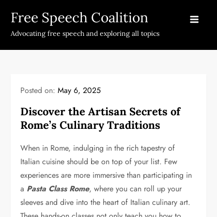
Skip
Free Speech Coalition
to
content
Advocating free speech and exploring all topics
Posted on:
May 6, 2025
Discover the Artisan Secrets of
Rome’s Culinary Traditions
When in Rome, indulging in the rich tapestry of
Italian cuisine should be on top of your list. Few
experiences are more immersive than participating in
a
Pasta Class Rome
, where you can roll up your
sleeves and dive into the heart of Italian culinary art.
These hands-on classes not only teach you how to