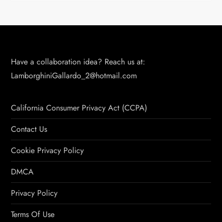
Have a collaboration idea? Reach us at:
LamborghiniGallardo_2@hotmail.com
California Consumer Privacy Act (CCPA)
Contact Us
Cookie Privacy Policy
DMCA
Privacy Policy
Terms Of Use