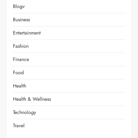
Blogv
Business
Entertainment
Fashion
Finance
Food
Health
Health & Wellness
Technology
Travel