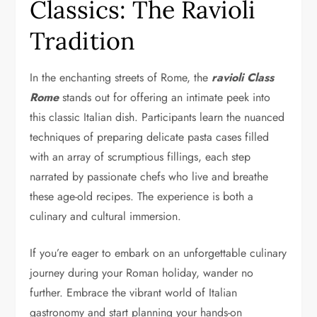
Classics: The Ravioli
Tradition
In the enchanting streets of Rome, the
ravioli Class
Rome
stands out for offering an intimate peek into
this classic Italian dish. Participants learn the nuanced
techniques of preparing delicate pasta cases filled
with an array of scrumptious fillings, each step
narrated by passionate chefs who live and breathe
these age-old recipes. The experience is both a
culinary and cultural immersion.
If you’re eager to embark on an unforgettable culinary
journey during your Roman holiday, wander no
further. Embrace the vibrant world of Italian
gastronomy and start planning your hands-on