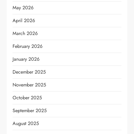
May 2026
April 2026
March 2026
February 2026
January 2026
December 2025
November 2025
October 2025
September 2025
August 2025