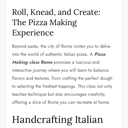
Roll, Knead, and Create:
The Pizza Making
Experience
Beyond pasta, the city of Rome invites you to delve
into the world of authentic Italian pizza. A
Pizza
Making class Rome
promises a luscious and
interactive journey where you will learn to balance
flavors and textures, from crafting the perfect dough
to selecting the freshest toppings. This class not only
teaches technique but also encourages creativity,
offering a slice of Rome you can recreate at home.
Handcrafting Italian