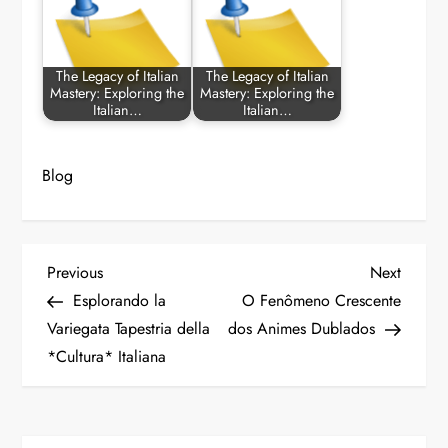
The Legacy of Italian
The Legacy of Italian
Mastery: Exploring the
Mastery: Exploring the
Italian…
Italian…
Blog
P
Previous
Next
Previous
Next
Post
Post
Esplorando la
O Fenômeno Crescente
o
Variegata Tapestria della
dos Animes Dublados
*Cultura* Italiana
s
t