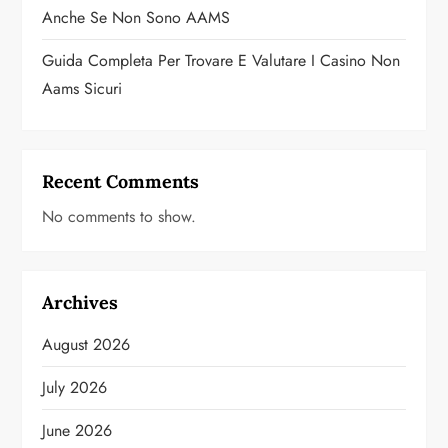
Anche Se Non Sono AAMS
Guida Completa Per Trovare E Valutare I Casino Non
Aams Sicuri
Recent Comments
No comments to show.
Archives
August 2026
July 2026
June 2026