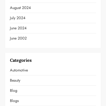
August 2024
July 2024
June 2024
June 2002
Categories
Automotive
Beauty
Blog
Blogs