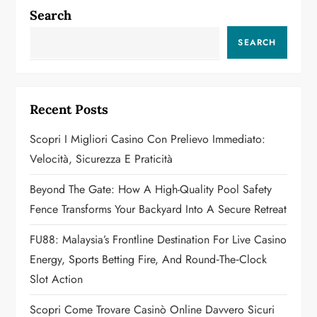
n
Search
a
SEARCH
v
i
Recent Posts
g
Scopri I Migliori Casino Con Prelievo Immediato:
a
Velocità, Sicurezza E Praticità
t
Beyond The Gate: How A High-Quality Pool Safety
Fence Transforms Your Backyard Into A Secure Retreat
i
FU88: Malaysia’s Frontline Destination For Live Casino
o
Energy, Sports Betting Fire, And Round‑the‑Clock
n
Slot Action
Scopri Come Trovare Casinò Online Davvero Sicuri