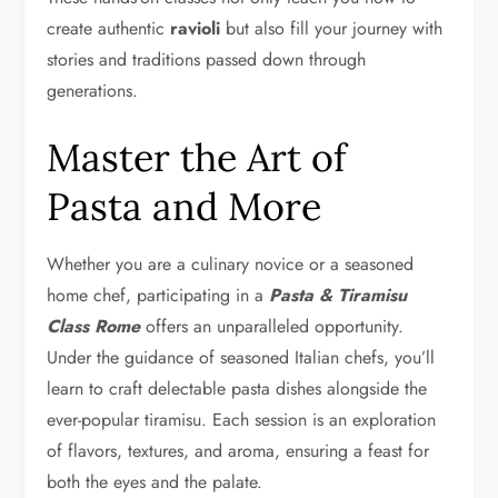
create authentic
ravioli
but also fill your journey with
stories and traditions passed down through
generations.
Master the Art of
Pasta and More
Whether you are a culinary novice or a seasoned
home chef, participating in a
Pasta & Tiramisu
Class Rome
offers an unparalleled opportunity.
Under the guidance of seasoned Italian chefs, you’ll
learn to craft delectable pasta dishes alongside the
ever-popular tiramisu. Each session is an exploration
of flavors, textures, and aroma, ensuring a feast for
both the eyes and the palate.