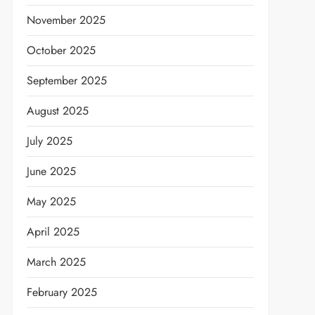
November 2025
October 2025
September 2025
August 2025
July 2025
June 2025
May 2025
April 2025
March 2025
February 2025