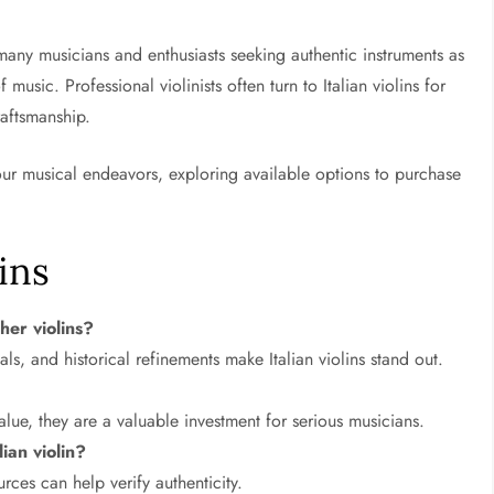
h many musicians and enthusiasts seeking authentic instruments as
 music. Professional violinists often turn to Italian violins for
raftsmanship.
 your musical endeavors, exploring available options to purchase
ins
her violins?
als, and historical refinements make Italian violins stand out.
alue, they are a valuable investment for serious musicians.
ian violin?
rces can help verify authenticity.