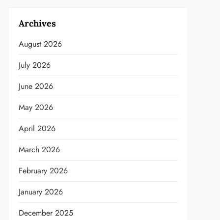
Archives
August 2026
July 2026
June 2026
May 2026
April 2026
March 2026
February 2026
January 2026
December 2025