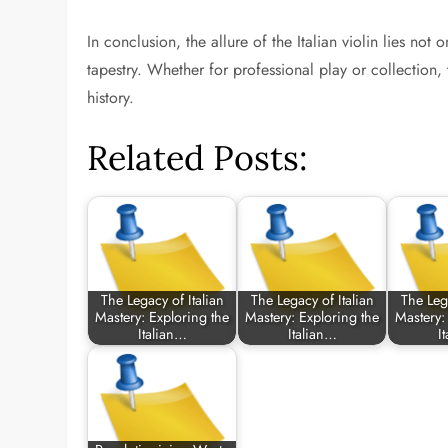
In conclusion, the allure of the Italian violin lies not o
tapestry. Whether for professional play or collection,
history.
Related Posts:
The Legacy of Italian
The Legacy of Italian
The Lega
Mastery: Exploring the
Mastery: Exploring the
Mastery:
Italian…
Italian…
I