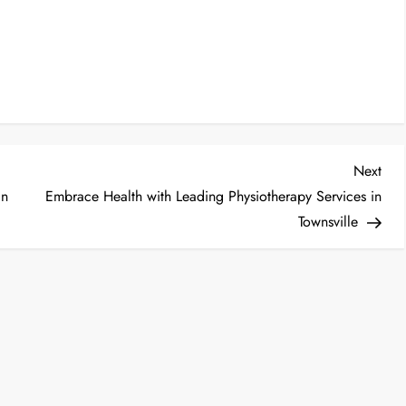
Nex
Next
Post
an
Embrace Health with Leading Physiotherapy Services in
Townsville