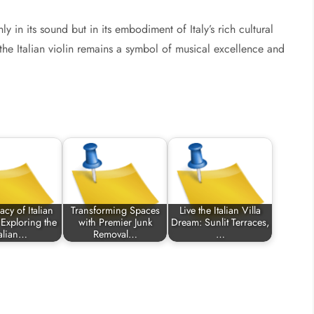
nly in its sound but in its embodiment of Italy’s rich cultural
 the Italian violin remains a symbol of musical excellence and
cy of Italian
Transforming Spaces
Live the Italian Villa
 Exploring the
with Premier Junk
Dream: Sunlit Terraces,
talian…
Removal…
…