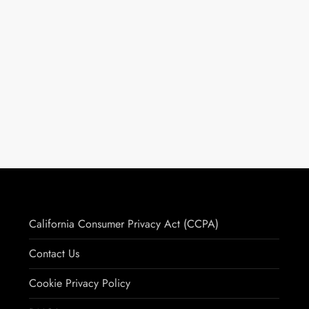
California Consumer Privacy Act (CCPA)
Contact Us
Cookie Privacy Policy