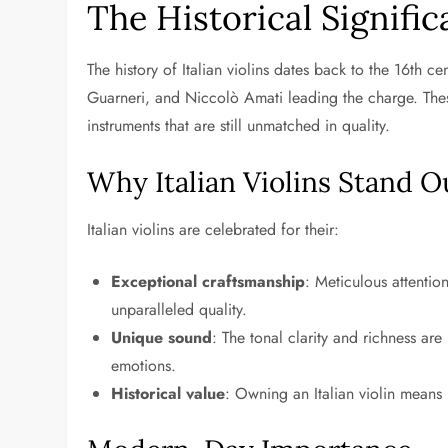
The Historical Significa
The history of Italian violins dates back to the 16th c
Guarneri, and Niccolò Amati leading the charge. These
instruments that are still unmatched in quality.
Why Italian Violins Stand O
Italian violins are celebrated for their:
Exceptional craftsmanship
: Meticulous attention
unparalleled quality.
Unique sound
: The tonal clarity and richness a
emotions.
Historical value
: Owning an Italian violin means 