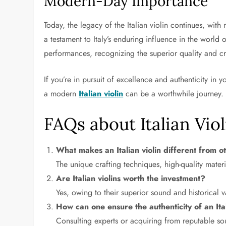
Modern-Day Importance
Today, the legacy of the Italian violin continues, wit
a testament to Italy’s enduring influence in the world of
performances, recognizing the superior quality and c
If you’re in pursuit of excellence and authenticity in
a modern
Italian violin
can be a worthwhile journey.
FAQs about Italian Viol
What makes an Italian violin different from ot
The unique crafting techniques, high-quality materi
Are Italian violins worth the investment?
Yes, owing to their superior sound and historical v
How can one ensure the authenticity of an Ital
Consulting experts or acquiring from reputable sou