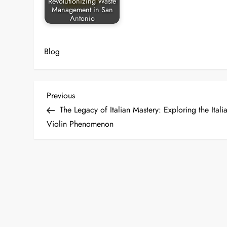
Revolutionizing Waste
Management in San
Antonio
Blog
P
Previous
Previous
Post
The Legacy of Italian Mastery: Exploring the Itali
o
Violin Phenomenon
s
t
n
a