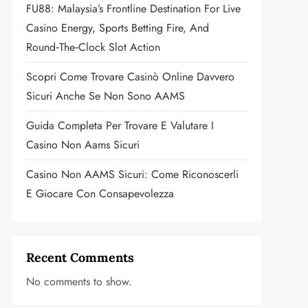
FU88: Malaysia’s Frontline Destination For Live
Casino Energy, Sports Betting Fire, And
Round‑the‑Clock Slot Action
Scopri Come Trovare Casinò Online Davvero
Sicuri Anche Se Non Sono AAMS
Guida Completa Per Trovare E Valutare I
Casino Non Aams Sicuri
Casino Non AAMS Sicuri: Come Riconoscerli
E Giocare Con Consapevolezza
Recent Comments
No comments to show.