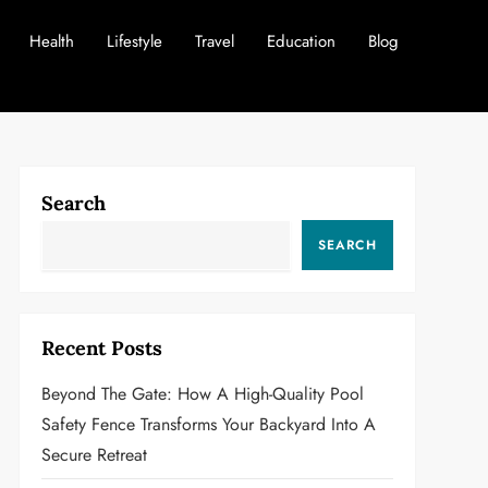
Health
Lifestyle
Travel
Education
Blog
Search
SEARCH
Recent Posts
Beyond The Gate: How A High-Quality Pool
Safety Fence Transforms Your Backyard Into A
Secure Retreat