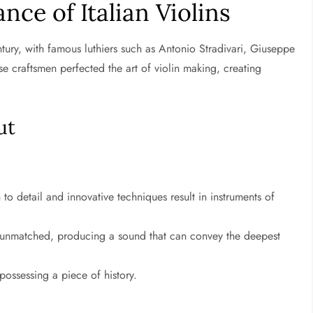
nce of Italian Violins
entury, with famous luthiers such as Antonio Stradivari, Giuseppe
 craftsmen perfected the art of violin making, creating
ut
 to detail and innovative techniques result in instruments of
re unmatched, producing a sound that can convey the deepest
possessing a piece of history.