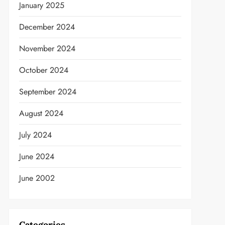
January 2025
December 2024
November 2024
October 2024
September 2024
t
August 2024
July 2024
June 2024
June 2002
Categories