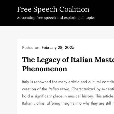
Skip
Free Speech Coalition
to
content
Advocating free speech and exploring all topics
Posted on:
February 28, 2025
The Legacy of Italian Maste
Phenomenon
Italy is renowned for many artistic and cultural contri
creation of the
Italian violin
. Characterized by excepti
hold a significant place in musical history. This articl
Italian violins, offering insights into why they are still