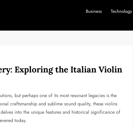
Business
Technology
ry: Exploring the Italian Violin
butions, but perhaps one of its most resonant legacies is the
onal craftsmanship and sublime sound quality, these violins
e delves into the unique features and historical significance of
 revered today.