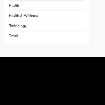
Health
Health & Wellness
Technology
Travel