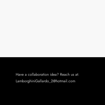
Have a collaboration idea? Reach us at:
LamborghiniGallardo_2@hotmail.com