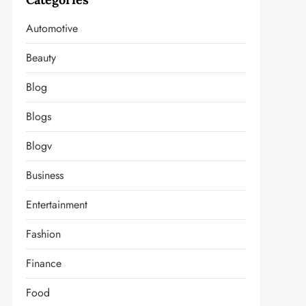
Automotive
Beauty
Blog
Blogs
Blogv
Business
Entertainment
Fashion
Finance
Food