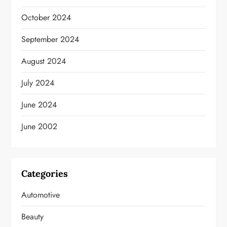
October 2024
September 2024
August 2024
July 2024
June 2024
June 2002
Categories
Automotive
Beauty