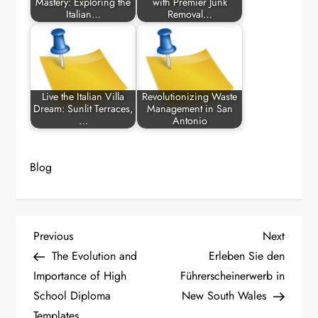
Mastery: Exploring the
with Premier Junk
Italian…
Removal…
Live the Italian Villa
Revolutionizing Waste
Dream: Sunlit Terraces,
Management in San
…
Antonio
Blog
P
Previous
Next
Previous
Next
Post
Post
The Evolution and
Erleben Sie den
o
Importance of High
Führerscheinerwerb in
School Diploma
New South Wales
s
Templates