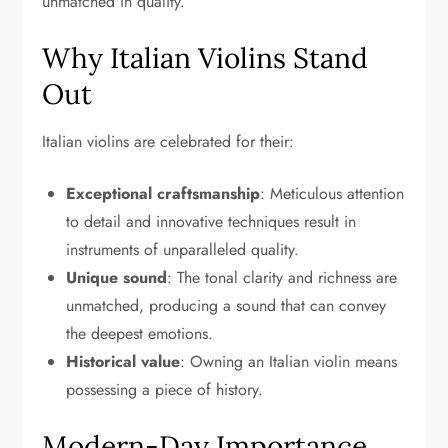
unmatched in quality.
Why Italian Violins Stand
Out
Italian violins are celebrated for their:
Exceptional craftsmanship
: Meticulous attention
to detail and innovative techniques result in
instruments of unparalleled quality.
Unique sound
: The tonal clarity and richness are
unmatched, producing a sound that can convey
the deepest emotions.
Historical value
: Owning an Italian violin means
possessing a piece of history.
Modern-Day Importance