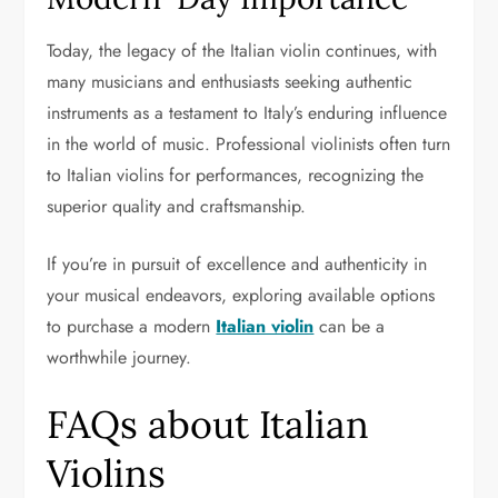
Today, the legacy of the Italian violin continues, with
many musicians and enthusiasts seeking authentic
instruments as a testament to Italy’s enduring influence
in the world of music. Professional violinists often turn
to Italian violins for performances, recognizing the
superior quality and craftsmanship.
If you’re in pursuit of excellence and authenticity in
your musical endeavors, exploring available options
to purchase a modern
Italian violin
can be a
worthwhile journey.
FAQs about Italian
Violins