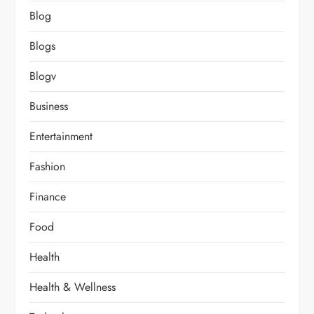
Blog
Blogs
Blogv
Business
Entertainment
Fashion
Finance
Food
Health
Health & Wellness