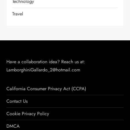
Technology
Travel
Have a collaboration idea? Reach us at:
LamborghiniGallardo_2@hotmail.com
California Consumer Privacy Act (CCPA)
Contact Us
Cookie Privacy Policy
DMCA