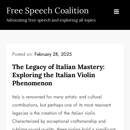
Skip
Free Speech Coalition
to
content
Advocating free speech and exploring all topics
Posted on:
February 28, 2025
The Legacy of Italian Mastery:
Exploring the Italian Violin
Phenomenon
Italy is renowned for many artistic and cultural
contributions, but perhaps one of its most resonant
legacies is the creation of the
Italian violin
.
Characterized by exceptional craftsmanship and
sublime sound quality, these violins hold a significant