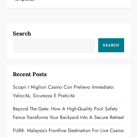
t
n
a
Search
v
SEARCH
i
g
Recent Posts
a
Scopri I Migliori Casino Con Prelievo Immediato:
Velocità, Sicurezza E Praticità
t
Beyond The Gate: How A High-Quality Pool Safety
i
Fence Transforms Your Backyard Into A Secure Retreat
o
FU88: Malaysia’s Frontline Destination For Live Casino