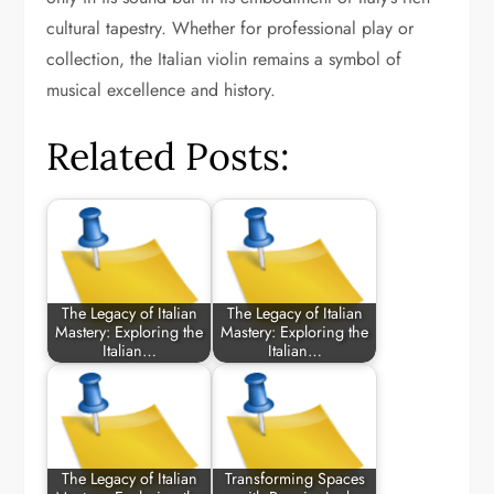
cultural tapestry. Whether for professional play or
collection, the Italian violin remains a symbol of
musical excellence and history.
Related Posts:
The Legacy of Italian
The Legacy of Italian
Mastery: Exploring the
Mastery: Exploring the
Italian…
Italian…
The Legacy of Italian
Transforming Spaces