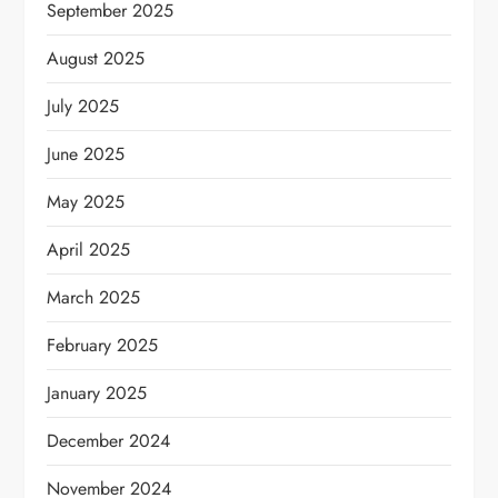
September 2025
August 2025
July 2025
June 2025
May 2025
April 2025
March 2025
February 2025
January 2025
December 2024
November 2024