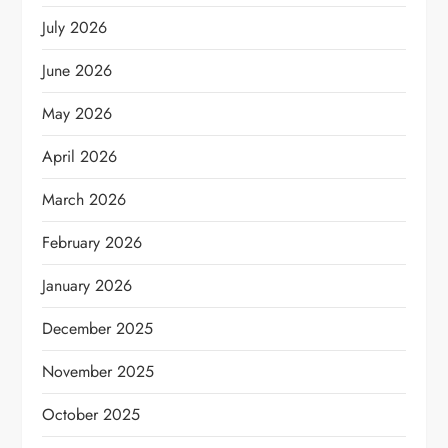
July 2026
June 2026
May 2026
April 2026
March 2026
February 2026
January 2026
December 2025
November 2025
October 2025