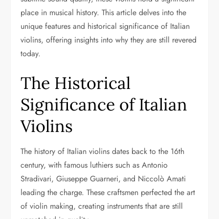
place in musical history. This article delves into the
unique features and historical significance of Italian
violins, offering insights into why they are still revered
today.
The Historical
Significance of Italian
Violins
The history of Italian violins dates back to the 16th
century, with famous luthiers such as Antonio
Stradivari, Giuseppe Guarneri, and Niccolò Amati
leading the charge. These craftsmen perfected the art
of violin making, creating instruments that are still