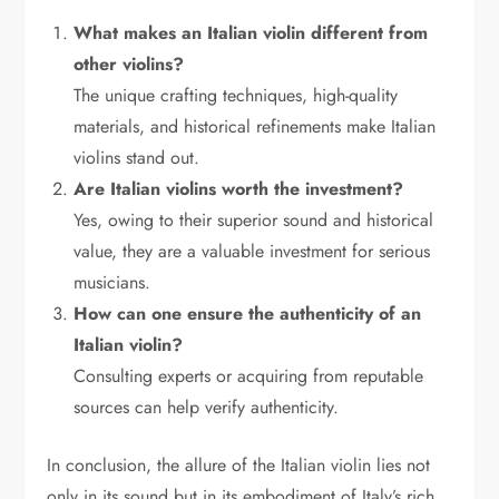
What makes an Italian violin different from
other violins?
The unique crafting techniques, high-quality
materials, and historical refinements make Italian
violins stand out.
Are Italian violins worth the investment?
Yes, owing to their superior sound and historical
value, they are a valuable investment for serious
musicians.
How can one ensure the authenticity of an
Italian violin?
Consulting experts or acquiring from reputable
sources can help verify authenticity.
In conclusion, the allure of the Italian violin lies not
only in its sound but in its embodiment of Italy’s rich