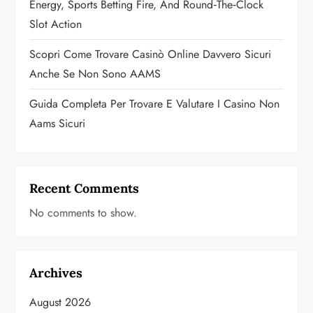
n
Energy, Sports Betting Fire, And Round‑the‑Clock
Slot Action
Scopri Come Trovare Casinò Online Davvero Sicuri
Anche Se Non Sono AAMS
Guida Completa Per Trovare E Valutare I Casino Non
Aams Sicuri
Recent Comments
No comments to show.
Archives
August 2026