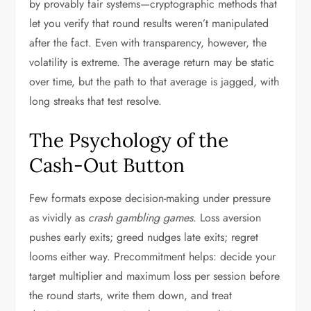
by provably fair systems—cryptographic methods that
let you verify that round results weren’t manipulated
after the fact. Even with transparency, however, the
volatility is extreme. The average return may be static
over time, but the path to that average is jagged, with
long streaks that test resolve.
The Psychology of the
Cash-Out Button
Few formats expose decision-making under pressure
as vividly as
crash gambling games
. Loss aversion
pushes early exits; greed nudges late exits; regret
looms either way. Precommitment helps: decide your
target multiplier and maximum loss per session before
the round starts, write them down, and treat