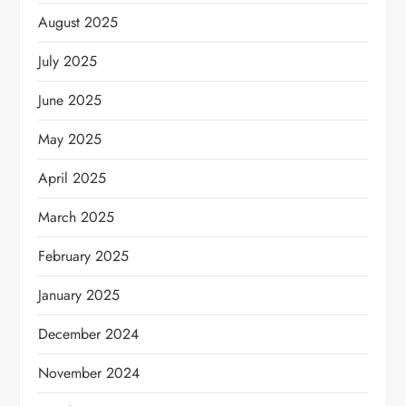
August 2025
July 2025
June 2025
May 2025
April 2025
March 2025
February 2025
January 2025
December 2024
November 2024