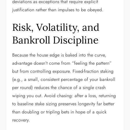
deviations as exceptions that require explicit
justification rather than impulses to be obeyed.
Risk, Volatility, and
Bankroll Discipline
Because the house edge is baked into the curve,
advantage doesn’t come from “feeling the pattern”
but from controlling exposure. Fixed-fraction staking
(e.g., a small, consistent percentage of your bankroll
per round) reduces the chance of a single crash
wiping you out. Avoid chasing: after a loss, returning
to baseline stake sizing preserves longevity far better
than doubling or tripling bets in hope of a quick
recovery.