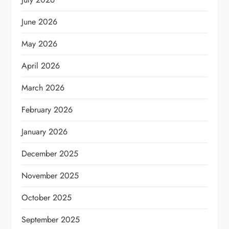
June 2026
May 2026
April 2026
March 2026
February 2026
January 2026
December 2025
November 2025
October 2025
September 2025