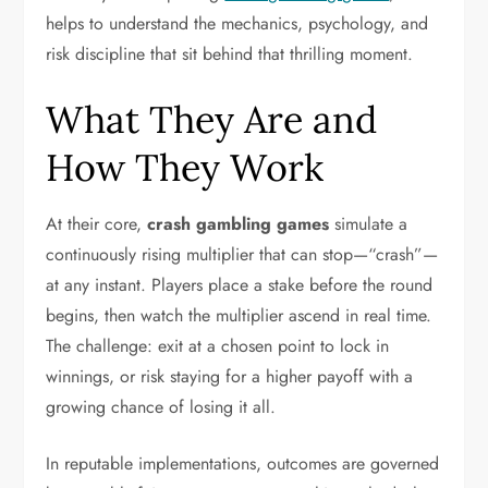
helps to understand the mechanics, psychology, and
risk discipline that sit behind that thrilling moment.
What They Are and
How They Work
At their core,
crash gambling games
simulate a
continuously rising multiplier that can stop—“crash”—
at any instant. Players place a stake before the round
begins, then watch the multiplier ascend in real time.
The challenge: exit at a chosen point to lock in
winnings, or risk staying for a higher payoff with a
growing chance of losing it all.
In reputable implementations, outcomes are governed