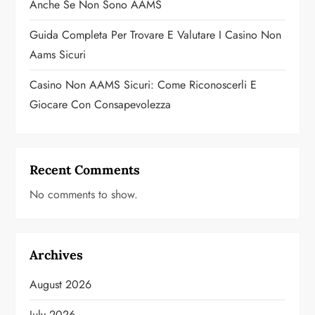
Anche Se Non Sono AAMS
Guida Completa Per Trovare E Valutare I Casino Non
Aams Sicuri
Casino Non AAMS Sicuri: Come Riconoscerli E
Giocare Con Consapevolezza
Recent Comments
No comments to show.
Archives
August 2026
July 2026