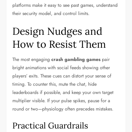
platforms make it easy to see past games, understand
their security model, and control limits.
Design Nudges and
How to Resist Them
The most engaging
crash gambling games
pair
bright animations with social feeds showing other
players’ exits. These cues can distort your sense of
timing. To counter this, mute the chat, hide
leaderboards if possible, and keep your own target
multiplier visible. If your pulse spikes, pause for a
round or two—physiology often precedes mistakes.
Practical Guardrails