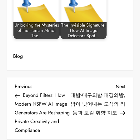
Unlocking the Mysteries
The Invisible Signature:
of the Human Mind:
How AI Image
The…
Detectors Spot…
Blog
P
Previous
Next
Previous
Next
Post
Post
Beyond Filters: How
대밤·대구의밤·대경의밤,
o
Modern NSFW AI Image
밤이 빚어내는 도심의 리
Generators Are Reshaping
듬과 로컬 취향 지도
s
Private Creativity and
t
Compliance