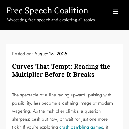
Skip
Free Speech Coalition
to
content
Advocating free speech and exploring all topics
Posted on:
August 15, 2025
Curves That Tempt: Reading the
Multiplier Before It Breaks
The spectacle of a line racing upward, pulsing with
possibility, has become a defining image of modern
wagering. As the multiplier climbs, a question
sharpens: cash out now, or wait for just one more
tick? If you’re exploring
crash gambling games
, it