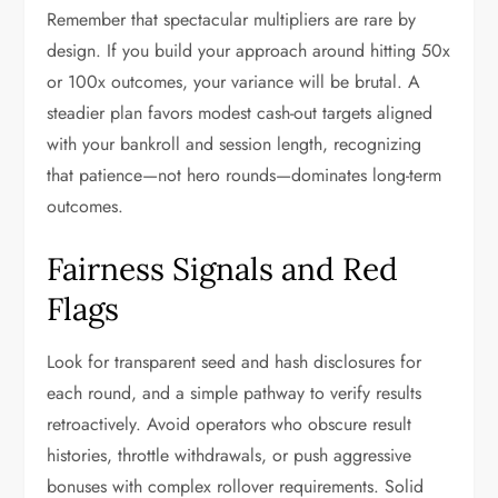
Remember that spectacular multipliers are rare by
design. If you build your approach around hitting 50x
or 100x outcomes, your variance will be brutal. A
steadier plan favors modest cash-out targets aligned
with your bankroll and session length, recognizing
that patience—not hero rounds—dominates long-term
outcomes.
Fairness Signals and Red
Flags
Look for transparent seed and hash disclosures for
each round, and a simple pathway to verify results
retroactively. Avoid operators who obscure result
histories, throttle withdrawals, or push aggressive
bonuses with complex rollover requirements. Solid