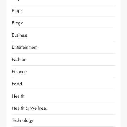
Blogs
Blogv
Business
Entertainment
Fashion
Finance
Food
Health
Health & Wellness
Technology