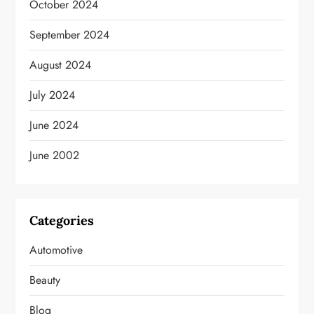
October 2024
September 2024
August 2024
July 2024
June 2024
June 2002
Categories
Automotive
Beauty
Blog