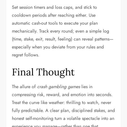
Set session timers and loss caps, and stick to
cooldown periods after reaching either. Use
automatic cash-out tools to execute your plan
mechanically. Track every round; even a simple log
(time, stake, exit, result, feeling) can reveal patterns—
especially when you deviate from your rules and
regret follows.
Final Thought
The allure of
crash gambling games
lies in
compressing risk, reward, and emotion into seconds.
Treat the curve like weather: thrilling to watch, never
fully predictable. A clear plan, disciplined stakes, and
honest self-monitoring turn a volatile spectacle into an
experience you manage—rather than one that