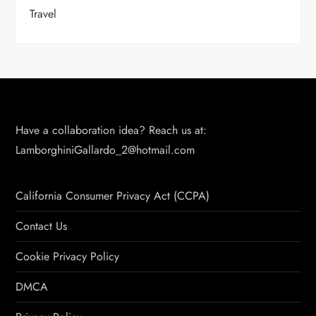
Travel
Have a collaboration idea? Reach us at:
LamborghiniGallardo_2@hotmail.com
California Consumer Privacy Act (CCPA)
Contact Us
Cookie Privacy Policy
DMCA