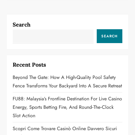
n
a
Search
v
SEARCH
i
g
Recent Posts
a
Beyond The Gate: How A High-Quality Pool Safety
t
Fence Transforms Your Backyard Into A Secure Retreat
i
FU88: Malaysia’s Frontline Destination For Live Casino
o
Energy, Sports Betting Fire, And Round‑the‑Clock
Slot Action
n
Scopri Come Trovare Casinò Online Davvero Sicuri