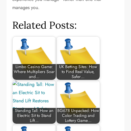
manages you.
Related Posts:
Limbo Casino Game:
UK Betting Sites: How
Where Multipliers Soar
to Find Real Value,
and…
Safer…
Standing Tall: How an
BG678 Unpacked: How
Electric Sit to Stand
Color Trading and
Lift…
Lottery Game…