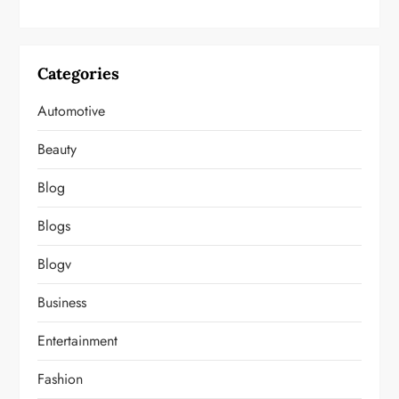
Categories
Automotive
Beauty
Blog
Blogs
Blogv
Business
Entertainment
Fashion