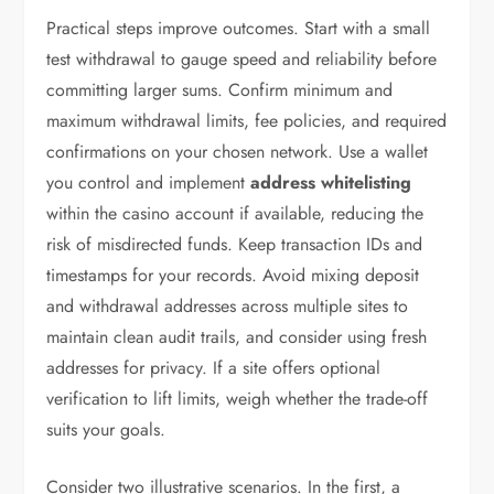
Practical steps improve outcomes. Start with a small
test withdrawal to gauge speed and reliability before
committing larger sums. Confirm minimum and
maximum withdrawal limits, fee policies, and required
confirmations on your chosen network. Use a wallet
you control and implement
address whitelisting
within the casino account if available, reducing the
risk of misdirected funds. Keep transaction IDs and
timestamps for your records. Avoid mixing deposit
and withdrawal addresses across multiple sites to
maintain clean audit trails, and consider using fresh
addresses for privacy. If a site offers optional
verification to lift limits, weigh whether the trade-off
suits your goals.
Consider two illustrative scenarios. In the first, a