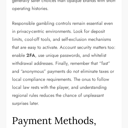
generally safer choices than opaque brands with short
operating histories.
Responsible gambling controls remain essential even
in privacy-centric environments. Look for deposit
limits, cool-off tools, and self-exclusion mechanisms
that are easy to activate. Account security matters too:
enable
2FA
, use unique passwords, and whitelist
withdrawal addresses. Finally, remember that “fast”
and “anonymous” payments do not eliminate taxes or
local compliance requirements. The onus to follow
local law rests with the player, and understanding
regional rules reduces the chance of unpleasant
surprises later.
Payment Methods,