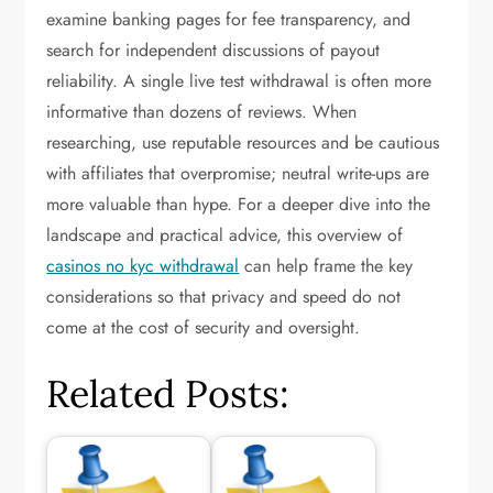
examine banking pages for fee transparency, and
search for independent discussions of payout
reliability. A single live test withdrawal is often more
informative than dozens of reviews. When
researching, use reputable resources and be cautious
with affiliates that overpromise; neutral write-ups are
more valuable than hype. For a deeper dive into the
landscape and practical advice, this overview of
casinos no kyc withdrawal
can help frame the key
considerations so that privacy and speed do not
come at the cost of security and oversight.
Related Posts: