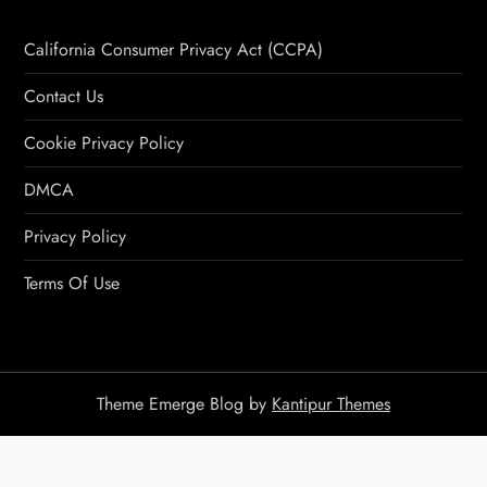
California Consumer Privacy Act (CCPA)
Contact Us
Cookie Privacy Policy
DMCA
Privacy Policy
Terms Of Use
Theme Emerge Blog by
Kantipur Themes