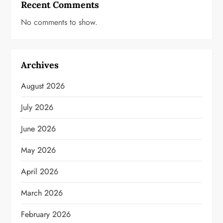
Recent Comments
No comments to show.
Archives
August 2026
July 2026
June 2026
May 2026
April 2026
March 2026
February 2026