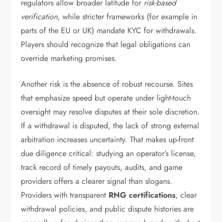
regulators allow broader latitude for
risk-based
verification
, while stricter frameworks (for example in
parts of the EU or UK) mandate KYC for withdrawals.
Players should recognize that legal obligations can
override marketing promises.
Another risk is the absence of robust recourse. Sites
that emphasize speed but operate under light-touch
oversight may resolve disputes at their sole discretion.
If a withdrawal is disputed, the lack of strong external
arbitration increases uncertainty. That makes up-front
due diligence critical: studying an operator’s license,
track record of timely payouts, audits, and game
providers offers a clearer signal than slogans.
Providers with transparent
RNG certifications
, clear
withdrawal policies, and public dispute histories are