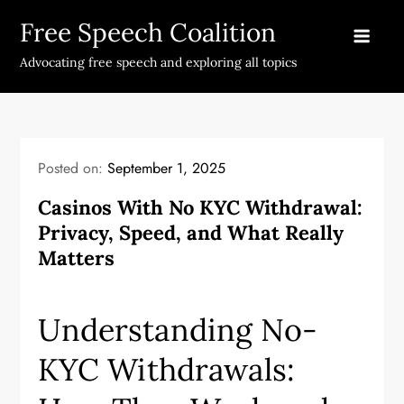
Skip
Free Speech Coalition
to
content
Advocating free speech and exploring all topics
Posted on:
September 1, 2025
Casinos With No KYC Withdrawal:
Privacy, Speed, and What Really
Matters
Understanding No-
KYC Withdrawals: