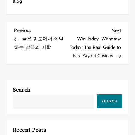
Blog
P
Previous
Next
Previous
Next
Post
Post
굳은 궤도에서 이탈
Win Today, Withdraw
o
하는 발끝의 미학
Today: The Real Guide to
Fast Payout Casinos
s
t
n
Search
a
SEARCH
v
i
Recent Posts