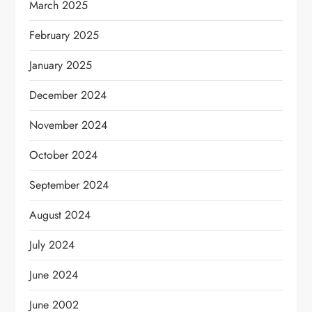
March 2025
February 2025
January 2025
December 2024
November 2024
October 2024
September 2024
August 2024
July 2024
June 2024
June 2002