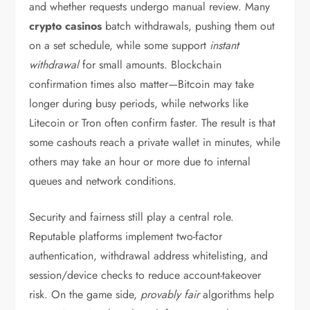
and whether requests undergo manual review. Many
crypto casinos
batch withdrawals, pushing them out
on a set schedule, while some support
instant
withdrawal
for small amounts. Blockchain
confirmation times also matter—Bitcoin may take
longer during busy periods, while networks like
Litecoin or Tron often confirm faster. The result is that
some cashouts reach a private wallet in minutes, while
others may take an hour or more due to internal
queues and network conditions.
Security and fairness still play a central role.
Reputable platforms implement two-factor
authentication, withdrawal address whitelisting, and
session/device checks to reduce account-takeover
risk. On the game side,
provably fair
algorithms help