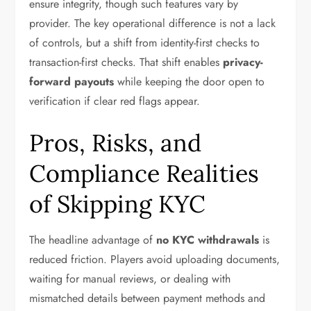
ensure integrity, though such features vary by
provider. The key operational difference is not a lack
of controls, but a shift from identity-first checks to
transaction-first checks. That shift enables
privacy-
forward payouts
while keeping the door open to
verification if clear red flags appear.
Pros, Risks, and
Compliance Realities
of Skipping KYC
The headline advantage of
no KYC withdrawals
is
reduced friction. Players avoid uploading documents,
waiting for manual reviews, or dealing with
mismatched details between payment methods and