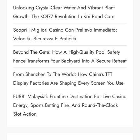
g
Unlocking Crystal-Clear Water And Vibrant Plant
a
Growth: The KOI77 Revolution In Koi Pond Care
t
Scopri I Migliori Casino Con Prelievo Immediato:
Velocità, Sicurezza E Praticità
i
Beyond The Gate: How A High-Quality Pool Safety
o
Fence Transforms Your Backyard Into A Secure Retreat
n
From Shenzhen To The World: How China’s TFT
Display Factories Are Shaping Every Screen You Use
FU88: Malaysia’s Frontline Destination For Live Casino
Energy, Sports Betting Fire, And Round‑the‑Clock
Slot Action