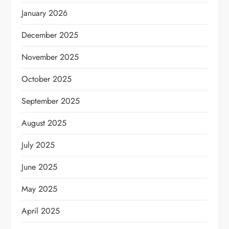
January 2026
December 2025
November 2025
October 2025
September 2025
August 2025
July 2025
June 2025
May 2025
April 2025