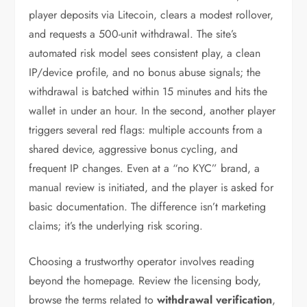
player deposits via Litecoin, clears a modest rollover,
and requests a 500-unit withdrawal. The site’s
automated risk model sees consistent play, a clean
IP/device profile, and no bonus abuse signals; the
withdrawal is batched within 15 minutes and hits the
wallet in under an hour. In the second, another player
triggers several red flags: multiple accounts from a
shared device, aggressive bonus cycling, and
frequent IP changes. Even at a “no KYC” brand, a
manual review is initiated, and the player is asked for
basic documentation. The difference isn’t marketing
claims; it’s the underlying risk scoring.
Choosing a trustworthy operator involves reading
beyond the homepage. Review the licensing body,
browse the terms related to
withdrawal verification
,