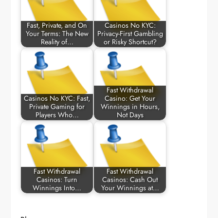
Fast, Private, and On
Casinos No KYC:
Your Terms: The New
Privacy-First Gambling
Reality of…
or Risky Shortcut?
Fast Withdrawal
Casinos No KYC: Fast,
Casino: Get Your
Private Gaming for
Winnings in Hours,
Players Who…
Not Days
Fast Withdrawal
Fast Withdrawal
Casinos: Turn
Casinos: Cash Out
Winnings Into…
Your Winnings at…