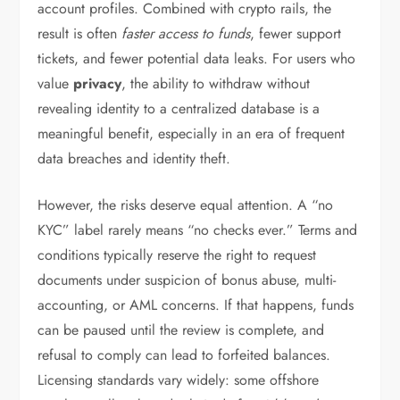
account profiles. Combined with crypto rails, the
result is often
faster access to funds
, fewer support
tickets, and fewer potential data leaks. For users who
value
privacy
, the ability to withdraw without
revealing identity to a centralized database is a
meaningful benefit, especially in an era of frequent
data breaches and identity theft.
However, the risks deserve equal attention. A “no
KYC” label rarely means “no checks ever.” Terms and
conditions typically reserve the right to request
documents under suspicion of bonus abuse, multi-
accounting, or AML concerns. If that happens, funds
can be paused until the review is complete, and
refusal to comply can lead to forfeited balances.
Licensing standards vary widely: some offshore