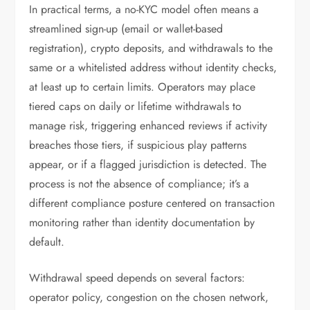
In practical terms, a no-KYC model often means a
streamlined sign-up (email or wallet-based
registration), crypto deposits, and withdrawals to the
same or a whitelisted address without identity checks,
at least up to certain limits. Operators may place
tiered caps on daily or lifetime withdrawals to
manage risk, triggering enhanced reviews if activity
breaches those tiers, if suspicious play patterns
appear, or if a flagged jurisdiction is detected. The
process is not the absence of compliance; it’s a
different compliance posture centered on transaction
monitoring rather than identity documentation by
default.
Withdrawal speed depends on several factors:
operator policy, congestion on the chosen network,