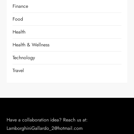
Finance
Food
Health
Health & Wellness
Technology
Travel
Have a collaboration idea? Reach us at:
LamborghiniGallardo_2@hotmail.com