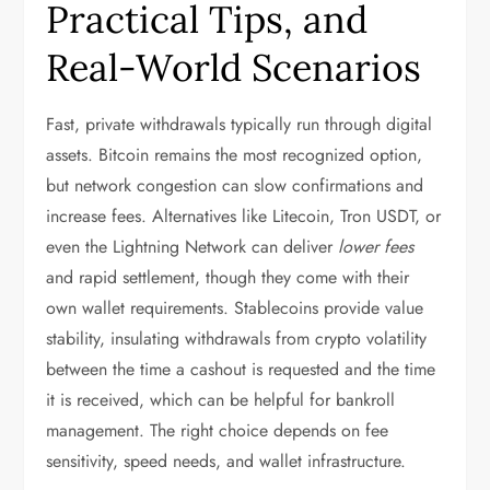
Practical Tips, and
Real-World Scenarios
Fast, private withdrawals typically run through digital
assets. Bitcoin remains the most recognized option,
but network congestion can slow confirmations and
increase fees. Alternatives like Litecoin, Tron USDT, or
even the Lightning Network can deliver
lower fees
and rapid settlement, though they come with their
own wallet requirements. Stablecoins provide value
stability, insulating withdrawals from crypto volatility
between the time a cashout is requested and the time
it is received, which can be helpful for bankroll
management. The right choice depends on fee
sensitivity, speed needs, and wallet infrastructure.