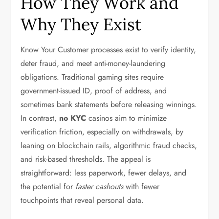
How They Work and
Why They Exist
Know Your Customer processes exist to verify identity,
deter fraud, and meet anti-money-laundering
obligations. Traditional gaming sites require
government-issued ID, proof of address, and
sometimes bank statements before releasing winnings.
In contrast,
no KYC
casinos aim to minimize
verification friction, especially on withdrawals, by
leaning on blockchain rails, algorithmic fraud checks,
and risk-based thresholds. The appeal is
straightforward: less paperwork, fewer delays, and
the potential for
faster cashouts
with fewer
touchpoints that reveal personal data.