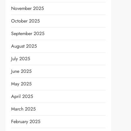
November 2025
October 2025
September 2025
August 2025
July 2025
June 2025
May 2025
April 2025
March 2025
February 2025