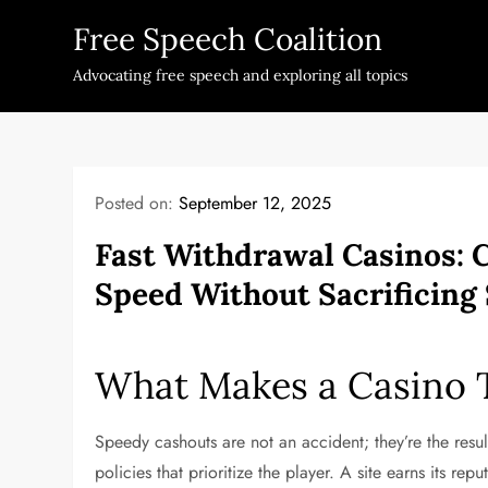
Skip
Free Speech Coalition
to
content
Advocating free speech and exploring all topics
Posted on:
September 12, 2025
Fast Withdrawal Casinos: 
Speed Without Sacrificing 
What Makes a Casino T
Speedy cashouts are not an accident; they’re the resu
policies that prioritize the player. A site earns its repu