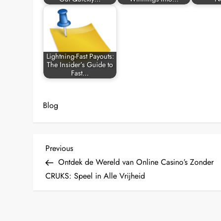
Lightning-Fast Payouts:
The Insider’s Guide to
Fast…
Blog
P
Previous
Previous
Post
Ontdek de Wereld van Online Casino’s Zonder
o
CRUKS: Speel in Alle Vrijheid
s
t