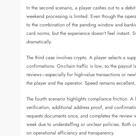
In the second scenario, a player cashes out to a debi
weekend processing is limited. Even though the operat
to the combination of the pending window and banking 
card norms, but the experience doesn’t feel instant. Sw
dramatically.
The third case involves crypto. A player selects a su
confirmations. On-chain traffic is low, so the payout i
reviews—especially for high-value transactions or newl
the player and the operator. Speed remains excellent
The fourth scenario highlights compliance friction. A
verification, additional address proof, and confirma
requests documents once, and completes the review wit
week due to understaffing or unclear policies. Both
on operational efficiency and transparency.