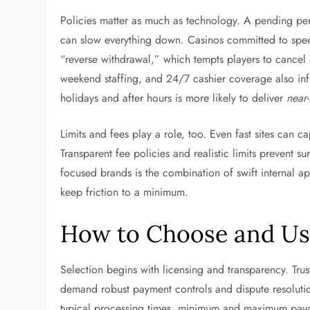
Policies matter as much as technology. A pending p
can slow everything down. Casinos committed to spe
“reverse withdrawal,” which tempts players to cancel a
weekend staffing, and 24/7 cashier coverage also in
holidays and after hours is more likely to deliver
near-
Limits and fees play a role, too. Even fast sites can c
Transparent fee policies and realistic limits prevent s
focused brands is the combination of swift internal ap
keep friction to a minimum.
How to Choose and Us
Selection begins with licensing and transparency. Trus
demand robust payment controls and dispute resolutio
typical processing times, minimum and maximum payout