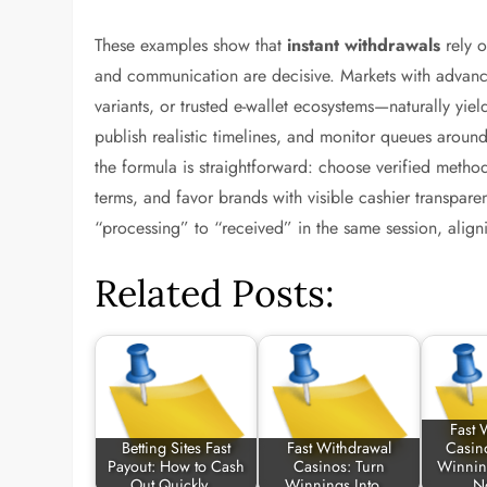
These examples show that
instant withdrawals
rely o
and communication are decisive. Markets with advanc
variants, or trusted e-wallet ecosystems—naturally yiel
publish realistic timelines, and monitor queues around
the formula is straightforward: choose verified metho
terms, and favor brands with visible cashier transpare
“processing” to “received” in the same session, aligni
Related Posts:
Fast 
Betting Sites Fast
Fast Withdrawal
Casin
Payout: How to Cash
Casinos: Turn
Winnin
Out Quickly…
Winnings Into…
N