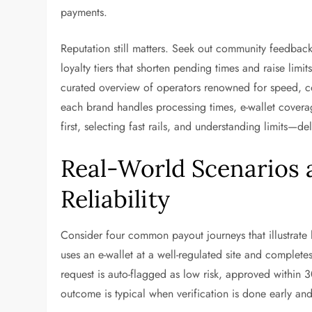
payments.
Reputation still matters. Seek out community feedbac
loyalty tiers that shorten pending times and raise lim
curated overview of operators renowned for speed, c
each brand handles processing times, e-wallet cove
first, selecting fast rails, and understanding limits—de
Real-World Scenarios 
Reliability
Consider four common payout journeys that illustrate 
uses an e-wallet at a well-regulated site and complet
request is auto-flagged as low risk, approved within 30
outcome is typical when verification is done early and