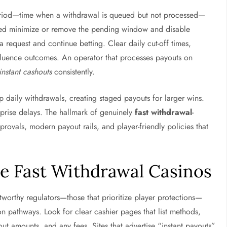
eriod—time when a withdrawal is queued but not processed—
ed minimize or remove the pending window and disable
 request and continue betting. Clear daily cut-off times,
fluence outcomes. An operator that processes payouts on
instant cashouts
consistently.
ap daily withdrawals, creating staged payouts for larger wins.
urprise delays. The hallmark of genuinely
fast withdrawal
-
provals, modern payout rails, and player-friendly policies that
e Fast Withdrawal Casinos
tworthy regulators—those that prioritize player protections—
n pathways. Look for clear cashier pages that list methods,
 amounts, and any fees. Sites that advertise “instant payouts”