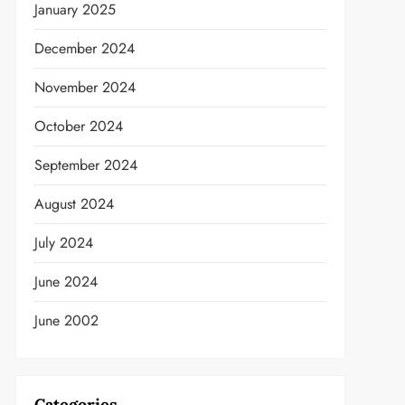
January 2025
December 2024
November 2024
October 2024
September 2024
August 2024
July 2024
June 2024
June 2002
Categories