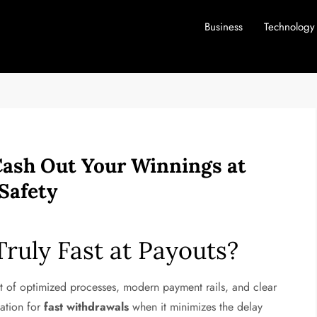
Business
Technology
Cash Out Your Winnings at
Safety
ruly Fast at Payouts?
lt of optimized processes, modern payment rails, and clear
tation for
fast withdrawals
when it minimizes the delay