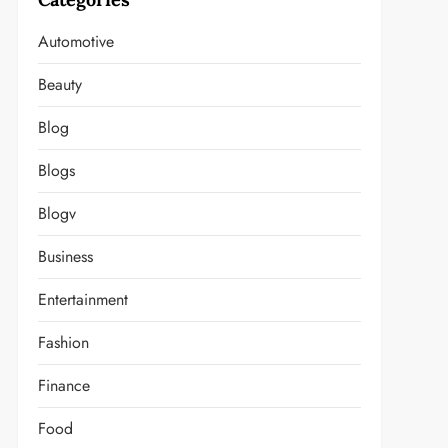
Automotive
Beauty
Blog
Blogs
Blogv
Business
Entertainment
Fashion
Finance
Food