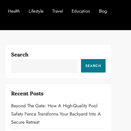
Health
Lifestyle
Travel
Education
Blog
Search
SEARCH
Recent Posts
Beyond The Gate: How A High-Quality Pool
Safety Fence Transforms Your Backyard Into A
Secure Retreat