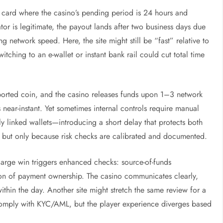
t card where the casino’s pending period is 24 hours and
or is legitimate, the payout lands after two business days due
network speed. Here, the site might still be “fast” relative to
itching to an e-wallet or instant bank rail could cut total time
pported coin, and the casino releases funds upon 1–3 network
s near-instant. Yet sometimes internal controls require manual
y linked wallets—introducing a short delay that protects both
, but only because risk checks are calibrated and documented.
 large win triggers enhanced checks: source-of-funds
tion of payment ownership. The casino communicates clearly,
hin the day. Another site might stretch the same review for a
 comply with KYC/AML, but the player experience diverges based