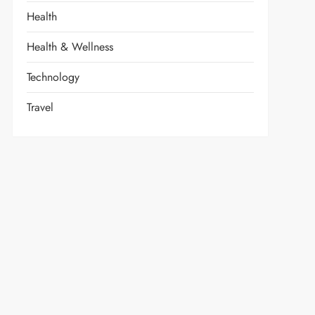
Health
Health & Wellness
Technology
Travel