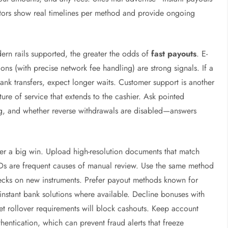
rators show real timelines per method and provide ongoing
rn rails supported, the greater the odds of
fast payouts
. E-
tions (with precise network fee handling) are strong signals. If a
nk transfers, expect longer waits. Customer support is another
ture of service that extends to the cashier. Ask pointed
g, and whether reverse withdrawals are disabled—answers
ter a big win. Upload high-resolution documents that match
Ds are frequent causes of manual review. Use the same method
ecks on new instruments. Prefer payout methods known for
instant bank solutions where available. Decline bonuses with
et rollover requirements will block cashouts. Keep account
thentication, which can prevent fraud alerts that freeze