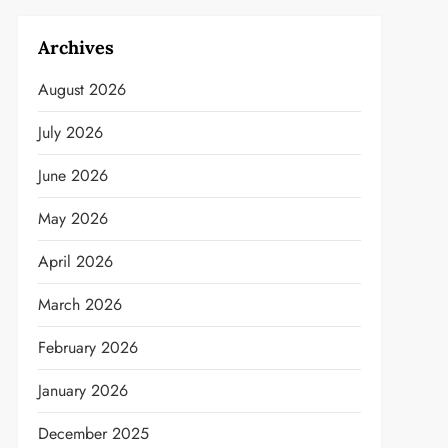
Archives
August 2026
July 2026
June 2026
May 2026
April 2026
March 2026
February 2026
January 2026
December 2025