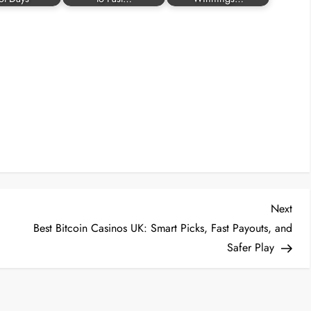
Nex
Next
Post
Best Bitcoin Casinos UK: Smart Picks, Fast Payouts, and
Safer Play