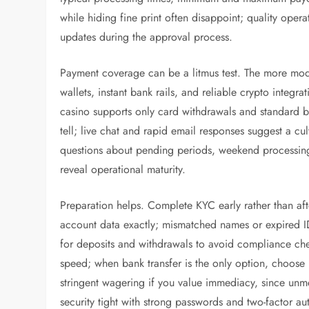
while hiding fine print often disappoint; quality ope
updates during the approval process.
Payment coverage can be a litmus test. The more mode
wallets, instant bank rails, and reliable crypto integra
casino supports only card withdrawals and standard ba
tell; live chat and rapid email responses suggest a cul
questions about pending periods, weekend processin
reveal operational maturity.
Preparation helps. Complete KYC early rather than af
account data exactly; mismatched names or expired I
for deposits and withdrawals to avoid compliance ch
speed; when bank transfer is the only option, choose 
stringent wagering if you value immediacy, since unm
security tight with strong passwords and two-factor au