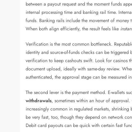
between a payout request and the moment funds appea
internal processing time and banking rail time. Intern
funds. Banking rails include the movement of money th
When both align efficiently, the result feels like
instan
Verification is the most common bottleneck. Reputa
identity and source-of-funds checks can be triggered b
verification to keep cashouts swift. Look for casinos t
document upload, ideally with same-day review. When 
authenticated, the approval stage can be measured in
The second lever is the payment method. E-wallets suc
withdrawals
, sometimes within an hour of approval.
increasingly common in regulated markets, shrinking 
be very fast, too, though they depend on network conf
Debit card payouts can be quick with certain fast fun