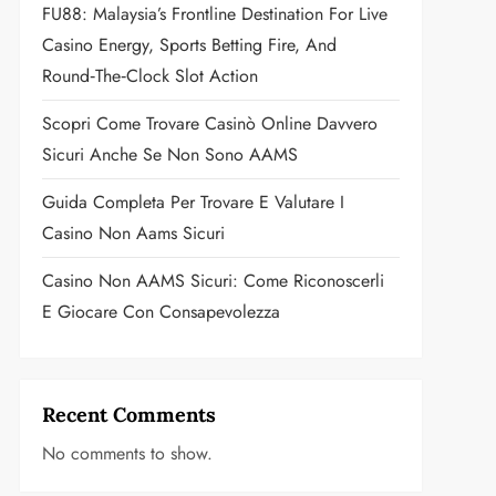
FU88: Malaysia’s Frontline Destination For Live
Casino Energy, Sports Betting Fire, And
Round‑the‑Clock Slot Action
Scopri Come Trovare Casinò Online Davvero
Sicuri Anche Se Non Sono AAMS
Guida Completa Per Trovare E Valutare I
Casino Non Aams Sicuri
Casino Non AAMS Sicuri: Come Riconoscerli
E Giocare Con Consapevolezza
Recent Comments
No comments to show.