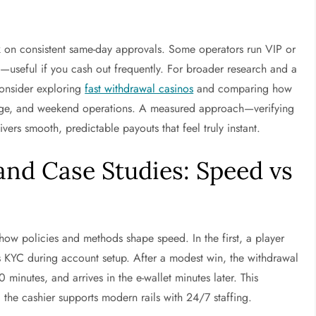
k on consistent same-day approvals. Some operators run VIP or
its—useful if you cash out frequently. For broader research and a
onsider exploring
fast withdrawal casinos
and comparing how
rage, and weekend operations. A measured approach—verifying
livers smooth, predictable payouts that feel truly instant.
and Case Studies: Speed vs
how policies and methods shape speed. In the first, a player
es KYC during account setup. After a modest win, the withdrawal
 minutes, and arrives in the e-wallet minutes later. This
 the cashier supports modern rails with 24/7 staffing.