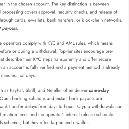
r in the chosen account. The key distinction is between
al processing covers approval, security checks, and release of
rough cards, e-wallets, bank transfers, or blockchain networks.
t payouts
.
ble operators comply with KYC and AML rules, which means
efore or during a withdrawal. Top-tier sites encourage pre-
hat describe their KYC steps transparently and offer secure
an account is fully verified and a payment method is already
 minutes, not days.
h as PayPal, Skrill, and Neteller often deliver
same-day
 Open banking solutions and instant bank payouts are
bank transfer delays from days to hours. Crypto withdrawals can
irmation times and the operator’s internal release schedule.
ds schemes, but they often lag behind e-wallets.