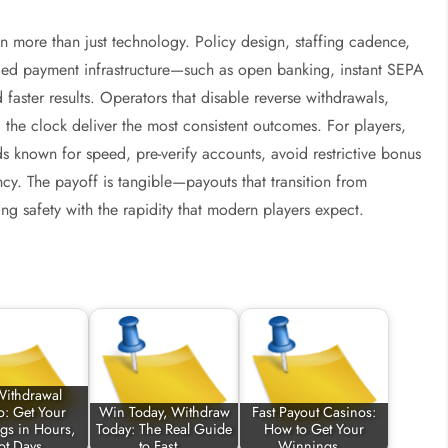
n more than just technology. Policy design, staffing cadence,
ed payment infrastructure—such as open banking, instant SEPA
d faster results. Operators that disable reverse withdrawals,
 the clock deliver the most consistent outcomes. For players,
ds known for speed, pre-verify accounts, avoid restrictive bonus
ncy. The payoff is tangible—payouts that transition from
ng safety with the rapidity that modern players expect.
Withdrawal
o: Get Your
Win Today, Withdraw
Fast Payout Casinos:
gs in Hours,
Today: The Real Guide
How to Get Your
ot Days
to Fast…
Winnings…