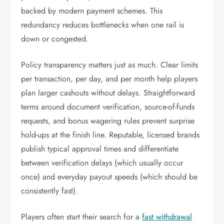
backed by modern payment schemes. This
redundancy reduces bottlenecks when one rail is
down or congested.
Policy transparency matters just as much. Clear limits
per transaction, per day, and per month help players
plan larger cashouts without delays. Straightforward
terms around document verification, source-of-funds
requests, and bonus wagering rules prevent surprise
hold-ups at the finish line. Reputable, licensed brands
publish typical approval times and differentiate
between verification delays (which usually occur
once) and everyday payout speeds (which should be
consistently fast).
Players often start their search for a
fast withdrawal