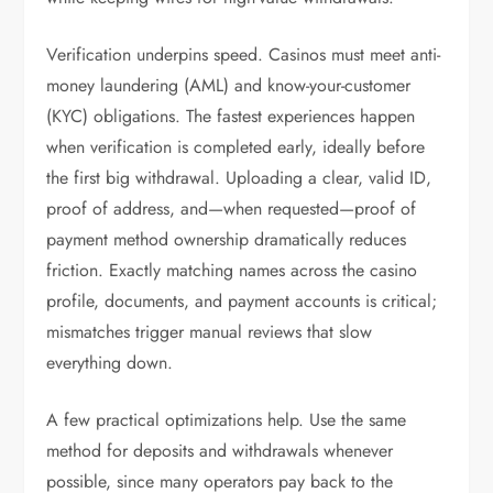
Verification underpins speed. Casinos must meet anti-
money laundering (AML) and know-your-customer
(KYC) obligations. The fastest experiences happen
when verification is completed early, ideally before
the first big withdrawal. Uploading a clear, valid ID,
proof of address, and—when requested—proof of
payment method ownership dramatically reduces
friction. Exactly matching names across the casino
profile, documents, and payment accounts is critical;
mismatches trigger manual reviews that slow
everything down.
A few practical optimizations help. Use the same
method for deposits and withdrawals whenever
possible, since many operators pay back to the