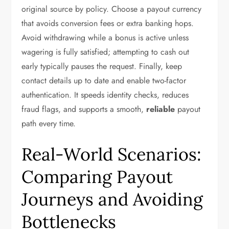
original source by policy. Choose a payout currency
that avoids conversion fees or extra banking hops.
Avoid withdrawing while a bonus is active unless
wagering is fully satisfied; attempting to cash out
early typically pauses the request. Finally, keep
contact details up to date and enable two-factor
authentication. It speeds identity checks, reduces
fraud flags, and supports a smooth,
reliable
payout
path every time.
Real-World Scenarios:
Comparing Payout
Journeys and Avoiding
Bottlenecks