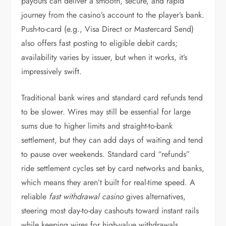
payouts can deliver a smooth, secure, and rapid
journey from the casino’s account to the player’s bank.
Push-to-card (e.g., Visa Direct or Mastercard Send)
also offers fast posting to eligible debit cards;
availability varies by issuer, but when it works, it’s
impressively swift.
Traditional bank wires and standard card refunds tend
to be slower. Wires may still be essential for large
sums due to higher limits and straight-to-bank
settlement, but they can add days of waiting and tend
to pause over weekends. Standard card “refunds”
ride settlement cycles set by card networks and banks,
which means they aren’t built for real-time speed. A
reliable
fast withdrawal casino
gives alternatives,
steering most day-to-day cashouts toward instant rails
while keeping wires for high-value withdrawals.