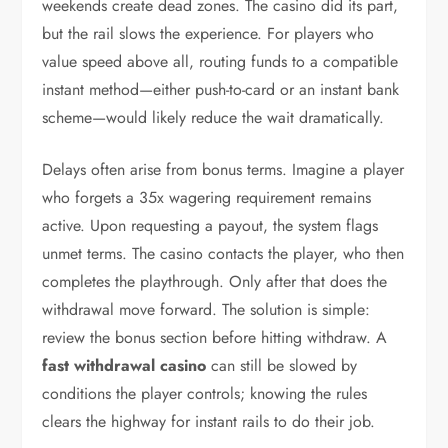
weekends create dead zones. The casino did its part,
but the rail slows the experience. For players who
value speed above all, routing funds to a compatible
instant method—either push-to-card or an instant bank
scheme—would likely reduce the wait dramatically.
Delays often arise from bonus terms. Imagine a player
who forgets a 35x wagering requirement remains
active. Upon requesting a payout, the system flags
unmet terms. The casino contacts the player, who then
completes the playthrough. Only after that does the
withdrawal move forward. The solution is simple:
review the bonus section before hitting withdraw. A
fast withdrawal casino
can still be slowed by
conditions the player controls; knowing the rules
clears the highway for instant rails to do their job.