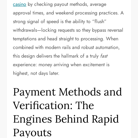
casino
by checking payout methods, average
approval times, and weekend processing practices. A
strong signal of speed is the ability to “flush”
withdrawals—locking requests so they bypass reversal
temptations and head straight to processing. When
combined with modern rails and robust automation,
this design delivers the hallmark of a truly
fast
experience: money arriving when excitement is
highest, not days later.
Payment Methods and
Verification: The
Engines Behind Rapid
Payouts