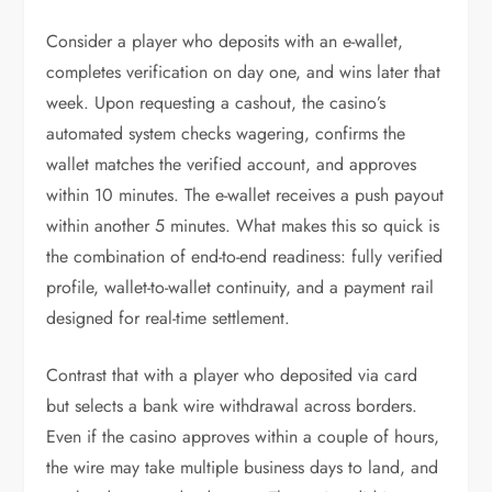
Consider a player who deposits with an e-wallet,
completes verification on day one, and wins later that
week. Upon requesting a cashout, the casino’s
automated system checks wagering, confirms the
wallet matches the verified account, and approves
within 10 minutes. The e-wallet receives a push payout
within another 5 minutes. What makes this so quick is
the combination of end-to-end readiness: fully verified
profile, wallet-to-wallet continuity, and a payment rail
designed for real-time settlement.
Contrast that with a player who deposited via card
but selects a bank wire withdrawal across borders.
Even if the casino approves within a couple of hours,
the wire may take multiple business days to land, and