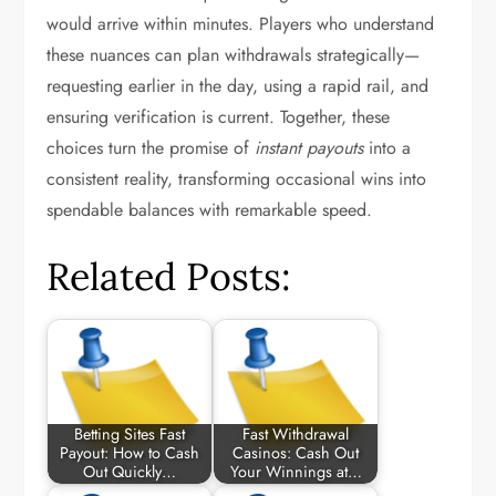
would arrive within minutes. Players who understand
these nuances can plan withdrawals strategically—
requesting earlier in the day, using a rapid rail, and
ensuring verification is current. Together, these
choices turn the promise of
instant payouts
into a
consistent reality, transforming occasional wins into
spendable balances with remarkable speed.
Related Posts:
Betting Sites Fast
Fast Withdrawal
Payout: How to Cash
Casinos: Cash Out
Out Quickly…
Your Winnings at…