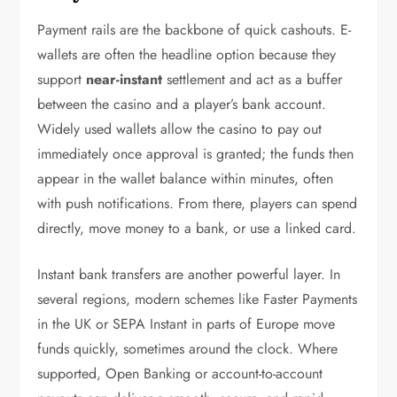
Payment rails are the backbone of quick cashouts. E-
wallets are often the headline option because they
support
near-instant
settlement and act as a buffer
between the casino and a player’s bank account.
Widely used wallets allow the casino to pay out
immediately once approval is granted; the funds then
appear in the wallet balance within minutes, often
with push notifications. From there, players can spend
directly, move money to a bank, or use a linked card.
Instant bank transfers are another powerful layer. In
several regions, modern schemes like Faster Payments
in the UK or SEPA Instant in parts of Europe move
funds quickly, sometimes around the clock. Where
supported, Open Banking or account-to-account