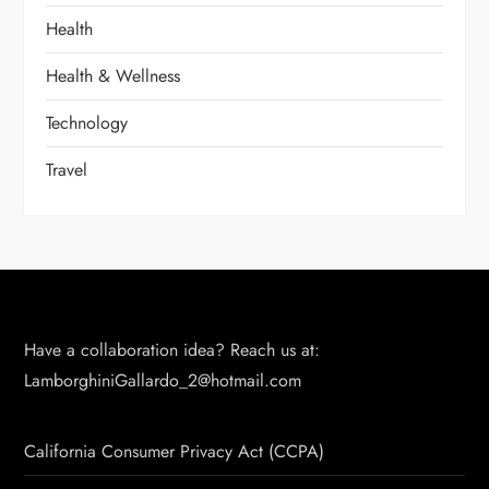
Health
Health & Wellness
Technology
Travel
Have a collaboration idea? Reach us at:
LamborghiniGallardo_2@hotmail.com
California Consumer Privacy Act (CCPA)