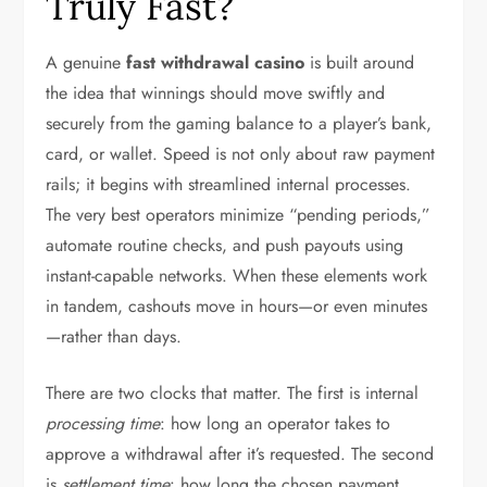
Truly Fast?
A genuine
fast withdrawal casino
is built around
the idea that winnings should move swiftly and
securely from the gaming balance to a player’s bank,
card, or wallet. Speed is not only about raw payment
rails; it begins with streamlined internal processes.
The very best operators minimize “pending periods,”
automate routine checks, and push payouts using
instant-capable networks. When these elements work
in tandem, cashouts move in hours—or even minutes
—rather than days.
There are two clocks that matter. The first is internal
processing time
: how long an operator takes to
approve a withdrawal after it’s requested. The second
is
settlement time
: how long the chosen payment