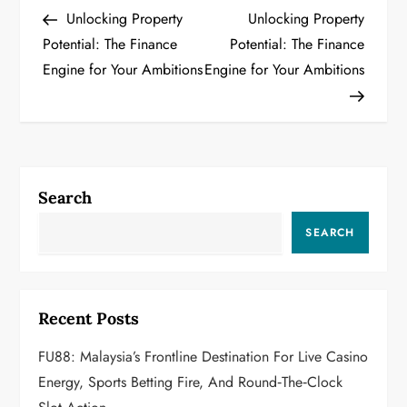
Post
Post
Unlocking Property
Unlocking Property
o
Potential: The Finance
Potential: The Finance
Engine for Your Ambitions
Engine for Your Ambitions
s
t
n
a
Search
v
SEARCH
i
g
Recent Posts
a
FU88: Malaysia’s Frontline Destination For Live Casino
Energy, Sports Betting Fire, And Round‑the‑Clock
t