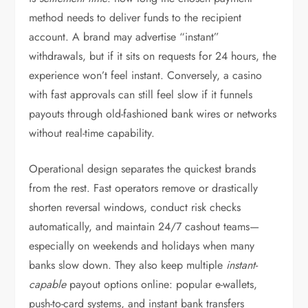
method needs to deliver funds to the recipient
account. A brand may advertise “instant”
withdrawals, but if it sits on requests for 24 hours, the
experience won’t feel instant. Conversely, a casino
with fast approvals can still feel slow if it funnels
payouts through old-fashioned bank wires or networks
without real-time capability.
Operational design separates the quickest brands
from the rest. Fast operators remove or drastically
shorten reversal windows, conduct risk checks
automatically, and maintain 24/7 cashout teams—
especially on weekends and holidays when many
banks slow down. They also keep multiple
instant-
capable
payout options online: popular e-wallets,
push-to-card systems, and instant bank transfers