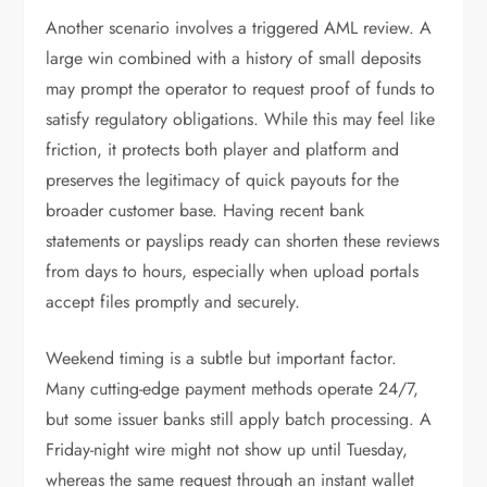
Another scenario involves a triggered AML review. A
large win combined with a history of small deposits
may prompt the operator to request proof of funds to
satisfy regulatory obligations. While this may feel like
friction, it protects both player and platform and
preserves the legitimacy of quick payouts for the
broader customer base. Having recent bank
statements or payslips ready can shorten these reviews
from days to hours, especially when upload portals
accept files promptly and securely.
Weekend timing is a subtle but important factor.
Many cutting-edge payment methods operate 24/7,
but some issuer banks still apply batch processing. A
Friday-night wire might not show up until Tuesday,
whereas the same request through an instant wallet