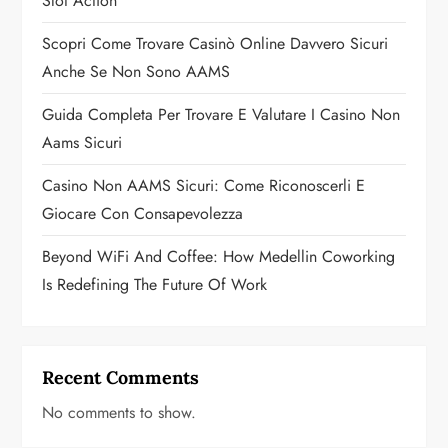
Slot Action
i
Scopri Come Trovare Casinò Online Davvero Sicuri
o
Anche Se Non Sono AAMS
n
Guida Completa Per Trovare E Valutare I Casino Non
Aams Sicuri
Casino Non AAMS Sicuri: Come Riconoscerli E
Giocare Con Consapevolezza
Beyond WiFi And Coffee: How Medellin Coworking
Is Redefining The Future Of Work
Recent Comments
No comments to show.