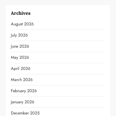
Archives
August 2026
July 2026
June 2026
May 2026
April 2026
March 2026
February 2026
January 2026
December 2025