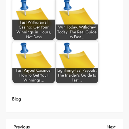
Fast Withdrawal
Casino: Get Your
Win Today, Withdraw
Winnings in Hours,
Today: The Real Guide
Not Days
to Fast…
Fast Payout Casinos:
Lightning-Fast Payouts:
How to Get Your
The Insider’s Guide to
Winnings…
Fast…
Blog
P
Previous
Next
Previous
Next