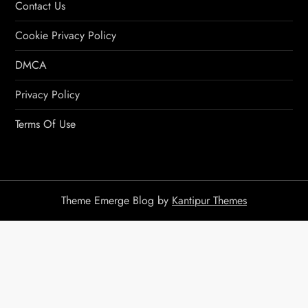
Contact Us
Cookie Privacy Policy
DMCA
Privacy Policy
Terms Of Use
Theme Emerge Blog by
Kantipur Themes