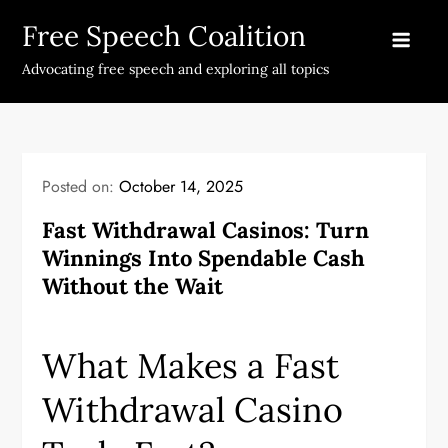
Skip
Free Speech Coalition
to
content
Advocating free speech and exploring all topics
Posted on:
October 14, 2025
Fast Withdrawal Casinos: Turn
Winnings Into Spendable Cash
Without the Wait
What Makes a Fast
Withdrawal Casino