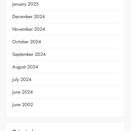
January 2025
December 2024
November 2024
October 2024
September 2024
August 2024
July 2024
June 2024
June 2002