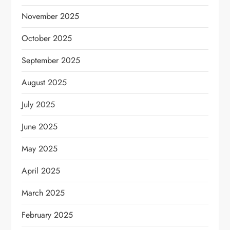
November 2025
October 2025
September 2025
August 2025
July 2025
June 2025
May 2025
April 2025
March 2025
February 2025