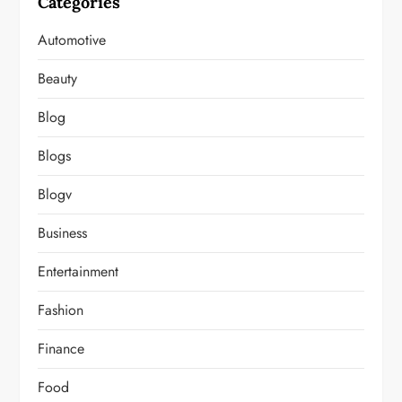
Categories
Automotive
Beauty
Blog
Blogs
Blogv
Business
Entertainment
Fashion
Finance
Food