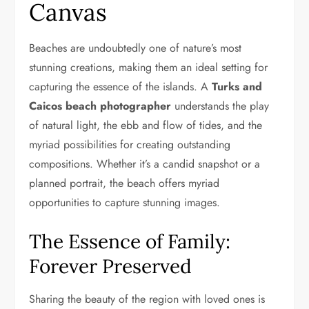
Canvas
Beaches are undoubtedly one of nature’s most
stunning creations, making them an ideal setting for
capturing the essence of the islands. A
Turks and
Caicos beach photographer
understands the play
of natural light, the ebb and flow of tides, and the
myriad possibilities for creating outstanding
compositions. Whether it’s a candid snapshot or a
planned portrait, the beach offers myriad
opportunities to capture stunning images.
The Essence of Family:
Forever Preserved
Sharing the beauty of the region with loved ones is