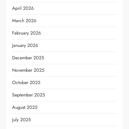
April 2026
March 2026
February 2026
January 2026
December 2025
November 2025
October 2025
September 2025
August 2025
July 2025