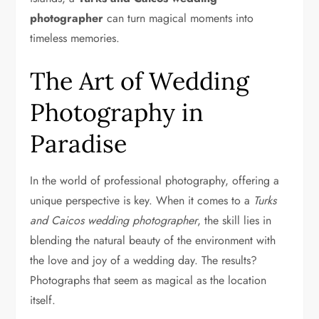
photographer
can turn magical moments into
timeless memories.
The Art of Wedding
Photography in
Paradise
In the world of professional photography, offering a
unique perspective is key. When it comes to a
Turks
and Caicos wedding photographer
, the skill lies in
blending the natural beauty of the environment with
the love and joy of a wedding day. The results?
Photographs that seem as magical as the location
itself.