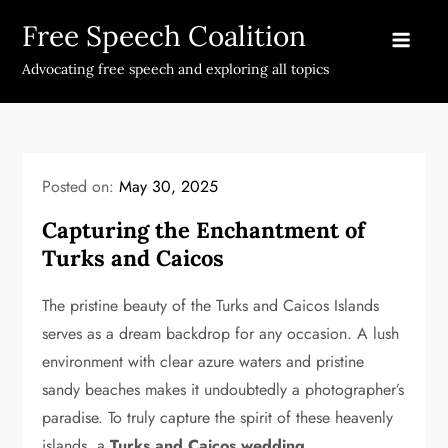
Skip
Free Speech Coalition
to
content
Advocating free speech and exploring all topics
Posted on:
May 30, 2025
Capturing the Enchantment of
Turks and Caicos
The pristine beauty of the Turks and Caicos Islands
serves as a dream backdrop for any occasion. A lush
environment with clear azure waters and pristine
sandy beaches makes it undoubtedly a photographer’s
paradise. To truly capture the spirit of these heavenly
islands, a
Turks and Caicos wedding