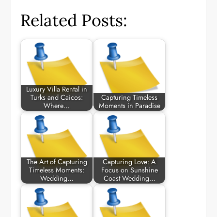
Related Posts:
Luxury Villa Rental in
Turks and Caicos:
Capturing Timeless
Where…
Moments in Paradise
The Art of Capturing
Capturing Love: A
Timeless Moments:
Focus on Sunshine
Wedding…
Coast Wedding…