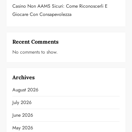
Casino Non AAMS Sicuri: Come Riconoscerli E
Giocare Con Consapevolezza
Recent Comments
No comments to show.
Archives
August 2026
July 2026
June 2026
May 2026