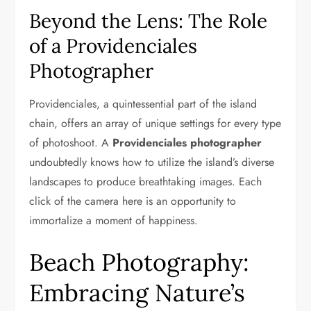
Beyond the Lens: The Role
of a Providenciales
Photographer
Providenciales, a quintessential part of the island
chain, offers an array of unique settings for every type
of photoshoot. A
Providenciales photographer
undoubtedly knows how to utilize the island’s diverse
landscapes to produce breathtaking images. Each
click of the camera here is an opportunity to
immortalize a moment of happiness.
Beach Photography:
Embracing Nature’s