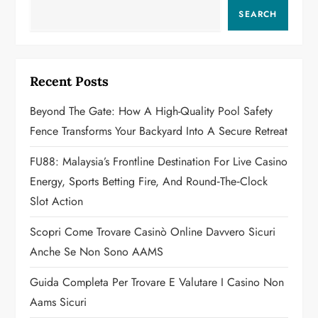
a
SEARCH
v
i
Recent Posts
g
Beyond The Gate: How A High-Quality Pool Safety
a
Fence Transforms Your Backyard Into A Secure Retreat
t
FU88: Malaysia’s Frontline Destination For Live Casino
Energy, Sports Betting Fire, And Round‑the‑Clock
i
Slot Action
o
Scopri Come Trovare Casinò Online Davvero Sicuri
n
Anche Se Non Sono AAMS
Guida Completa Per Trovare E Valutare I Casino Non
Aams Sicuri