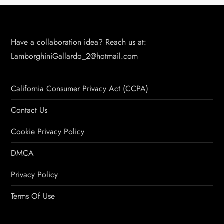
Have a collaboration idea? Reach us at:
LamborghiniGallardo_2@hotmail.com
California Consumer Privacy Act (CCPA)
Contact Us
Cookie Privacy Policy
DMCA
Privacy Policy
Terms Of Use