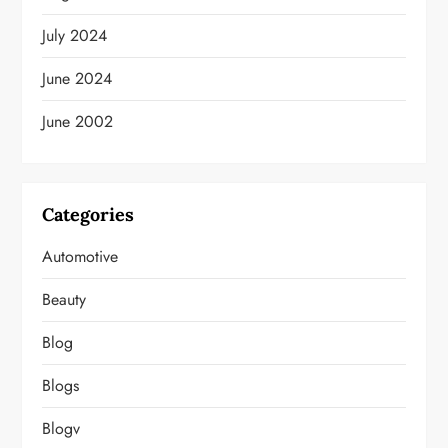
July 2024
June 2024
June 2002
Categories
Automotive
Beauty
Blog
Blogs
Blogv