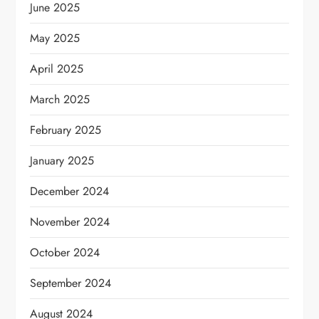
June 2025
May 2025
April 2025
March 2025
February 2025
January 2025
December 2024
November 2024
October 2024
September 2024
August 2024