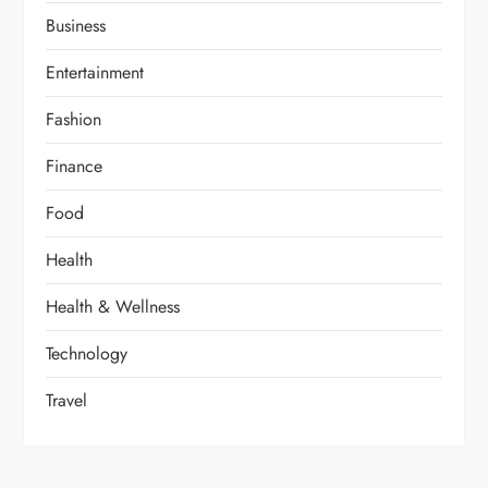
Business
Entertainment
Fashion
Finance
Food
Health
Health & Wellness
Technology
Travel