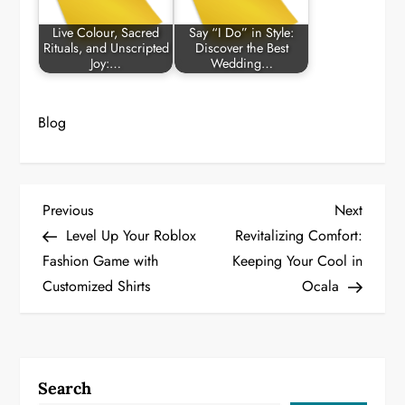
Live Colour, Sacred
Say “I Do” in Style:
Rituals, and Unscripted
Discover the Best
Joy:…
Wedding…
Blog
P
Previous
Next
Previous
Next
Post
Post
Level Up Your Roblox
Revitalizing Comfort:
o
Fashion Game with
Keeping Your Cool in
Customized Shirts
Ocala
s
t
n
Search