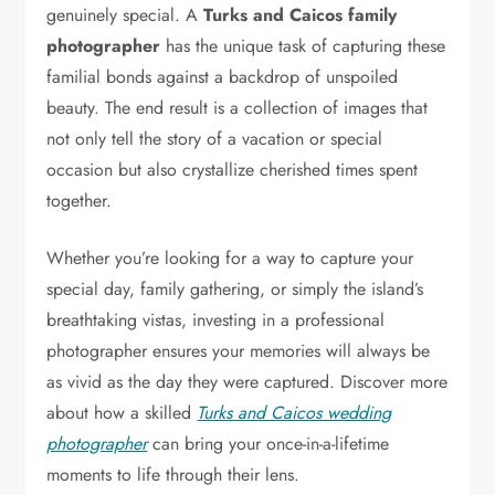
genuinely special. A
Turks and Caicos family
photographer
has the unique task of capturing these
familial bonds against a backdrop of unspoiled
beauty. The end result is a collection of images that
not only tell the story of a vacation or special
occasion but also crystallize cherished times spent
together.
Whether you’re looking for a way to capture your
special day, family gathering, or simply the island’s
breathtaking vistas, investing in a professional
photographer ensures your memories will always be
as vivid as the day they were captured. Discover more
about how a skilled
Turks and Caicos wedding
photographer
can bring your once-in-a-lifetime
moments to life through their lens.