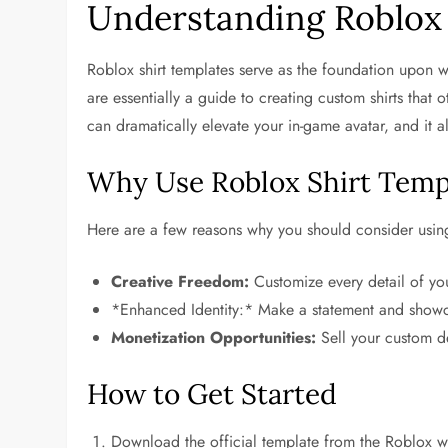
Understanding Roblox 
Roblox shirt templates serve as the foundation upon 
are essentially a guide to creating custom shirts that
can dramatically elevate your in-game avatar, and it al
Why Use Roblox Shirt Temp
Here are a few reasons why you should consider using
Creative Freedom:
Customize every detail of your
*Enhanced Identity:* Make a statement and showc
Monetization Opportunities:
Sell your custom d
How to Get Started
Download the official template from the Roblox w