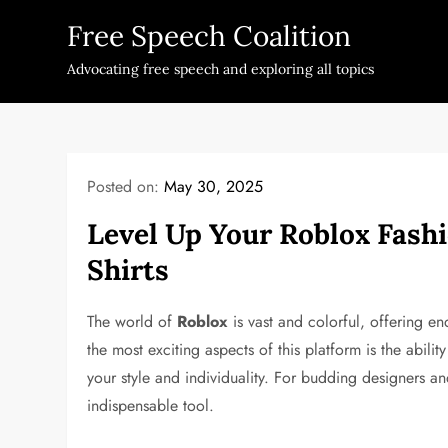
Skip
Free Speech Coalition
to
content
Advocating free speech and exploring all topics
Posted on:
May 30, 2025
Level Up Your Roblox Fas
Shirts
The world of
Roblox
is vast and colorful, offering en
the most exciting aspects of this platform is the abilit
your style and individuality. For budding designers a
indispensable tool.