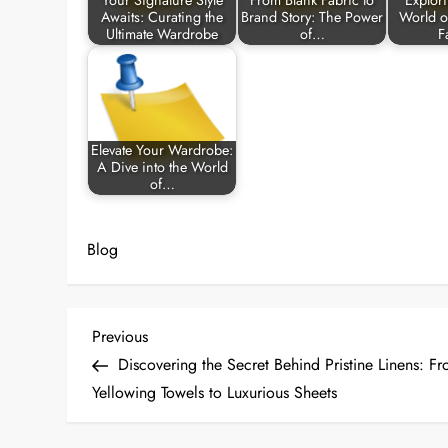
Your Signature Style
From Blank Fabric to
Explor
Awaits: Curating the
Brand Story: The Power
World o
Ultimate Wardrobe
of…
F
Elevate Your Wardrobe:
A Dive into the World
of…
Blog
P
Previous
Previous
Post
Discovering the Secret Behind Pristine Linens: F
o
Yellowing Towels to Luxurious Sheets
s