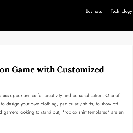
Business
Technology
hion Game with Customized
dless opportunities for creativity and personalization. One of
y to design your own clothing, particularly shirts, to show off
nd gamers looking to stand out, *roblox shirt templates* are an