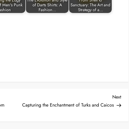
ing the Edgy
The Evolution and Style
From Shell to
f Men's Punk
of Darts Shirts: A
Sanctuary: The Art and
ashion
Fashion…
Strategy of a…
Nex
Next
Post
rom
Capturing the Enchantment of Turks and Caicos