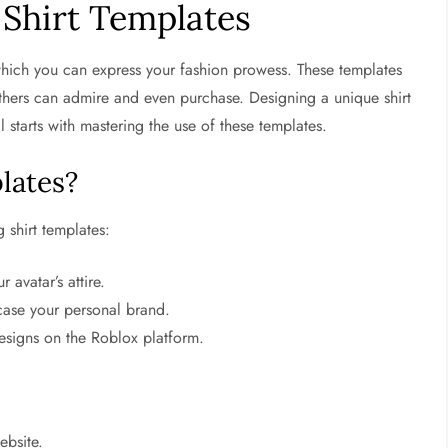
Shirt Templates
which you can express your fashion prowess. These templates
 others can admire and even purchase. Designing a unique shirt
l starts with mastering the use of these templates.
lates?
 shirt templates:
 avatar’s attire.
ase your personal brand.
esigns on the Roblox platform.
ebsite.