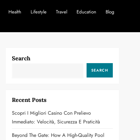
Health
Lifestyle
Travel
Education
Blog
Search
SEARCH
Recent Posts
Scopri I Migliori Casino Con Prelievo
Immediato: Velocità, Sicurezza E Praticità
Beyond The Gate: How A High-Quality Pool