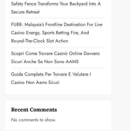
Safety Fence Transforms Your Backyard Into A
Secure Retreat
FU88: Malaysia’s Frontline Destination For Live
Casino Energy, Sports Betting Fire, And
Round‑the‑Clock Slot Action
Scopri Come Trovare Casinò Online Davvero
Sicuri Anche Se Non Sono AAMS
Guida Completa Per Trovare E Valutare I
Casino Non Aams Sicuri
Recent Comments
No comments to show.