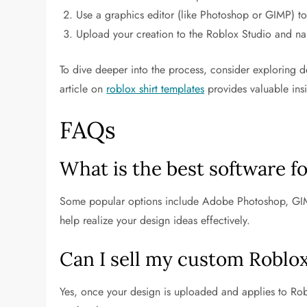
Use a graphics editor (like Photoshop or GIMP) to 
Upload your creation to the Roblox Studio and na
To dive deeper into the process, consider exploring de
article on
roblox shirt templates
provides valuable ins
FAQs
What is the best software f
Some popular options include Adobe Photoshop, GIM
help realize your design ideas effectively.
Can I sell my custom Roblox
Yes, once your design is uploaded and applies to Roblo