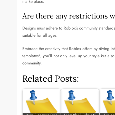
marketplace.
Are there any restrictions 
Designs must adhere to Roblox’s community standards,
suitable for all ages.
Embrace the creativity that Roblox offers by diving int
templates*, you’ll not only level up your style but als
community.
Related Posts: