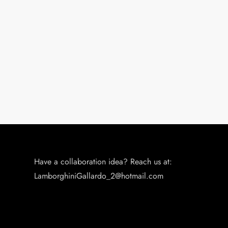
n
Have a collaboration idea? Reach us at:
LamborghiniGallardo_2@hotmail.com