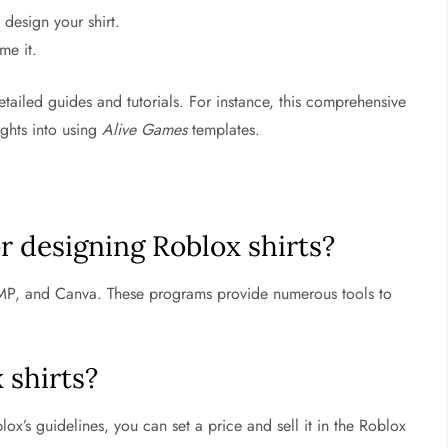
design your shirt.
me it.
tailed guides and tutorials. For instance, this comprehensive
ights into using
Alive Games
templates.
or designing Roblox shirts?
P, and Canva. These programs provide numerous tools to
 shirts?
x’s guidelines, you can set a price and sell it in the Roblox