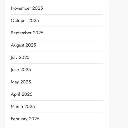
November 2025
October 2025
September 2025
August 2025
July 2025
June 2025
May 2025
April 2025
March 2025
February 2025