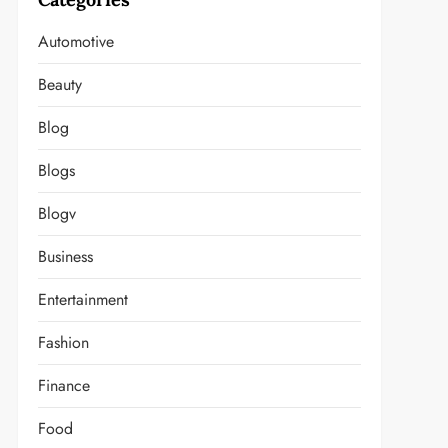
Automotive
Beauty
Blog
Blogs
Blogv
Business
Entertainment
Fashion
Finance
Food