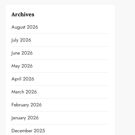
Archives
August 2026
July 2026
June 2026
May 2026
April 2026
March 2026
February 2026
January 2026
December 2025