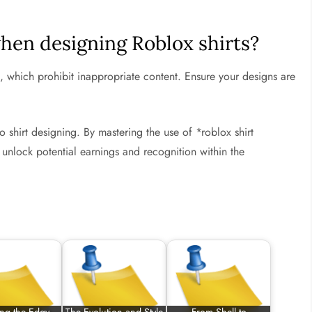
when designing Roblox shirts?
 which prohibit inappropriate content. Ensure your designs are
o shirt designing. By mastering the use of *roblox shirt
o unlock potential earnings and recognition within the