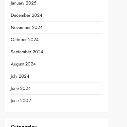
January 2025
December 2024
November 2024
October 2024
September 2024
August 2024
July 2024
June 2024
t
June 2002
Categories