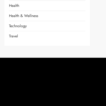
Health
Health & Wellness
Technology
Travel