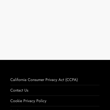
California Consumer Privacy Act (CCPA)
Contact Us
Cookie Privacy Policy