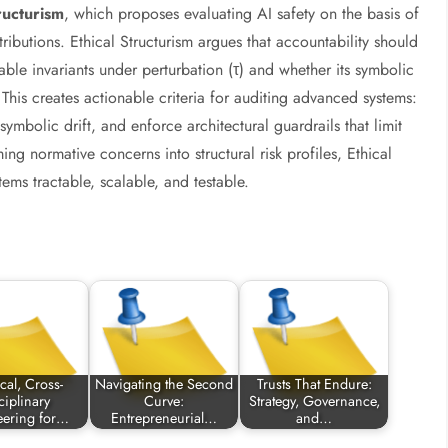
ructurism
, which proposes evaluating AI safety on the basis of
ttributions. Ethical Structurism argues that accountability should
ble invariants under perturbation (τ) and whether its symbolic
his creates actionable criteria for auditing advanced systems:
symbolic drift, and enforce architectural guardrails that limit
ing normative concerns into structural risk profiles, Ethical
ms tractable, scalable, and testable.
cal, Cross-
Navigating the Second
Trusts That Endure:
ciplinary
Curve:
Strategy, Governance,
eering for…
Entrepreneurial…
and…