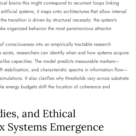
ical brains this might correspond to recurrent loops linking
tificial systems, it maps onto architectures that allow internal
he transition is driven by structural necessity: the system’s
ke organized behavior the most parsimonious attractor.
of consciousness into an empirically tractable research
e exists, researchers can identify when and how systems acquire
ss-like capacities. The model predicts measurable markers—
 stabilization, and characteristic spectra in information flow—
imulations. It also clarifies why thresholds vary across substrate
able energy budgets shift the location of coherence and
ies, and Ethical
ex Systems Emergence