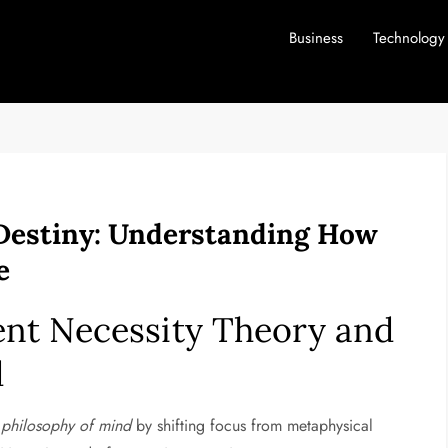
Business
Technology
Destiny: Understanding How
e
nt Necessity Theory and
d
e
philosophy of mind
by shifting focus from metaphysical