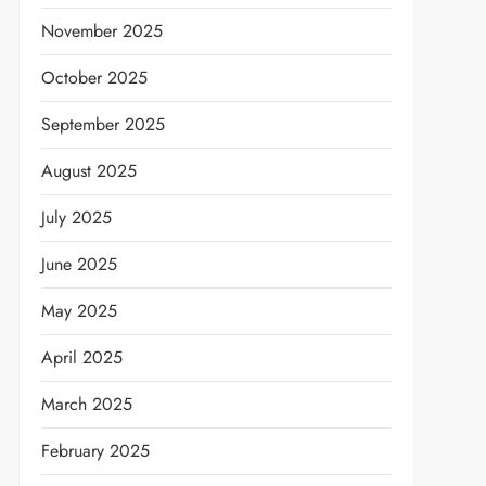
November 2025
October 2025
September 2025
August 2025
July 2025
June 2025
May 2025
April 2025
March 2025
February 2025