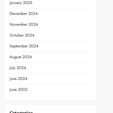
January 2025
December 2024
November 2024
October 2024
September 2024
August 2024
July 2024
June 2024
June 2002
Categories