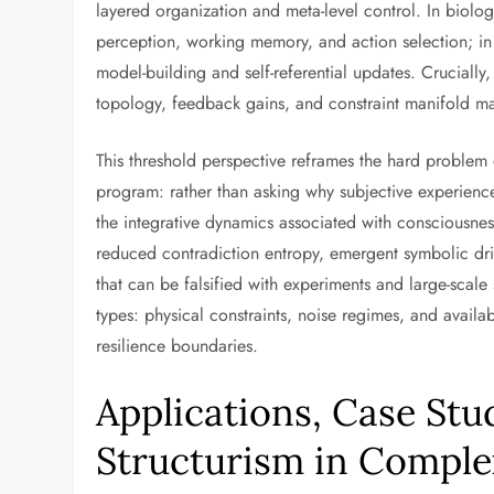
layered organization and meta-level control. In biolog
perception, working memory, and action selection; in ar
model-building and self-referential updates. Crucially, t
topology, feedback gains, and constraint manifold ma
This threshold perspective reframes the hard problem 
program: rather than asking why subjective experienc
the integrative dynamics associated with consciousne
reduced contradiction entropy, emergent symbolic drift
that can be falsified with experiments and large-scale s
types: physical constraints, noise regimes, and avail
resilience boundaries.
Applications, Case Stud
Structurism in Compl