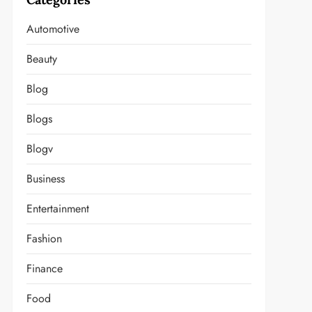
Automotive
Beauty
Blog
Blogs
Blogv
Business
Entertainment
Fashion
Finance
Food