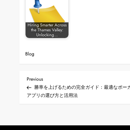
Hiring Smarter Across
the Thames Valley:
Unlocking…
Blog
P
Previous
Previous
Post
勝率を上げるための完全ガイド：最適なポー
o
アプリの選び方と活用法
s
t