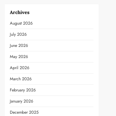
Archives
August 2026
July 2026
June 2026
May 2026
April 2026
March 2026
February 2026
January 2026
December 2025