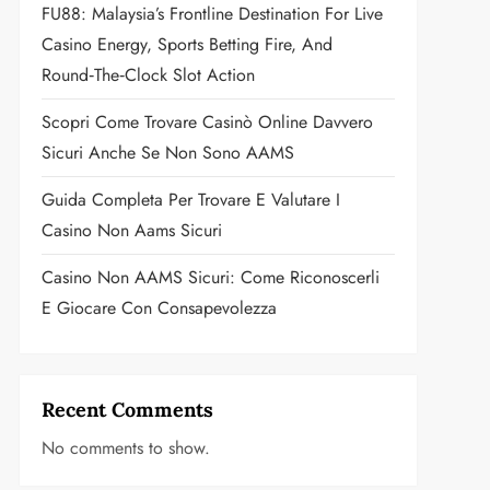
FU88: Malaysia’s Frontline Destination For Live
Casino Energy, Sports Betting Fire, And
Round‑the‑Clock Slot Action
Scopri Come Trovare Casinò Online Davvero
Sicuri Anche Se Non Sono AAMS
Guida Completa Per Trovare E Valutare I
Casino Non Aams Sicuri
Casino Non AAMS Sicuri: Come Riconoscerli
E Giocare Con Consapevolezza
Recent Comments
No comments to show.