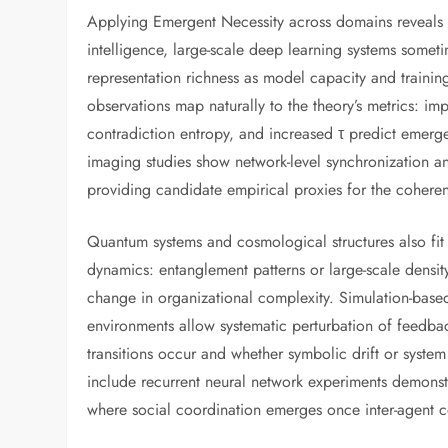
Applying Emergent Necessity across domains reveals c
intelligence, large-scale deep learning systems someti
representation richness as model capacity and trainin
observations map naturally to the theory’s metrics: im
contradiction entropy, and increased τ predict emerg
imaging studies show network-level synchronization a
providing candidate empirical proxies for the cohere
Quantum systems and cosmological structures also fit
dynamics: entanglement patterns or large-scale densit
change in organizational complexity. Simulation-based 
environments allow systematic perturbation of feedbac
transitions occur and whether symbolic drift or system
include recurrent neural network experiments demonstr
where social coordination emerges once inter-agent c