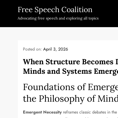
Skip
Free Speech Coalition
to
content
Advocating free speech and exploring all topics
Posted on:
April 3, 2026
When Structure Becomes 
Minds and Systems Emerg
Foundations of Emerge
the Philosophy of Min
Emergent Necessity
reframes classic debates in th