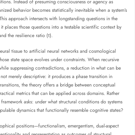
ditions. Instead of presuming consciousness or agency as
nized behavior becomes statistically inevitable when a system’s
 This approach intersects with longstanding questions in the
 it places those questions into a testable scientific context by
d the resilience ratio (τ).
ural tissue to artificial neural networks and cosmological
ose state space evolves under constraints. When recursive
 while suppressing contradictions, a reduction in what can be
not merely descriptive: it produces a phase transition in
transitions, the theory offers a bridge between conceptual
actical metrics that can be applied across domains. Rather
he framework asks: under what structural conditions do systems
ipulable dynamics that functionally resemble cognitive states?
osophical positions—functionalism, emergentism, dual-aspect
entionality and representation as outcomes of structural