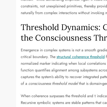
constraints, not unexplained primitives, thereby provi
naturally from complex interactions without invoking m
Threshold Dynamics: C
the Consciousness Th
Emergence in complex systems is not a smooth gradie
critical boundary. The
structural coherence threshold
f
normalized marker indicating when local correlations
function quantifies alignment among subsystems across
captures the system’s ability to recover integrated p
of a
consciousness threshold model
that is domain-gen
When coherence surpasses the threshold and τ indicate
Recursive symbolic systems are stable patterns that c