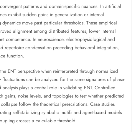
onvergent patterns and domain-specific nuances. In artificial
mes exhibit sudden gains in generalization or internal
g dynamics move past particular thresholds. These empirical
proved alignment among distributed features, lower internal
ent competence. In neuroscience, electrophysiological and
nd repertoire condensation preceding behavioral integration,
nce function.
 the ENT perspective when reinterpreted through normalized
y fluctuations can be analyzed for the same signatures of phase-
analysis plays a central role in validating ENT. Controlled
k gains, noise levels, and topologies to test whether predicted
 collapse follow the theoretical prescriptions. Case studies
ating self-stabilizing symbolic motifs and agent-based models
oupling crosses a calculable threshold.