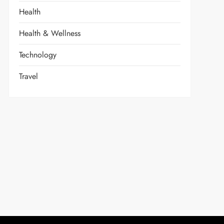
Health
Health & Wellness
Technology
Travel
t