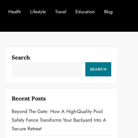
Health
Lifestyle
Travel
Education
Blog
Search
SEARCH
Recent Posts
Beyond The Gate: How A High-Quality Pool
Safety Fence Transforms Your Backyard Into A
Secure Retreat