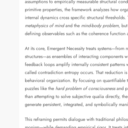
assumptions to empirically measurable structural con
primitive properties, the framework analyzes how orga
internal dynamics cross specific structural thresholds.
metaphysics of mind
and the
mind-body problem
, but
defining observables such as the coherence function an
At its core, Emergent Necessity treats systems—from ne
structures—as ensembles of interacting components wh
feedback loops amplify internally consistent patterns
called contradiction entropy occurs. That reduction is 
behavioral organization. By focusing on quantifiable 
puzzles like the
hard problem of consciousness
and pr
than attempting to solve subjective qualia directly, t
generate persistent, integrated, and symbolically man
This reframing permits dialogue with traditional phil
monism—while demanding empirical rigor. It treats int