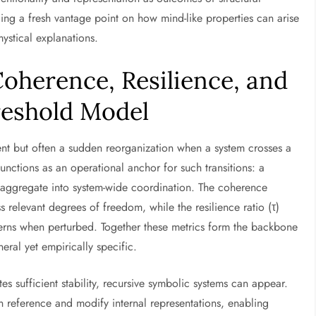
ding a fresh vantage point on how mind-like properties can arise
ystical explanations.
oherence, Resilience, and
reshold Model
nt but often a sudden reorganization when a system crosses a
unctions as an operational anchor for such transitions: a
 aggregate into system-wide coordination. The coherence
 relevant degrees of freedom, while the resilience ratio (τ)
atterns when perturbed. Together these metrics form the backbone
eral yet empirically specific.
s sufficient stability, recursive symbolic systems can appear.
an reference and modify internal representations, enabling