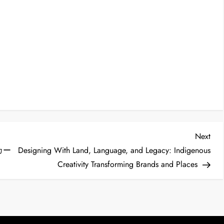
Nex
Next
Post
カー
Designing With Land, Language, and Legacy: Indigenous
Creativity Transforming Brands and Places