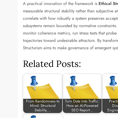
A practical innovation of the framework is
Ethical St
measurable structural stability rather than subjective a
correlate with how robustly a system preserves accepta
subsystems remain bounded by normative constraints. T
monitor coherence metrics, run stress tests that probe 
trajectories toward undesirable attractors. By transform
Structurism aims to make governance of emergent syste
Related Posts:
From Randomness to
Turn Data Into Traffic:
Practi
Mind: Structural
How an AI-Powered
Dis
Stability,…
SEO Report…
Engin