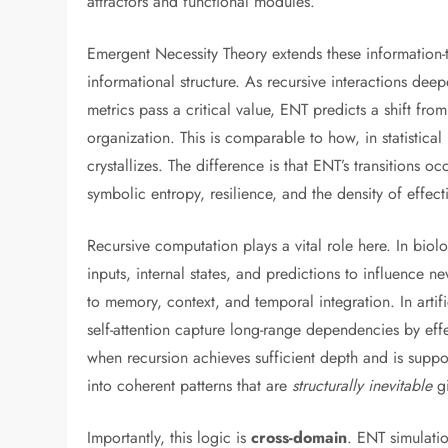
attractors and functional modules.
Emergent Necessity Theory extends these information
informational structure. As recursive interactions de
metrics pass a critical value, ENT predicts a shift fro
organization. This is comparable to how, in statistical
crystallizes. The difference is that ENT’s transitions oc
symbolic entropy, resilience, and the density of effec
Recursive computation plays a vital role here. In biolo
inputs, internal states, and predictions to influence ne
to memory, context, and temporal integration. In artif
self-attention capture long-range dependencies by effe
when recursion achieves sufficient depth and is suppor
into coherent patterns that are
structurally inevitable
gi
Importantly, this logic is
cross-domain
. ENT simulati