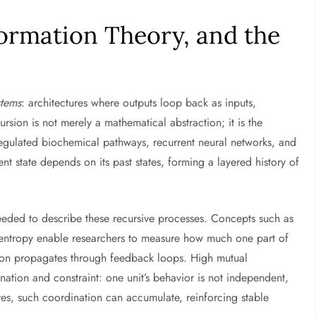
formation Theory, and the
stems
: architectures where outputs loop back as inputs,
rsion is not merely a mathematical abstraction; it is the
regulated biochemical pathways, recurrent neural networks, and
nt state depends on its past states, forming a layered history of
needed to describe these recursive processes. Concepts such as
l entropy enable researchers to measure how much one part of
ion propagates through feedback loops. High mutual
ation and constraint: one unit’s behavior is not independent,
ures, such coordination can accumulate, reinforcing stable