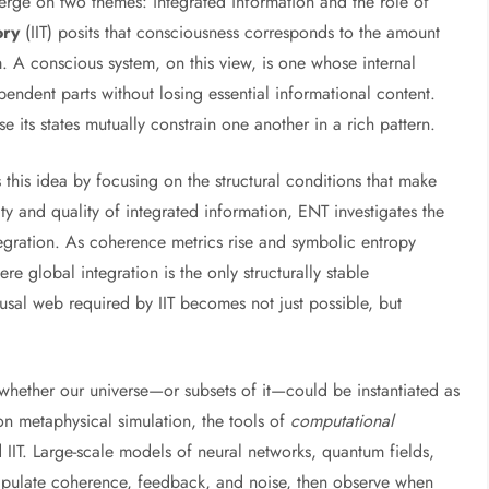
erge on two themes: integrated information and the role of
ory
(IIT) posits that consciousness corresponds to the amount
m. A conscious system, on this view, is one whose internal
ndent parts without losing essential informational content.
e its states mutually constrain one another in a rich pattern.
is idea by focusing on the structural conditions that make
ty and quality of integrated information, ENT investigates the
ntegration. As coherence metrics rise and symbolic entropy
e global integration is the only structurally stable
causal web required by IIT becomes not just possible, but
whether our universe—or subsets of it—could be instantiated as
on metaphysical simulation, the tools of
computational
d IIT. Large-scale models of neural networks, quantum fields,
ipulate coherence, feedback, and noise, then observe when