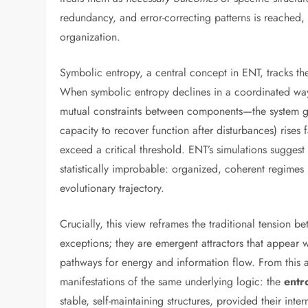
redundancy, and error-correcting patterns is reached,
organization.
Symbolic entropy, a central concept in ENT, tracks th
When symbolic entropy declines in a coordinated way—
mutual constraints between components—the system 
capacity to recover function after disturbances) rises f
exceed a critical threshold. ENT’s simulations sugges
statistically improbable: organized, coherent regimes “
evolutionary trajectory.
Crucially, this view reframes the traditional tension 
exceptions; they are emergent attractors that appear 
pathways for energy and information flow. From this an
manifestations of the same underlying logic: the
entr
stable, self-maintaining structures, provided their inte