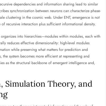
ecursive dependencies and information sharing lead to similar
cribes synchronization between neurons can characterize phase-
cale clustering in the cosmic web. Under ENT, emergence is not
f recursive interaction plus sufficient informational density.
ly organizes into hierarchies—modules within modules, each with
rally reduces effective dimensionality: high-level modules
mation while preserving what matters for prediction and
s, the system becomes more efficient at representing and
hies as the structural backbone of emergent intelligence and,
, Simulation Theory, and
ng