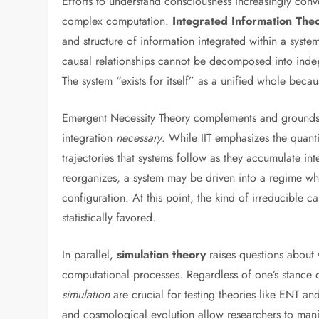
Efforts to understand consciousness increasingly conv
complex computation.
Integrated Information The
and structure of information integrated within a syste
causal relationships cannot be decomposed into indepe
The system “exists for itself” as a unified whole becaus
Emergent Necessity Theory complements and grounds th
integration
necessary
. While IIT emphasizes the quanti
trajectories that systems follow as they accumulate i
reorganizes, a system may be driven into a regime wher
configuration. At this point, the kind of irreducible 
statistically favored.
In parallel,
simulation theory
raises questions about 
computational processes. Regardless of one’s stance 
simulation
are crucial for testing theories like ENT an
and cosmological evolution allow researchers to man