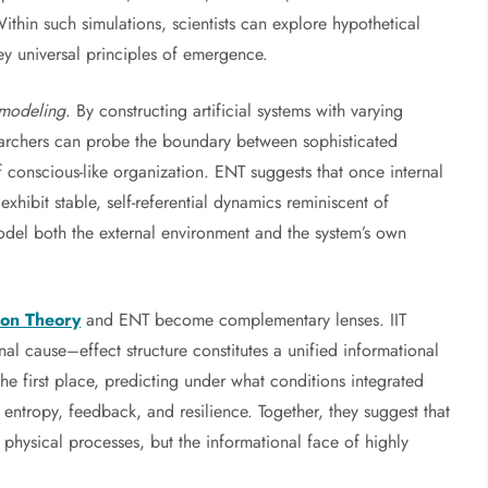
hin such simulations, scientists can explore hypothetical
obey universal principles of emergence.
 modeling
. By constructing artificial systems with varying
searchers can probe the boundary between sophisticated
f conscious-like organization. ENT suggests that once internal
xhibit stable, self-referential dynamics reminiscent of
 model both the external environment and the system’s own
ion Theory
and ENT become complementary lenses. IIT
nal cause–effect structure constitutes a unified informational
 the first place, predicting under what conditions integrated
f entropy, feedback, and resilience. Together, they suggest that
physical processes, but the informational face of highly