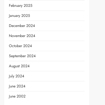
February 2025
January 2025
December 2024
November 2024
October 2024
September 2024
August 2024
July 2024
June 2024
June 2002