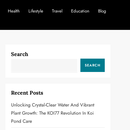
Health
Lifestyle
Travel
Education
Blog
Search
SEARCH
Recent Posts
Unlocking Crystal-Clear Water And Vibrant
Plant Growth: The KOI77 Revolution In Koi
Pond Care