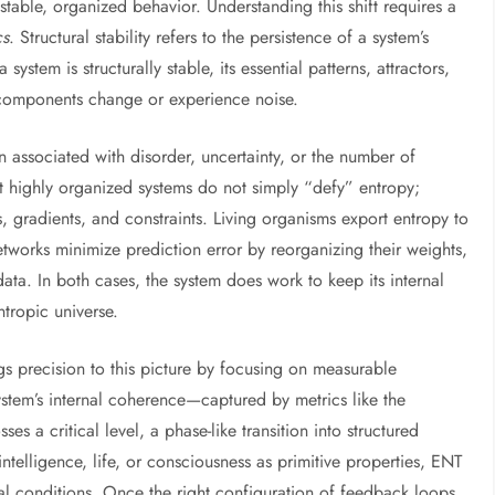
 stable, organized behavior. Understanding this shift requires a
cs
. Structural stability refers to the persistence of a system’s
ystem is structurally stable, its essential patterns, attractors,
 components change or experience noise.
en associated with disorder, uncertainty, or the number of
t highly organized systems do not simply “defy” entropy;
, gradients, and constraints. Living organisms export entropy to
etworks minimize prediction error by reorganizing their weights,
ata. In both cases, the system does work to keep its internal
tropic universe.
 precision to this picture by focusing on measurable
stem’s internal coherence—captured by metrics like the
s a critical level, a phase-like transition into structured
ntelligence, life, or consciousness as primitive properties, ENT
ral conditions. Once the right configuration of feedback loops,