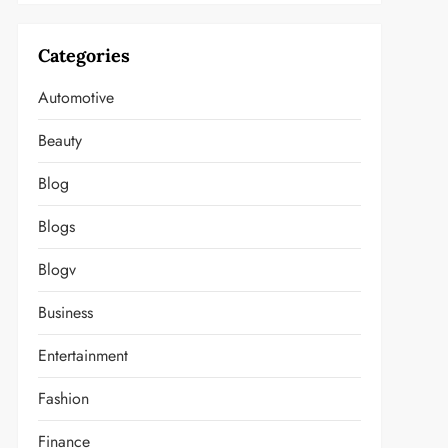
Categories
Automotive
Beauty
Blog
Blogs
Blogv
Business
Entertainment
Fashion
Finance