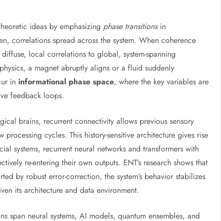
-theoretic ideas by emphasizing
phase transitions
in
epen, correlations spread across the system. When coherence
m diffuse, local correlations to global, system-spanning
 physics, a magnet abruptly aligns or a fluid suddenly
cur in
informational phase space
, where the key variables are
tive feedback loops.
gical brains, recurrent connectivity allows previous sensory
w processing cycles. This history-sensitive architecture gives rise
icial systems, recurrent neural networks and transformers with
ctively re-entering their own outputs. ENT’s research shows that
ted by robust error-correction, the system’s behavior stabilizes
ven its architecture and data environment.
ons span neural systems, AI models, quantum ensembles, and