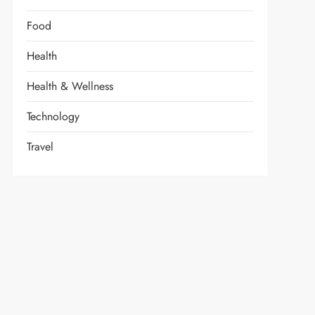
Food
Health
Health & Wellness
Technology
Travel