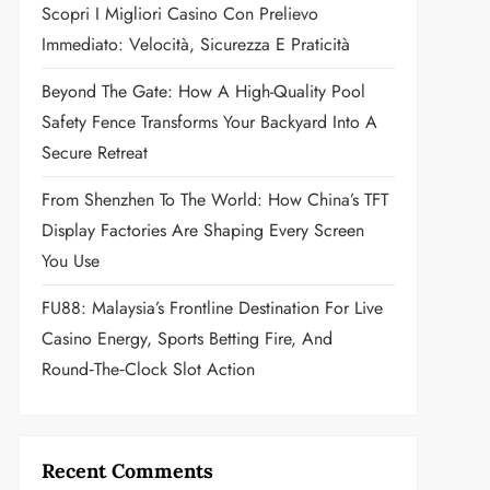
Scopri I Migliori Casino Con Prelievo
Immediato: Velocità, Sicurezza E Praticità
Beyond The Gate: How A High-Quality Pool
Safety Fence Transforms Your Backyard Into A
Secure Retreat
From Shenzhen To The World: How China’s TFT
Display Factories Are Shaping Every Screen
You Use
FU88: Malaysia’s Frontline Destination For Live
Casino Energy, Sports Betting Fire, And
Round‑the‑Clock Slot Action
Recent Comments