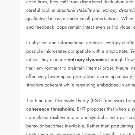
conditions, they shift from disordered fluctuation into
careful look at
structural stability
and
entropy dynami
qualitative behavior under small perturbations. When a s
and feedback loops remain intact even as individual
In physical and informational contexts, entropy is oft
possible microstates compatible with a macrostate. Ye
rather, they manage
entropy dynamics
through flows
their environment to maintain internal order. Neural n
effectively lowering surprise about incoming sensory d
structure coherent while remaining embedded in an en
The Emergent Necessity Theory (ENT) framework brings
coherence thresholds
. ENT proposes that when a sy
normalized resilience ratio and symbolic entropy—crosse
behavior becomes inevitable. Rather than postulating i
treats them as
necessary outcomes
of specific structu