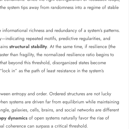
 the system tips away from randomness into a regime of stable
e informational richness and redundancy of a system’s patterns.
indicating repeated motifs, predictive regularities, and
gains
structural stability
. At the same time, if resilience (the
aster than fragility, the normalized resilience ratio begins to
t that beyond this threshold, disorganized states become
lock in” as the path of least resistance in the system’s
between entropy and order. Ordered structures are not lucky
when systems are driven far from equilibrium while maintaining
gle, galaxies, cells, brains, and social networks are different
opy dynamics
of open systems naturally favor the rise of
rnal coherence can surpass a critical threshold.