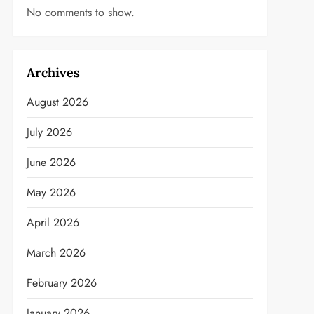
No comments to show.
Archives
August 2026
July 2026
June 2026
May 2026
April 2026
March 2026
February 2026
January 2026