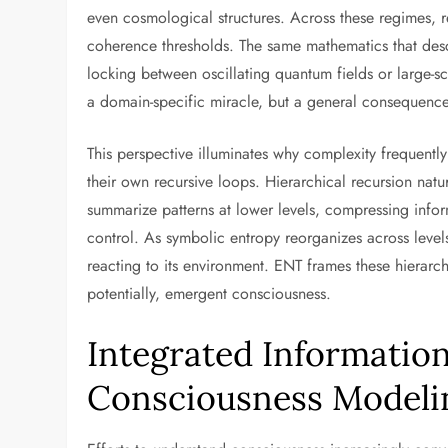
even cosmological structures. Across these regimes, r
coherence thresholds. The same mathematics that des
locking between oscillating quantum fields or large-s
a domain-specific miracle, but a general consequence o
This perspective illuminates why complexity frequent
their own recursive loops. Hierarchical recursion natu
summarize patterns at lower levels, compressing infor
control. As symbolic entropy reorganizes across level
reacting to its environment. ENT frames these hierarc
potentially, emergent consciousness.
Integrated Information
Consciousness Modeli