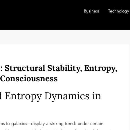
Business
Technology
Structural Stability, Entropy,
 Consciousness
nd Entropy Dynamics in
 to galaxies—display a striking trend: under certain