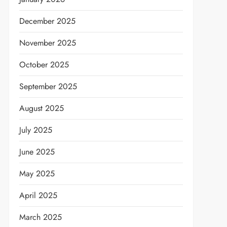
December 2025
November 2025
October 2025
September 2025
August 2025
July 2025
June 2025
May 2025
April 2025
March 2025