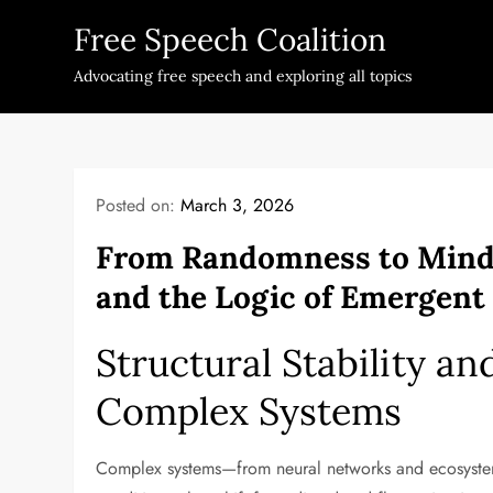
Skip
Free Speech Coalition
to
content
Advocating free speech and exploring all topics
Posted on:
March 3, 2026
From Randomness to Mind: 
and the Logic of Emergent
Structural Stability a
Complex Systems
Complex systems—from neural networks and ecosystems