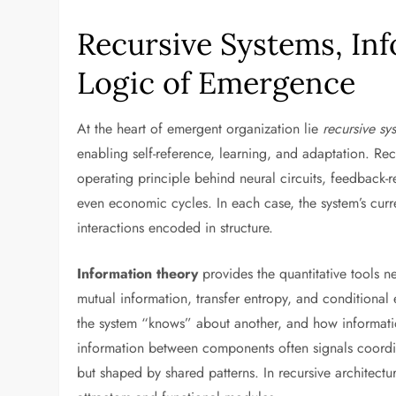
Recursive Systems, In
Logic of Emergence
At the heart of emergent organization lie
recursive sy
enabling self-reference, learning, and adaptation. Recu
operating principle behind neural circuits, feedback-
even economic cycles. In each case, the system’s curre
interactions encoded in structure.
Information theory
provides the quantitative tools 
mutual information, transfer entropy, and conditiona
the system “knows” about another, and how informat
information between components often signals coordin
but shaped by shared patterns. In recursive architect