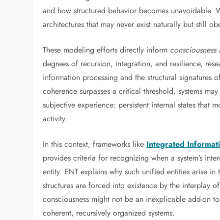
and how structured behavior becomes unavoidable. Wit
architectures that may never exist naturally but still 
These modeling efforts directly inform
consciousness
degrees of recursion, integration, and resilience, re
information processing and the structural signatures o
coherence surpasses a critical threshold, systems may e
subjective experience: persistent internal states that
activity.
In this context, frameworks like
Integrated Informat
provides criteria for recognizing when a system’s inter
entity. ENT explains why such unified entities arise in
structures are forced into existence by the interplay o
consciousness might not be an inexplicable add-on to 
coherent, recursively organized systems.