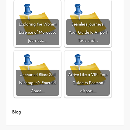
Exploring the Vibrant
Seamless Journeys:
Essence of Morocco:
Your Guide to Airport
Journeys…
Taxis and…
Uncharted Bliss: Sail
Arrive Like a VIP: Your
Nicaragua's Emerald
Guide to Pearson
Coast…
Airport…
Blog