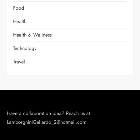
Food
Health
Health & Wellness
Technology
Travel
Have a collaboration idea? Reach us at:
LamborghiniGallardo_2@hotmail.com