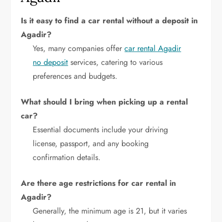
Is it easy to find a car rental without a deposit in
Agadir?
Yes, many companies offer
car rental Agadir
no deposit
services, catering to various
preferences and budgets.
What should I bring when picking up a rental
car?
Essential documents include your driving
license, passport, and any booking
confirmation details.
Are there age restrictions for car rental in
Agadir?
Generally, the minimum age is 21, but it varies