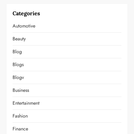
Categories
Automotive
Beauty
Blog
Blogs
Blogv
Business
Entertainment
Fashion
Finance