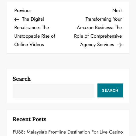
P
Previous
Next
Previous
Next
Post
Post
The Digital
Transforming Your
o
Renaissance: The
Amazon Business: The
Unstoppable Rise of
Role of Comprehensive
s
Online Videos
Agency Services
t
n
a
Search
v
SEARCH
i
g
Recent Posts
a
FU88: Malaysia’s Frontline Destination For Live Casino