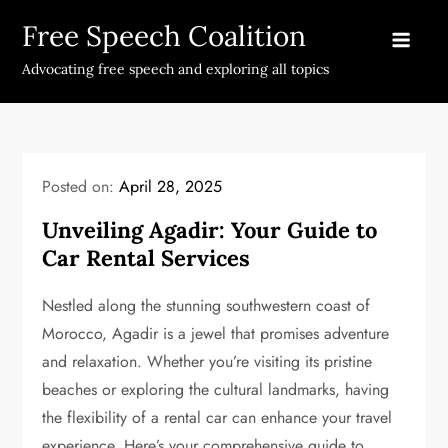
Skip
Free Speech Coalition
to
content
Advocating free speech and exploring all topics
Posted on:
April 28, 2025
Unveiling Agadir: Your Guide to
Car Rental Services
Nestled along the stunning southwestern coast of
Morocco, Agadir is a jewel that promises adventure
and relaxation. Whether you’re visiting its pristine
beaches or exploring the cultural landmarks, having
the flexibility of a rental car can enhance your travel
experience. Here’s your comprehensive guide to