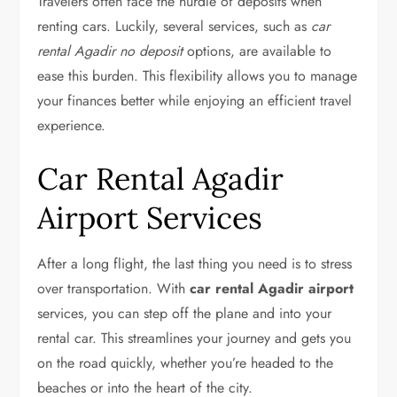
Travelers often face the hurdle of deposits when
renting cars. Luckily, several services, such as
car
rental Agadir no deposit
options, are available to
ease this burden. This flexibility allows you to manage
your finances better while enjoying an efficient travel
experience.
Car Rental Agadir
Airport Services
After a long flight, the last thing you need is to stress
over transportation. With
car rental Agadir airport
services, you can step off the plane and into your
rental car. This streamlines your journey and gets you
on the road quickly, whether you’re headed to the
beaches or into the heart of the city.