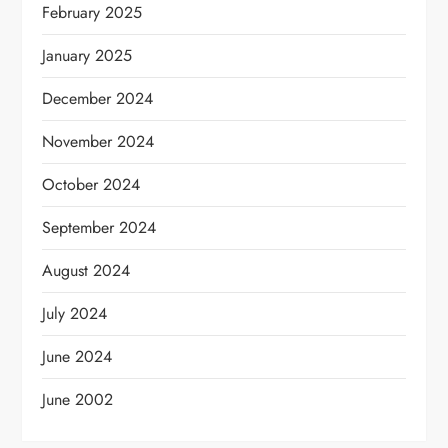
February 2025
January 2025
December 2024
November 2024
October 2024
September 2024
August 2024
July 2024
June 2024
June 2002