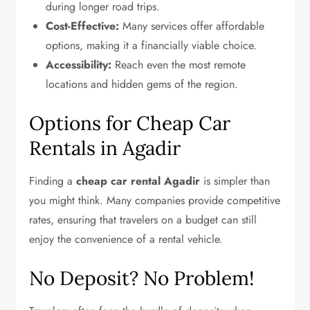
during longer road trips.
Cost-Effective:
Many services offer affordable
options, making it a financially viable choice.
Accessibility:
Reach even the most remote
locations and hidden gems of the region.
Options for Cheap Car
Rentals in Agadir
Finding a
cheap car rental Agadir
is simpler than
you might think. Many companies provide competitive
rates, ensuring that travelers on a budget can still
enjoy the convenience of a rental vehicle.
No Deposit? No Problem!