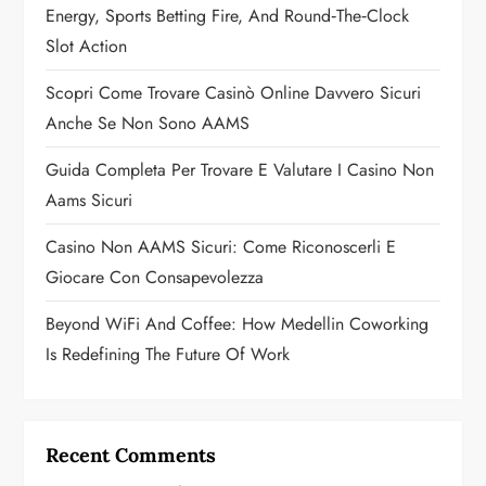
Energy, Sports Betting Fire, And Round‑the‑Clock
t
Slot Action
i
Scopri Come Trovare Casinò Online Davvero Sicuri
o
Anche Se Non Sono AAMS
n
Guida Completa Per Trovare E Valutare I Casino Non
Aams Sicuri
Casino Non AAMS Sicuri: Come Riconoscerli E
Giocare Con Consapevolezza
Beyond WiFi And Coffee: How Medellin Coworking
Is Redefining The Future Of Work
Recent Comments