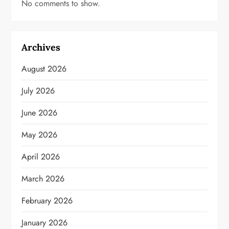
No comments to show.
Archives
August 2026
July 2026
June 2026
May 2026
April 2026
March 2026
February 2026
January 2026