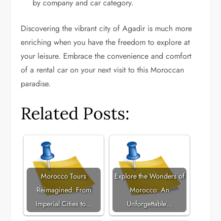
by company and car category.
Discovering the vibrant city of Agadir is much more
enriching when you have the freedom to explore at
your leisure. Embrace the convenience and comfort
of a rental car on your next visit to this Moroccan
paradise.
Related Posts:
Morocco Tours
Explore the Wonders of
Reimagined: From
Morocco: An
Imperial Cities to…
Unforgettable…