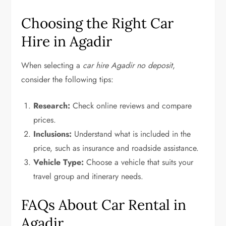
Choosing the Right Car
Hire in Agadir
When selecting a
car hire Agadir no deposit
,
consider the following tips:
Research:
Check online reviews and compare
prices.
Inclusions:
Understand what is included in the
price, such as insurance and roadside assistance.
Vehicle Type:
Choose a vehicle that suits your
travel group and itinerary needs.
FAQs About Car Rental in
Agadir