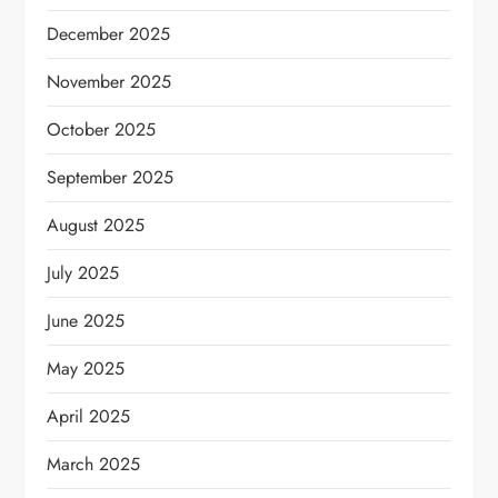
December 2025
November 2025
October 2025
September 2025
August 2025
July 2025
June 2025
May 2025
April 2025
March 2025