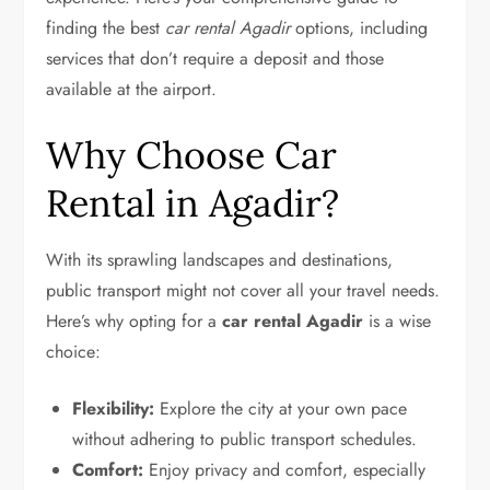
finding the best
car rental Agadir
options, including
services that don’t require a deposit and those
available at the airport.
Why Choose Car
Rental in Agadir?
With its sprawling landscapes and destinations,
public transport might not cover all your travel needs.
Here’s why opting for a
car rental Agadir
is a wise
choice:
Flexibility:
Explore the city at your own pace
without adhering to public transport schedules.
Comfort:
Enjoy privacy and comfort, especially