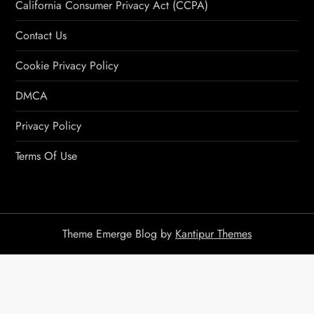
California Consumer Privacy Act (CCPA)
Contact Us
Cookie Privacy Policy
DMCA
Privacy Policy
Terms Of Use
Theme Emerge Blog by
Kantipur Themes