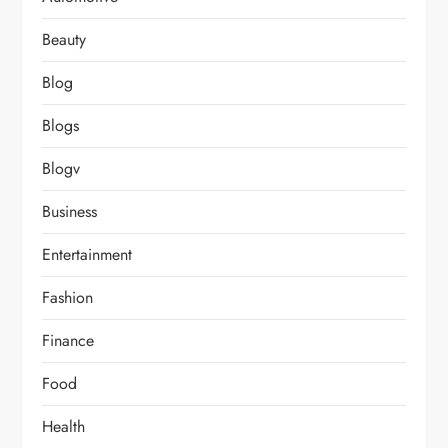
Beauty
Blog
Blogs
Blogv
Business
Entertainment
Fashion
Finance
Food
Health