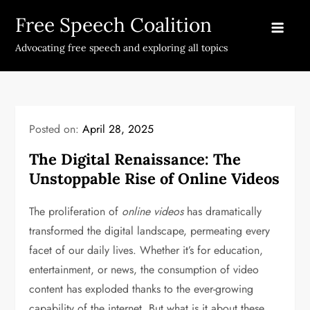
Skip
Free Speech Coalition
to
content
Advocating free speech and exploring all topics
Posted on:
April 28, 2025
The Digital Renaissance: The
Unstoppable Rise of Online Videos
The proliferation of
online videos
has dramatically
transformed the digital landscape, permeating every
facet of our daily lives. Whether it’s for education,
entertainment, or news, the consumption of video
content has exploded thanks to the ever-growing
capability of the internet. But what is it about these