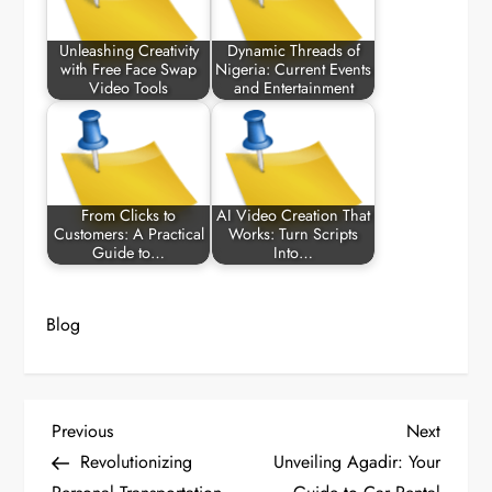
Unleashing Creativity
Dynamic Threads of
with Free Face Swap
Nigeria: Current Events
Video Tools
and Entertainment
From Clicks to
AI Video Creation That
Customers: A Practical
Works: Turn Scripts
Guide to…
Into…
Blog
P
Previous
Next
Previous
Next
Post
Post
Revolutionizing
Unveiling Agadir: Your
o