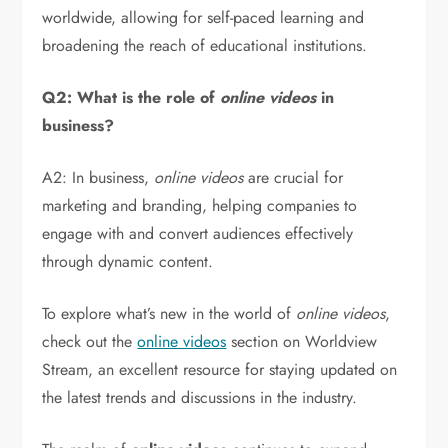
worldwide, allowing for self-paced learning and
broadening the reach of educational institutions.
Q2: What is the role of
online videos
in
business?
A2: In business,
online videos
are crucial for
marketing and branding, helping companies to
engage with and convert audiences effectively
through dynamic content.
To explore what’s new in the world of
online videos
,
check out the
online videos
section on Worldview
Stream, an excellent resource for staying updated on
the latest trends and discussions in the industry.