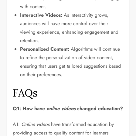
with content.
Interactive Videos:
As interactivity grows,
audiences will have more control over their
viewing experience, enhancing engagement and
retention.
Personalized Content:
Algorithms will continue
to refine the personalization of video content,
ensuring that users get tailored suggestions based
on their preferences.
FAQs
Q1: How have
online videos
changed education?
A1:
Online videos
have transformed education by
providing access to quality content for learners