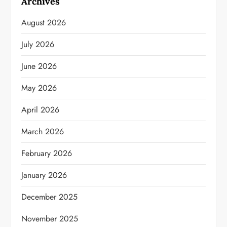
Archives
August 2026
July 2026
June 2026
May 2026
April 2026
March 2026
February 2026
January 2026
December 2025
November 2025