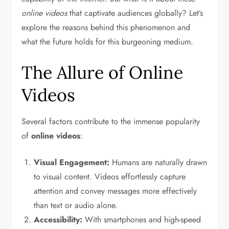
online videos
that captivate audiences globally? Let’s
explore the reasons behind this phenomenon and
what the future holds for this burgeoning medium.
The Allure of Online
Videos
Several factors contribute to the immense popularity
of
online videos
:
Visual Engagement:
Humans are naturally drawn
to visual content. Videos effortlessly capture
attention and convey messages more effectively
than text or audio alone.
Accessibility:
With smartphones and high-speed