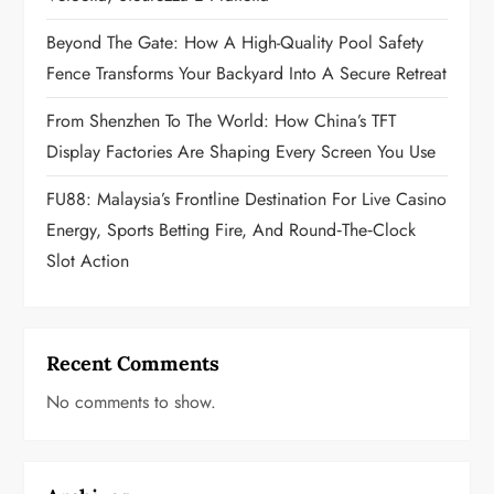
o
Beyond The Gate: How A High-Quality Pool Safety
n
Fence Transforms Your Backyard Into A Secure Retreat
From Shenzhen To The World: How China’s TFT
Display Factories Are Shaping Every Screen You Use
FU88: Malaysia’s Frontline Destination For Live Casino
Energy, Sports Betting Fire, And Round‑the‑Clock
Slot Action
Recent Comments
No comments to show.