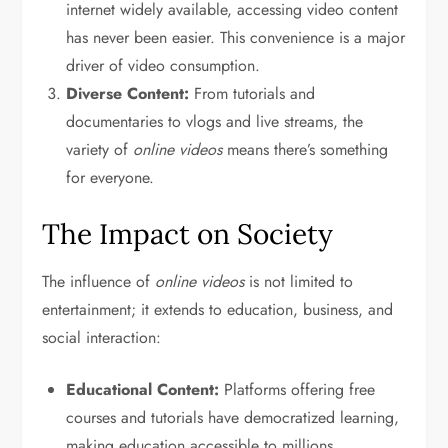
internet widely available, accessing video content
has never been easier. This convenience is a major
driver of video consumption.
Diverse Content:
From tutorials and
documentaries to vlogs and live streams, the
variety of
online videos
means there’s something
for everyone.
The Impact on Society
The influence of
online videos
is not limited to
entertainment; it extends to education, business, and
social interaction:
Educational Content:
Platforms offering free
courses and tutorials have democratized learning,
making education accessible to millions.