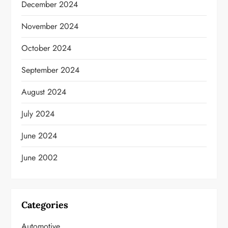
December 2024
November 2024
October 2024
September 2024
August 2024
July 2024
June 2024
June 2002
Categories
Automotive