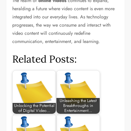
The realm of
online videos
continues to expand,
heralding a future where video content is even more
integrated into our everyday lives. As technology
progresses, the way we consume and interact with
video content will continuously redefine
communication, entertainment, and learning.
Related Posts:
Unleashing the Latest
Unlocking the Potential
Breakthroughs in
of Digital Video…
Entertainment…