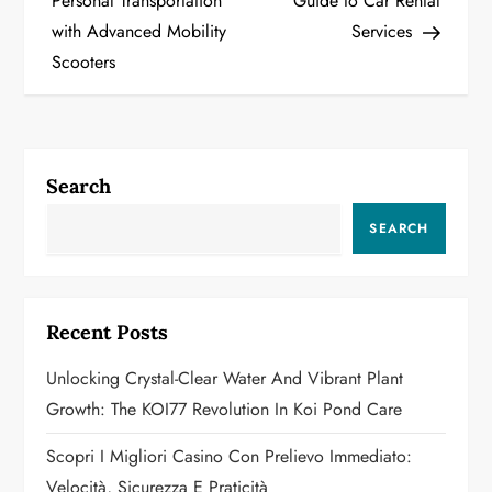
Personal Transportation
Guide to Car Rental
with Advanced Mobility
Services
s
Scooters
t
n
a
Search
v
SEARCH
i
g
Recent Posts
a
Unlocking Crystal-Clear Water And Vibrant Plant
Growth: The KOI77 Revolution In Koi Pond Care
t
Scopri I Migliori Casino Con Prelievo Immediato:
i
Velocità, Sicurezza E Praticità