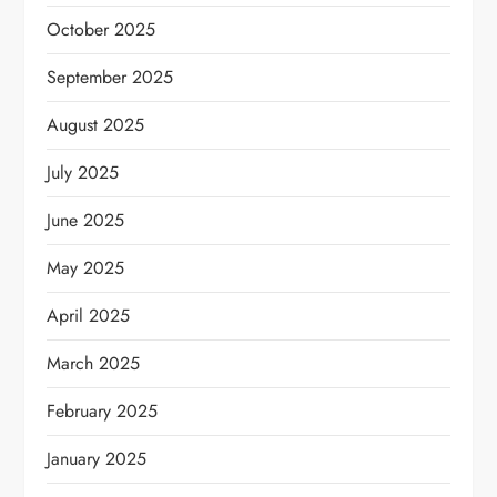
October 2025
September 2025
August 2025
July 2025
June 2025
May 2025
April 2025
March 2025
February 2025
January 2025