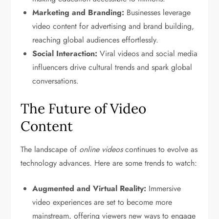
Marketing and Branding:
Businesses leverage
video content for advertising and brand building,
reaching global audiences effortlessly.
Social Interaction:
Viral videos and social media
influencers drive cultural trends and spark global
conversations.
The Future of Video
Content
The landscape of
online videos
continues to evolve as
technology advances. Here are some trends to watch:
Augmented and Virtual Reality:
Immersive
video experiences are set to become more
mainstream, offering viewers new ways to engage