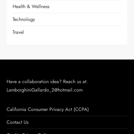
Health & Wellness
Technology
Travel
Have a collaboration idea? Reach us at:
LamborghiniGallardo_2@hotmail.com
California Consumer Privacy Act (CCPA)
Contact Us