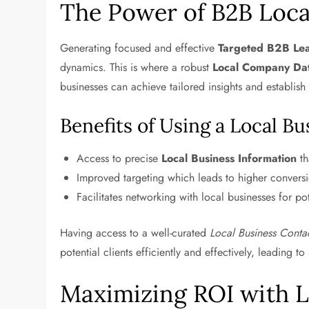
The Power of B2B Loca
Generating focused and effective
Targeted B2B Le
dynamics. This is where a robust
Local Company Da
businesses can achieve tailored insights and establis
Benefits of Using a Local B
Access to precise
Local Business Information
th
Improved targeting which leads to higher conversi
Facilitates networking with local businesses for pot
Having access to a well-curated
Local Business Contac
potential clients efficiently and effectively, leading t
Maximizing ROI with 