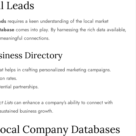
l Leads
ads
requires a keen understanding of the local market
tabase
comes into play. By harnessing the rich data available,
h meaningful connections.
usiness Directory
at helps in crafting personalized marketing campaigns.
on rates.
ential partnerships.
t Lists
can enhance a company’s ability to connect with
o sustained business growth.
Local Company Databases