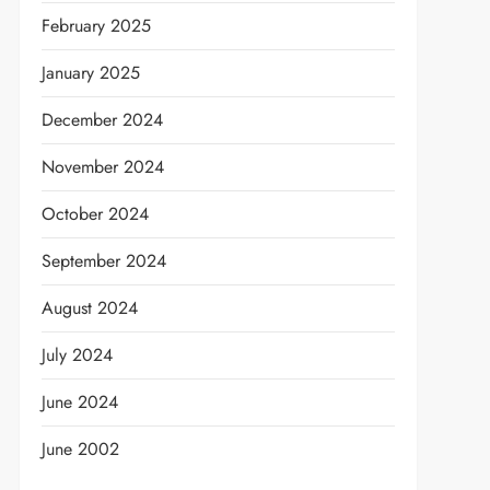
February 2025
January 2025
December 2024
November 2024
October 2024
September 2024
August 2024
t
July 2024
June 2024
June 2002