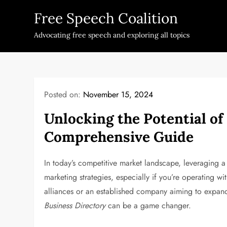
Skip
Free Speech Coalition
to
content
Advocating free speech and exploring all topics
Posted on:
November 15, 2024
Unlocking the Potential o
Comprehensive Guide
In today’s competitive market landscape, leveraging 
marketing strategies, especially if you’re operating wi
alliances or an established company aiming to expand
Business Directory
can be a game changer.