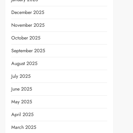
December 2025
November 2025
October 2025
September 2025
August 2025
July 2025
June 2025
May 2025
April 2025
March 2025