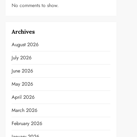
No comments to show.
Archives
August 2026
July 2026
June 2026
May 2026
April 2026
March 2026
February 2026
January 2026