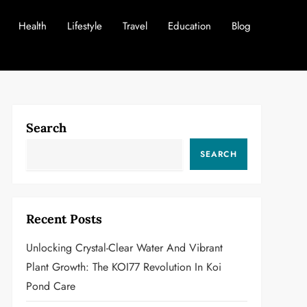
Health
Lifestyle
Travel
Education
Blog
Search
SEARCH
Recent Posts
Unlocking Crystal-Clear Water And Vibrant
Plant Growth: The KOI77 Revolution In Koi
Pond Care