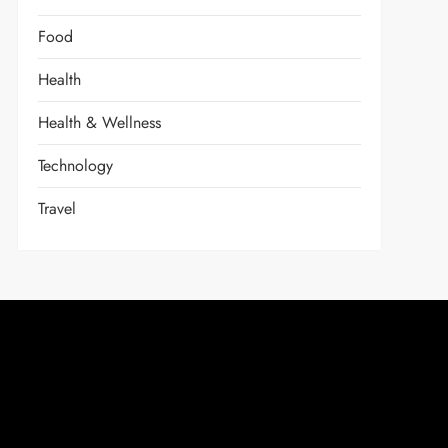
Food
Health
Health & Wellness
Technology
Travel