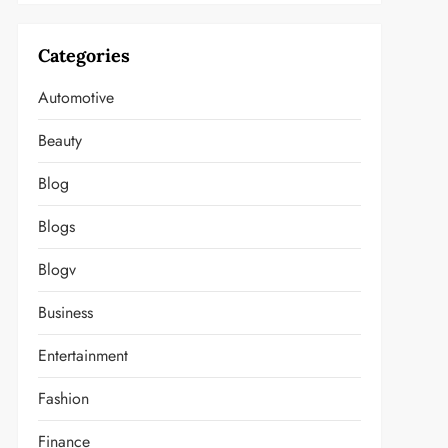
Categories
Automotive
Beauty
Blog
Blogs
Blogv
Business
Entertainment
Fashion
Finance