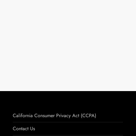
California Consumer Privacy Act (CCPA)
Contact Us