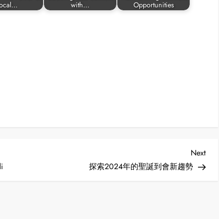
ocal…
with…
Opportunities
Nex
Next
Post
i
探索2024年的聖誕到會新趨勢