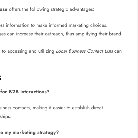
ase
offers the following strategic advantages:
ss information to make informed marketing choices.
es can increase their outreach, thus amplifying their brand
to accessing and utilizing
Local Business Contact Lists
can
s
for B2B interactions?
siness contacts, making it easier to establish direct
ships.
e my marketing strategy?