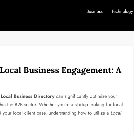
Business
Technology
f Local Business Engagement: A
a
Local Business Directory
can significantly optimize your
thin the B2B sector. Whether you’re a startup looking for local
 your local client base, understanding how to utilize a
Local