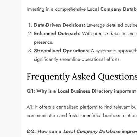
Investing in a comprehensive
Local Company Datab
Data-Driven Decisions:
Leverage detailed busine
Enhanced Outreach:
With precise data, business
presence.
Streamlined Operations:
A systematic approach 
significantly streamline operational efforts.
Frequently Asked Question
Q1: Why is a
Local Business Directory
important 
A1: It offers a centralized platform to find relevant bu
communication and foster beneficial business relation
Q2: How can a
Local Company Database
improv