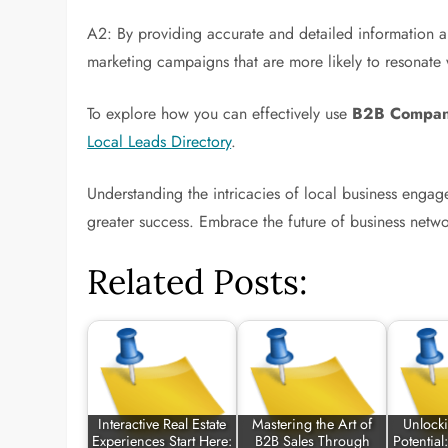
A2: By providing accurate and detailed information a
marketing campaigns that are more likely to resonate 
To explore how you can effectively use
B2B Company
Local Leads Directory
.
Understanding the intricacies of local business engag
greater success. Embrace the future of business netw
Related Posts:
Interactive Real Estate
Mastering the Art of
Unlock
Experiences Start Here:
B2B Sales Through
Potential