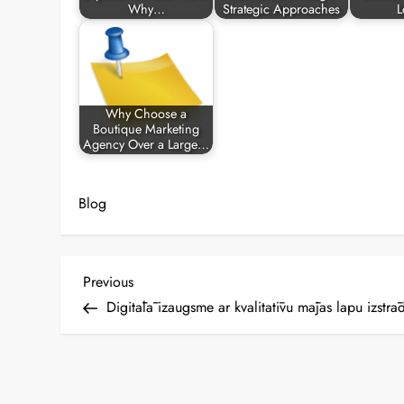
Why…
Strategic Approaches
L
Why Choose a
Boutique Marketing
Agency Over a Large…
Blog
P
Previous
Previous
Post
Digitālā izaugsme ar kvalitatīvu mājas lapu izstrād
o
s