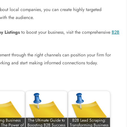
bout local companies, you can create highly targeted
with the audience.
 Listings
to boost your business, visit the comprehensive
B2B
ement through the right channels can position your firm for
orking and start making informed connections today.
ing Business
The Ultimate Guide to
B2B Lead Scraping:
: The Power of
Boosting B2B Success
Transforming Business