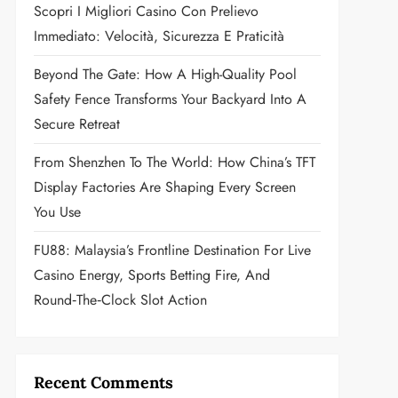
Scopri I Migliori Casino Con Prelievo
Immediato: Velocità, Sicurezza E Praticità
Beyond The Gate: How A High-Quality Pool
Safety Fence Transforms Your Backyard Into A
Secure Retreat
From Shenzhen To The World: How China’s TFT
Display Factories Are Shaping Every Screen
You Use
FU88: Malaysia’s Frontline Destination For Live
Casino Energy, Sports Betting Fire, And
Round‑the‑Clock Slot Action
Recent Comments