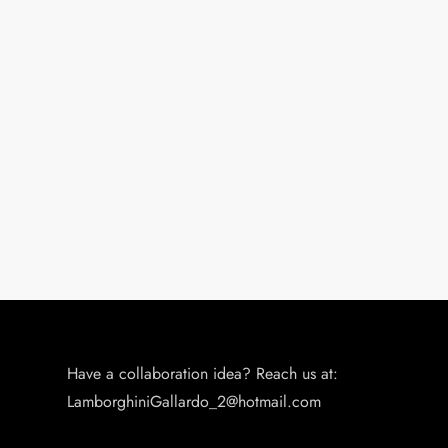
Have a collaboration idea? Reach us at:
LamborghiniGallardo_2@hotmail.com