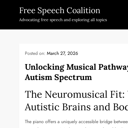
Skip
Free Speech Coalition
to
content
Advocating free speech and exploring all topics
Posted on:
March 27, 2026
Unlocking Musical Pathway
Autism Spectrum
The Neuromusical Fit:
Autistic Brains and Bo
The piano offers a uniquely accessible bridge betwe