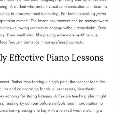
iguing. A student who prefers visual communication can learn to
cueing to conversational turn-taking. For families seeking
piano
 expression matters. The lesson environment can be sensory-aware
 routines—allowing learners to engage without overwhelm. Over
cacy. Even small wins, like playing a two-note motif on cue,
 face frequent demands in non-preferred contexts.
y Effective Piano Lessons
ssment. Rather than forcing a single path, the teacher identifies
dules and color-coding for visual processors, kinesthetic
y echoing for strong listeners. A flexible teaching plan might
ss, reading by contour before symbols, and improvisation to
micro-steps—pressing one key with a relaxed wrist, matching a