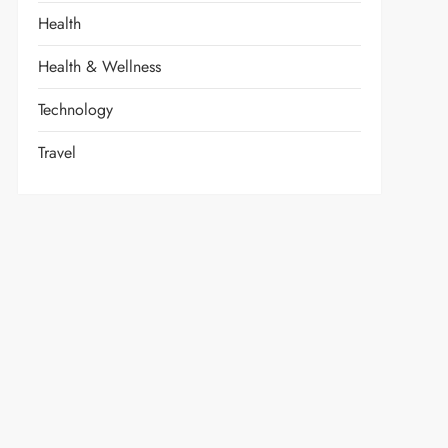
Health
Health & Wellness
Technology
Travel