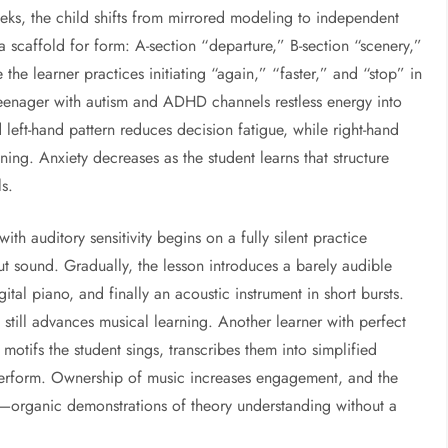
s, the child shifts from mirrored modeling to independent
 scaffold for form: A-section “departure,” B-section “scenery,”
he learner practices initiating “again,” “faster,” and “stop” in
 teenager with autism and ADHD channels restless energy into
 left-hand pattern reduces decision fatigue, while right-hand
ening. Anxiety decreases as the student learns that structure
s.
th auditory sensitivity begins on a fully silent practice
ut sound. Gradually, the lesson introduces a barely audible
al piano, and finally an acoustic instrument in short bursts.
still advances musical learning. Another learner with perfect
motifs the student sings, transcribes them into simplified
 perform. Ownership of music increases engagement, and the
—organic demonstrations of theory understanding without a