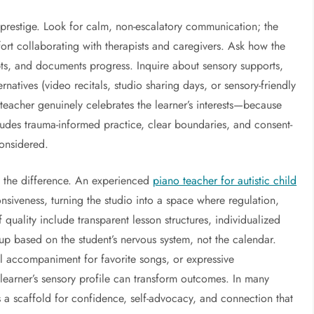
r prestige. Look for calm, non-escalatory communication; the
ort collaborating with therapists and caregivers. Ask how the
pts, and documents progress. Inquire about sensory supports,
atives (video recitals, studio sharing days, or sensory-friendly
 teacher genuinely celebrates the learner’s interests—because
ncludes trauma-informed practice, clear boundaries, and consent-
onsidered.
ll the difference. An experienced
piano teacher for autistic child
nsiveness, turning the studio into a space where regulation,
quality include transparent lesson structures, individualized
p based on the student’s nervous system, not the calendar.
l accompaniment for favorite songs, or expressive
learner’s sensory profile can transform outcomes. In many
a scaffold for confidence, self-advocacy, and connection that