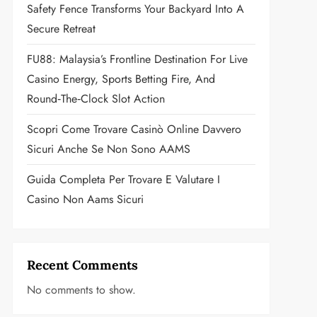
Safety Fence Transforms Your Backyard Into A
Secure Retreat
FU88: Malaysia’s Frontline Destination For Live
Casino Energy, Sports Betting Fire, And
Round‑the‑Clock Slot Action
Scopri Come Trovare Casinò Online Davvero
Sicuri Anche Se Non Sono AAMS
Guida Completa Per Trovare E Valutare I
Casino Non Aams Sicuri
Recent Comments
No comments to show.