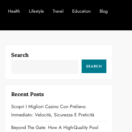
Health
Lifestyle
Travel
Education
Blog
Search
SEARCH
Recent Posts
Scopri I Migliori Casino Con Prelievo
Immediato: Velocità, Sicurezza E Praticità
Beyond The Gate: How A High-Quality Pool