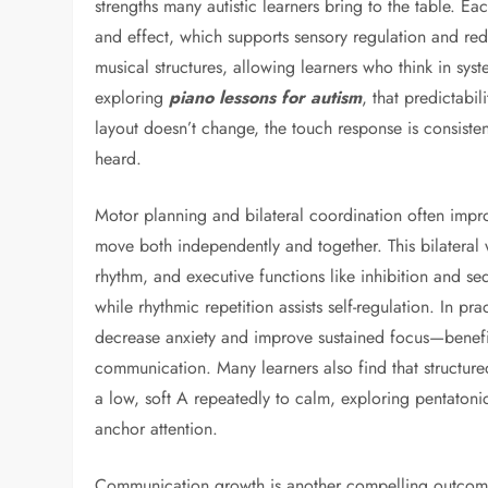
strengths many autistic learners bring to the table. 
and effect, which supports sensory regulation and red
musical structures, allowing learners who think in sys
exploring
piano lessons for autism
, that predictabi
layout doesn’t change, the touch response is consistent
heard.
Motor planning and bilateral coordination often impr
move both independently and together. This bilateral
rhythm, and executive functions like inhibition and se
while rhythmic repetition assists self-regulation. In pr
decrease anxiety and improve sustained focus—benefi
communication. Many learners also find that structure
a low, soft A repeatedly to calm, exploring pentatonic 
anchor attention.
Communication growth is another compelling outcome