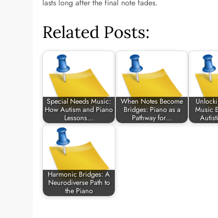
lasts long after the final note fades.
Related Posts:
Special Needs Music:
When Notes Become
Unlocki
How Autism and Piano
Bridges: Piano as a
Music E
Lessons…
Pathway for…
Autist
Harmonic Bridges: A
Neurodiverse Path to
the Piano