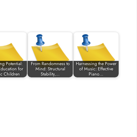
ng Potential:
From Randomness to
Harnessing the Power
ducation for
Mind: Structural
of Music: Effective
ic Children
Stability,…
Piano…