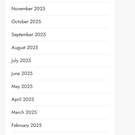
November 2025
October 2025
September 2025
August 2025
July 2025
June 2025
May 2025
April 2025
March 2025
February 2025