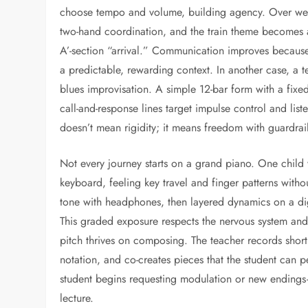
choose tempo and volume, building agency. Over week
two-hand coordination, and the train theme becomes a
A’-section “arrival.” Communication improves because t
a predictable, rewarding context. In another case, a
blues improvisation. A simple 12-bar form with a fixed
call-and-response lines target impulse control and list
doesn’t mean rigidity; it means freedom with guardrail
Not every journey starts on a grand piano. One child wi
keyboard, feeling key travel and finger patterns witho
tone with headphones, then layered dynamics on a digit
This graded exposure respects the nervous system and 
pitch thrives on composing. The teacher records short 
notation, and co-creates pieces that the student can
student begins requesting modulation or new endings
lecture.