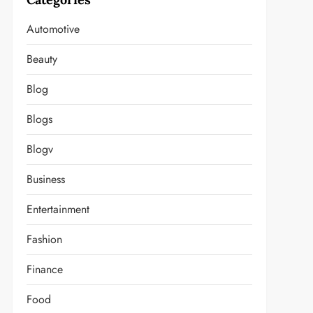
Automotive
Beauty
Blog
Blogs
Blogv
Business
Entertainment
Fashion
Finance
Food