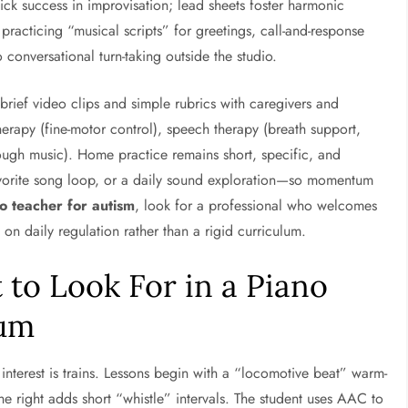
ck success in improvisation; lead sheets foster harmonic
racticing “musical scripts” for greetings, call-and-response
conversational turn-taking outside the studio.
 brief video clips and simple rubrics with caregivers and
herapy (fine-motor control), speech therapy (breath support,
ough music). Home practice remains short, specific, and
vorite song loop, or a daily sound exploration—so momentum
o teacher for autism
, look for a professional who welcomes
 daily regulation rather than a rigid curriculum.
to Look For in a Piano
rum
interest is trains. Lessons begin with a “locomotive beat” warm-
the right adds short “whistle” intervals. The student uses AAC to