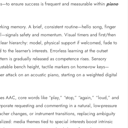
rns—to ensure success is frequent and measurable within
piano
orking memory. A brief, consistent routine—hello song, finger
itual—signals safety and momentum. Visual timers and first/then
lear hierarchy: model, physical support if welcomed, fade to
to the learner’s interests. Errorless learning at the outset
attern is gradually released as competence rises. Sensory
able bench height, tactile markers on home-row keys—
mer attack on an acoustic piano, starting on a weighted digital
es AAC, core words like “play,” “stop,” “again,” “loud,” and
rporate requesting and commenting in a natural, low-pressure
eacher changes, or instrument transitions, replacing ambiguity
alized: media themes tied to special interests boost intrinsic