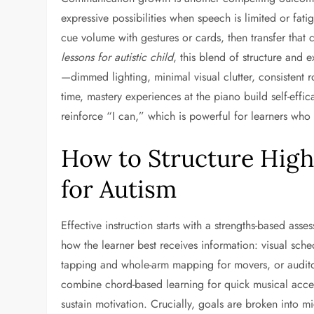
expressive possibilities when speech is limited or fat
cue volume with gestures or cards, then transfer that 
lessons for autistic child
, this blend of structure and
—dimmed lighting, minimal visual clutter, consistent
time, mastery experiences at the piano build self-effi
reinforce “I can,” which is powerful for learners who
How to Structure Highl
for Autism
Effective instruction starts with a strengths-based asse
how the learner best receives information: visual sche
tapping and whole-arm mapping for movers, or auditor
combine chord-based learning for quick musical acce
sustain motivation. Crucially, goals are broken into 