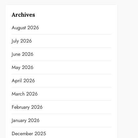
Archives
August 2026
July 2026
June 2026
May 2026
April 2026
March 2026
February 2026
January 2026
December 2025