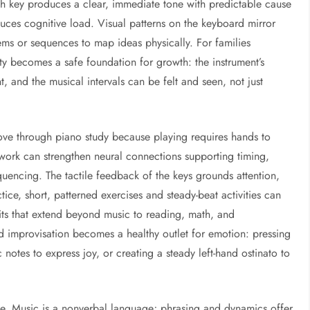
Each key produces a clear, immediate tone with predictable cause
uces cognitive load. Visual patterns on the keyboard mirror
tems or sequences to map ideas physically. For families
lity becomes a safe foundation for growth: the instrument’s
, and the musical intervals can be felt and seen, not just
ove through piano study because playing requires hands to
 work can strengthen neural connections supporting timing,
quencing. The tactile feedback of the keys grounds attention,
actice, short, patterned exercises and steady-beat activities can
ts that extend beyond music to reading, math, and
d improvisation becomes a healthy outlet for emotion: pressing
notes to express joy, or creating a steady left-hand ostinato to
. Music is a nonverbal language; phrasing and dynamics offer