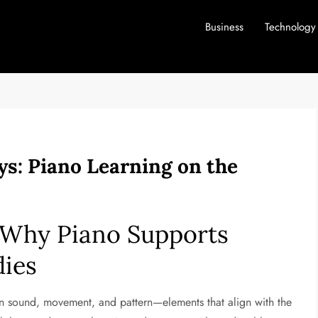
Business
Technology
s: Piano Learning on the
 Why Piano Supports
dies
en sound, movement, and pattern—elements that align with the