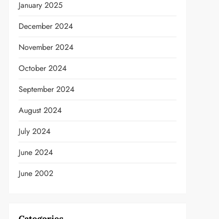
January 2025
December 2024
November 2024
October 2024
September 2024
August 2024
July 2024
June 2024
June 2002
Categories