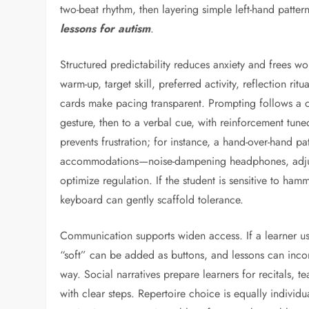
two-beat rhythm, then layering simple left-hand patte
lessons for autism
.
Structured predictability reduces anxiety and frees w
warm-up, target skill, preferred activity, reflection r
cards make pacing transparent. Prompting follows a c
gesture, then to a verbal cue, with reinforcement tuned 
prevents frustration; for instance, a hand-over-hand p
accommodations—noise-dampening headphones, adjust
optimize regulation. If the student is sensitive to ham
keyboard can gently scaffold tolerance.
Communication supports widen access. If a learner us
“soft” can be added as buttons, and lessons can inco
way. Social narratives prepare learners for recitals, t
with clear steps. Repertoire choice is equally individu