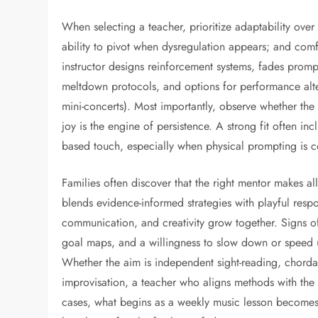
When selecting a teacher, prioritize adaptability ove
ability to pivot when dysregulation appears; and comf
instructor designs reinforcement systems, fades prom
meltdown protocols, and options for performance altern
mini-concerts). Most importantly, observe whether the
joy is the engine of persistence. A strong fit often i
based touch, especially when physical prompting is c
Families often discover that the right mentor makes a
blends evidence-informed strategies with playful respo
communication, and creativity grow together. Signs of 
goal maps, and a willingness to slow down or speed u
Whether the aim is independent sight-reading, chorda
improvisation, a teacher who aligns methods with the 
cases, what begins as a weekly music lesson becomes 