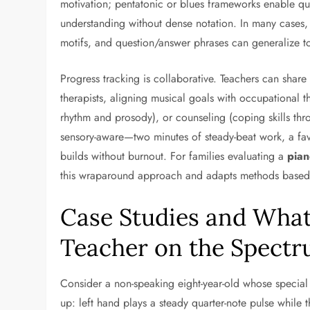
motivation; pentatonic or blues frameworks enable qui
understanding without dense notation. In many cases, p
motifs, and question/answer phrases can generalize to 
Progress tracking is collaborative. Teachers can share
therapists, aligning musical goals with occupational t
rhythm and prosody), or counseling (coping skills thr
sensory-aware—two minutes of steady-beat work, a fa
builds without burnout. For families evaluating a
pian
this wraparound approach and adapts methods based on
Case Studies and What 
Teacher on the Spect
Consider a non-speaking eight-year-old whose special 
up: left hand plays a steady quarter-note pulse while 