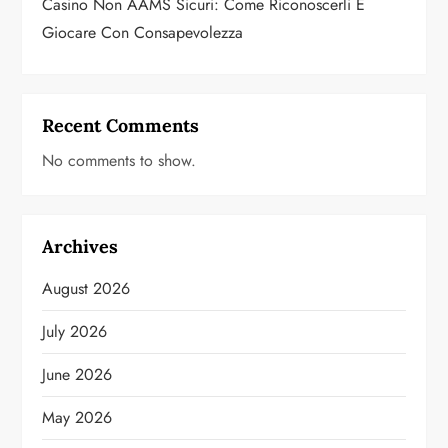
Casino Non AAMS Sicuri: Come Riconoscerli E
Giocare Con Consapevolezza
Recent Comments
No comments to show.
Archives
August 2026
July 2026
June 2026
May 2026