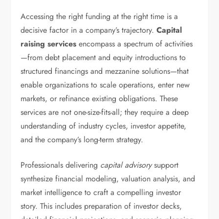
Accessing the right funding at the right time is a
decisive factor in a company’s trajectory.
Capital
raising services
encompass a spectrum of activities
—from debt placement and equity introductions to
structured financings and mezzanine solutions—that
enable organizations to scale operations, enter new
markets, or refinance existing obligations. These
services are not one-size-fits-all; they require a deep
understanding of industry cycles, investor appetite,
and the company’s long-term strategy.
Professionals delivering
capital advisory
support
synthesize financial modeling, valuation analysis, and
market intelligence to craft a compelling investor
story. This includes preparation of investor decks,