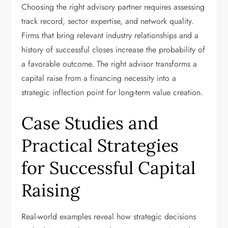
Choosing the right advisory partner requires assessing
track record, sector expertise, and network quality.
Firms that bring relevant industry relationships and a
history of successful closes increase the probability of
a favorable outcome. The right advisor transforms a
capital raise from a financing necessity into a
strategic inflection point for long-term value creation.
Case Studies and
Practical Strategies
for Successful Capital
Raising
Real-world examples reveal how strategic decisions