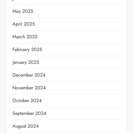
May 2025
April 2025
March 2025
February 2025
January 2025
December 2024
November 2024
October 2024
September 2024
August 2024