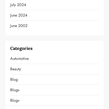
July 2024
June 2024
June 2002
Categories
Automotive
Beauty
Blog
Blogs
Blogv