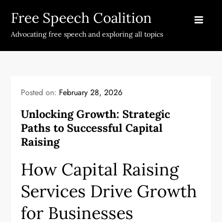
Skip
Free Speech Coalition
to
content
Advocating free speech and exploring all topics
Posted on:
February 28, 2026
Unlocking Growth: Strategic
Paths to Successful Capital
Raising
How Capital Raising
Services Drive Growth
for Businesses