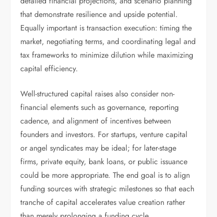
detailed financial projections, and scenario planning
that demonstrate resilience and upside potential.
Equally important is transaction execution: timing the
market, negotiating terms, and coordinating legal and
tax frameworks to minimize dilution while maximizing
capital efficiency.
Well-structured capital raises also consider non-
financial elements such as governance, reporting
cadence, and alignment of incentives between
founders and investors. For startups, venture capital
or angel syndicates may be ideal; for later-stage
firms, private equity, bank loans, or public issuance
could be more appropriate. The end goal is to align
funding sources with strategic milestones so that each
tranche of capital accelerates value creation rather
than merely prolonging a funding cycle.