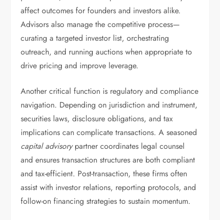
affect outcomes for founders and investors alike.
Advisors also manage the competitive process—
curating a targeted investor list, orchestrating
outreach, and running auctions when appropriate to
drive pricing and improve leverage.
Another critical function is regulatory and compliance
navigation. Depending on jurisdiction and instrument,
securities laws, disclosure obligations, and tax
implications can complicate transactions. A seasoned
capital advisory
partner coordinates legal counsel
and ensures transaction structures are both compliant
and tax-efficient. Post-transaction, these firms often
assist with investor relations, reporting protocols, and
follow-on financing strategies to sustain momentum.