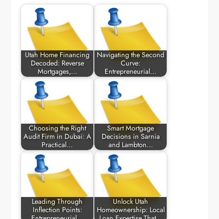
Utah Home Financing
Navigating the Second
Decoded: Reverse
Curve:
Mortgages,…
Entrepreneurial…
Choosing the Right
Smart Mortgage
Audit Firm in Dubai: A
Decisions in Sarnia
Practical…
and Lambton…
Leading Through
Unlock Utah
Inflection Points:
Homeownership: Local
Entrepreneurial…
Loan Expertise That…