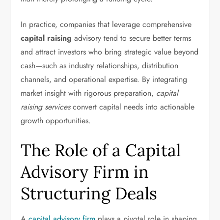
In practice, companies that leverage comprehensive
capital raising
advisory tend to secure better terms
and attract investors who bring strategic value beyond
cash—such as industry relationships, distribution
channels, and operational expertise. By integrating
market insight with rigorous preparation,
capital
raising services
convert capital needs into actionable
growth opportunities.
The Role of a Capital
Advisory Firm in
Structuring Deals
A
capital advisory firm
plays a pivotal role in shaping