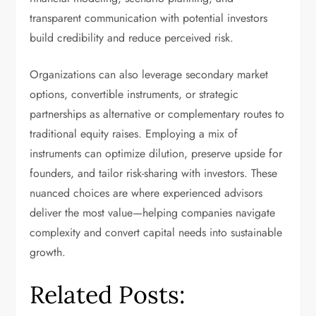
transparent communication with potential investors
build credibility and reduce perceived risk.
Organizations can also leverage secondary market
options, convertible instruments, or strategic
partnerships as alternative or complementary routes to
traditional equity raises. Employing a mix of
instruments can optimize dilution, preserve upside for
founders, and tailor risk-sharing with investors. These
nuanced choices are where experienced advisors
deliver the most value—helping companies navigate
complexity and convert capital needs into sustainable
growth.
Related Posts: