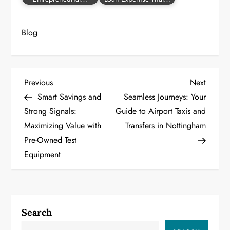
Blog
P
Previous
Next
Previous
Next
Post
Post
Smart Savings and
Seamless Journeys: Your
o
Strong Signals:
Guide to Airport Taxis and
Maximizing Value with
Transfers in Nottingham
s
Pre-Owned Test
t
Equipment
n
a
Search
v