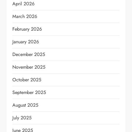
April 2026
March 2026
February 2026
January 2026
December 2025
November 2025
October 2025
September 2025
August 2025
July 2025
June 2025