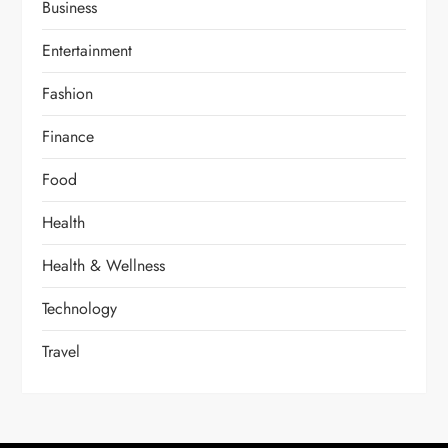
Business
Entertainment
Fashion
Finance
Food
Health
Health & Wellness
Technology
Travel