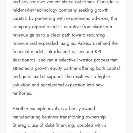
and advisor involvement shape outcomes. Consider a
mid-market technology company seeking growth
capital: by partnering with experienced advisors, the
company repositioned its narrative from short-term
revenue gains to a clear path toward recurring
revenue and expanded margins. Advisors refined the
financial model, introduced treasury and KPI
dashboards, and ran a selective investor process that
attracted a growth equity partner offering both capital
and go-to-market support. The result was a higher
valuation and accelerated expansion into new
territories.
Another example involves a family-owned
manufacturing business transitioning ownership.
Strategic use of debt financing, coupled with a