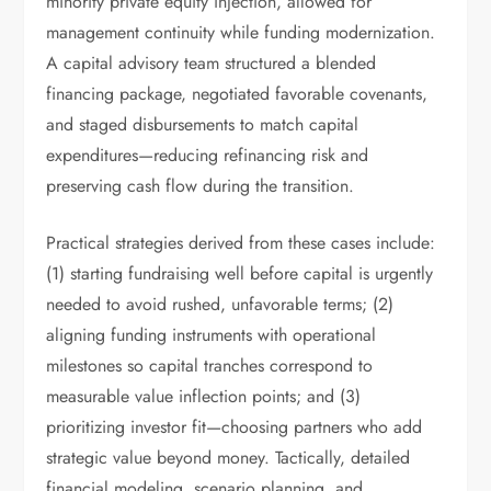
minority private equity injection, allowed for
management continuity while funding modernization.
A capital advisory team structured a blended
financing package, negotiated favorable covenants,
and staged disbursements to match capital
expenditures—reducing refinancing risk and
preserving cash flow during the transition.
Practical strategies derived from these cases include:
(1) starting fundraising well before capital is urgently
needed to avoid rushed, unfavorable terms; (2)
aligning funding instruments with operational
milestones so capital tranches correspond to
measurable value inflection points; and (3)
prioritizing investor fit—choosing partners who add
strategic value beyond money. Tactically, detailed
financial modeling, scenario planning, and