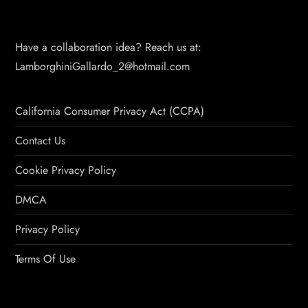
Have a collaboration idea? Reach us at:
LamborghiniGallardo_2@hotmail.com
California Consumer Privacy Act (CCPA)
Contact Us
Cookie Privacy Policy
DMCA
Privacy Policy
Terms Of Use