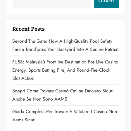
SEARCH
i
g
Recent Posts
a
Beyond The Gate: How A High-Quality Pool Safety
t
Fence Transforms Your Backyard Into A Secure Retreat
i
FU88: Malaysia’s Frontline Destination For Live Casino
o
Energy, Sports Betting Fire, And Round‑the‑Clock
Slot Action
n
Scopri Come Trovare Casinò Online Davvero Sicuri
Anche Se Non Sono AAMS
Guida Completa Per Trovare E Valutare I Casino Non
Aams Sicuri