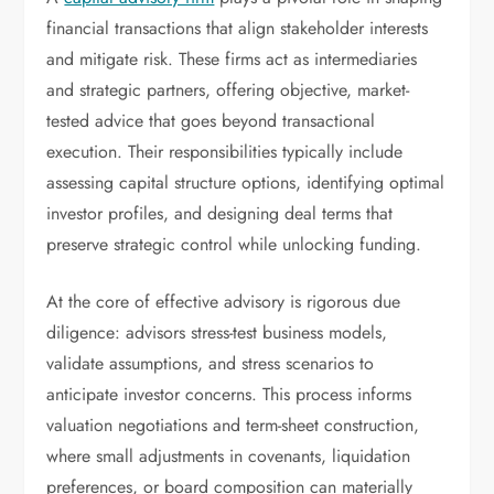
financial transactions that align stakeholder interests
and mitigate risk. These firms act as intermediaries
and strategic partners, offering objective, market-
tested advice that goes beyond transactional
execution. Their responsibilities typically include
assessing capital structure options, identifying optimal
investor profiles, and designing deal terms that
preserve strategic control while unlocking funding.
At the core of effective advisory is rigorous due
diligence: advisors stress-test business models,
validate assumptions, and stress scenarios to
anticipate investor concerns. This process informs
valuation negotiations and term-sheet construction,
where small adjustments in covenants, liquidation
preferences, or board composition can materially