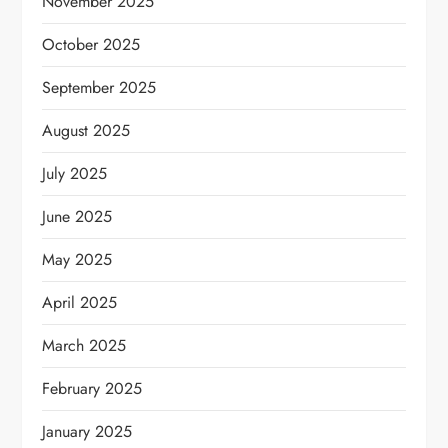
November 2025
October 2025
September 2025
August 2025
July 2025
June 2025
May 2025
April 2025
March 2025
February 2025
January 2025