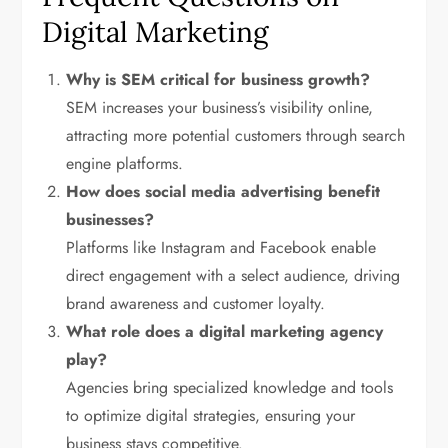
Digital Marketing
Why is SEM critical for business growth?
SEM increases your business’s visibility online,
attracting more potential customers through search
engine platforms.
How does social media advertising benefit
businesses?
Platforms like Instagram and Facebook enable
direct engagement with a select audience, driving
brand awareness and customer loyalty.
What role does a digital marketing agency
play?
Agencies bring specialized knowledge and tools
to optimize digital strategies, ensuring your
business stays competitive.