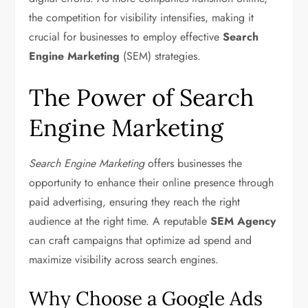
the competition for visibility intensifies, making it
crucial for businesses to employ effective
Search
Engine Marketing
(SEM) strategies.
The Power of Search
Engine Marketing
Search Engine Marketing
offers businesses the
opportunity to enhance their online presence through
paid advertising, ensuring they reach the right
audience at the right time. A reputable
SEM Agency
can craft campaigns that optimize ad spend and
maximize visibility across search engines.
Why Choose a Google Ads