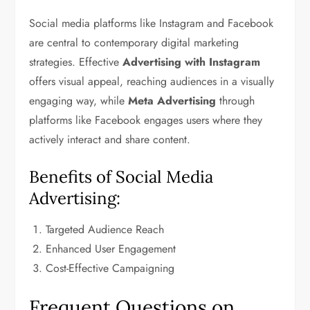
Social media platforms like Instagram and Facebook
are central to contemporary digital marketing
strategies. Effective
Advertising with Instagram
offers visual appeal, reaching audiences in a visually
engaging way, while
Meta Advertising
through
platforms like Facebook engages users where they
actively interact and share content.
Benefits of Social Media
Advertising:
Targeted Audience Reach
Enhanced User Engagement
Cost-Effective Campaigning
Frequent Questions on