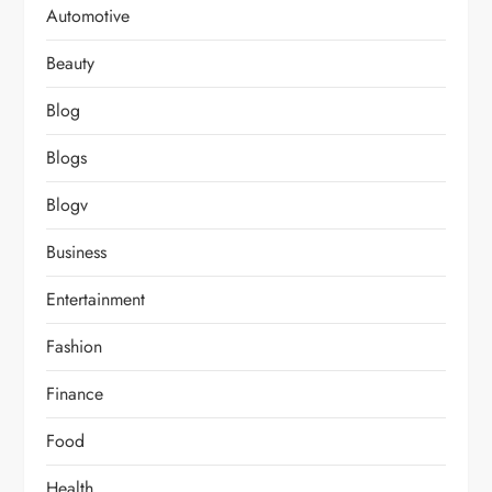
Automotive
Beauty
Blog
Blogs
Blogv
Business
Entertainment
Fashion
Finance
Food
Health