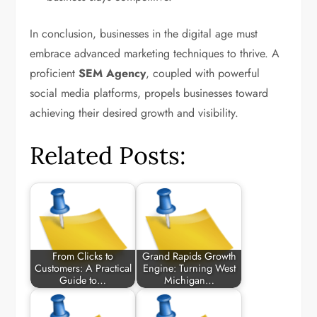
In conclusion, businesses in the digital age must
embrace advanced marketing techniques to thrive. A
proficient
SEM Agency
, coupled with powerful
social media platforms, propels businesses toward
achieving their desired growth and visibility.
Related Posts:
From Clicks to
Grand Rapids Growth
Customers: A Practical
Engine: Turning West
Guide to…
Michigan…