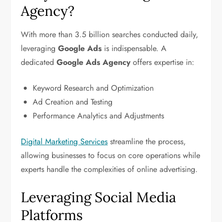
Agency?
With more than 3.5 billion searches conducted daily,
leveraging
Google Ads
is indispensable. A
dedicated
Google Ads Agency
offers expertise in:
Keyword Research and Optimization
Ad Creation and Testing
Performance Analytics and Adjustments
Digital Marketing Services
streamline the process,
allowing businesses to focus on core operations while
experts handle the complexities of online advertising.
Leveraging Social Media
Platforms