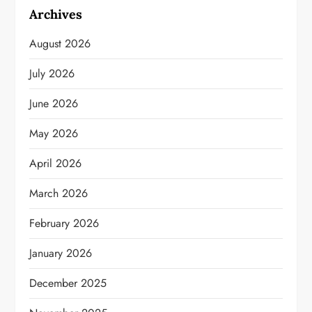
Archives
August 2026
July 2026
June 2026
May 2026
April 2026
March 2026
February 2026
January 2026
December 2025