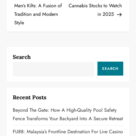
o
Men’s Kilts: A Fusion of
Cannabis Stocks to Watch
Tradition and Modern
in 2025
s
Style
t
n
a
Search
v
SEARCH
i
g
Recent Posts
a
Beyond The Gate: How A High-Quality Pool Safety
Fence Transforms Your Backyard Into A Secure Retreat
t
FU88: Malaysia’s Frontline Destination For Live Casino