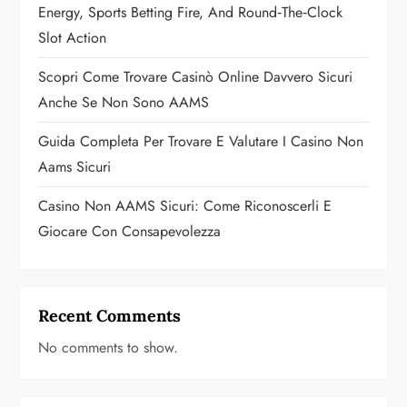
i
Energy, Sports Betting Fire, And Round‑the‑Clock
o
Slot Action
n
Scopri Come Trovare Casinò Online Davvero Sicuri
Anche Se Non Sono AAMS
Guida Completa Per Trovare E Valutare I Casino Non
Aams Sicuri
Casino Non AAMS Sicuri: Come Riconoscerli E
Giocare Con Consapevolezza
Recent Comments
No comments to show.