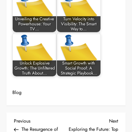
Unveiling the Creative
Turn Velocity into
Powerhouse: Your
Visibility: The Smart
TV…
Way to…
Unlock Explosive
Smart Growth with
Growth: The Unfiltered
Social Proof: A
Truth About…
Strategic Playbook…
Blog
P
Previous
Next
Previous
Next
Post
Post
The Resurgence of
Exploring the Future: Top