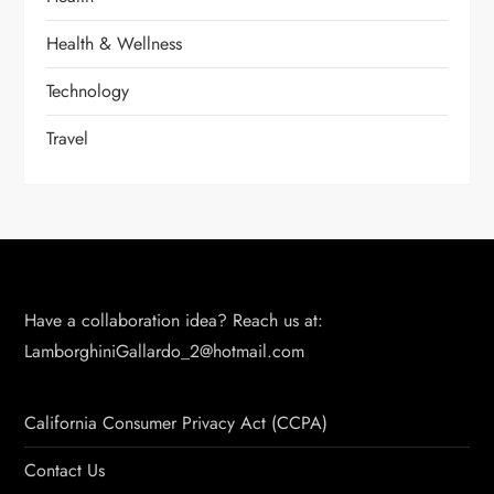
Health & Wellness
Technology
Travel
Have a collaboration idea? Reach us at:
LamborghiniGallardo_2@hotmail.com
California Consumer Privacy Act (CCPA)
Contact Us