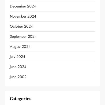
December 2024
November 2024
October 2024
September 2024
August 2024
July 2024
June 2024
June 2002
Categories