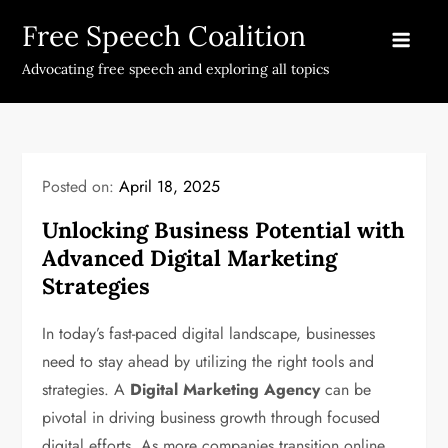
Skip
Free Speech Coalition
to
content
Advocating free speech and exploring all topics
Posted on:
April 18, 2025
Unlocking Business Potential with
Advanced Digital Marketing
Strategies
In today’s fast-paced digital landscape, businesses
need to stay ahead by utilizing the right tools and
strategies. A
Digital Marketing Agency
can be
pivotal in driving business growth through focused
digital efforts. As more companies transition online,