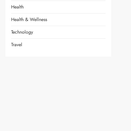
Health
Health & Wellness
Technology
Travel