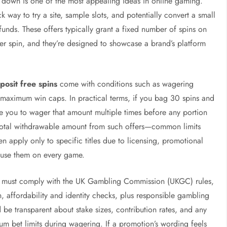
down is one of the most appealing ideas in online gaming.
k way to try a site, sample slots, and potentially convert a small
unds. These offers typically grant a fixed number of spins on
per spin, and they’re designed to showcase a brand’s platform
posit free spins
come with conditions such as wagering
 maximum win caps. In practical terms, if you bag 30 spins and
re you to wager that amount multiple times before any portion
 total withdrawable amount from such offers—common limits
 apply only to specific titles due to licensing, promotional
y use them on every game.
ors must comply with the UK Gambling Commission (UKGC) rules,
, affordability and identity checks, plus responsible gambling
 be transparent about stake sizes, contribution rates, and any
m bet limits during wagering. If a promotion’s wording feels