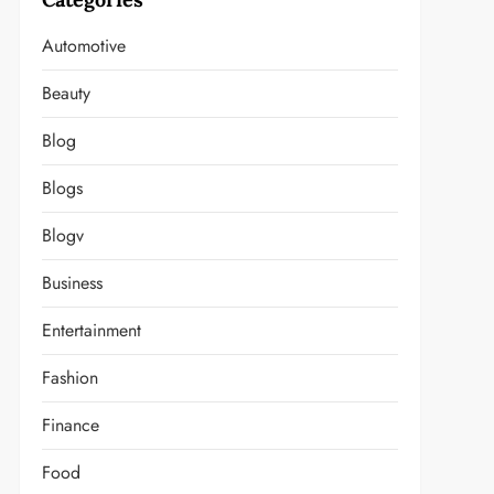
Automotive
Beauty
Blog
Blogs
Blogv
Business
Entertainment
Fashion
Finance
Food