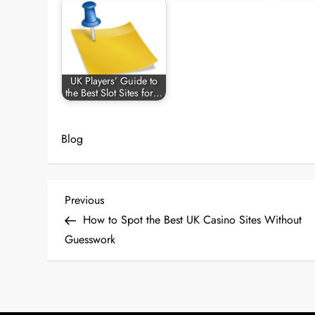
UK Players’ Guide to
the Best Slot Sites for…
Blog
P
Previous
Previous
Post
How to Spot the Best UK Casino Sites Without
o
Guesswork
s
t