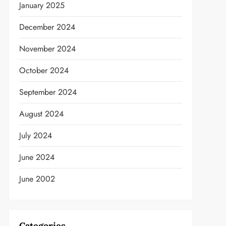
January 2025
December 2024
November 2024
October 2024
September 2024
August 2024
July 2024
June 2024
June 2002
Categories