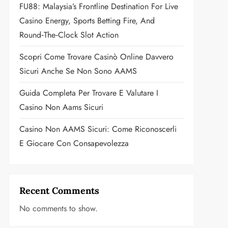
FU88: Malaysia’s Frontline Destination For Live
Casino Energy, Sports Betting Fire, And
Round‑the‑Clock Slot Action
Scopri Come Trovare Casinò Online Davvero
Sicuri Anche Se Non Sono AAMS
Guida Completa Per Trovare E Valutare I
Casino Non Aams Sicuri
Casino Non AAMS Sicuri: Come Riconoscerli
E Giocare Con Consapevolezza
Recent Comments
No comments to show.