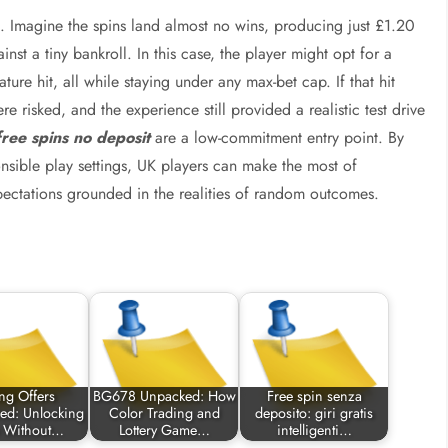
 Imagine the spins land almost no wins, producing just £1.20
t a tiny bankroll. In this case, the player might opt for a
ature hit, all while staying under any max-bet cap. If that hit
risked, and the experience still provided a realistic test drive
free spins no deposit
are a low-commitment entry point. By
nsible play settings, UK players can make the most of
ectations grounded in the realities of random outcomes.
ing Offers
BG678 Unpacked: How
Free spin senza
ied: Unlocking
Color Trading and
deposito: giri gratis
e Without…
Lottery Game…
intelligenti…