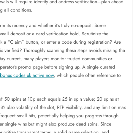
awals will require identity and address verification—plan ahead
g all conditions.
m its recency and whether it’s truly no-deposit. Some
mall deposit or a card verification hold. Scrutinize the
k a “Claim” button, or enter a code during registration? Are
 is verified? Thoroughly scanning these steps avoids missing the
tay current, many players monitor trusted communities or
operator’s promo page before signing up. A single curated
t bonus codes uk active now
, which people often reference to
of 50 spins at 10p each equals £5 in spin value; 20 spins at
s also volatility of the slot, RTP visibility, and any limit on max
frequent small hits, potentially helping you progress through
arger single wins but might also produce dead spins. Since
oritize transparent terms, a solid game selection, and