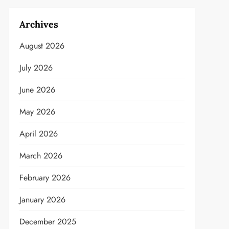
Archives
August 2026
July 2026
June 2026
May 2026
April 2026
March 2026
February 2026
January 2026
December 2025