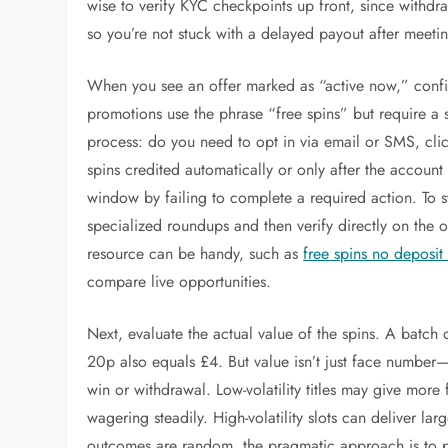
wise to verify KYC checkpoints up front, since withdr
so you’re not stuck with a delayed payout after meetin
When you see an offer marked as “active now,” confir
promotions use the phrase “free spins” but require a s
process: do you need to opt in via email or SMS, clic
spins credited automatically or only after the account
window by failing to complete a required action. To s
specialized roundups and then verify directly on the 
resource can be handy, such as
free spins no deposi
compare live opportunities.
Next, evaluate the actual value of the spins. A batch 
20p also equals £4. But value isn’t just face number—it’
win or withdrawal. Low-volatility titles may give more 
wagering steadily. High-volatility slots can deliver l
outcomes are random, the pragmatic approach is to pri