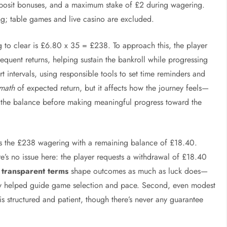
osit bonuses, and a maximum stake of £2 during wagering.
g; table games and live casino are excluded.
 to clear is £6.80 x 35 = £238. To approach this, the player
 frequent returns, helping sustain the bankroll while progressing
t intervals, using responsible tools to set time reminders and
math
of expected return, but it affects how the journey feels—
h the balance before making meaningful progress toward the
s the £238 wagering with a remaining balance of £18.40.
’s no issue here: the player requests a withdrawal of £18.40
,
transparent terms
shape outcomes as much as luck does—
piry helped guide game selection and pace. Second, even modest
 structured and patient, though there’s never any guarantee