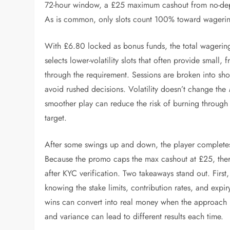
72-hour window, a £25 maximum cashout from no-dep
As is common, only slots count 100% toward wagerin
With £6.80 locked as bonus funds, the total wagering
selects lower-volatility slots that often provide small,
through the requirement. Sessions are broken into shor
avoid rushed decisions. Volatility doesn’t change the
smoother play can reduce the risk of burning throug
target.
After some swings up and down, the player complete
Because the promo caps the max cashout at £25, there
after KYC verification. Two takeaways stand out. First
knowing the stake limits, contribution rates, and ex
wins can convert into real money when the approach is
and variance can lead to different results each time.