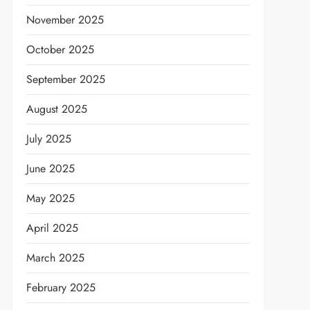
November 2025
October 2025
September 2025
August 2025
July 2025
June 2025
May 2025
April 2025
March 2025
February 2025