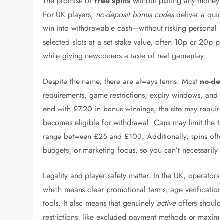
The promise of
free spins
without putting any money 
For UK players,
no-deposit bonus codes
deliver a quic
win into withdrawable cash—without risking personal f
selected slots at a set stake value, often 10p or 20p 
while giving newcomers a taste of real gameplay.
Despite the name, there are always terms. Most
no-de
requirements, game restrictions, expiry windows, and
end with £7.20 in bonus winnings, the site may requi
becomes eligible for withdrawal. Caps may limit the
range between £25 and £100. Additionally, spins often
budgets, or marketing focus, so you can’t necessaril
Legality and player safety matter. In the UK, operat
which means clear promotional terms, age verification
tools. It also means that genuinely
active
offers should
restrictions, like excluded payment methods or maximu