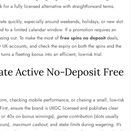
for a fully licensed alternative with straightforward terms.
rotate quickly, especially around weekends, holidays, or new slot
tied to a limited calendar window. If a promotion requires an
issing out. To make the most of
free spins no deposit
deals,
for UK accounts, and check the expiry on both the spins and the
urns a fleeting bonus into an efficient, low-risk trial.
ate Active No-Deposit Free
tform, checking mobile performance, or chasing a small, low-risk
a. First, ensure the brand is UKGC licensed and publishes clear
 or 40x on bonus winnings),
game contribution
(slots usually
ours),
maximum cashout
, and
stake limits
during wagering. It’s