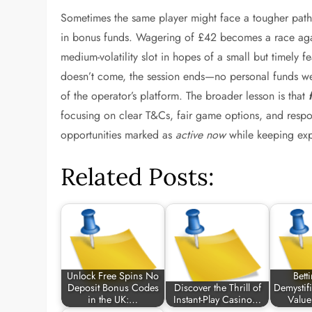
Sometimes the same player might face a tougher path.
in bonus funds. Wagering of £42 becomes a race agains
medium-volatility slot in hopes of a small but timely fe
doesn’t come, the session ends—no personal funds were 
of the operator’s platform. The broader lesson is that
focusing on clear T&Cs, fair game options, and respo
opportunities marked as
active now
while keeping exp
Related Posts:
Unlock Free Spins No
Bett
Deposit Bonus Codes
Discover the Thrill of
Demystif
in the UK:…
Instant-Play Casino…
Valu