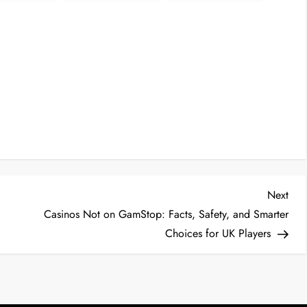
Nex
Next
Post
Casinos Not on GamStop: Facts, Safety, and Smarter
Choices for UK Players