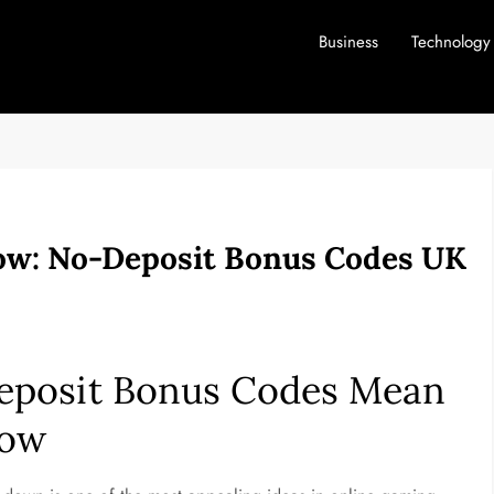
Business
Technology
Now: No-Deposit Bonus Codes UK
eposit Bonus Codes Mean
Now