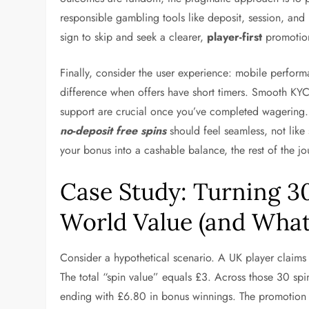
responsible gambling tools like deposit, session, and l
sign to skip and seek a clearer,
player-first
promotion
Finally, consider the user experience: mobile performa
difference when offers have short timers. Smooth KYC
support are crucial once you’ve completed wagering.
no-deposit free spins
should feel seamless, not like s
your bonus into a cashable balance, the rest of the jo
Case Study: Turning 30
World Value (and What
Consider a hypothetical scenario. A UK player claim
The total “spin value” equals £3. Across those 30 spin
ending with £6.80 in bonus winnings. The promotion 