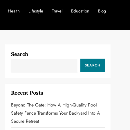
Health
Lifestyle
Travel
Education
Blog
Search
SEARCH
Recent Posts
Beyond The Gate: How A High-Quality Pool
Safety Fence Transforms Your Backyard Into A
Secure Retreat