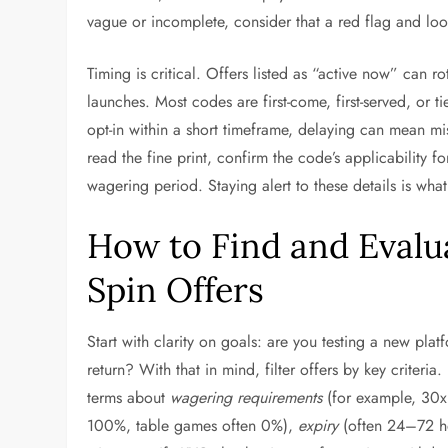
vague or incomplete, consider that a red flag and look 
Timing is critical. Offers listed as “active now” can 
launches. Most codes are first-come, first-served, or 
opt-in within a short timeframe, delaying can mean m
read the fine print, confirm the code’s applicability 
wagering period. Staying alert to these details is what t
How to Find and Evalu
Spin Offers
Start with clarity on goals: are you testing a new pla
return? With that in mind, filter offers by key criteri
terms about
wagering requirements
(for example, 30x
100%, table games often 0%),
expiry
(often 24–72 h