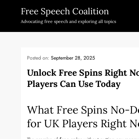
Skip
Free Speech Coalition
to
content
Advocating free speech and exploring all topics
Posted on:
September 28, 2025
Unlock Free Spins Right 
Players Can Use Today
What Free Spins No-D
for UK Players Right 