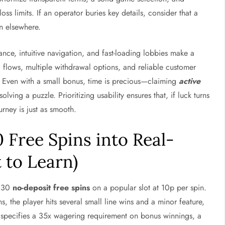
oss limits. If an operator buries key details, consider that a
 elsewhere.
nce, intuitive navigation, and fast-loading lobbies make a
 flows, multiple withdrawal options, and reliable customer
 Even with a small bonus, time is precious—claiming
active
olving a puzzle. Prioritizing usability ensures that, if luck turns
urney is just as smooth.
 Free Spins into Real-
 to Learn)
s 30
no-deposit free spins
on a popular slot at 10p per spin.
s, the player hits several small line wins and a minor feature,
specifies a 35x wagering requirement on bonus winnings, a