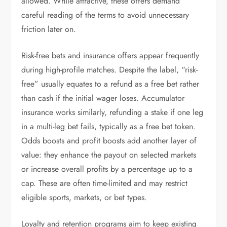
allowed. While attractive, these offers demand
careful reading of the terms to avoid unnecessary
friction later on.
Risk-free bets and insurance offers appear frequently
during high-profile matches. Despite the label, “risk-
free” usually equates to a refund as a free bet rather
than cash if the initial wager loses. Accumulator
insurance works similarly, refunding a stake if one leg
in a multi-leg bet fails, typically as a free bet token.
Odds boosts and profit boosts add another layer of
value: they enhance the payout on selected markets
or increase overall profits by a percentage up to a
cap. These are often time-limited and may restrict
eligible sports, markets, or bet types.
Loyalty and retention programs aim to keep existing