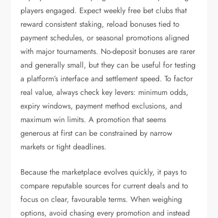
players engaged. Expect weekly free bet clubs that
reward consistent staking, reload bonuses tied to
payment schedules, or seasonal promotions aligned
with major tournaments. No-deposit bonuses are rarer
and generally small, but they can be useful for testing
a platform’s interface and settlement speed. To factor
real value, always check key levers: minimum odds,
expiry windows, payment method exclusions, and
maximum win limits. A promotion that seems
generous at first can be constrained by narrow
markets or tight deadlines.
Because the marketplace evolves quickly, it pays to
compare reputable sources for current deals and to
focus on clear, favourable terms. When weighing
options, avoid chasing every promotion and instead