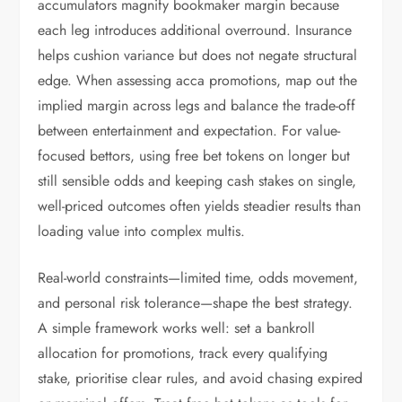
accumulators magnify bookmaker margin because
each leg introduces additional overround. Insurance
helps cushion variance but does not negate structural
edge. When assessing acca promotions, map out the
implied margin across legs and balance the trade-off
between entertainment and expectation. For value-
focused bettors, using free bet tokens on longer but
still sensible odds and keeping cash stakes on single,
well-priced outcomes often yields steadier results than
loading value into complex multis.
Real-world constraints—limited time, odds movement,
and personal risk tolerance—shape the best strategy.
A simple framework works well: set a bankroll
allocation for promotions, track every qualifying
stake, prioritise clear rules, and avoid chasing expired