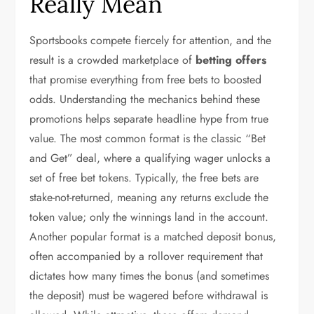
Really Mean
Sportsbooks compete fiercely for attention, and the
result is a crowded marketplace of
betting offers
that promise everything from free bets to boosted
odds. Understanding the mechanics behind these
promotions helps separate headline hype from true
value. The most common format is the classic “Bet
and Get” deal, where a qualifying wager unlocks a
set of free bet tokens. Typically, the free bets are
stake-not-returned, meaning any returns exclude the
token value; only the winnings land in the account.
Another popular format is a matched deposit bonus,
often accompanied by a rollover requirement that
dictates how many times the bonus (and sometimes
the deposit) must be wagered before withdrawal is