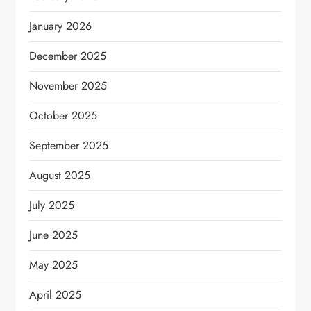
January 2026
December 2025
November 2025
October 2025
September 2025
August 2025
July 2025
June 2025
May 2025
April 2025