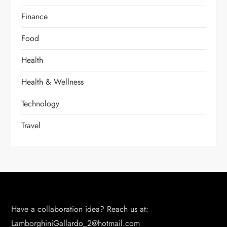
Finance
Food
Health
Health & Wellness
Technology
Travel
Have a collaboration idea? Reach us at:
LamborghiniGallardo_2@hotmail.com