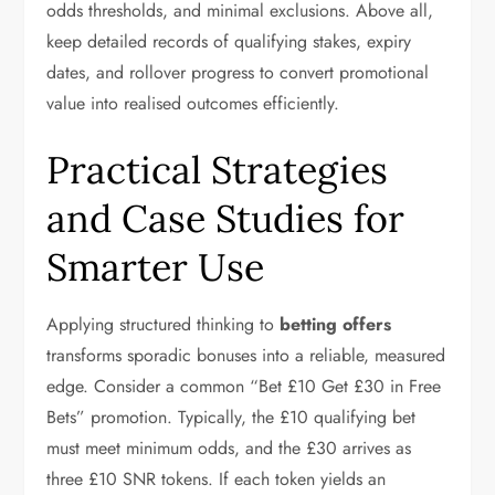
odds thresholds, and minimal exclusions. Above all,
keep detailed records of qualifying stakes, expiry
dates, and rollover progress to convert promotional
value into realised outcomes efficiently.
Practical Strategies
and Case Studies for
Smarter Use
Applying structured thinking to
betting offers
transforms sporadic bonuses into a reliable, measured
edge. Consider a common “Bet £10 Get £30 in Free
Bets” promotion. Typically, the £10 qualifying bet
must meet minimum odds, and the £30 arrives as
three £10 SNR tokens. If each token yields an