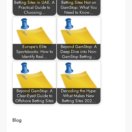
Betting Sites in UAE: A
Betting Sites Not on
Practical Guide to
GamStop: What You
Choosing…
Need to Know…
Europe’s Elite
Beyond GamStop: A
Sportsbooks: How to
Deep Dive into Non-
Identify Real…
GamStop Betting…
Beyond GamStop: A
Decoding the Hype:
Clear-Eyed Guide to
What Makes New
Offshore Betting Sites
Betting Sites 202…
Blog