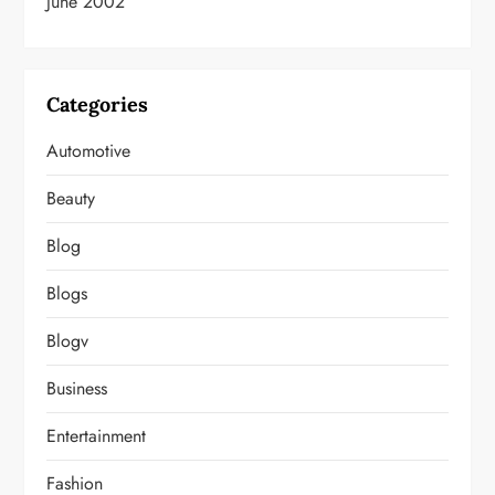
June 2002
Categories
Automotive
Beauty
Blog
Blogs
Blogv
Business
Entertainment
Fashion