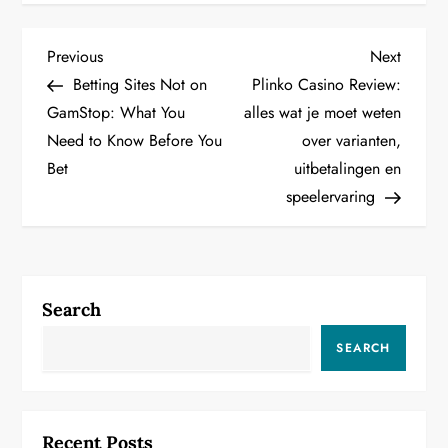
P
Previous
Next
Previous
Next
Post
Post
Betting Sites Not on
Plinko Casino Review:
o
GamStop: What You
alles wat je moet weten
Need to Know Before You
over varianten,
s
Bet
uitbetalingen en
t
speelervaring
n
a
Search
v
SEARCH
i
g
Recent Posts