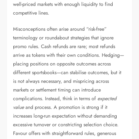
well-priced markets with enough liquidity to find
competitive lines.
Misconceptions often arise around “risk-free”
terminology or roundabout strategies that ignore
promo rules. Cash refunds are rare; most refunds
arrive as tokens with their own conditions. Hedging—
placing positions on opposite outcomes across
different sportsbooks—can stabilise outcomes, but it
is not always necessary, and mispricing across
markets or settlement timing can introduce
complications. Instead, think in terms of
expected
value
and process. A promotion is strong if it
increases long-run expectation without demanding
excessive turnover or constricting selection choice.
Favour offers with straightforward rules, generous