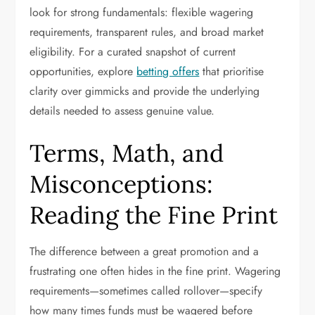
look for strong fundamentals: flexible wagering
requirements, transparent rules, and broad market
eligibility. For a curated snapshot of current
opportunities, explore
betting offers
that prioritise
clarity over gimmicks and provide the underlying
details needed to assess genuine value.
Terms, Math, and
Misconceptions:
Reading the Fine Print
The difference between a great promotion and a
frustrating one often hides in the fine print. Wagering
requirements—sometimes called rollover—specify
how many times funds must be wagered before