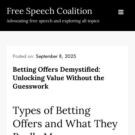
Skip
Free Speech Coalition
to
content
Advocating free speech and exploring all topics
Posted on:
September 8, 2025
Betting Offers Demystified:
Unlocking Value Without the
Guesswork
Types of Betting
Offers and What They