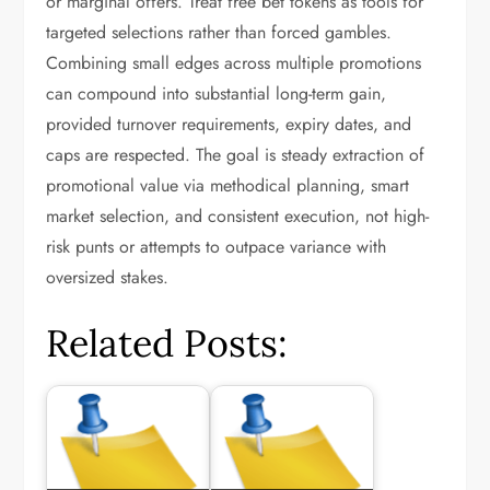
or marginal offers. Treat free bet tokens as tools for
targeted selections rather than forced gambles.
Combining small edges across multiple promotions
can compound into substantial long-term gain,
provided turnover requirements, expiry dates, and
caps are respected. The goal is steady extraction of
promotional value via methodical planning, smart
market selection, and consistent execution, not high-
risk punts or attempts to outpace variance with
oversized stakes.
Related Posts: