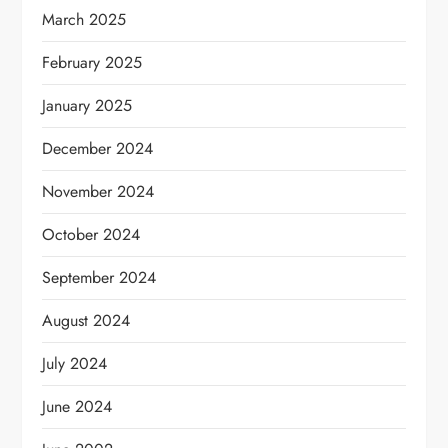
March 2025
February 2025
January 2025
December 2024
November 2024
October 2024
September 2024
August 2024
July 2024
June 2024