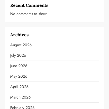
Recent Comments
No comments to show.
Archives
August 2026
July 2026
June 2026
May 2026
April 2026
March 2026
February 2026