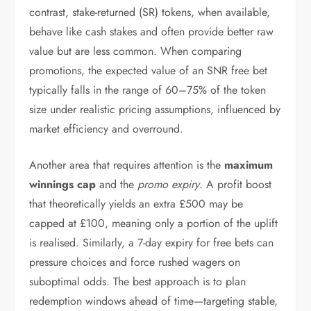
contrast, stake-returned (SR) tokens, when available,
behave like cash stakes and often provide better raw
value but are less common. When comparing
promotions, the expected value of an SNR free bet
typically falls in the range of 60–75% of the token
size under realistic pricing assumptions, influenced by
market efficiency and overround.
Another area that requires attention is the
maximum
winnings cap
and the
promo expiry
. A profit boost
that theoretically yields an extra £500 may be
capped at £100, meaning only a portion of the uplift
is realised. Similarly, a 7-day expiry for free bets can
pressure choices and force rushed wagers on
suboptimal odds. The best approach is to plan
redemption windows ahead of time—targeting stable,