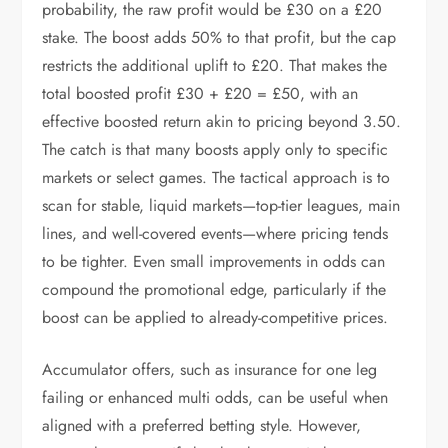
probability, the raw profit would be £30 on a £20
stake. The boost adds 50% to that profit, but the cap
restricts the additional uplift to £20. That makes the
total boosted profit £30 + £20 = £50, with an
effective boosted return akin to pricing beyond 3.50.
The catch is that many boosts apply only to specific
markets or select games. The tactical approach is to
scan for stable, liquid markets—top-tier leagues, main
lines, and well-covered events—where pricing tends
to be tighter. Even small improvements in odds can
compound the promotional edge, particularly if the
boost can be applied to already-competitive prices.
Accumulator offers, such as insurance for one leg
failing or enhanced multi odds, can be useful when
aligned with a preferred betting style. However,