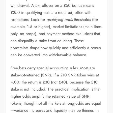
withdrawal. A 5x rollover on a £50 bonus means
£250 in qualifying bets are required, often with
restrictions. Look for
qualifying odds
thresholds (for
example, 1.5 or higher), market limitations (main lines
only, no props), and payment method exclusions that
can disqualify a stake from counting. These
constraints shape how quickly and efficiently a bonus
can be converted into withdrawable balance.
Free bets carry special accounting rules. Most are
stake-not-returned (SNR). If a £10 SNR token wins at
4.00, the return is £30 (not £40), because the £10
stake is not included. The practical implication is that
higher odds amplify the retained value of SNR
tokens, though not all markets at long odds are equal
—variance increases and liquidity may be thinner. In