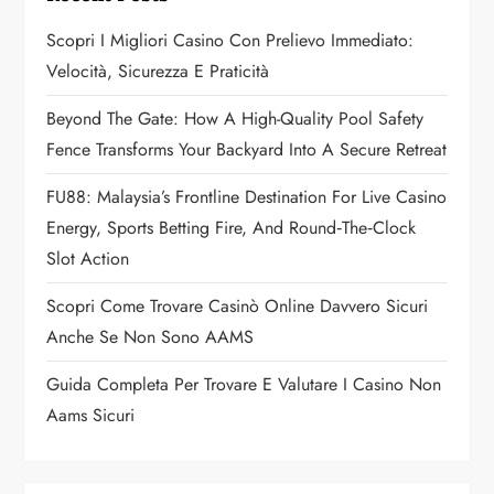
a
Scopri I Migliori Casino Con Prelievo Immediato:
t
Velocità, Sicurezza E Praticità
i
Beyond The Gate: How A High-Quality Pool Safety
o
Fence Transforms Your Backyard Into A Secure Retreat
n
FU88: Malaysia’s Frontline Destination For Live Casino
Energy, Sports Betting Fire, And Round‑the‑Clock
Slot Action
Scopri Come Trovare Casinò Online Davvero Sicuri
Anche Se Non Sono AAMS
Guida Completa Per Trovare E Valutare I Casino Non
Aams Sicuri