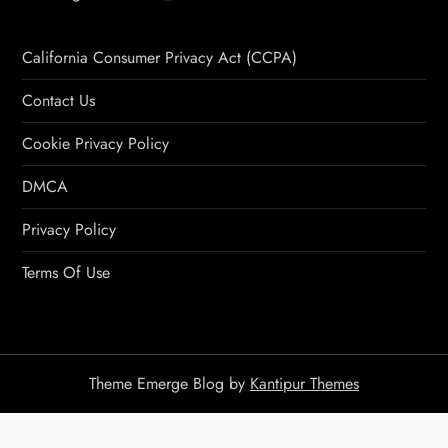
California Consumer Privacy Act (CCPA)
Contact Us
Cookie Privacy Policy
DMCA
Privacy Policy
Terms Of Use
Theme Emerge Blog by
Kantipur Themes