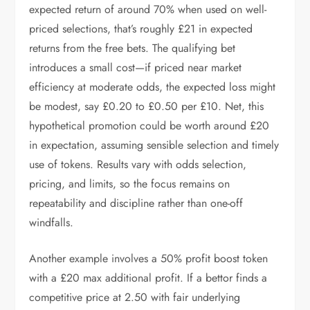
expected return of around 70% when used on well-
priced selections, that’s roughly £21 in expected
returns from the free bets. The qualifying bet
introduces a small cost—if priced near market
efficiency at moderate odds, the expected loss might
be modest, say £0.20 to £0.50 per £10. Net, this
hypothetical promotion could be worth around £20
in expectation, assuming sensible selection and timely
use of tokens. Results vary with odds selection,
pricing, and limits, so the focus remains on
repeatability and discipline rather than one-off
windfalls.
Another example involves a 50% profit boost token
with a £20 max additional profit. If a bettor finds a
competitive price at 2.50 with fair underlying