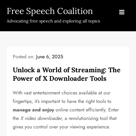
Skip
Free Speech Coalition
to
content
Advocating free speech and exploring all topics
Posted on:
June 6, 2025
Unlock a World of Streaming: The
Power of X Downloader Tools
With vast entertainment choices available at our
fingertips, it’s important to have the right tools to
manage and enjoy
online content efficiently. Enter
the
X video downloader
, a revolutionizing tool that
gives you control over your viewing experience.