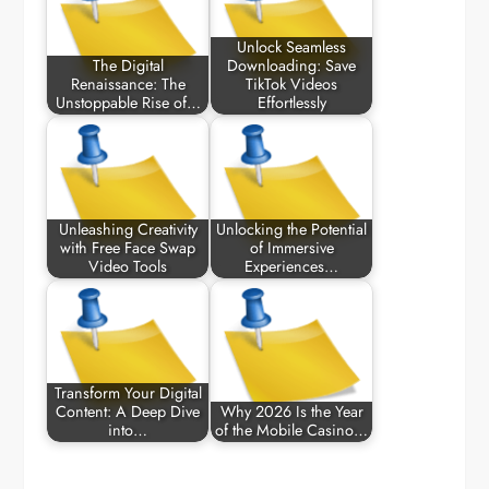
Unlock Seamless
The Digital
Downloading: Save
Renaissance: The
TikTok Videos
Unstoppable Rise of…
Effortlessly
Unleashing Creativity
Unlocking the Potential
with Free Face Swap
of Immersive
Video Tools
Experiences…
Transform Your Digital
Content: A Deep Dive
Why 2026 Is the Year
into…
of the Mobile Casino…