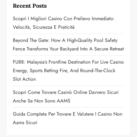
g
Recent Posts
a
Scopri I Migliori Casino Con Prelievo Immediato:
Velocità, Sicurezza E Praticità
t
Beyond The Gate: How A High-Quality Pool Safety
i
Fence Transforms Your Backyard Into A Secure Retreat
o
FU88: Malaysia’s Frontline Destination For Live Casino
n
Energy, Sports Betting Fire, And Round‑the‑Clock
Slot Action
Scopri Come Trovare Casinò Online Davvero Sicuri
Anche Se Non Sono AAMS
Guida Completa Per Trovare E Valutare I Casino Non
Aams Sicuri