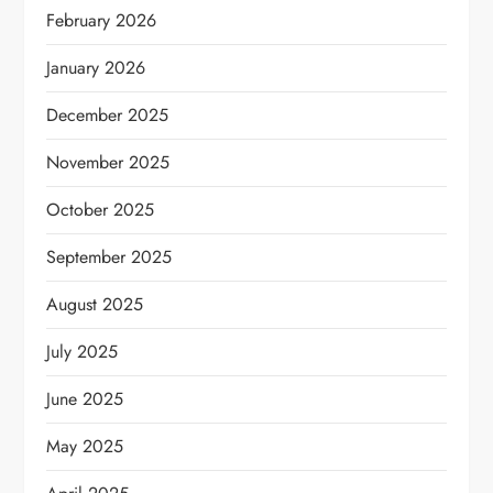
February 2026
January 2026
December 2025
November 2025
October 2025
September 2025
August 2025
July 2025
June 2025
May 2025