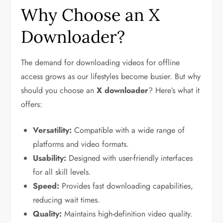
Why Choose an X
Downloader?
The demand for downloading videos for offline
access grows as our lifestyles become busier. But why
should you choose an
X downloader
? Here’s what it
offers:
Versatility:
Compatible with a wide range of
platforms and video formats.
Usability:
Designed with user-friendly interfaces
for all skill levels.
Speed:
Provides fast downloading capabilities,
reducing wait times.
Quality:
Maintains high-definition video quality.