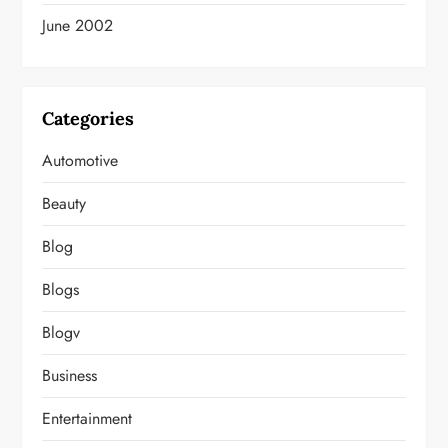
June 2002
Categories
Automotive
Beauty
Blog
Blogs
Blogv
Business
Entertainment