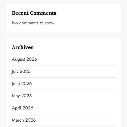
Recent Comments
No comments to show.
Archives
August 2026
July 2026
June 2026
May 2026
April 2026
March 2026