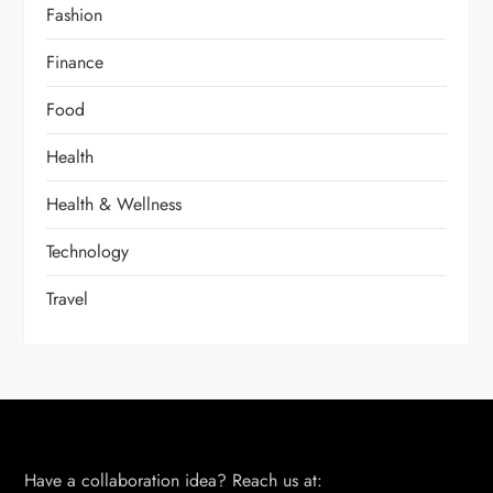
Fashion
Finance
Food
Health
Health & Wellness
Technology
Travel
Have a collaboration idea? Reach us at: