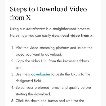
Steps to Download Video
from X
Using a
x downloader
is a straightforward process.
Here’s how you can easily
download video from x
:
Visit the video streaming platform and select the
video you want to download.
Copy the video URL from the browser address
bar.
Use the
x downloader
to paste the URL into the
designated field.
Select your preferred format and quality before
starting the download.
Click the download button and wait for the