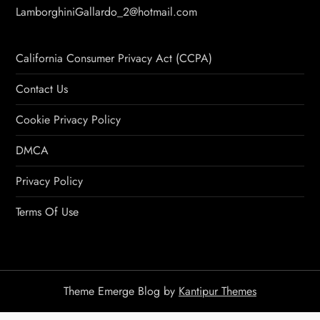
LamborghiniGallardo_2@hotmail.com
California Consumer Privacy Act (CCPA)
Contact Us
Cookie Privacy Policy
DMCA
Privacy Policy
Terms Of Use
Theme Emerge Blog by
Kantipur Themes