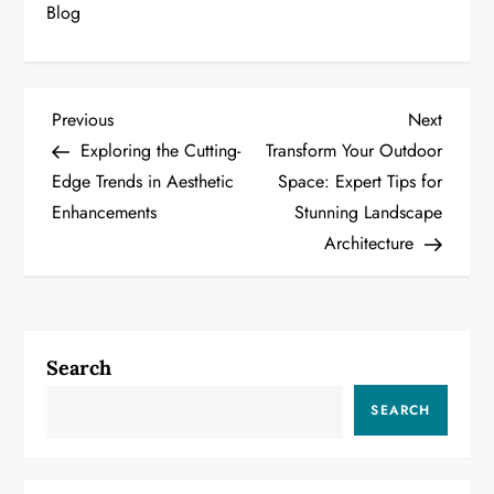
Blog
P
Previous
Next
Previous
Next
Post
Post
Exploring the Cutting-
Transform Your Outdoor
o
Edge Trends in Aesthetic
Space: Expert Tips for
Enhancements
Stunning Landscape
s
Architecture
t
n
a
Search
v
SEARCH
i