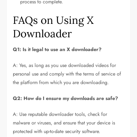
process to complete.
FAQs on Using X
Downloader
Q1: Is it legal to use an X downloader?
A: Yes, as long as you use downloaded videos for
personal use and comply with the terms of service of
the platform from which you are downloading.
Q2: How do I ensure my downloads are safe?
A: Use reputable downloader tools, check for
malware or viruses, and ensure that your device is
protected with up-to-date security software.