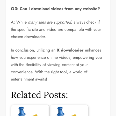
Q3: Can I download videos from any website?
A: While
many sites are supported
, always check if
the specific site and video are compatible with your
chosen downloader.
In conclusion, utilizing an
X downloader
enhances
how you experience online videos, empowering you
with the flexibility of viewing content at your
convenience. With the right tool, a world of
entertainment awaits!
Related Posts: