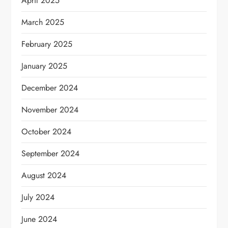
April 2025
March 2025
February 2025
January 2025
December 2024
November 2024
October 2024
September 2024
August 2024
July 2024
June 2024