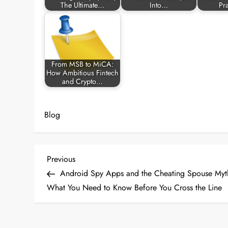
The Ultimate…
Into…
Pr
From MSB to MiCA:
How Ambitious Fintech
and Crypto…
Blog
P
Previous
Previous
Post
Android Spy Apps and the Cheating Spouse Myt
o
What You Need to Know Before You Cross the Line
s