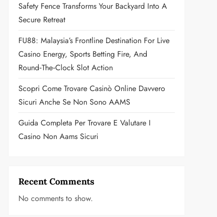
Safety Fence Transforms Your Backyard Into A
Secure Retreat
FU88: Malaysia’s Frontline Destination For Live
Casino Energy, Sports Betting Fire, And
Round‑the‑Clock Slot Action
Scopri Come Trovare Casinò Online Davvero
Sicuri Anche Se Non Sono AAMS
Guida Completa Per Trovare E Valutare I
Casino Non Aams Sicuri
Recent Comments
No comments to show.