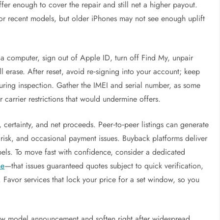
ffer enough to cover the repair and still net a higher payout.
for recent models, but older iPhones may not see enough uplift
 a computer, sign out of Apple ID, turn off Find My, unpair
erase. After reset, avoid re‑signing into your account; keep
during inspection. Gather the IMEI and serial number, as some
 carrier restrictions that would undermine offers.
certainty, and net proceeds. Peer‑to‑peer listings can generate
 risk, and occasional payment issues. Buyback platforms deliver
bels. To move fast with confidence, consider a dedicated
ne
—that issues guaranteed quotes subject to quick verification,
 Favor services that lock your price for a set window, so you
new model announcement and soften right after widespread