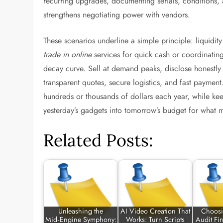
recurring upgrades, documenting serials, conditions
strengthens negotiating power with vendors.
These scenarios underline a simple principle: liquidi
trade in online
services for quick cash or coordinating 
decay curve. Sell at demand peaks, disclose honestl
transparent quotes, secure logistics, and fast paymen
hundreds or thousands of dollars each year, while kee
yesterday’s gadgets into tomorrow’s budget for what m
Related Posts:
Unleashing the
AI Video Creation That
Choosi
Mid‑Engine Symphony:
Works: Turn Scripts
Audit Fi