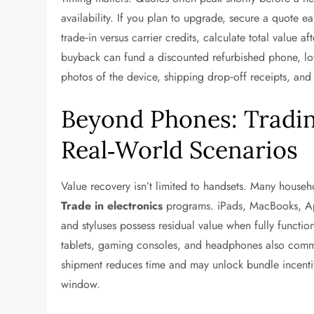
availability. If you plan to upgrade, secure a quote ea
trade‑in versus carrier credits, calculate total value af
buyback can fund a discounted refurbished phone, low
photos of the device, shipping drop‑off receipts, and
Beyond Phones: Tradin
Real‑World Scenarios
Value recovery isn’t limited to handsets. Many house
Trade in electronics
programs. iPads, MacBooks, Ap
and styluses possess residual value when fully funct
tablets, gaming consoles, and headphones also comma
shipment reduces time and may unlock bundle incentiv
window.