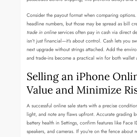
Consider the payout format when comparing options. 
headline numbers, but those may be spread as bill cred
trade in online
services often pay in cash via direct d
isn’t just financial—it’s about control. Cash lets you s
next upgrade without strings attached. Add the envir
and trade‑ins become a practical win for both wallet 
Selling an iPhone Onli
Value and Minimize Ri
A successful online sale starts with a precise conditi
light, and note any flaws upfront. Accurate grading bu
battery health in Settings, confirm features like Face
speakers, and cameras. If you’re on the fence about re