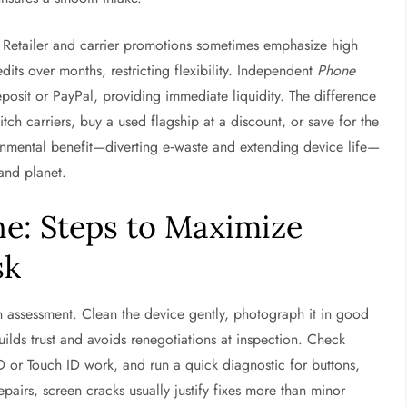
Retailer and carrier promotions sometimes emphasize high
its over months, restricting flexibility. Independent
Phone
eposit or PayPal, providing immediate liquidity. The difference
witch carriers, buy a used flagship at a discount, or save for the
onmental benefit—diverting e‑waste and extending device life—
and planet.
ne: Steps to Maximize
sk
on assessment. Clean the device gently, photograph it in good
ilds trust and avoids renegotiations at inspection. Check
 ID or Touch ID work, and run a quick diagnostic for buttons,
pairs, screen cracks usually justify fixes more than minor