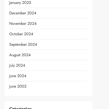
January 2025
December 2024
November 2024
October 2024
September 2024
August 2024
July 2024
June 2024
June 2002
Categories