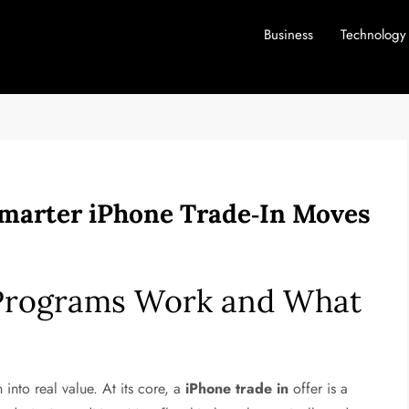
Business
Technology
Smarter iPhone Trade‑In Moves
Programs Work and What
into real value. At its core, a
iPhone trade in
offer is a