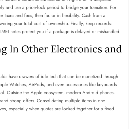
rly and use a price‑lock period to bridge your transition. For
ter taxes and fees, then factor in flexibility. Cash from a
ering your total cost of ownership. Finally, keep records:
 IMEI notes protect you if a package is delayed or mishandled.
g In Other Electronics and
holds have drawers of idle tech that can be monetized through
ple Watches, AirPods, and even accessories like keyboards
ional. Outside the Apple ecosystem, modern Android phones,
nd strong offers. Consolidating multiple items in one
es, especially when quotes are locked together for a fixed