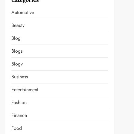
Automotive
Beauty
Blog
Blogs
Blogv
Business
Entertainment
Fashion
Finance
Food