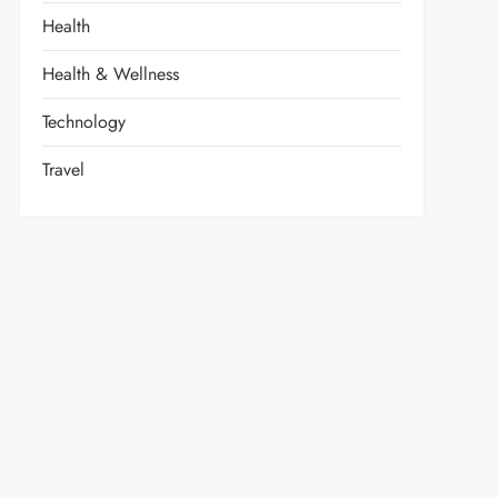
Health
Health & Wellness
Technology
Travel