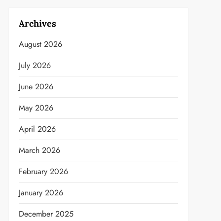
Archives
August 2026
July 2026
June 2026
May 2026
April 2026
March 2026
February 2026
January 2026
December 2025