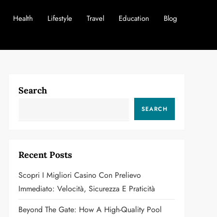
Health
Lifestyle
Travel
Education
Blog
Search
SEARCH
Recent Posts
Scopri I Migliori Casino Con Prelievo
Immediato: Velocità, Sicurezza E Praticità
Beyond The Gate: How A High-Quality Pool