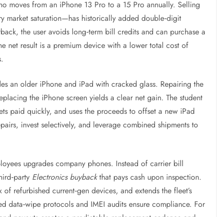
ho moves from an iPhone 13 Pro to a 15 Pro annually. Selling
 market saturation—has historically added double‑digit
ack, the user avoids long‑term bill credits and can purchase a
he net result is a premium device with a lower total cost of
s.
des an older iPhone and iPad with cracked glass. Repairing the
eplacing the iPhone screen yields a clear net gain. The student
gets paid quickly, and uses the proceeds to offset a new iPad
epairs, invest selectively, and leverage combined shipments to
ployees upgrades company phones. Instead of carrier bill
third‑party
Electronics buyback
that pays cash upon inspection.
of refurbished current‑gen devices, and extends the fleet’s
ized data‑wipe protocols and IMEI audits ensure compliance. For