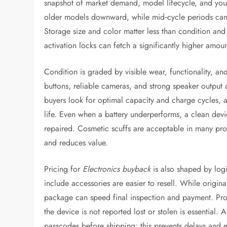
snapshot of market demand, model lifecycle, and your
older models downward, while mid‑cycle periods can l
Storage size and color matter less than condition and u
activation locks can fetch a significantly higher amou
Condition is graded by visible wear, functionality, a
buttons, reliable cameras, and strong speaker output a
buyers look for optimal capacity and charge cycles, 
life. Even when a battery underperforms, a clean devic
repaired. Cosmetic scuffs are acceptable in many pr
and reduces value.
Pricing for
Electronics buyback
is also shaped by logi
include accessories are easier to resell. While origin
package can speed final inspection and payment. Proof
the device is not reported lost or stolen is essential
passcodes before shipping; this prevents delays and e