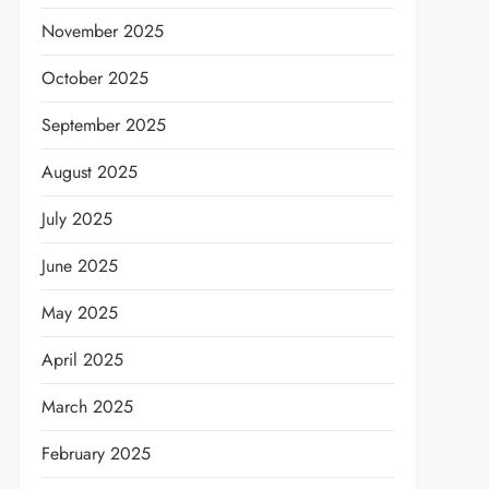
November 2025
October 2025
September 2025
August 2025
July 2025
June 2025
May 2025
April 2025
March 2025
February 2025