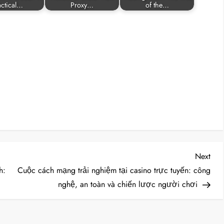
actical…
Proxy…
of the…
Nex
Next
Post
h:
Cuộc cách mạng trải nghiệm tại casino trực tuyến: công
nghệ, an toàn và chiến lược người chơi