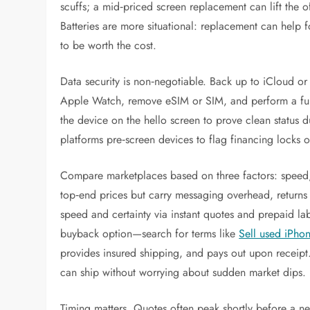
scuffs; a mid‑priced screen replacement can lift the o
Batteries are more situational: replacement can help 
to be worth the cost.
Data security is non‑negotiable. Back up to iCloud or
Apple Watch, remove eSIM or SIM, and perform a full 
the device on the hello screen to prove clean status 
platforms pre‑screen devices to flag financing locks or
Compare marketplaces based on three factors: speed, 
top‑end prices but carry messaging overhead, returns
speed and certainty via instant quotes and prepaid la
buyback option—search for terms like
Sell used iPho
provides insured shipping, and pays out upon receipt.
can ship without worrying about sudden market dips.
Timing matters. Quotes often peak shortly before a 