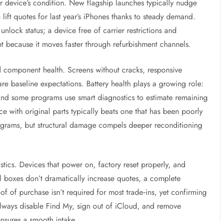
 device’s condition. New flagship launches typically nudge
ift quotes for last year’s iPhones thanks to steady demand.
nlock status; a device free of carrier restrictions and
nt because it moves faster through refurbishment channels.
nd component health. Screens without cracks, responsive
re baseline expectations. Battery health plays a growing role:
and some programs use smart diagnostics to estimate remaining
e with original parts typically beats one that has been poorly
ograms, but structural damage compels deeper reconditioning
stics. Devices that power on, factory reset properly, and
al boxes don’t dramatically increase quotes, a complete
 of purchase isn’t required for most trade‑ins, yet confirming
. Always disable Find My, sign out of iCloud, and remove
nsures a smooth intake.