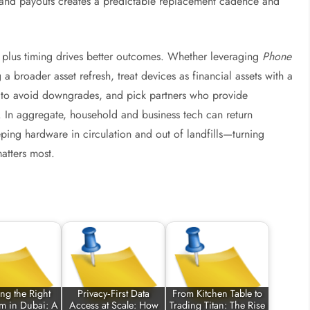
, and payouts creates a predictable replacement cadence and
ty plus timing drives better outcomes. Whether leveraging
Phone
a broader asset refresh, treat devices as financial assets with a
y to avoid downgrades, and pick partners who provide
t. In aggregate, household and business tech can return
ping hardware in circulation and out of landfills—turning
atters most.
ng the Right
Privacy‑First Data
From Kitchen Table to
rm in Dubai: A
Access at Scale: How
Trading Titan: The Rise