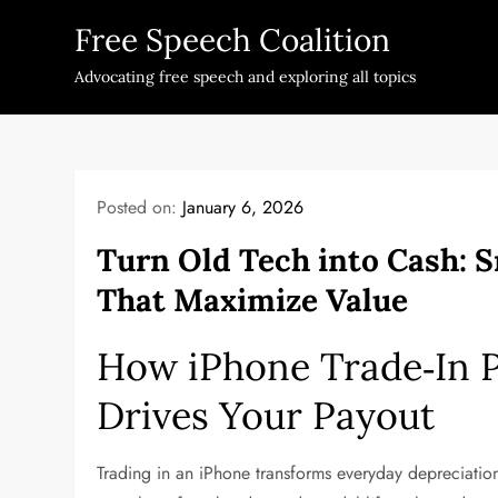
Skip
Free Speech Coalition
to
content
Advocating free speech and exploring all topics
Posted on:
January 6, 2026
Turn Old Tech into Cash: 
That Maximize Value
How iPhone Trade‑In 
Drives Your Payout
Trading in an iPhone transforms everyday depreciation 