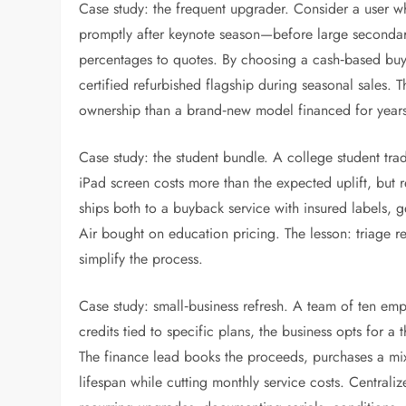
Case study: the frequent upgrader. Consider a user w
promptly after keynote season—before large secondary
percentages to quotes. By choosing a cash‑based buyb
certified refurbished flagship during seasonal sales. T
ownership than a brand‑new model financed for year
Case study: the student bundle. A college student tra
iPad screen costs more than the expected uplift, but r
ships both to a buyback service with insured labels, 
Air bought on education pricing. The lesson: triage r
simplify the process.
Case study: small‑business refresh. A team of ten em
credits tied to specific plans, the business opts for a 
The finance lead books the proceeds, purchases a mix 
lifespan while cutting monthly service costs. Central