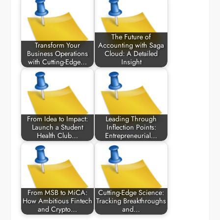
The Future of
Transform Your
Accounting with Saga
Business Operations
Cloud: A Detailed
with Cutting-Edge…
Insight
From Idea to Impact:
Leading Through
Launch a Student
Inflection Points:
Health Club…
Entrepreneurial…
From MSB to MiCA:
Cutting-Edge Science:
How Ambitious Fintech
Tracking Breakthroughs
and Crypto…
and…