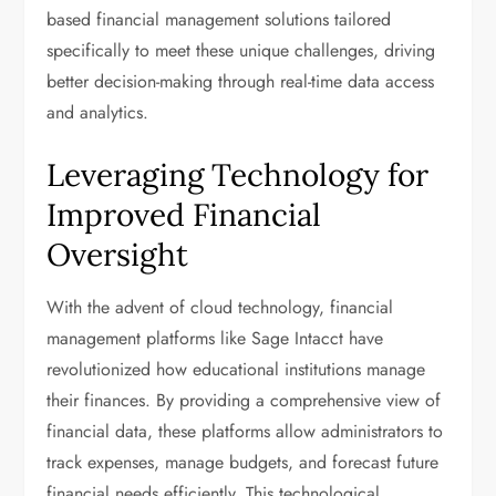
based financial management solutions tailored
specifically to meet these unique challenges, driving
better decision-making through real-time data access
and analytics.
Leveraging Technology for
Improved Financial
Oversight
With the advent of cloud technology, financial
management platforms like Sage Intacct have
revolutionized how educational institutions manage
their finances. By providing a comprehensive view of
financial data, these platforms allow administrators to
track expenses, manage budgets, and forecast future
financial needs efficiently. This technological