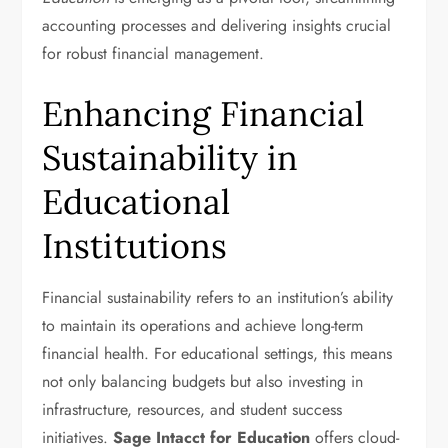
accounting processes and delivering insights crucial
for robust financial management.
Enhancing Financial
Sustainability in
Educational
Institutions
Financial sustainability refers to an institution’s ability
to maintain its operations and achieve long-term
financial health. For educational settings, this means
not only balancing budgets but also investing in
infrastructure, resources, and student success
initiatives.
Sage Intacct for Education
offers cloud-