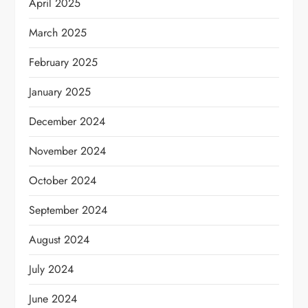
April 2025
March 2025
February 2025
January 2025
December 2024
November 2024
October 2024
September 2024
August 2024
July 2024
June 2024