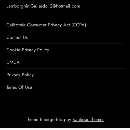
LamborghiniGallardo_2@hotmail.com
California Consumer Privacy Act (CCPA)
Contact Us
Cookie Privacy Policy
DMCA
Privacy Policy
Terms Of Use
Theme Emerge Blog by
Kantipur Themes