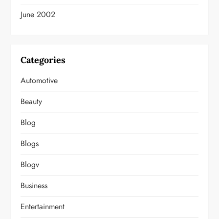
June 2002
Categories
Automotive
Beauty
Blog
Blogs
Blogv
Business
Entertainment