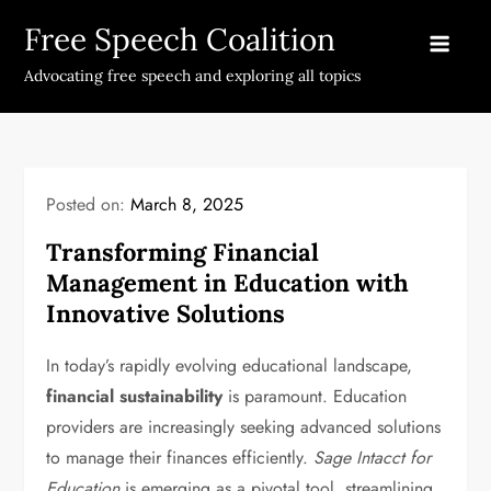
Skip
Free Speech Coalition
to
content
Advocating free speech and exploring all topics
Posted on:
March 8, 2025
Transforming Financial
Management in Education with
Innovative Solutions
In today’s rapidly evolving educational landscape,
financial sustainability
is paramount. Education
providers are increasingly seeking advanced solutions
to manage their finances efficiently.
Sage Intacct for
Education
is emerging as a pivotal tool, streamlining