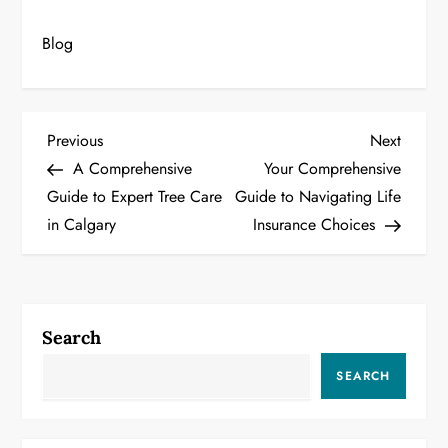
Blog
P
Previous
Next
Previous
Next
Post
Post
A Comprehensive
Your Comprehensive
o
Guide to Expert Tree Care
Guide to Navigating Life
in Calgary
Insurance Choices
s
t
n
Search
a
SEARCH
v