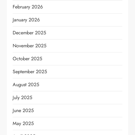
February 2026
January 2026
December 2025
November 2025
October 2025
September 2025
August 2025
July 2025
June 2025
May 2025