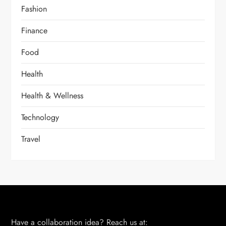
Fashion
Finance
Food
Health
Health & Wellness
Technology
Travel
Have a collaboration idea? Reach us at: