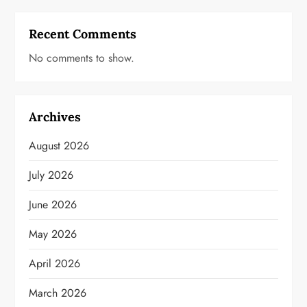
Recent Comments
No comments to show.
Archives
August 2026
July 2026
June 2026
May 2026
April 2026
March 2026