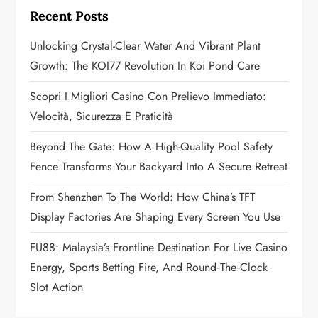
i
Recent Posts
g
Unlocking Crystal-Clear Water And Vibrant Plant
a
Growth: The KOI77 Revolution In Koi Pond Care
t
Scopri I Migliori Casino Con Prelievo Immediato:
Velocità, Sicurezza E Praticità
i
Beyond The Gate: How A High-Quality Pool Safety
o
Fence Transforms Your Backyard Into A Secure Retreat
n
From Shenzhen To The World: How China’s TFT
Display Factories Are Shaping Every Screen You Use
FU88: Malaysia’s Frontline Destination For Live Casino
Energy, Sports Betting Fire, And Round‑the‑Clock
Slot Action