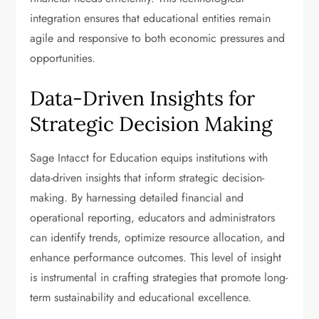
integration ensures that educational entities remain
agile and responsive to both economic pressures and
opportunities.
Data-Driven Insights for
Strategic Decision Making
Sage Intacct for Education equips institutions with
data-driven insights that inform strategic decision-
making. By harnessing detailed financial and
operational reporting, educators and administrators
can identify trends, optimize resource allocation, and
enhance performance outcomes. This level of insight
is instrumental in crafting strategies that promote long-
term sustainability and educational excellence.