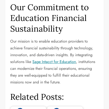
Our Commitment to
Education Financial
Sustainability
Our mission is to enable education providers to
achieve financial sustainability through technology,
innovation, and data-driven insights. By integrating
solutions like
Sage Intacct for Education
, institutions
can modernize their financial operations, ensuring
they are well-equipped to fulfill their educational
missions now and in the future.
Related Posts: