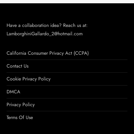
Have a collaboration idea? Reach us at:
LamborghiniGallardo_2@hotmail.com
California Consumer Privacy Act (CCPA)
Contact Us
Cookie Privacy Policy
DMCA
Privacy Policy
Terms Of Use