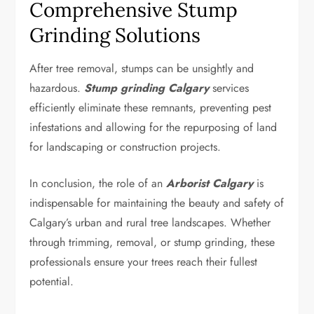
Comprehensive Stump
Grinding Solutions
After tree removal, stumps can be unsightly and
hazardous.
Stump grinding Calgary
services
efficiently eliminate these remnants, preventing pest
infestations and allowing for the repurposing of land
for landscaping or construction projects.
In conclusion, the role of an
Arborist Calgary
is
indispensable for maintaining the beauty and safety of
Calgary’s urban and rural tree landscapes. Whether
through trimming, removal, or stump grinding, these
professionals ensure your trees reach their fullest
potential.