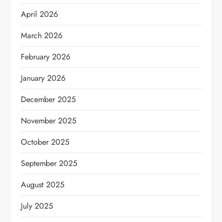
April 2026
March 2026
February 2026
January 2026
December 2025
November 2025
October 2025
September 2025
August 2025
July 2025