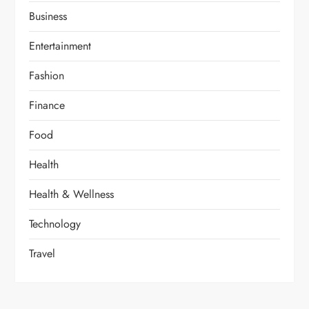
Business
Entertainment
Fashion
Finance
Food
Health
Health & Wellness
Technology
Travel