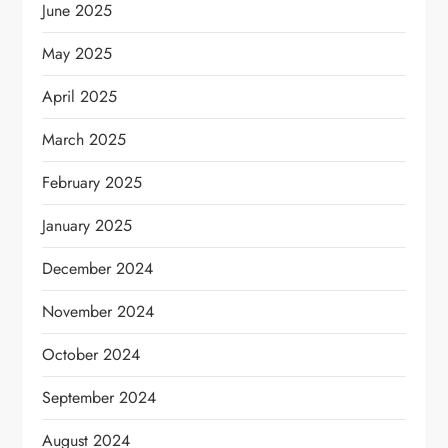
June 2025
May 2025
April 2025
March 2025
February 2025
January 2025
December 2024
November 2024
October 2024
September 2024
August 2024