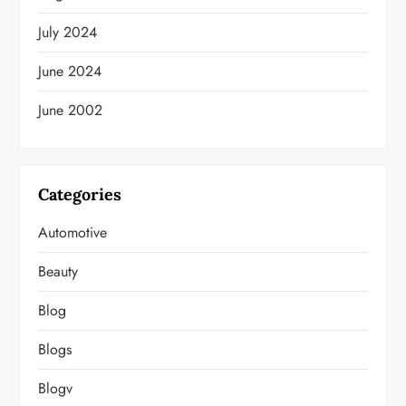
July 2024
June 2024
June 2002
Categories
Automotive
Beauty
Blog
Blogs
Blogv