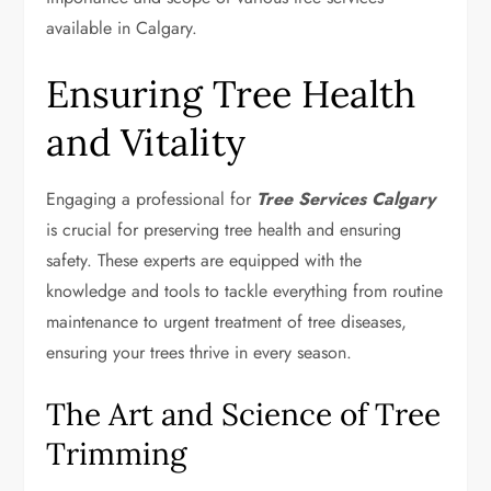
available in Calgary.
Ensuring Tree Health
and Vitality
Engaging a professional for
Tree Services Calgary
is crucial for preserving tree health and ensuring
safety. These experts are equipped with the
knowledge and tools to tackle everything from routine
maintenance to urgent treatment of tree diseases,
ensuring your trees thrive in every season.
The Art and Science of Tree
Trimming