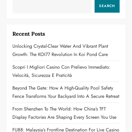
v
SEARCH
i
g
Recent Posts
a
Unlocking Crystal-Clear Water And Vibrant Plant
Growth: The KOI77 Revolution In Koi Pond Care
t
Scopri I Migliori Casino Con Prelievo Immediato:
i
Velocità, Sicurezza E Praticità
o
Beyond The Gate: How A High-Quality Pool Safety
n
Fence Transforms Your Backyard Into A Secure Retreat
From Shenzhen To The World: How China’s TFT
Display Factories Are Shaping Every Screen You Use
FU88: Malaysia’s Frontline Destination For Live Casino