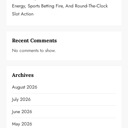
Energy, Sports Betting Fire, And Round‑the‑Clock
Slot Action
Recent Comments
No comments to show.
Archives
August 2026
July 2026
June 2026
May 2026