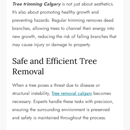
Tree trimming Calgary
is not just about aesthetics.
It’s also about promoting healthy growth and
preventing hazards. Regular trimming removes dead
branches, allowing trees to channel their energy into
new growth, reducing the risk of falling branches that
may cause injury or damage to property.
Safe and Efficient Tree
Removal
When a tree poses a threat due to disease or
structural instability,
Tree removal calgary
becomes
necessary. Experts handle these tasks with precision,
ensuring the surrounding environment is preserved
and safety is maintained throughout the process.