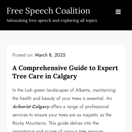
Skip
Free Speech Coalition
to
content
Advocating free speech and exploring all topics
Posted on:
March 8, 2025
A Comprehensive Guide to Expert
Tree Care in Calgary
In the lush green landscapes of Alberta, maintaining
the health and beauty of your trees is essential. An
Arborist Calgary
offers a range of professional
services to ensure your trees are as majestic as the
Rocky Mountains. This guide delves into the
importance and scope of various tree services