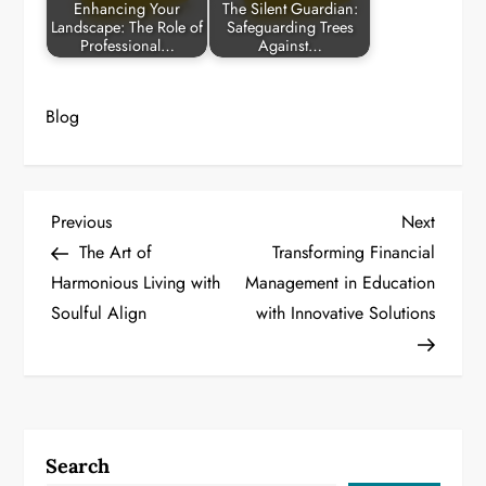
Enhancing Your
The Silent Guardian:
Landscape: The Role of
Safeguarding Trees
Professional…
Against…
Blog
P
Previous
Next
Previous
Next
Post
Post
The Art of
Transforming Financial
o
Harmonious Living with
Management in Education
Soulful Align
with Innovative Solutions
s
t
n
a
Search