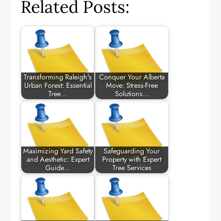
Related Posts:
Transforming Raleigh's
Conquer Your Alberta
Urban Forest: Essential
Move: Stress-Free
Tree…
Solutions…
Maximizing Yard Safety
Safeguarding Your
and Aesthetic: Expert
Property with Expert
Guide…
Tree Services