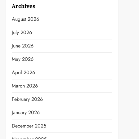
Archives
August 2026
July 2026
June 2026
May 2026
April 2026
March 2026
February 2026
January 2026
December 2025