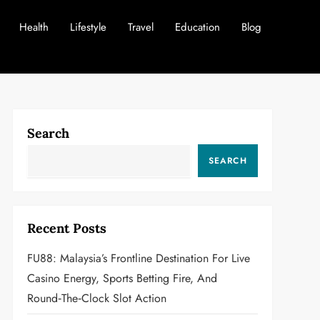
Health
Lifestyle
Travel
Education
Blog
Search
SEARCH
Recent Posts
FU88: Malaysia’s Frontline Destination For Live
Casino Energy, Sports Betting Fire, And
Round‑the‑Clock Slot Action