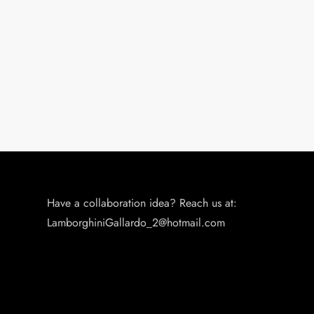
o
n
Have a collaboration idea? Reach us at:
LamborghiniGallardo_2@hotmail.com