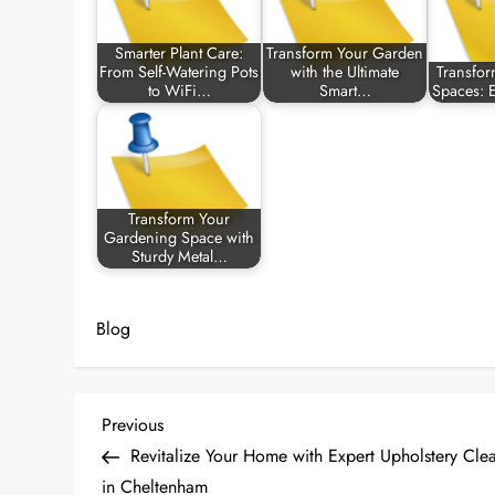
Smarter Plant Care:
Transform Your Garden
From Self-Watering Pots
with the Ultimate
Transfo
to WiFi…
Smart…
Spaces: 
Transform Your
Gardening Space with
Sturdy Metal…
Blog
P
Previous
Previous
Post
Revitalize Your Home with Expert Upholstery Cle
o
in Cheltenham