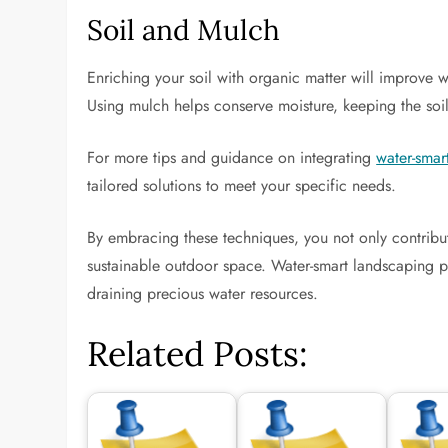
Soil and Mulch
Enriching your soil with organic matter will improve 
Using mulch helps conserve moisture, keeping the so
For more tips and guidance on integrating
water-smar
tailored solutions to meet your specific needs.
By embracing these techniques, you not only contribut
sustainable outdoor space. Water-smart landscaping p
draining precious water resources.
Related Posts: