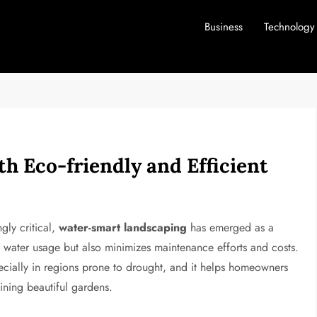
Business
Technology
h Eco-friendly and Efficient
ngly critical,
water-smart landscaping
has emerged as a
s water usage but also minimizes maintenance efforts and costs.
ecially in regions prone to drought, and it helps homeowners
ining beautiful gardens.