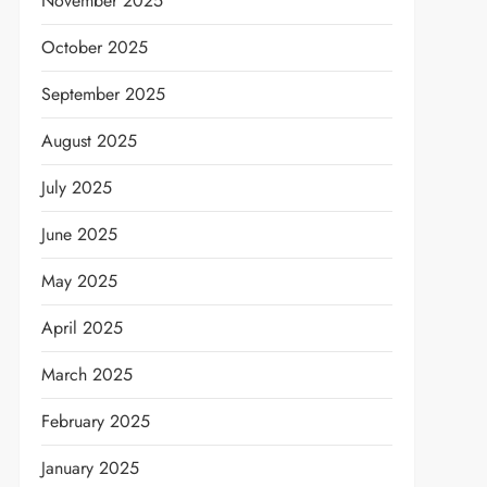
November 2025
October 2025
September 2025
August 2025
July 2025
June 2025
May 2025
April 2025
March 2025
February 2025
January 2025