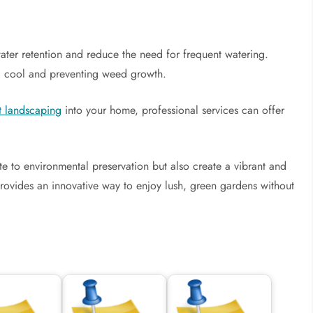
water retention and reduce the need for frequent watering.
il cool and preventing weed growth.
t landscaping
into your home, professional services can offer
e to environmental preservation but also create a vibrant and
rovides an innovative way to enjoy lush, green gardens without