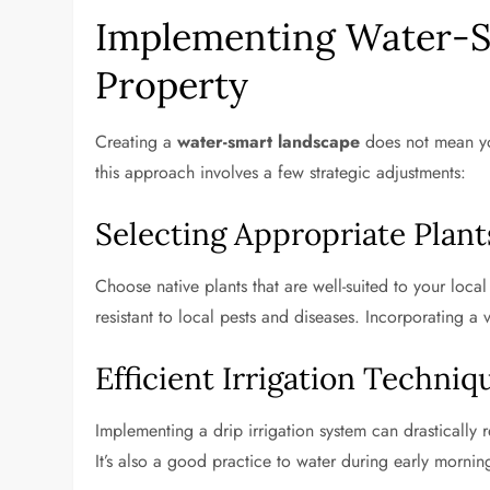
Implementing Water-S
Property
Creating a
water-smart landscape
does not mean you
this approach involves a few strategic adjustments:
Selecting Appropriate Plant
Choose native plants that are well-suited to your local
resistant to local pests and diseases. Incorporating a
Efficient Irrigation Techniq
Implementing a drip irrigation system can drastically 
It’s also a good practice to water during early morni