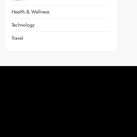
Health & Wellness
Technology
Travel