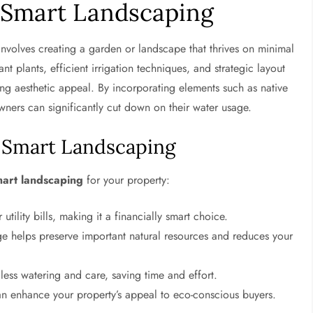
Smart Landscaping
nvolves creating a garden or landscape that thrives on minimal
nt plants, efficient irrigation techniques, and strategic layout
ng aesthetic appeal. By incorporating elements such as native
wners can significantly cut down on their water usage.
r-Smart Landscaping
mart landscaping
for your property:
ility bills, making it a financially smart choice.
e helps preserve important natural resources and reduces your
 less watering and care, saving time and effort.
n enhance your property’s appeal to eco-conscious buyers.