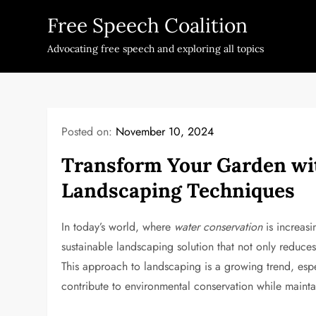
Skip
Free Speech Coalition
to
content
Advocating free speech and exploring all topics
Posted on:
November 10, 2024
Transform Your Garden wit
Landscaping Techniques
In today’s world, where
water conservation
is increasi
sustainable landscaping solution that not only reduce
This approach to landscaping is a growing trend, esp
contribute to environmental conservation while mainta