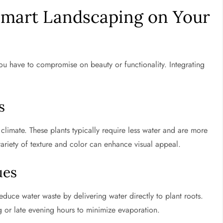
mart Landscaping on Your
 have to compromise on beauty or functionality. Integrating
s
 climate. These plants typically require less water and are more
 variety of texture and color can enhance visual appeal.
ues
reduce water waste by delivering water directly to plant roots.
ng or late evening hours to minimize evaporation.