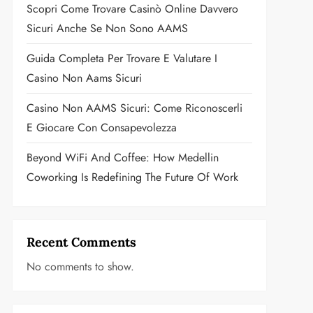
Scopri Come Trovare Casinò Online Davvero
Sicuri Anche Se Non Sono AAMS
Guida Completa Per Trovare E Valutare I
Casino Non Aams Sicuri
Casino Non AAMS Sicuri: Come Riconoscerli
E Giocare Con Consapevolezza
Beyond WiFi And Coffee: How Medellin
Coworking Is Redefining The Future Of Work
Recent Comments
No comments to show.