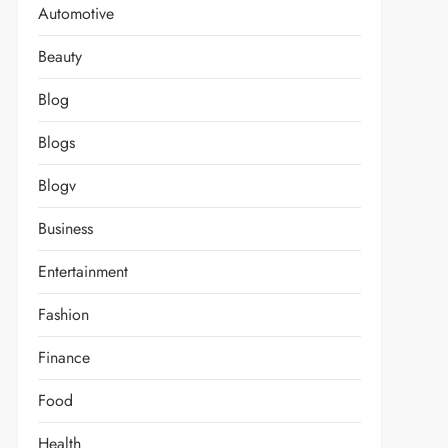
Automotive
Beauty
Blog
Blogs
Blogv
Business
Entertainment
Fashion
Finance
Food
Health