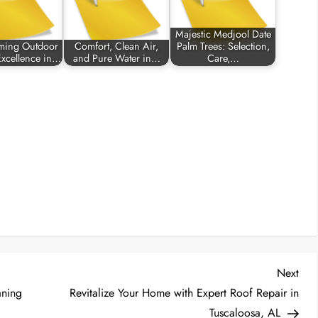
Majestic Medjool Date
rming Outdoor
Comfort, Clean Air,
Palm Trees: Selection,
Excellence in…
and Pure Water in…
Care,…
Nex
Next
Post
aning
Revitalize Your Home with Expert Roof Repair in
Tuscaloosa, AL