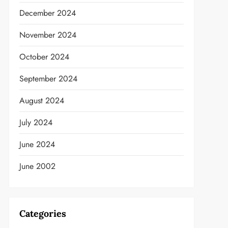
December 2024
November 2024
October 2024
September 2024
August 2024
July 2024
June 2024
June 2002
t
Categories