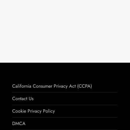
California Consumer Privacy Act (CCPA)
Contact Us
Cookie Privacy Policy
DMCA