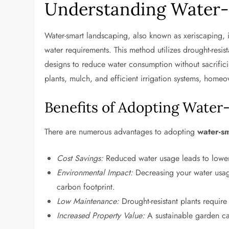
Understanding Water-
Water-smart landscaping, also known as xeriscaping, i
water requirements. This method utilizes drought-resista
designs to reduce water consumption without sacrifici
plants, mulch, and efficient irrigation systems, homeo
Benefits of Adopting Wate
There are numerous advantages to adopting
water-s
Cost Savings:
Reduced water usage leads to lower ut
Environmental Impact:
Decreasing your water usag
carbon footprint.
Low Maintenance:
Drought-resistant plants require
Increased Property Value:
A sustainable garden ca