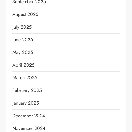
September 2025
August 2025
July 2025
June 2025
May 2025
April 2025
March 2025
February 2025
January 2025
December 2024
November 2024