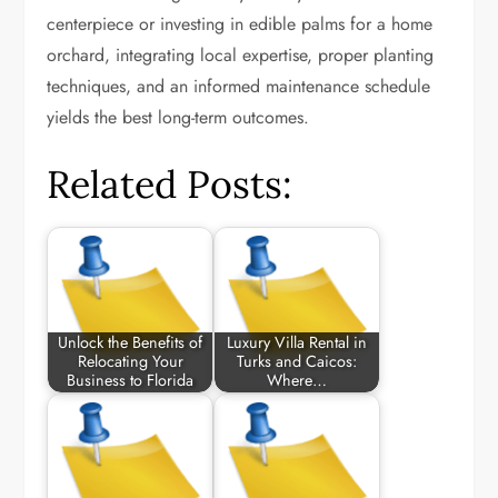
centerpiece or investing in edible palms for a home
orchard, integrating local expertise, proper planting
techniques, and an informed maintenance schedule
yields the best long-term outcomes.
Related Posts:
Unlock the Benefits of
Luxury Villa Rental in
Relocating Your
Turks and Caicos:
Business to Florida
Where…