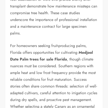
transplant demonstrate how maintenance missteps can
compromise tree health. These case studies
underscore the importance of professional installation
and a maintenance contract for large specimen
palms.
For homeowners seeking fruit-producing palms,
Florida offers opportunities for cultivating
Medjool
Date Palm trees for sale Florida
, though climate
nuances must be considered. Southern regions with
ample heat and low frost frequency provide the most
reliable conditions for fruit maturation. Success
stories often share common threads: selection of well-
adapted cultivars, careful attention to irrigation cycles
during dry spells, and proactive pest management.
Whether selecting a stately Canary as an ornamental