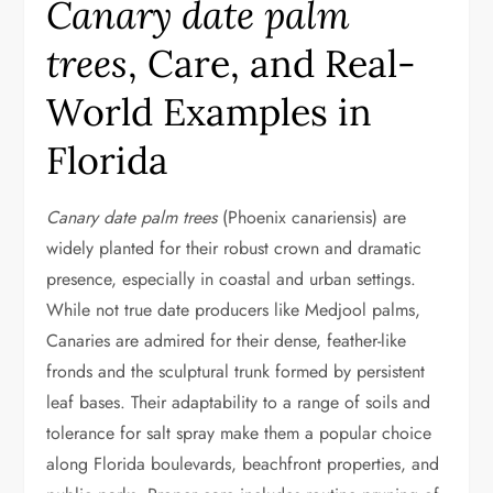
Canary date palm
trees
, Care, and Real-
World Examples in
Florida
Canary date palm trees
(Phoenix canariensis) are
widely planted for their robust crown and dramatic
presence, especially in coastal and urban settings.
While not true date producers like Medjool palms,
Canaries are admired for their dense, feather-like
fronds and the sculptural trunk formed by persistent
leaf bases. Their adaptability to a range of soils and
tolerance for salt spray make them a popular choice
along Florida boulevards, beachfront properties, and