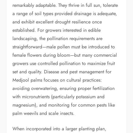
remarkably adaptable. They thrive in full sun, tolerate
a range of soil types provided drainage is adequate,
and exhibit excellent drought resilience once
established. For growers interested in edible
landscaping, the pollination requirements are
straightforward—male pollen must be introduced to
female flowers during bloom—but many commercial
growers use controlled pollination to maximize fruit
set and quality. Disease and pest management for
Medjool palms focuses on cultural practices:
avoiding overwatering, ensuring proper fertilization
with micronutrients (particularly potassium and
magnesium), and monitoring for common pests like
palm weevils and scale insects.
When incorporated into a larger planting plan,