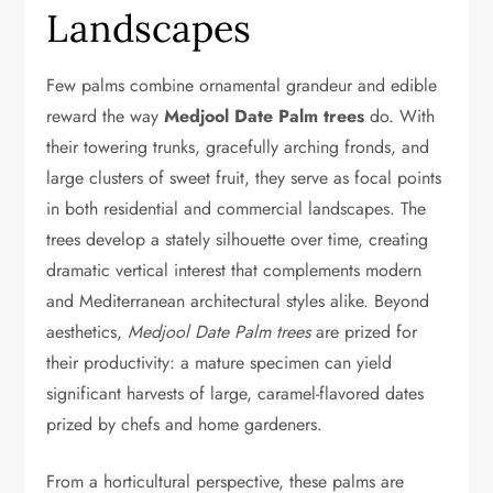
Landscapes
Few palms combine ornamental grandeur and edible
reward the way
Medjool Date Palm trees
do. With
their towering trunks, gracefully arching fronds, and
large clusters of sweet fruit, they serve as focal points
in both residential and commercial landscapes. The
trees develop a stately silhouette over time, creating
dramatic vertical interest that complements modern
and Mediterranean architectural styles alike. Beyond
aesthetics,
Medjool Date Palm trees
are prized for
their productivity: a mature specimen can yield
significant harvests of large, caramel-flavored dates
prized by chefs and home gardeners.
From a horticultural perspective, these palms are