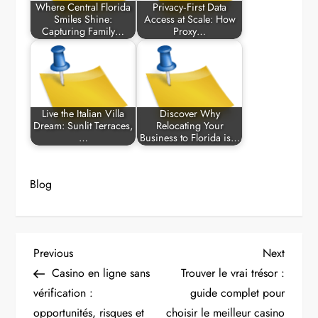
Where Central Florida
Privacy‑First Data
Smiles Shine:
Access at Scale: How
Capturing Family…
Proxy…
Live the Italian Villa
Discover Why
Dream: Sunlit Terraces,
Relocating Your
…
Business to Florida is…
Blog
P
Previous
Next
Previous
Next
Post
Post
Casino en ligne sans
Trouver le vrai trésor :
o
vérification :
guide complet pour
opportunités, risques et
choisir le meilleur casino