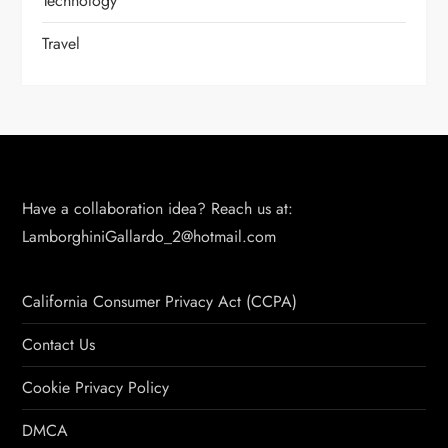
Technology
Travel
Have a collaboration idea? Reach us at:
LamborghiniGallardo_2@hotmail.com
California Consumer Privacy Act (CCPA)
Contact Us
Cookie Privacy Policy
DMCA