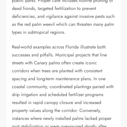
public parks. Proper care includes routine pruning of
dead fronds, targeted fertilization to prevent
deficiencies, and vigilance against invasive pests such
as the red palm weevil which can threaten many palm
types in subtropical regions.
Real-world examples across Florida illustrate both
successes and pitfalls. Municipal projects that line
streets with Canary palms often create iconic
corridors when trees are planted with consistent
spacing and long-term maintenance plans. In one
coastal community, coordinated plantings paired with
drip irrigation and scheduled fertilizer programs
resulted in rapid canopy closure and increased
property values along the corridor. Conversely,
instances where newly installed palms lacked proper
root stabilization or were over-pruned shortly after