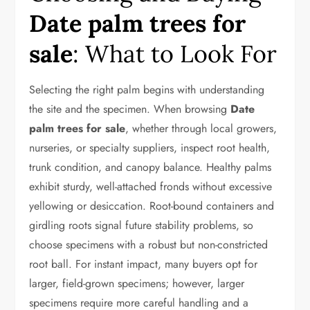
Date palm trees for
sale
: What to Look For
Selecting the right palm begins with understanding
the site and the specimen. When browsing
Date
palm trees for sale
, whether through local growers,
nurseries, or specialty suppliers, inspect root health,
trunk condition, and canopy balance. Healthy palms
exhibit sturdy, well-attached fronds without excessive
yellowing or desiccation. Root-bound containers and
girdling roots signal future stability problems, so
choose specimens with a robust but non-constricted
root ball. For instant impact, many buyers opt for
larger, field-grown specimens; however, larger
specimens require more careful handling and a