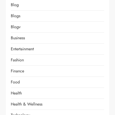
Blog
Blogs
Blogv
Business
Entertainment
Fashion
Finance
Food
Health
Health & Wellness