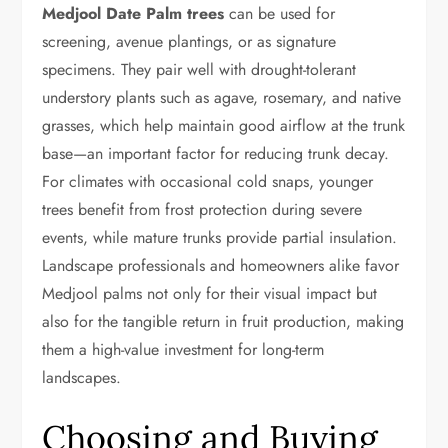
Medjool Date Palm trees
can be used for
screening, avenue plantings, or as signature
specimens. They pair well with drought-tolerant
understory plants such as agave, rosemary, and native
grasses, which help maintain good airflow at the trunk
base—an important factor for reducing trunk decay.
For climates with occasional cold snaps, younger
trees benefit from frost protection during severe
events, while mature trunks provide partial insulation.
Landscape professionals and homeowners alike favor
Medjool palms not only for their visual impact but
also for the tangible return in fruit production, making
them a high-value investment for long-term
landscapes.
Choosing and Buying