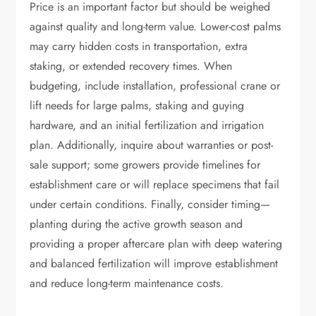
Price is an important factor but should be weighed
against quality and long-term value. Lower-cost palms
may carry hidden costs in transportation, extra
staking, or extended recovery times. When
budgeting, include installation, professional crane or
lift needs for large palms, staking and guying
hardware, and an initial fertilization and irrigation
plan. Additionally, inquire about warranties or post-
sale support; some growers provide timelines for
establishment care or will replace specimens that fail
under certain conditions. Finally, consider timing—
planting during the active growth season and
providing a proper aftercare plan with deep watering
and balanced fertilization will improve establishment
and reduce long-term maintenance costs.