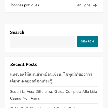
s
bonnes pratiques
en ligne
t
n
a
Search
v
SEARCH
i
g
Recent Posts
a
แทงบอลให้แม่นยำเหมือนเซียน: ไขทุกมิติของการ
เดิมพันฟุตบอลที่คุณต้องรู้
t
Scopri La Vera Differenza: Guida Completa Alla Lista
i
Casino Non Aams
o