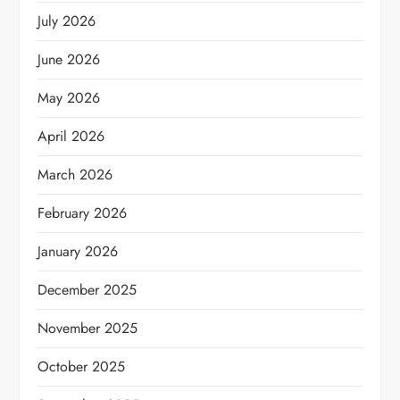
July 2026
June 2026
May 2026
April 2026
March 2026
February 2026
January 2026
December 2025
November 2025
October 2025