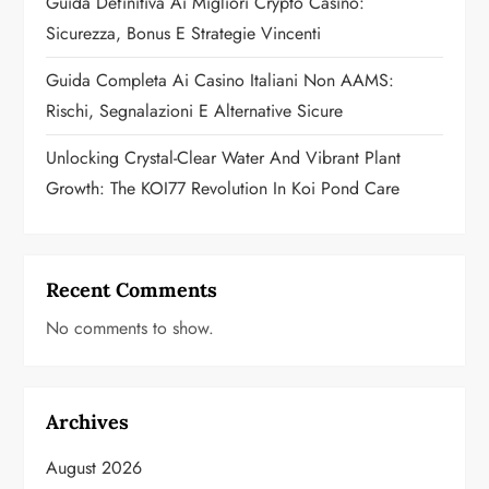
Guida Definitiva Ai Migliori Crypto Casino:
n
Sicurezza, Bonus E Strategie Vincenti
Guida Completa Ai Casino Italiani Non AAMS:
Rischi, Segnalazioni E Alternative Sicure
Unlocking Crystal-Clear Water And Vibrant Plant
Growth: The KOI77 Revolution In Koi Pond Care
Recent Comments
No comments to show.
Archives
August 2026