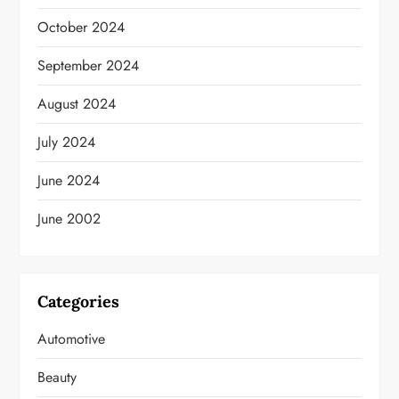
October 2024
September 2024
August 2024
July 2024
June 2024
June 2002
Categories
Automotive
Beauty