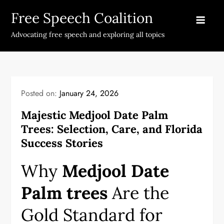
Skip
Free Speech Coalition
to
content
Advocating free speech and exploring all topics
Posted on:
January 24, 2026
Majestic Medjool Date Palm
Trees: Selection, Care, and Florida
Success Stories
Why
Medjool Date
Palm trees
Are the
Gold Standard for