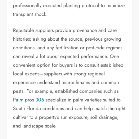
professionally executed planting protocol to minimize
transplant shock.
Reputable suppliers provide provenance and care
histories; asking about the source, previous growing
conditions, and any fertilization or pesticide regimes
can reveal a lot about expected performance. One
convenient option for buyers is to consult established
local experts—suppliers with strong regional
experience understand microclimates and common
pests. For example, established companies such as
Palm pros 305
specialize in palm varieties suited to
South Florida conditions and can help match the right
cultivar to a property’s sun exposure, soil drainage,
and landscape scale.