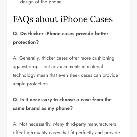
design of the phone.
FAQs about iPhone Cases
Q: Do thicker iPhone cases provide better
protection?
A: Generally, thicker cases offer more cushioning
against drops, but advancements in material
technology mean that even sleek cases can provide
ample protection.
Q: Is it necessary to choose a case from the
same brand as my phone?
A: Not necessarily. Many third-party manufacturers
offer high-quality cases that fit perfectly and provide