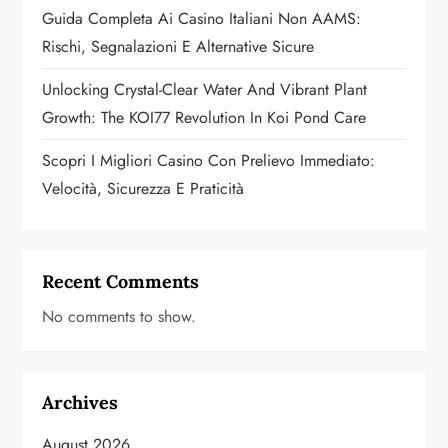
Guida Completa Ai Casino Italiani Non AAMS:
o
Rischi, Segnalazioni E Alternative Sicure
n
Unlocking Crystal-Clear Water And Vibrant Plant
Growth: The KOI77 Revolution In Koi Pond Care
Scopri I Migliori Casino Con Prelievo Immediato:
Velocità, Sicurezza E Praticità
Recent Comments
No comments to show.
Archives
August 2026