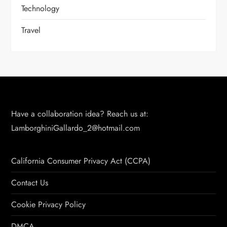
Technology
Travel
Have a collaboration idea? Reach us at:
LamborghiniGallardo_2@hotmail.com
California Consumer Privacy Act (CCPA)
Contact Us
Cookie Privacy Policy
DMCA