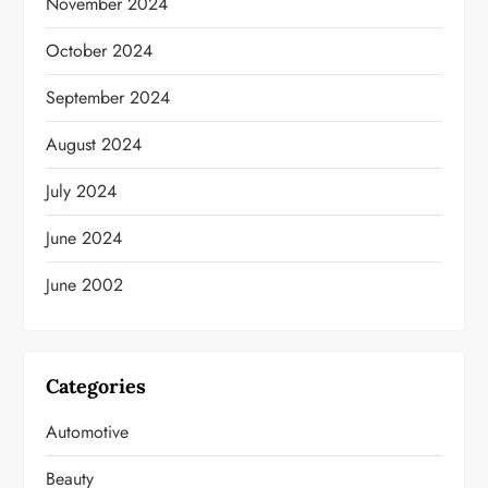
November 2024
October 2024
September 2024
August 2024
July 2024
June 2024
June 2002
Categories
Automotive
Beauty