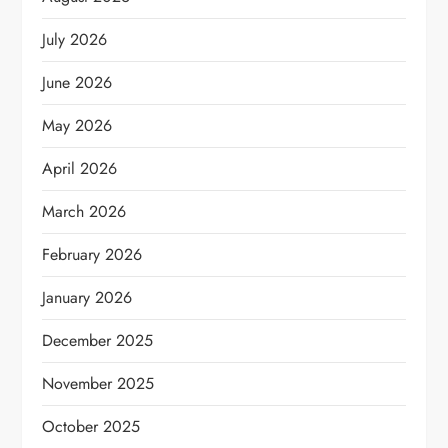
July 2026
June 2026
May 2026
April 2026
March 2026
February 2026
January 2026
December 2025
November 2025
October 2025