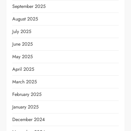
September 2025
August 2025
July 2025
June 2025
May 2025
April 2025
March 2025
February 2025
January 2025
December 2024