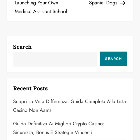
o
Launching Your Own
Spaniel Dogs
Medical Assistant School
s
t
n
Search
a
SEARCH
v
i
Recent Posts
g
Scopri La Vera Differenza: Guida Completa Alla Lista
a
Casino Non Aams
t
Guida Definitiva Ai Migliori Crypto Casino:
Sicurezza, Bonus E Strategie Vincenti
i