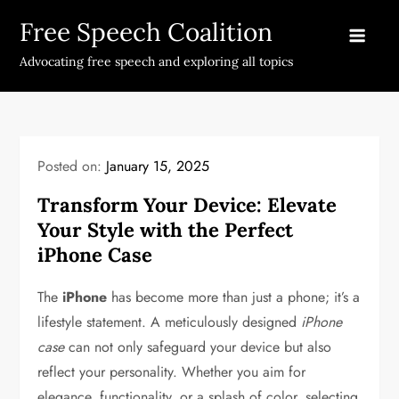
Skip
Free Speech Coalition
to
content
Advocating free speech and exploring all topics
Posted on:
January 15, 2025
Transform Your Device: Elevate
Your Style with the Perfect
iPhone Case
The
iPhone
has become more than just a phone; it’s a
lifestyle statement. A meticulously designed
iPhone
case
can not only safeguard your device but also
reflect your personality. Whether you aim for
elegance, functionality, or a splash of color, selecting