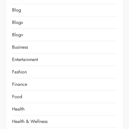
Blog
Blogs
Blogv
Business
Entertainment
Fashion
Finance
Food
Health
Health & Wellness