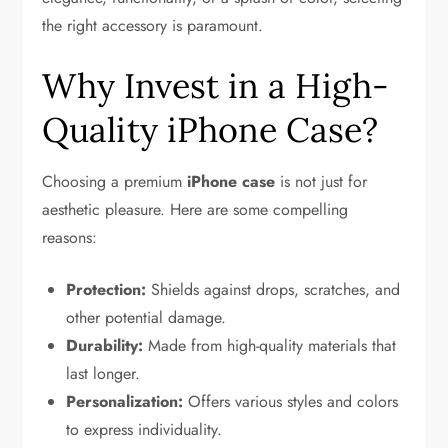
the right accessory is paramount.
Why Invest in a High-
Quality iPhone Case?
Choosing a premium
iPhone case
is not just for
aesthetic pleasure. Here are some compelling
reasons:
Protection:
Shields against drops, scratches, and
other potential damage.
Durability:
Made from high-quality materials that
last longer.
Personalization:
Offers various styles and colors
to express individuality.