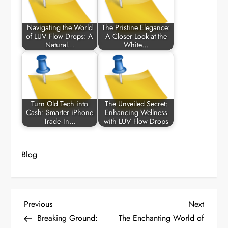
Navigating the World
The Pristine Elegance:
of LUV Flow Drops: A
A Closer Look at the
Natural…
White…
Turn Old Tech into
The Unveiled Secret:
Cash: Smarter iPhone
Enhancing Wellness
Trade‑In…
with LUV Flow Drops
Blog
P
Previous
Next
Previous
Next
Post
Post
Breaking Ground:
The Enchanting World of