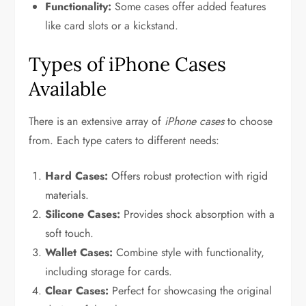
Functionality:
Some cases offer added features
like card slots or a kickstand.
Types of iPhone Cases
Available
There is an extensive array of
iPhone cases
to choose
from. Each type caters to different needs:
Hard Cases:
Offers robust protection with rigid
materials.
Silicone Cases:
Provides shock absorption with a
soft touch.
Wallet Cases:
Combine style with functionality,
including storage for cards.
Clear Cases:
Perfect for showcasing the original