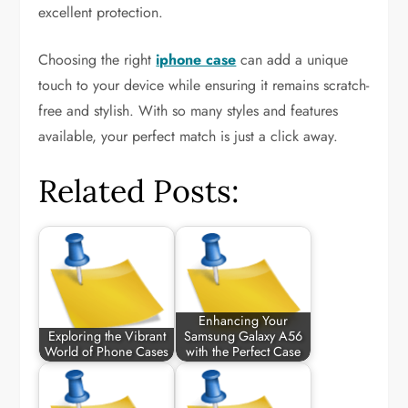
excellent protection.
Choosing the right
iphone case
can add a unique
touch to your device while ensuring it remains scratch-
free and stylish. With so many styles and features
available, your perfect match is just a click away.
Related Posts:
Enhancing Your
Exploring the Vibrant
Samsung Galaxy A56
World of Phone Cases
with the Perfect Case