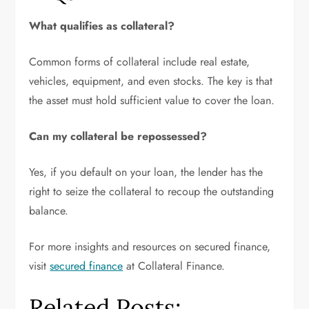
What qualifies as collateral?
Common forms of collateral include real estate,
vehicles, equipment, and even stocks. The key is that
the asset must hold sufficient value to cover the loan.
Can my collateral be repossessed?
Yes, if you default on your loan, the lender has the
right to seize the collateral to recoup the outstanding
balance.
For more insights and resources on secured finance,
visit
secured finance
at Collateral Finance.
Related Posts: