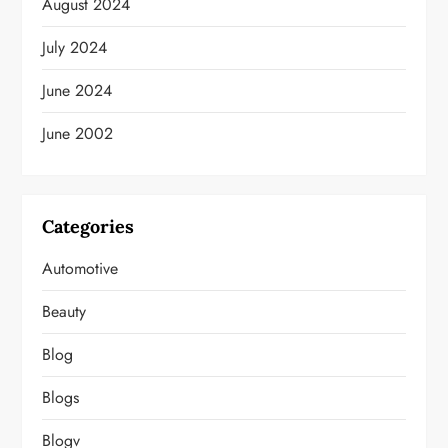
August 2024
July 2024
June 2024
June 2002
Categories
Automotive
Beauty
Blog
Blogs
Blogv