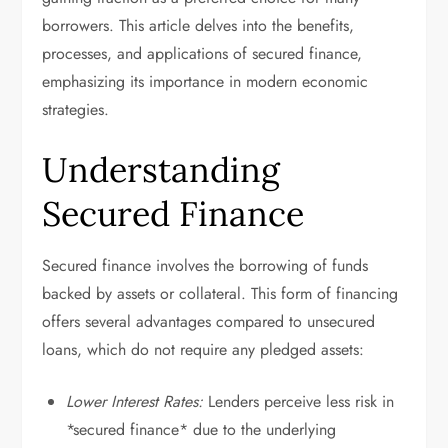
borrowers. This article delves into the benefits,
processes, and applications of secured finance,
emphasizing its importance in modern economic
strategies.
Understanding
Secured Finance
Secured finance involves the borrowing of funds
backed by assets or collateral. This form of financing
offers several advantages compared to unsecured
loans, which do not require any pledged assets:
Lower Interest Rates:
Lenders perceive less risk in
*secured finance* due to the underlying