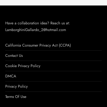
Have a collaboration idea? Reach us at:
LamborghiniGallardo_2@hotmail.com
California Consumer Privacy Act (CCPA)
Contact Us
Cookie Privacy Policy
DMCA
Privacy Policy
Terms Of Use