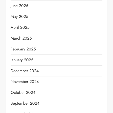
June 2025
May 2025
April 2025
March 2025
February 2025
January 2025
December 2024
November 2024
October 2024
September 2024