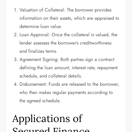
Valuation of Collateral: The borrower provides
information on their assets, which are appraised to
determine loan value.
Loan Approval: Once the collateral is valued, the
lender assesses the borrower’s creditworthiness
and finalizes terms.
Agreement Signing: Both parties sign a contract
defining the loan amount, interest rate, repayment
schedule, and collateral details.
Disbursement: Funds are released to the borrower,
who then makes regular payments according to
the agreed schedule.
Applications of
Secured Finance