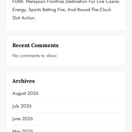
FU88: Malaysia’s Frontline Destination For Live Casino
Energy, Sports Betting Fire, And Round‑the‑Clock
Slot Action
Recent Comments
No comments to show.
Archives
August 2026
July 2026
June 2026
May 2026