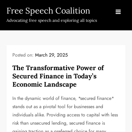
Skip
Free Speech Coalition
to
content
Advocating free speech and exploring all topics
Posted on:
March 29, 2025
The Transformative Power of
Secured Finance in Today’s
Economic Landscape
In the dynamic world of finance, *secured finance*
stands out as a pivotal tool for businesses and
individuals alike. Providing access to capital with less
risk than unsecured lending, secured finance is
gaining traction as a preferred choice for many