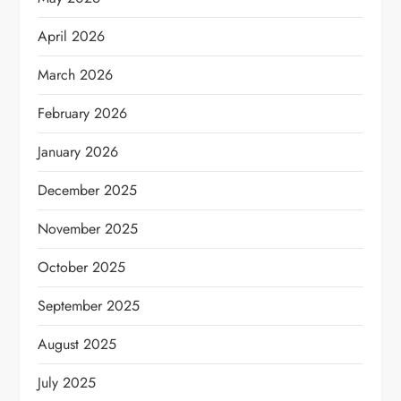
April 2026
March 2026
February 2026
January 2026
December 2025
November 2025
October 2025
September 2025
August 2025
July 2025