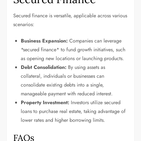
Secured finance is versatile, applicable across various
scenarios:
Business Expansion:
Companies can leverage
*secured finance* to fund growth initiatives, such
as opening new locations or launching products.
Debt Consolidation:
By using assets as
collateral, individuals or businesses can
consolidate existing debts into a single,
manageable payment with reduced interest.
Property Investment:
Investors utilize secured
loans to purchase real estate, taking advantage of
lower rates and higher borrowing limits.
FAQs