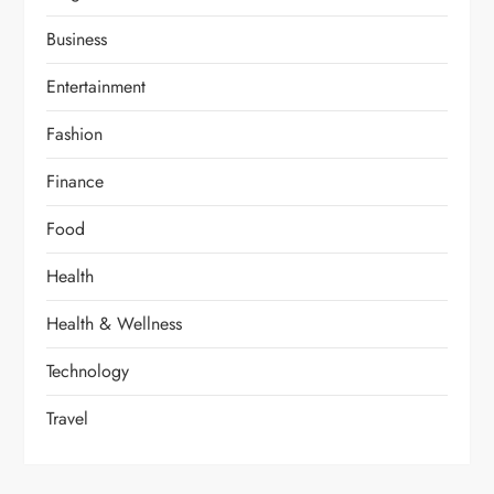
Business
Entertainment
Fashion
Finance
Food
Health
Health & Wellness
Technology
Travel