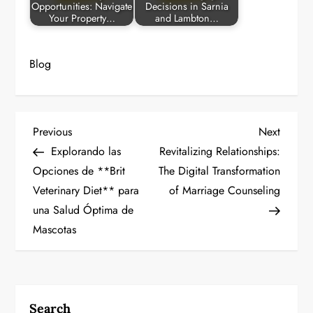
Opportunities: Navigate
Decisions in Sarnia
Your Property…
and Lambton…
Blog
P
Previous
Next
Previous
Next
Post
Post
Explorando las
Revitalizing Relationships:
o
Opciones de **Brit
The Digital Transformation
Veterinary Diet** para
of Marriage Counseling
s
una Salud Óptima de
t
Mascotas
n
a
Search