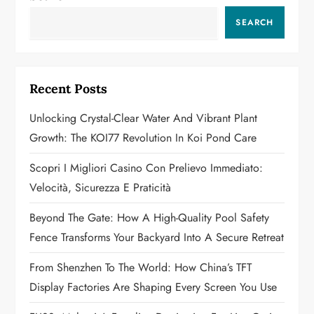
v
SEARCH
i
g
Recent Posts
a
Unlocking Crystal-Clear Water And Vibrant Plant
t
Growth: The KOI77 Revolution In Koi Pond Care
i
Scopri I Migliori Casino Con Prelievo Immediato:
o
Velocità, Sicurezza E Praticità
n
Beyond The Gate: How A High-Quality Pool Safety
Fence Transforms Your Backyard Into A Secure Retreat
From Shenzhen To The World: How China’s TFT
Display Factories Are Shaping Every Screen You Use