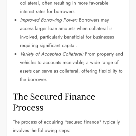
collateral, often resulting in more favorable
interest rates for borrowers.
Improved Borrowing Power:
Borrowers may
access larger loan amounts when collateral is
involved, particularly beneficial for businesses
requiring significant capital.
Variety of Accepted Collateral:
From property and
vehicles to accounts receivable, a wide range of
assets can serve as collateral, offering flexibility to
the borrower.
The Secured Finance
Process
The process of acquiring *secured finance* typically
involves the following steps: