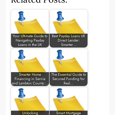
Your Ultimate Guide to
Best Payday Loans UK
Navigating Payday
Direct Lender:
Loans in the UK
Smarter…
Smarter Home
The Essential Guide to
Financing in Sarnia
Secured Funding for
and Lambton County:…
Real…
Unlocking
Smart Mortgage