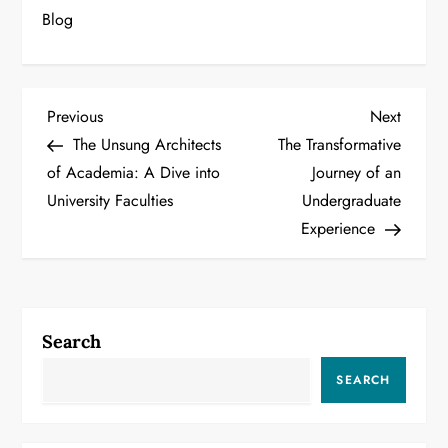
Blog
P
Previous
Next
Previous
Next
Post
Post
The Unsung Architects
The Transformative
o
of Academia: A Dive into
Journey of an
University Faculties
Undergraduate
s
Experience
t
n
a
Search
v
SEARCH
i