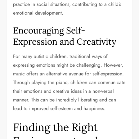
practice in social situations, contributing to a child’s
emotional development.
Encouraging Self-
Expression and Creativity
For many autistic children, traditional ways of
expressing emotions might be challenging. However,
music offers an alternative avenue for self-expression.
Through playing the piano, children can communicate
their emotions and creative ideas in a non-verbal
manner. This can be incredibly liberating and can
lead to improved self-esteem and happiness.
Finding the Right