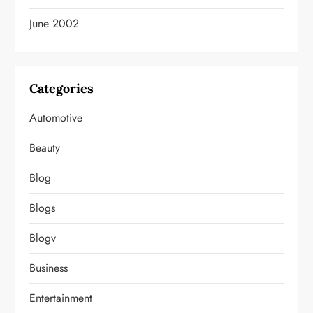
June 2002
Categories
Automotive
Beauty
Blog
Blogs
Blogv
Business
Entertainment