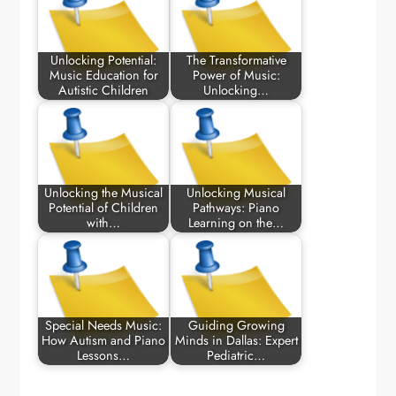
Unlocking Potential:
The Transformative
Music Education for
Power of Music:
Autistic Children
Unlocking…
Unlocking the Musical
Unlocking Musical
Potential of Children
Pathways: Piano
with…
Learning on the…
Special Needs Music:
Guiding Growing
How Autism and Piano
Minds in Dallas: Expert
Lessons…
Pediatric…