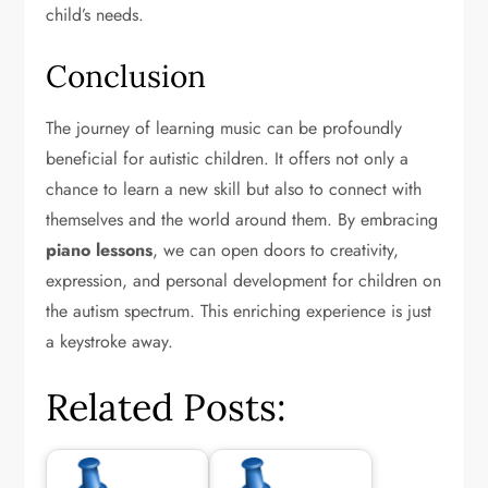
child’s needs.
Conclusion
The journey of learning music can be profoundly
beneficial for autistic children. It offers not only a
chance to learn a new skill but also to connect with
themselves and the world around them. By embracing
piano lessons
, we can open doors to creativity,
expression, and personal development for children on
the autism spectrum. This enriching experience is just
a keystroke away.
Related Posts: