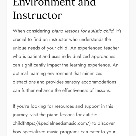
Environment and
Instructor
When considering
piano lessons for autistic child
, it’s
crucial to find an instructor who understands the
unique needs of your child. An experienced teacher
who is patient and uses individualized approaches
can significantly impact the learning experience. An
optimal learning environment that minimizes
distractions and provides sensory accommodations
can further enhance the effectiveness of lessons.
If you’re looking for resources and support in this
journey, visit the piano lessons for autistic
child(https://specialneedsmusic.com/) to discover
how specialized music programs can cater to your