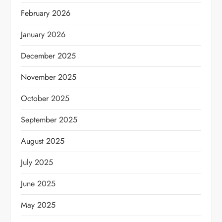
February 2026
January 2026
December 2025
November 2025
October 2025
September 2025
August 2025
July 2025
June 2025
May 2025