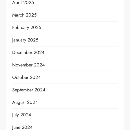
April 2025
March 2025
February 2025
January 2025
December 2024
November 2024
October 2024
September 2024
August 2024
July 2024
June 2024