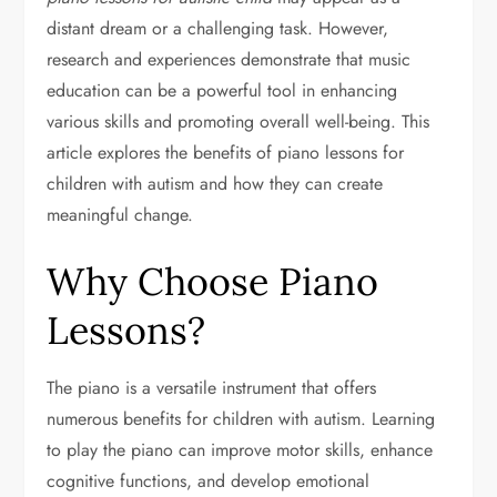
distant dream or a challenging task. However,
research and experiences demonstrate that music
education can be a powerful tool in enhancing
various skills and promoting overall well-being. This
article explores the benefits of piano lessons for
children with autism and how they can create
meaningful change.
Why Choose Piano
Lessons?
The piano is a versatile instrument that offers
numerous benefits for children with autism. Learning
to play the piano can improve motor skills, enhance
cognitive functions, and develop emotional