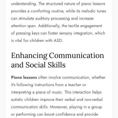
understanding. The structured nature of piano lessons
provides a comforting routine, while its melodic tunes
can stimulate auditory processing and increase
attention span. Additionally, the tactile engagement
of pressing keys can foster sensory integration, which
is vital for children with ASD.
Enhancing Communication
and Social Skills
Piano lessons
often involve communication, whether
it’s following instructions from a teacher or
interpreting a piece of music. This interaction helps
autistic children improve their verbal and non-verbal
communication skills. Moreover, playing in a group
or performing can boost confidence and provide