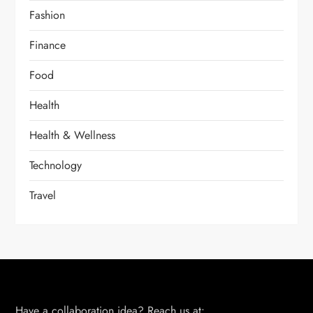
Fashion
Finance
Food
Health
Health & Wellness
Technology
Travel
Have a collaboration idea? Reach us at: