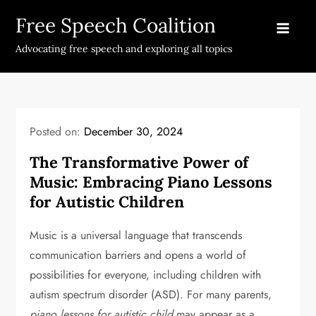
Skip
Free Speech Coalition
to
content
Advocating free speech and exploring all topics
Posted on:
December 30, 2024
The Transformative Power of
Music: Embracing Piano Lessons
for Autistic Children
Music is a universal language that transcends
communication barriers and opens a world of
possibilities for everyone, including children with
autism spectrum disorder (ASD). For many parents,
piano lessons for autistic child
may appear as a