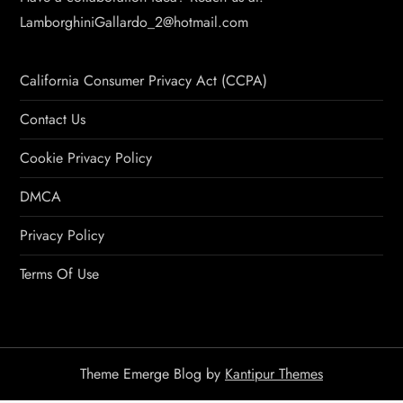
LamborghiniGallardo_2@hotmail.com
California Consumer Privacy Act (CCPA)
Contact Us
Cookie Privacy Policy
DMCA
Privacy Policy
Terms Of Use
Theme Emerge Blog by
Kantipur Themes