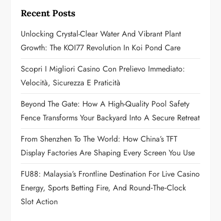
g
Recent Posts
a
Unlocking Crystal-Clear Water And Vibrant Plant
Growth: The KOI77 Revolution In Koi Pond Care
t
Scopri I Migliori Casino Con Prelievo Immediato:
i
Velocità, Sicurezza E Praticità
o
Beyond The Gate: How A High-Quality Pool Safety
n
Fence Transforms Your Backyard Into A Secure Retreat
From Shenzhen To The World: How China’s TFT
Display Factories Are Shaping Every Screen You Use
FU88: Malaysia’s Frontline Destination For Live Casino
Energy, Sports Betting Fire, And Round‑the‑Clock
Slot Action