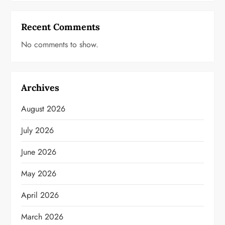
Recent Comments
No comments to show.
Archives
August 2026
July 2026
June 2026
May 2026
April 2026
March 2026