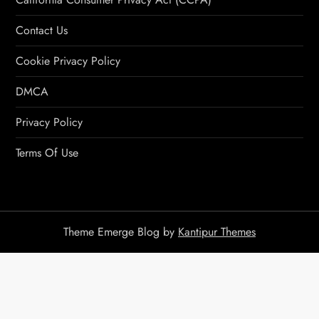
Contact Us
Cookie Privacy Policy
DMCA
Privacy Policy
Terms Of Use
Theme Emerge Blog by
Kantipur Themes