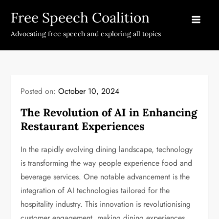
Skip
Free Speech Coalition
to
content
Advocating free speech and exploring all topics
Posted on:
October 10, 2024
The Revolution of AI in Enhancing
Restaurant Experiences
In the rapidly evolving dining landscape, technology
is transforming the way people experience food and
beverage services. One notable advancement is the
integration of AI technologies tailored for the
hospitality industry. This innovation is revolutionising
customer engagement, making dining experiences