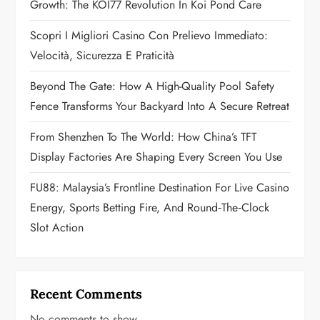
Growth: The KOI77 Revolution In Koi Pond Care
t
Scopri I Migliori Casino Con Prelievo Immediato:
i
Velocità, Sicurezza E Praticità
o
Beyond The Gate: How A High-Quality Pool Safety
n
Fence Transforms Your Backyard Into A Secure Retreat
From Shenzhen To The World: How China’s TFT
Display Factories Are Shaping Every Screen You Use
FU88: Malaysia’s Frontline Destination For Live Casino
Energy, Sports Betting Fire, And Round‑the‑Clock
Slot Action
Recent Comments
No comments to show.