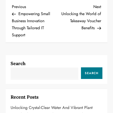
P
Previous
Next
Previous
Next
Post
Post
Empowering Small
Unlocking the World of
o
Business Innovation
Takeaway Voucher
Through Tailored IT
Benefits
s
Support
t
n
a
Search
v
SEARCH
i
g
Recent Posts
a
Unlocking Crystal-Clear Water And Vibrant Plant