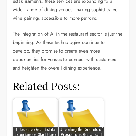
establishments, these services are expanding to a
wider range of dining venues, making sophisticated
wine pairings accessible to more patrons.
The integration of AI in the restaurant sector is just the
beginning. As these technologies continue to
develop, they promise to create even more
opportunities for venues to connect with customers
and heighten the overall dining experience.
Related Posts:
Interactive Real Estate
Unveiling the Secrets of
Experiences Start Here:
Prosperous Restaurant