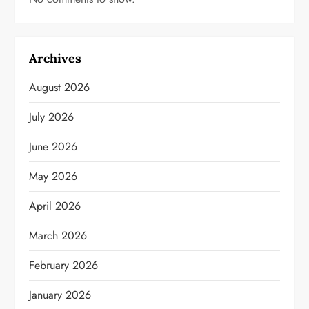
Archives
August 2026
July 2026
June 2026
May 2026
April 2026
March 2026
February 2026
January 2026