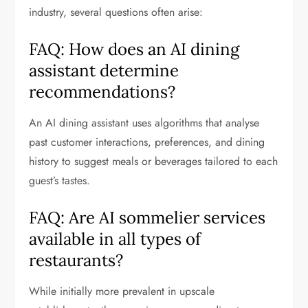
industry, several questions often arise:
FAQ: How does an AI dining
assistant determine
recommendations?
An AI dining assistant uses algorithms that analyse
past customer interactions, preferences, and dining
history to suggest meals or beverages tailored to each
guest’s tastes.
FAQ: Are AI sommelier services
available in all types of
restaurants?
While initially more prevalent in upscale