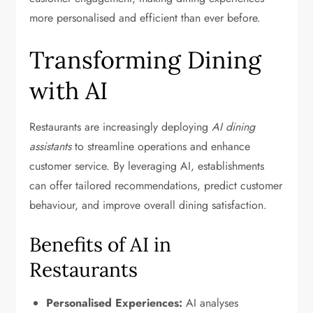
more personalised and efficient than ever before.
Transforming Dining
with AI
Restaurants are increasingly deploying
AI dining
assistants
to streamline operations and enhance
customer service. By leveraging AI, establishments
can offer tailored recommendations, predict customer
behaviour, and improve overall dining satisfaction.
Benefits of AI in
Restaurants
Personalised Experiences:
AI analyses