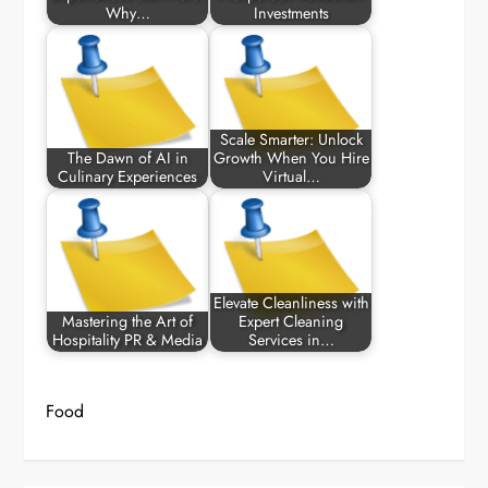
Why…
Investments
Scale Smarter: Unlock
The Dawn of AI in
Growth When You Hire
Culinary Experiences
Virtual…
Elevate Cleanliness with
Mastering the Art of
Expert Cleaning
Hospitality PR & Media
Services in…
Food