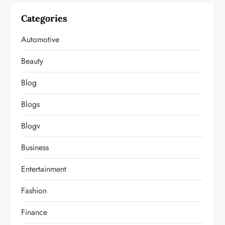
Categories
Automotive
Beauty
Blog
Blogs
Blogv
Business
Entertainment
Fashion
Finance