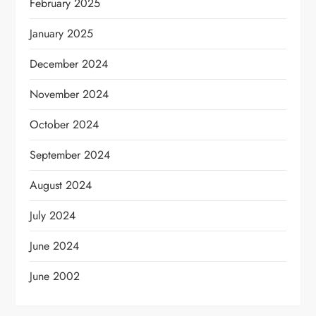
February 2025
January 2025
December 2024
November 2024
October 2024
September 2024
August 2024
July 2024
June 2024
June 2002