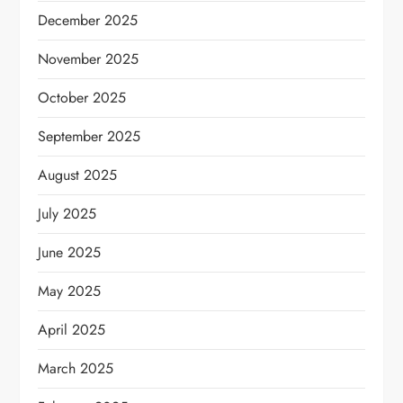
December 2025
November 2025
October 2025
September 2025
August 2025
July 2025
June 2025
May 2025
April 2025
March 2025