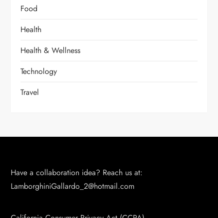
Food
Health
Health & Wellness
Technology
Travel
Have a collaboration idea? Reach us at:
LamborghiniGallardo_2@hotmail.com
California Consumer Privacy Act (CCPA)