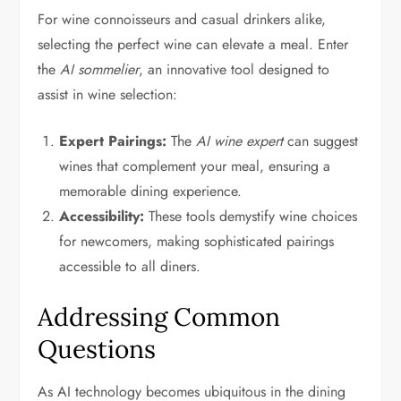
For wine connoisseurs and casual drinkers alike,
selecting the perfect wine can elevate a meal. Enter
the
AI sommelier
, an innovative tool designed to
assist in wine selection:
Expert Pairings:
The
AI wine expert
can suggest
wines that complement your meal, ensuring a
memorable dining experience.
Accessibility:
These tools demystify wine choices
for newcomers, making sophisticated pairings
accessible to all diners.
Addressing Common
Questions
As AI technology becomes ubiquitous in the dining