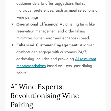
customer data to offer suggestions that suit
individual preferences, such as meal selections or
wine pairings.
Operational Efficiency:
Automating tasks like
reservation management and order taking
minimizes human error and enhances speed.
Enhanced Customer Engagement:
AI-driven
chatbots can engage with customers 24/7,
addressing inquiries and providing
AI restaurant
recommendations
based on users’ past dining
habits.
AI Wine Experts:
Revolutionising Wine
Pairing