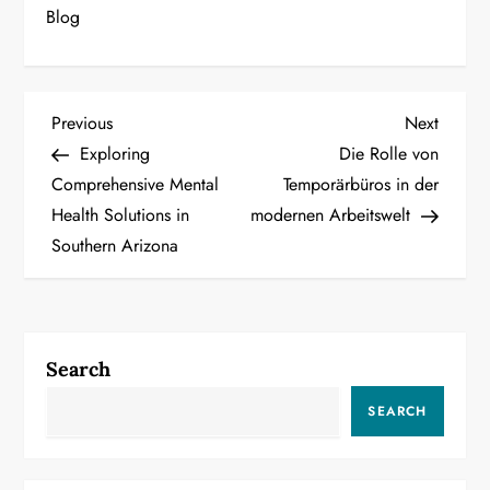
Blog
P
Previous
Next
Previous
Next
Post
Post
Exploring
Die Rolle von
o
Comprehensive Mental
Temporärbüros in der
Health Solutions in
modernen Arbeitswelt
s
Southern Arizona
t
n
a
Search
v
SEARCH
i