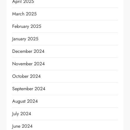
April 2025
March 2025
February 2025
January 2025
December 2024
November 2024
October 2024
September 2024
August 2024
July 2024
June 2024