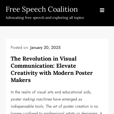
Skip
Free Speech Coalition
to
content
Advocating free speech and exploring all topics
Posted on:
January 20, 2025
The Revolution in Visual
Communication: Elevate
Creativity with Modern Poster
Makers
In the realm of visual arts and educational aids,
poster making machines
have emerged as
indispensable tools. The art of poster creation is no
longer confined to professional artists or designers; it