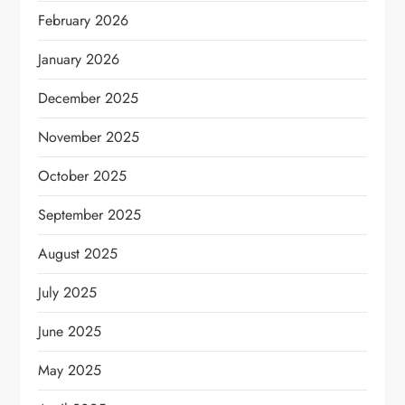
February 2026
January 2026
December 2025
November 2025
October 2025
September 2025
August 2025
July 2025
June 2025
May 2025