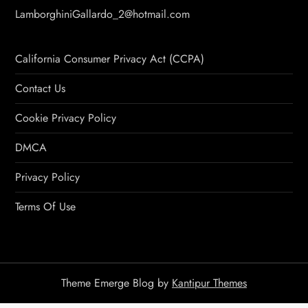
LamborghiniGallardo_2@hotmail.com
California Consumer Privacy Act (CCPA)
Contact Us
Cookie Privacy Policy
DMCA
Privacy Policy
Terms Of Use
Theme Emerge Blog by
Kantipur Themes