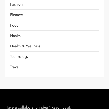
Fashion
Finance
Food
Health
Health & Wellness
Technology
Travel
Have a collaboration idea? Reach us at: