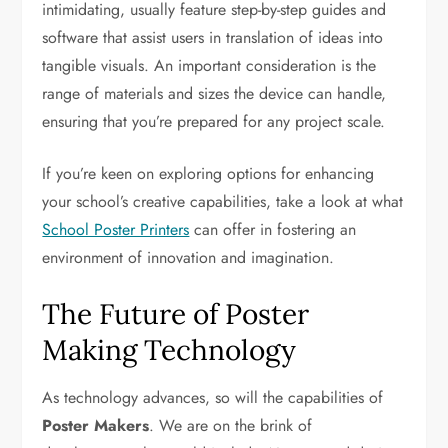
intimidating, usually feature step-by-step guides and
software that assist users in translation of ideas into
tangible visuals. An important consideration is the
range of materials and sizes the device can handle,
ensuring that you’re prepared for any project scale.
If you’re keen on exploring options for enhancing
your school’s creative capabilities, take a look at what
School Poster Printers
can offer in fostering an
environment of innovation and imagination.
The Future of Poster
Making Technology
As technology advances, so will the capabilities of
Poster Makers
. We are on the brink of