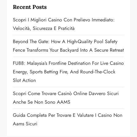
g
Recent Posts
a
Scopri I Migliori Casino Con Prelievo Immediato:
Velocità, Sicurezza E Praticità
t
Beyond The Gate: How A High-Quality Pool Safety
i
Fence Transforms Your Backyard Into A Secure Retreat
o
FU88: Malaysia’s Frontline Destination For Live Casino
n
Energy, Sports Betting Fire, And Round‑the‑Clock
Slot Action
Scopri Come Trovare Casinò Online Davvero Sicuri
Anche Se Non Sono AAMS
Guida Completa Per Trovare E Valutare I Casino Non
Aams Sicuri