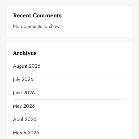
Recent Comments
No comments to show.
Archives
August 2026
July 2026
June 2026
May 2026
April 2026
March 2026