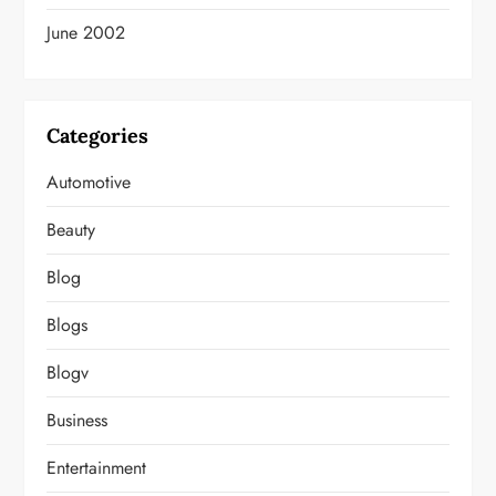
June 2002
Categories
Automotive
Beauty
Blog
Blogs
Blogv
Business
Entertainment