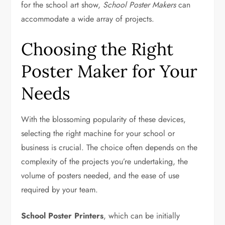
for the school art show,
School Poster Makers
can
accommodate a wide array of projects.
Choosing the Right
Poster Maker for Your
Needs
With the blossoming popularity of these devices,
selecting the right machine for your school or
business is crucial. The choice often depends on the
complexity of the projects you’re undertaking, the
volume of posters needed, and the ease of use
required by your team.
School Poster Printers
, which can be initially