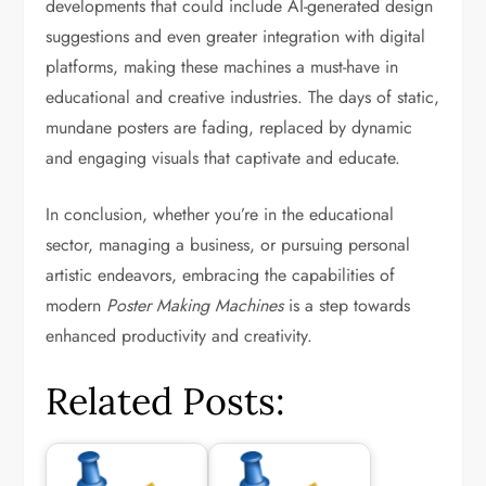
developments that could include AI-generated design
suggestions and even greater integration with digital
platforms, making these machines a must-have in
educational and creative industries. The days of static,
mundane posters are fading, replaced by dynamic
and engaging visuals that captivate and educate.
In conclusion, whether you’re in the educational
sector, managing a business, or pursuing personal
artistic endeavors, embracing the capabilities of
modern
Poster Making Machines
is a step towards
enhanced productivity and creativity.
Related Posts: