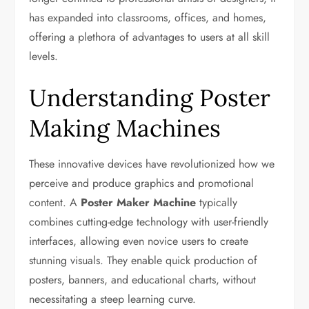
has expanded into classrooms, offices, and homes,
offering a plethora of advantages to users at all skill
levels.
Understanding Poster
Making Machines
These innovative devices have revolutionized how we
perceive and produce graphics and promotional
content. A
Poster Maker Machine
typically
combines cutting-edge technology with user-friendly
interfaces, allowing even novice users to create
stunning visuals. They enable quick production of
posters, banners, and educational charts, without
necessitating a steep learning curve.