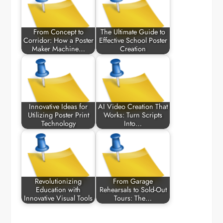
From Concept to
The Ultimate Guide to
Corridor: How a Poster
Effective School Poster
Maker Machine…
Creation
Innovative Ideas for
AI Video Creation That
Utilizing Poster Print
Works: Turn Scripts
Technology
Into…
Revolutionizing
From Garage
Education with
Rehearsals to Sold-Out
Innovative Visual Tools
Tours: The…