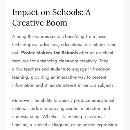
Impact on Schools: A
Creative Boom
Among the various sectors benefiting from these
technological advances, educational institutions stand
out.
Poster Makers for Schools
offer an excellent
resource for enhancing classroom creativity. They
allow teachers and students to engage in hands-on
learning, providing an interactive way to present
information and stimulate interest in various subjects.
Moreover, the ability to quickly produce educational
materials aids in improving student interaction and
understanding. Whether it’s creating a historical
timeline, a scientific diagram, or an artistic expression