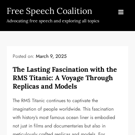
Skip
Free Speech Coalition
to
content
Advocating free speech and exploring all topics
Posted on:
March 9, 2025
The Lasting Fascination with the
RMS Titanic: A Voyage Through
Replicas and Models
The RMS Titanic continues to captivate the
imagination of people worldwide. This fascination
with history’s most famous ocean liner is embodied
not just in films and documentaries but also in
meticulously crafted replicas and models. For