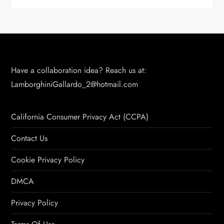
Have a collaboration idea? Reach us at:
LamborghiniGallardo_2@hotmail.com
California Consumer Privacy Act (CCPA)
Contact Us
Cookie Privacy Policy
DMCA
Privacy Policy