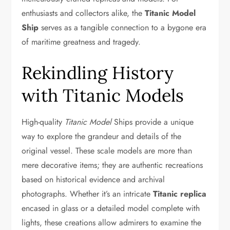
enthusiasts and collectors alike, the
Titanic Model
Ship
serves as a tangible connection to a bygone era
of maritime greatness and tragedy.
Rekindling History
with Titanic Models
High-quality
Titanic Model
Ships provide a unique
way to explore the grandeur and details of the
original vessel. These scale models are more than
mere decorative items; they are authentic recreations
based on historical evidence and archival
photographs. Whether it’s an intricate
Titanic replica
encased in glass or a detailed model complete with
lights, these creations allow admirers to examine the