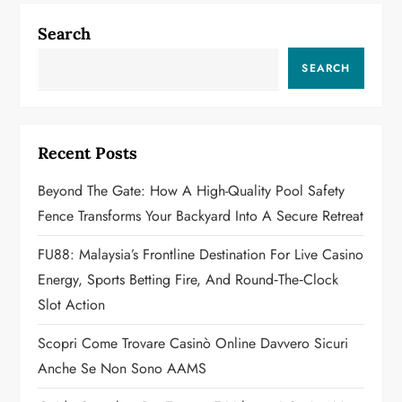
n
Search
a
SEARCH
v
i
Recent Posts
g
Beyond The Gate: How A High-Quality Pool Safety
a
Fence Transforms Your Backyard Into A Secure Retreat
t
FU88: Malaysia’s Frontline Destination For Live Casino
Energy, Sports Betting Fire, And Round‑the‑Clock
i
Slot Action
o
Scopri Come Trovare Casinò Online Davvero Sicuri
n
Anche Se Non Sono AAMS