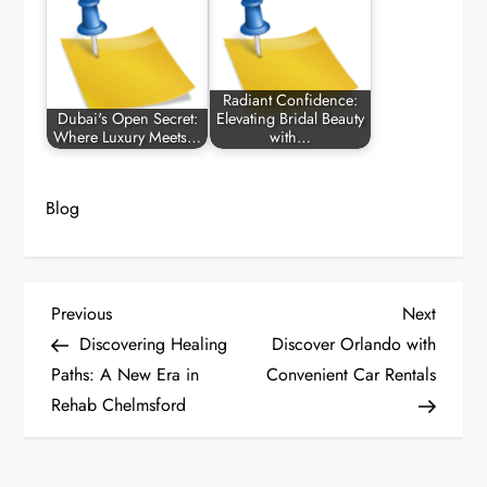
Radiant Confidence:
Dubai's Open Secret:
Elevating Bridal Beauty
Where Luxury Meets…
with…
Blog
P
Previous
Next
Previous
Next
Post
Post
Discovering Healing
Discover Orlando with
o
Paths: A New Era in
Convenient Car Rentals
Rehab Chelmsford
s
t