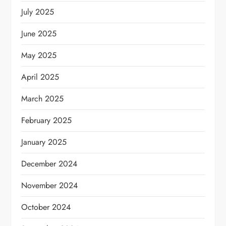
July 2025
June 2025
May 2025
April 2025
March 2025
February 2025
January 2025
December 2024
November 2024
October 2024