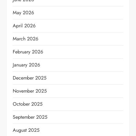
May 2026
April 2026
March 2026
February 2026
January 2026
December 2025
November 2025
October 2025
September 2025
August 2025