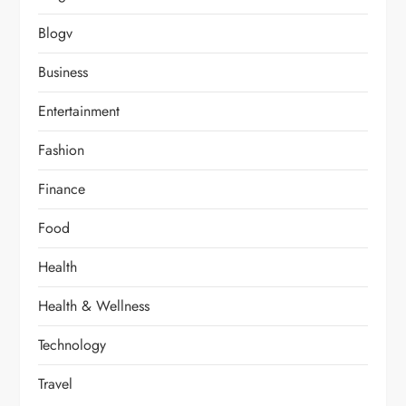
Blogv
Business
Entertainment
Fashion
Finance
Food
Health
Health & Wellness
Technology
Travel