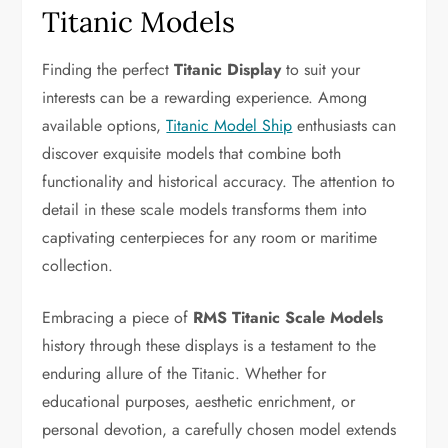
Titanic Models
Finding the perfect
Titanic Display
to suit your
interests can be a rewarding experience. Among
available options,
Titanic Model Ship
enthusiasts can
discover exquisite models that combine both
functionality and historical accuracy. The attention to
detail in these scale models transforms them into
captivating centerpieces for any room or maritime
collection.
Embracing a piece of
RMS Titanic Scale Models
history through these displays is a testament to the
enduring allure of the Titanic. Whether for
educational purposes, aesthetic enrichment, or
personal devotion, a carefully chosen model extends