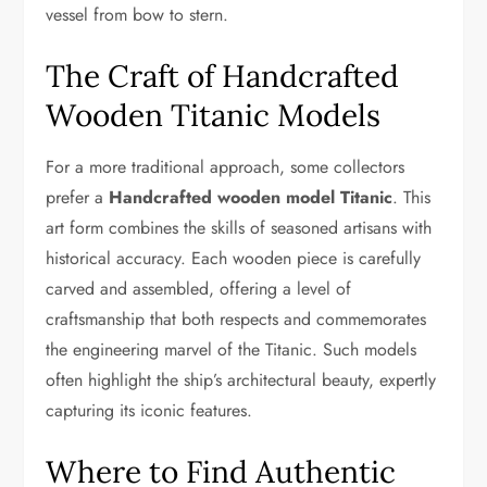
vessel from bow to stern.
The Craft of Handcrafted
Wooden Titanic Models
For a more traditional approach, some collectors
prefer a
Handcrafted wooden model Titanic
. This
art form combines the skills of seasoned artisans with
historical accuracy. Each wooden piece is carefully
carved and assembled, offering a level of
craftsmanship that both respects and commemorates
the engineering marvel of the Titanic. Such models
often highlight the ship’s architectural beauty, expertly
capturing its iconic features.
Where to Find Authentic