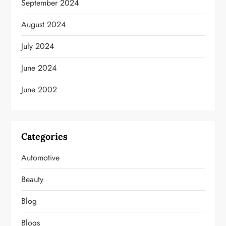
September 2024
August 2024
July 2024
June 2024
June 2002
Categories
Automotive
Beauty
Blog
Blogs