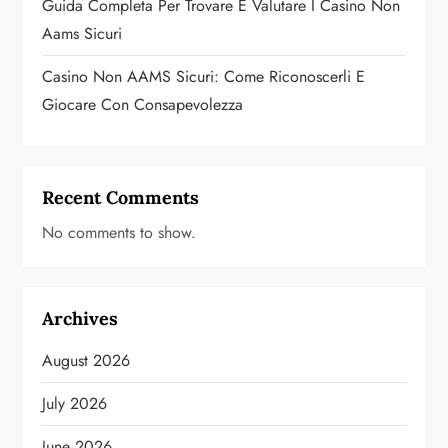
Guida Completa Per Trovare E Valutare I Casino Non
Aams Sicuri
Casino Non AAMS Sicuri: Come Riconoscerli E
Giocare Con Consapevolezza
Recent Comments
No comments to show.
Archives
August 2026
July 2026
June 2026