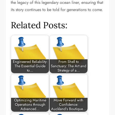
the legacy of this legendary ocean liner, ensuring that
its story continues to be told for generations to come.
Related Posts:
Engineered Reliability:
From Shell to
The Essential Guide
Sanctuary: The Art and
to…
Strategy of a…
Optimizing Maritime
Move Forward with
Operations through
Confidence:
Advanced…
Auckland’s Boutique…