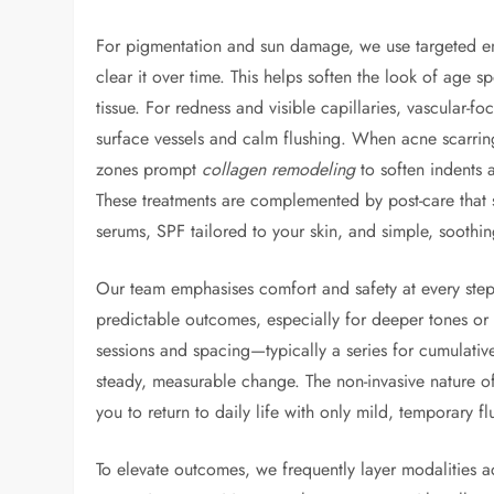
For pigmentation and sun damage, we use targeted en
clear it over time. This helps soften the look of age 
tissue. For redness and visible capillaries, vascular-
surface vessels and calm flushing. When acne scarring
zones prompt
collagen remodeling
to soften indents 
These treatments are complemented by post-care that s
serums, SPF tailored to your skin, and simple, soothin
Our team emphasises comfort and safety at every step
predictable outcomes, especially for deeper tones or r
sessions and spacing—typically a series for cumulat
steady, measurable change. The non-invasive nature 
you to return to daily life with only mild, temporary fl
To elevate outcomes, we frequently layer modalities ac