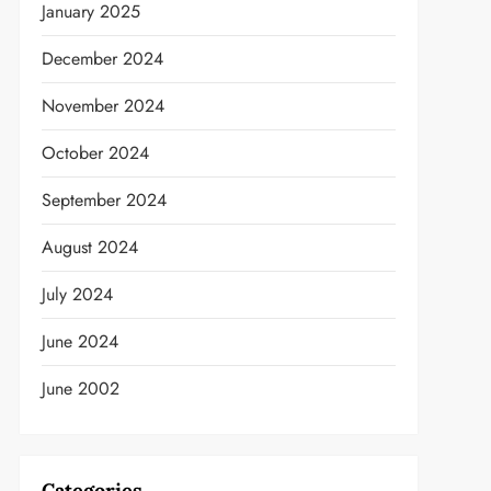
January 2025
December 2024
November 2024
October 2024
September 2024
August 2024
July 2024
June 2024
June 2002
Categories