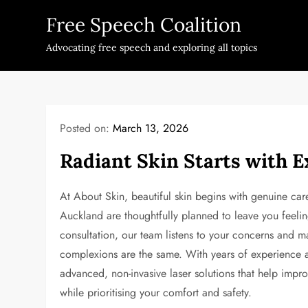
Skip
Free Speech Coalition
to
content
Advocating free speech and exploring all topics
Posted on:
March 13, 2026
Radiant Skin Starts with E
At About Skin, beautiful skin begins with genuine care
Auckland are thoughtfully planned to leave you feeling
consultation, our team listens to your concerns and
complexions are the same. With years of experience an
advanced, non-invasive laser solutions that help impr
while prioritising your comfort and safety.