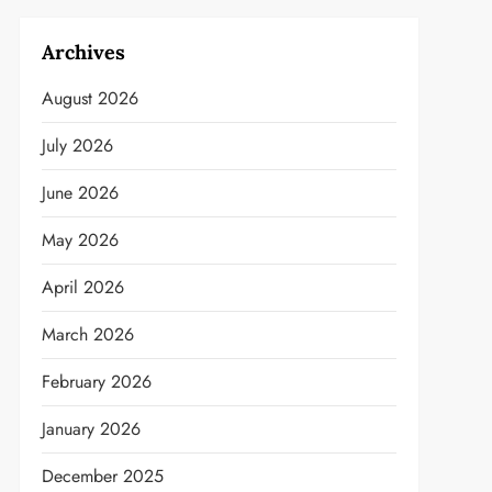
Archives
August 2026
July 2026
June 2026
May 2026
April 2026
March 2026
February 2026
January 2026
December 2025