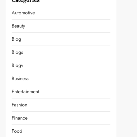
Automotive
Beauty
Blog
Blogs
Blogv
Business
Entertainment
Fashion
Finance
Food