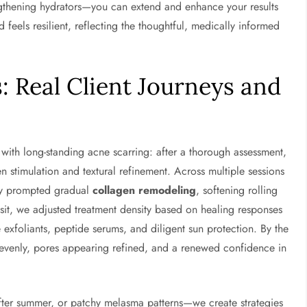
ngthening hydrators—you can extend and enhance your results
 feels resilient, reflecting the thoughtful, medically informed
: Real Client Journeys and
nt with long-standing acne scarring: after a thorough assessment,
stimulation and textural refinement. Across multiple sessions
rgy prompted gradual
collagen remodeling
, softening rolling
sit, we adjusted treatment density based on healing responses
e exfoliants, peptide serums, and diligent sun protection. By the
e evenly, pores appearing refined, and a renewed confidence in
ter summer, or patchy melasma patterns—we create strategies