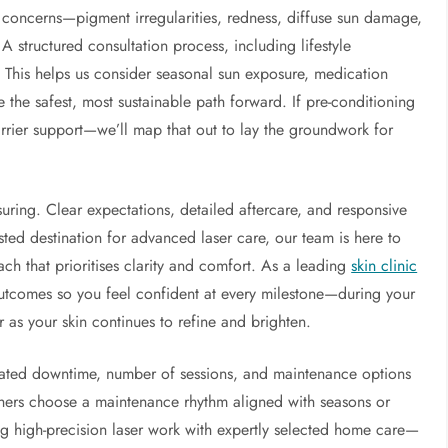
f concerns—pigment irregularities, redness, diffuse sun damage,
 A structured consultation process, including lifestyle
. This helps us consider seasonal sun exposure, medication
 the safest, most sustainable path forward. If pre-conditioning
arrier support—we’ll map that out to lay the groundwork for
uring. Clear expectations, detailed aftercare, and responsive
usted destination for advanced laser care, our team is here to
ch that prioritises clarity and comfort. As a leading
skin clinic
outcomes so you feel confident at every milestone—during your
er as your skin continues to refine and brighten.
ipated downtime, number of sessions, and maintenance options
others choose a maintenance rhythm aligned with seasons or
ng high-precision laser work with expertly selected home care—