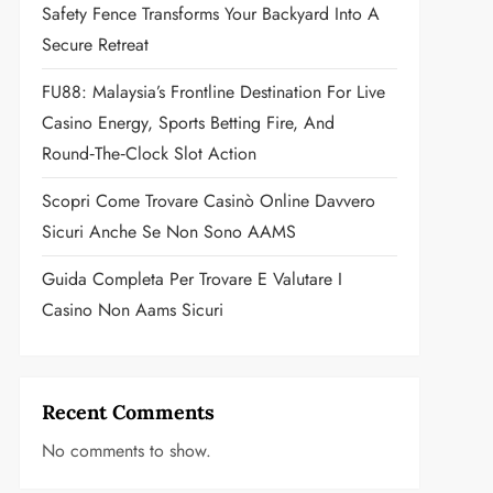
Safety Fence Transforms Your Backyard Into A
Secure Retreat
FU88: Malaysia’s Frontline Destination For Live
Casino Energy, Sports Betting Fire, And
Round‑the‑Clock Slot Action
Scopri Come Trovare Casinò Online Davvero
Sicuri Anche Se Non Sono AAMS
Guida Completa Per Trovare E Valutare I
Casino Non Aams Sicuri
Recent Comments
No comments to show.