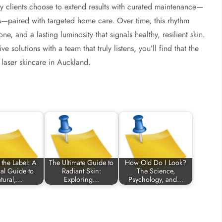
ny clients choose to extend results with curated maintenance—
ons—paired with targeted home care. Over time, this rhythm
e, and a lasting luminosity that signals healthy, resilient skin.
 solutions with a team that truly listens, you’ll find that the
laser skincare in Auckland.
the Label: A
The Ultimate Guide to
How Old Do I Look?
cal Guide to
Radiant Skin:
The Science,
tural,…
Exploring…
Psychology, and…