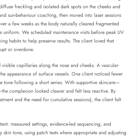
diffuse freckling and isolated dark spots on the cheeks and
 and sun-behaviour coaching, then moved into laser sessions
 over a few weeks as the body naturally cleared fragmented
re uniform. We scheduled maintenance visits before peak UV
ng habits to help preserve results. The client loved that
rupt or overdone.
visible capillaries along the nose and cheeks. A vascular-
the appearance of surface vessels. One client noticed fewer
e tone following a short series. With supportive skincare—
s—the complexion looked clearer and felt less reactive. By
atment and the need for cumulative sessions), the client felt
tent: measured settings, evidence-led sequencing, and
y skin tone, using patch tests where appropriate and adjusting