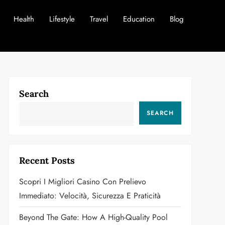
Health
Lifestyle
Travel
Education
Blog
Search
SEARCH
Recent Posts
Scopri I Migliori Casino Con Prelievo
Immediato: Velocità, Sicurezza E Praticità
Beyond The Gate: How A High-Quality Pool