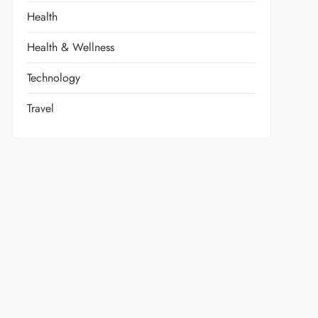
Health
Health & Wellness
Technology
Travel