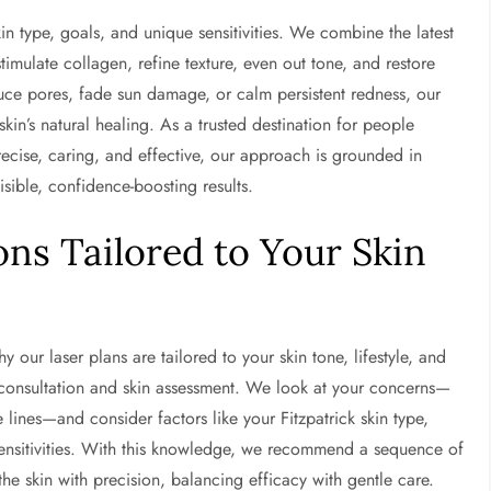
in type, goals, and unique sensitivities. We combine the latest
timulate collagen, refine texture, even out tone, and restore
duce pores, fade sun damage, or calm persistent redness, our
in’s natural healing. As a trusted destination for people
recise, caring, and effective, our approach is grounded in
isible, confidence-boosting results.
ns Tailored to Your Skin
why our laser plans are tailored to your skin tone, lifestyle, and
 consultation and skin assessment. We look at your concerns—
 lines—and consider factors like your Fitzpatrick skin type,
sensitivities. With this knowledge, we recommend a sequence of
 the skin with precision, balancing efficacy with gentle care.