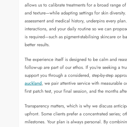
allows us to calibrate treatments for a broad range o
and texture—while adapting settings for skin diversity.
assessment and medical history, underpins every plan
interactions, and your daily routine so we can propose
is required—such as pigment-stabilising skincare or b
better results.
The experience itself is designed to be calm and reass
follow-up are part of our ethos. If you’re seeking a tr
support you through a considered, step-by-step approa
auckland
, we pair attentive service with measurable 
first patch test, your final session, and the months aft
Transparency matters, which is why we discuss antic
upfront. Some clients prefer a concentrated series; 
milestones. Your plan is always personal. By combini