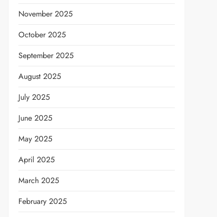
November 2025
October 2025
September 2025
August 2025
July 2025
June 2025
May 2025
April 2025
March 2025
February 2025