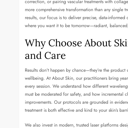
correction, or pairing vascular treatments with collag
more comprehensive transformation than any single trea
results, our focus is to deliver precise, data-informed 
where you want it to be tomorrow—radiant, balanced, 
Why Choose About Skin
and Care
Results don’t happen by chance—they’re the product 
wellbeing. At About Skin, our practitioners bring yea
every session. We understand how different wavelength
must be moderated for safety, and how incremental c
improvements. Our protocols are grounded in evidence
treatment is both effective and kind to your skin’s barri
We also invest in modern, trusted laser platforms de