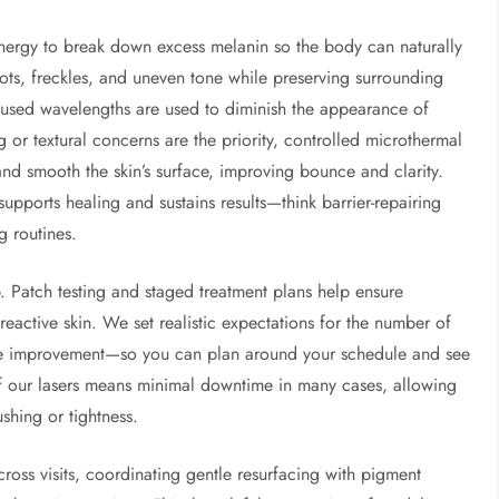
ergy to break down excess melanin so the body can naturally
spots, freckles, and uneven tone while preserving surrounding
focused wavelengths are used to diminish the appearance of
 or textural concerns are the priority, controlled microthermal
and smooth the skin’s surface, improving bounce and clarity.
upports healing and sustains results—think barrier-repairing
g routines.
. Patch testing and staged treatment plans help ensure
eactive skin. We set realistic expectations for the number of
ive improvement—so you can plan around your schedule and see
of our lasers means minimal downtime in many cases, allowing
ushing or tightness.
ross visits, coordinating gentle resurfacing with pigment