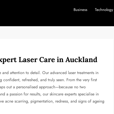
Business
Technology
xpert Laser Care in Auckland
 and attention to detail. Our advanced laser treatments in
 confident, refreshed, and truly seen. From the very first
 maps out a personalised approach—because no two
d a passion for results, our skincare experts specialise in
ove acne scarring, pigmentation, redness, and signs of ageing