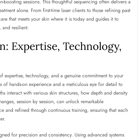
en-boosting sessions. This thoughtful sequencing often delivers a
tment alone. From first-time laser clients to those refining past
care that meets your skin where it is today and guides it to
and resilient.
: Expertise, Technology,
of expertise, technology, and a genuine commitment to your
rs of hands-on experience and a meticulous eye for detail to
s interact with various skin structures, how depth and density
hanges, session by session, can unlock remarkable
 and refined through continuous training, ensuring that each
er.
signed for precision and consistency. Using advanced systems