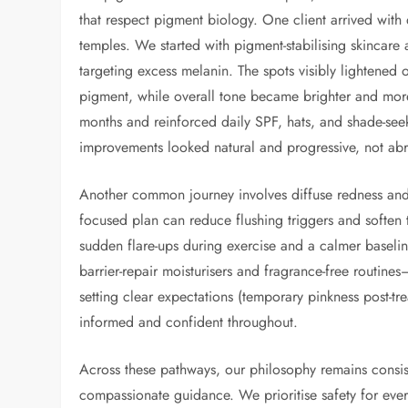
that respect pigment biology. One client arrived with 
temples. We started with pigment-stabilising skincare
targeting excess melanin. The spots visibly lightened
pigment, while overall tone became brighter and mo
months and reinforced daily SPF, hats, and shade-seeki
improvements looked natural and progressive, not ab
Another common journey involves diffuse redness and 
focused plan can reduce flushing triggers and soften 
sudden flare-ups during exercise and a calmer baselin
barrier-repair moisturisers and fragrance-free routine
setting clear expectations (temporary pinkness post-tre
informed and confident throughout.
Across these pathways, our philosophy remains consis
compassionate guidance. We prioritise safety for ever