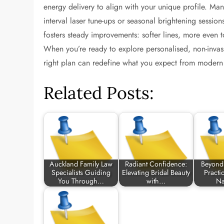
energy delivery to align with your unique profile. Ma
interval laser tune-ups or seasonal brightening sessi
fosters steady improvements: softer lines, more even ton
When you’re ready to explore personalised, non-invasive
right plan can redefine what you expect from modern 
Related Posts:
Auckland Family Law
Radiant Confidence:
Beyond 
Specialists Guiding
Elevating Bridal Beauty
Practi
You Through…
with…
Na