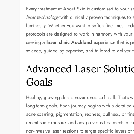
Every treatment at About Skin is customised to your sk
laser technology
with clinically proven techniques to s
luminosity. Whether you want to soften fine lines, re
protocols are designed to work in harmony with your sk
seeking a
laser clinic Auckland
experience that is p
science, guided by expertise, and tailored to deliver v
Advanced Laser Solutio
Goals
Healthy, glowing skin is never one-size-fits-all. That’s 
long-term goals. Each journey begins with a detailed
acne scarring, pigmentation, redness, dullness, or fine
recent sun exposure, and any previous treatments or 
non-invasive laser sessions to target specific layers of