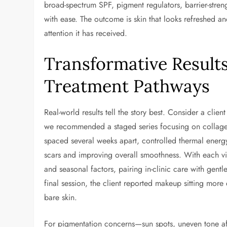
broad-spectrum SPF, pigment regulators, barrier-stre
with ease. The outcome is skin that looks refreshed and
attention it has received.
Transformative Results
Treatment Pathways
Real-world results tell the story best. Consider a clie
we recommended a staged series focusing on collagen 
spaced several weeks apart, controlled thermal ene
scars and improving overall smoothness. With each vi
and seasonal factors, pairing in-clinic care with gentl
final session, the client reported makeup sitting mor
bare skin.
For pigmentation concerns—sun spots, uneven tone af