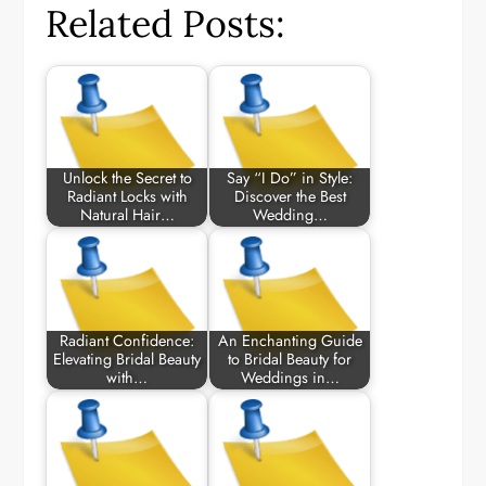
Related Posts:
Unlock the Secret to
Say “I Do” in Style:
Radiant Locks with
Discover the Best
Natural Hair…
Wedding…
Radiant Confidence:
An Enchanting Guide
Elevating Bridal Beauty
to Bridal Beauty for
with…
Weddings in…