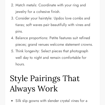
Match metals: Coordinate with your ring and
jewelry for a cohesive finish.
Consider your hairstyle: Updos love combs and
tiaras; soft waves pair beautifully with vines and
pins.
Balance proportions: Petite features suit refined
pieces; grand venues welcome statement crowns.
Think longevity: Select pieces that photograph
well day to night and remain comfortable for
hours.
Style Pairings That
Always Work
Silk slip gowns with slender crystal vines for a