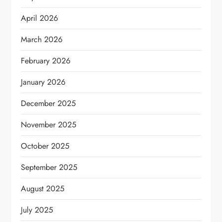
April 2026
March 2026
February 2026
January 2026
December 2025
November 2025
October 2025
September 2025
August 2025
July 2025