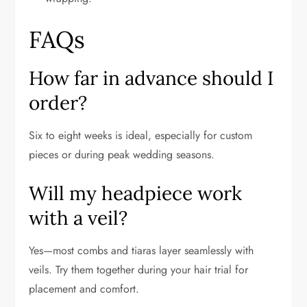
FAQs
How far in advance should I
order?
Six to eight weeks is ideal, especially for custom
pieces or during peak wedding seasons.
Will my headpiece work
with a veil?
Yes—most combs and tiaras layer seamlessly with
veils. Try them together during your hair trial for
placement and comfort.