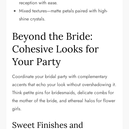
reception with ease.
Mixed textures—matte petals paired with high-
shine crystals.
Beyond the Bride:
Cohesive Looks for
Your Party
Coordinate your bridal party with complementary
accents that echo your look without overshadowing it.
Think petite pins for bridesmaids, delicate combs for
the mother of the bride, and ethereal halos for flower
girls.
Sweet Finishes and