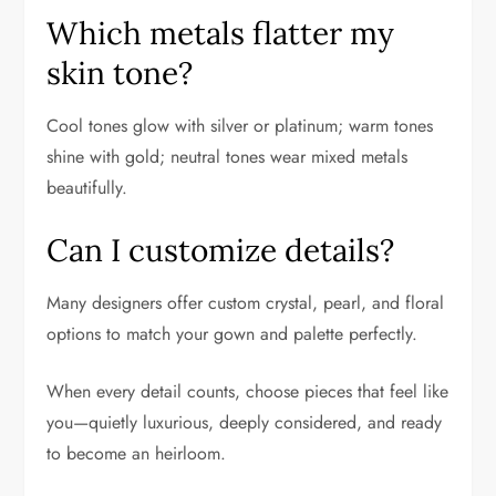
Which metals flatter my
skin tone?
Cool tones glow with silver or platinum; warm tones
shine with gold; neutral tones wear mixed metals
beautifully.
Can I customize details?
Many designers offer custom crystal, pearl, and floral
options to match your gown and palette perfectly.
When every detail counts, choose pieces that feel like
you—quietly luxurious, deeply considered, and ready
to become an heirloom.