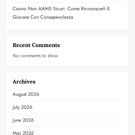
Casino Non AAMS Sicuri: Come Riconoscerli E
Giocare Con Consapevolezza
Recent Comments
No comments to show.
Archives
August 2026
July 2026
June 2026
May 2026