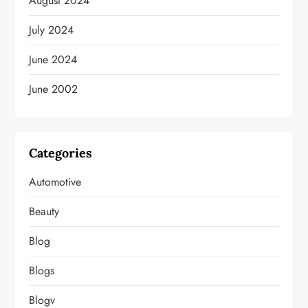
August 2024
July 2024
June 2024
June 2002
Categories
Automotive
Beauty
Blog
Blogs
Blogv