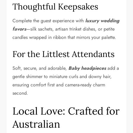
Thoughtful Keepsakes
Complete the guest experience with
luxury wedding
favors
—silk sachets, artisan trinket dishes, or petite
candles wrapped in ribbon that mirrors your palette.
For the Littlest Attendants
Soft, secure, and adorable,
Baby headpieces
add a
gentle shimmer to miniature curls and downy hair,
ensuring comfort first and camera-ready charm
second.
Local Love: Crafted for
Australian