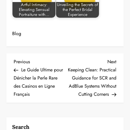
Artful Intimacy:
Unveiling the Secrets of
Elevating Sensual
the Perfect Bridal
Portraiture with…
Experience
Blog
P
Previous
Next
Previous
Next
Post
Post
Le Guide Ultime pour
Keeping Clean: Practical
o
Dénicher la Perle Rare
Guidance for SCR and
des Casinos en Ligne
AdBlue Systems Without
s
Français
Cutting Corners
t
n
a
Search