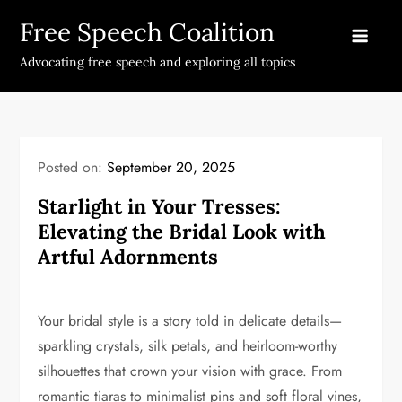
Skip
Free Speech Coalition
to
content
Advocating free speech and exploring all topics
Posted on:
September 20, 2025
Starlight in Your Tresses:
Elevating the Bridal Look with
Artful Adornments
Your bridal style is a story told in delicate details—
sparkling crystals, silk petals, and heirloom-worthy
silhouettes that crown your vision with grace. From
romantic tiaras to minimalist pins and soft floral vines,