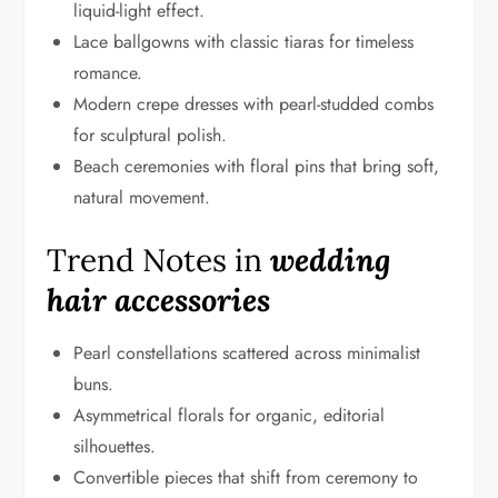
liquid-light effect.
Lace ballgowns with classic tiaras for timeless
romance.
Modern crepe dresses with pearl-studded combs
for sculptural polish.
Beach ceremonies with floral pins that bring soft,
natural movement.
Trend Notes in
wedding
hair accessories
Pearl constellations scattered across minimalist
buns.
Asymmetrical florals for organic, editorial
silhouettes.
Convertible pieces that shift from ceremony to