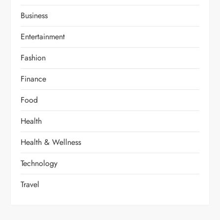
Business
Entertainment
Fashion
Finance
Food
Health
Health & Wellness
Technology
Travel