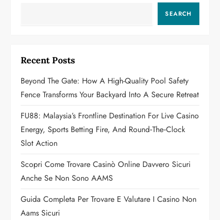
v
SEARCH
i
g
Recent Posts
a
Beyond The Gate: How A High-Quality Pool Safety
Fence Transforms Your Backyard Into A Secure Retreat
t
FU88: Malaysia’s Frontline Destination For Live Casino
i
Energy, Sports Betting Fire, And Round‑the‑Clock
o
Slot Action
n
Scopri Come Trovare Casinò Online Davvero Sicuri
Anche Se Non Sono AAMS
Guida Completa Per Trovare E Valutare I Casino Non
Aams Sicuri