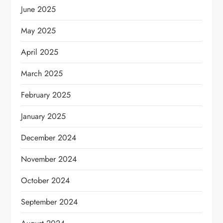
June 2025
May 2025
April 2025
March 2025
February 2025
January 2025
December 2024
November 2024
October 2024
September 2024