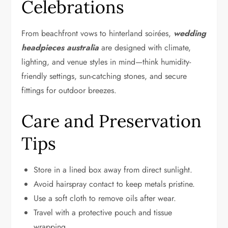
Celebrations
From beachfront vows to hinterland soirées,
wedding
headpieces australia
are designed with climate,
lighting, and venue styles in mind—think humidity-
friendly settings, sun-catching stones, and secure
fittings for outdoor breezes.
Care and Preservation
Tips
Store in a lined box away from direct sunlight.
Avoid hairspray contact to keep metals pristine.
Use a soft cloth to remove oils after wear.
Travel with a protective pouch and tissue
wrapping.