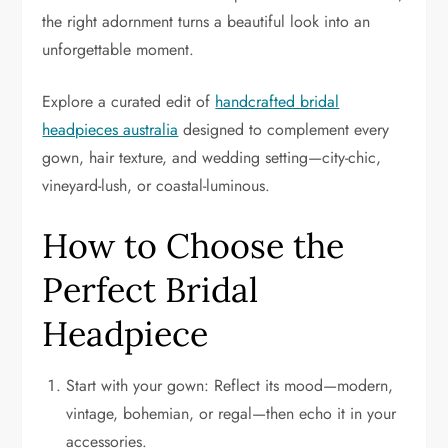
the right adornment turns a beautiful look into an
unforgettable moment.
Explore a curated edit of
handcrafted bridal
headpieces australia
designed to complement every
gown, hair texture, and wedding setting—city-chic,
vineyard-lush, or coastal-luminous.
How to Choose the
Perfect Bridal
Headpiece
Start with your gown: Reflect its mood—modern,
vintage, bohemian, or regal—then echo it in your
accessories.