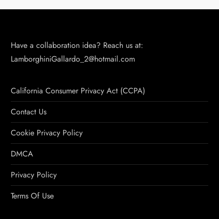
Have a collaboration idea? Reach us at:
LamborghiniGallardo_2@hotmail.com
California Consumer Privacy Act (CCPA)
Contact Us
Cookie Privacy Policy
DMCA
Privacy Policy
Terms Of Use