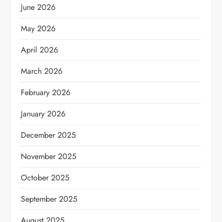
June 2026
May 2026
April 2026
March 2026
February 2026
January 2026
December 2025
November 2025
October 2025
September 2025
August 2025