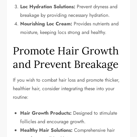
Loc Hydration Solutions:
Prevent dryness and
breakage by providing necessary hydration.
Nourishing Loc Cream:
Provides nutrients and
moisture, keeping locs strong and healthy.
Promote Hair Growth
and Prevent Breakage
If you wish to combat hair loss and promote thicker,
healthier hair, consider integrating these into your
routine:
Hair Growth Products:
Designed to stimulate
follicles and encourage growth.
Healthy Hair Solutions:
Comprehensive hair