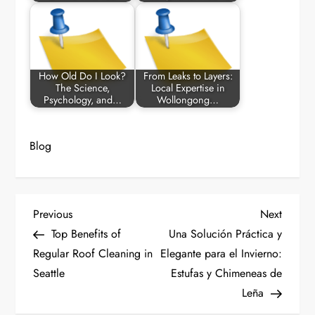
How Old Do I Look?
From Leaks to Layers:
The Science,
Local Expertise in
Psychology, and…
Wollongong…
Blog
P
Previous
Next
Previous
Next
Post
Post
Top Benefits of
Una Solución Práctica y
o
Regular Roof Cleaning in
Elegante para el Invierno:
Seattle
Estufas y Chimeneas de
s
Leña
t