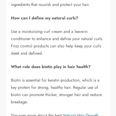
ingredients that nourish and protect your hair.
How can I define my natural curls?
Use a moisturizing curl cream and a leave-in
conditioner to enhance and define your natural curls.
Frizz control products can also help keep your curls
sleek and defined.
What role does biotin play in hair health?
Biotin is essential for keratin production, which is a
key protein for strong, healthy hair. Regular use of
biotin can promote thicker, stronger hair and reduce
breakage.
Discover more about the best
Natural Hair Growth