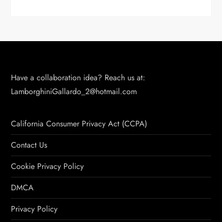
Have a collaboration idea? Reach us at:
LamborghiniGallardo_2@hotmail.com
California Consumer Privacy Act (CCPA)
Contact Us
Cookie Privacy Policy
DMCA
Privacy Policy