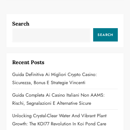
n
a
Search
v
SEARCH
i
g
Recent Posts
a
Guida Definitiva Ai Migliori Crypto Casino:
Sicurezza, Bonus E Strategie Vincenti
t
Guida Completa Ai Casino Italiani Non AAMS:
i
Rischi, Segnalazioni E Alternative Sicure
o
Unlocking Crystal-Clear Water And Vibrant Plant
n
Growth: The KOI77 Revolution In Koi Pond Care