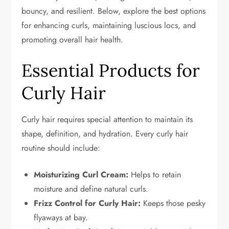
bouncy, and resilient. Below, explore the best options
for enhancing curls, maintaining luscious locs, and
promoting overall hair health.
Essential Products for
Curly Hair
Curly hair requires special attention to maintain its
shape, definition, and hydration. Every curly hair
routine should include:
Moisturizing Curl Cream:
Helps to retain
moisture and define natural curls.
Frizz Control for Curly Hair:
Keeps those pesky
flyaways at bay.