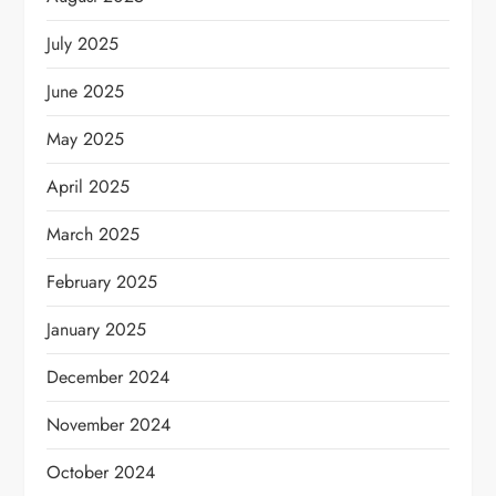
July 2025
June 2025
May 2025
April 2025
March 2025
February 2025
January 2025
December 2024
November 2024
October 2024