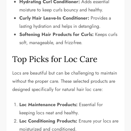
Hydrating Curl Conditioner:
Adds essential
moisture to keep curls bouncy and healthy.
Curly Hair Leave-In Conditioner:
Provides a
lasting hydration and helps in detangling.
Softening Hair Products for Curls:
Keeps curls
soft, manageable, and frizz-free.
Top Picks for Loc Care
Locs are beautiful but can be challenging to maintain
without the proper care. These selected products are
designed specifically for natural hair loc care:
Loc Maintenance Products:
Essential for
keeping locs neat and healthy.
Loc Conditioning Products:
Ensure your locs are
moisturized and conditioned.