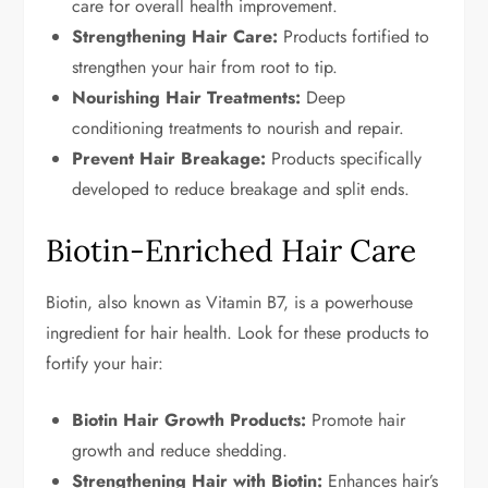
care for overall health improvement.
Strengthening Hair Care:
Products fortified to
strengthen your hair from root to tip.
Nourishing Hair Treatments:
Deep
conditioning treatments to nourish and repair.
Prevent Hair Breakage:
Products specifically
developed to reduce breakage and split ends.
Biotin-Enriched Hair Care
Biotin, also known as Vitamin B7, is a powerhouse
ingredient for hair health. Look for these products to
fortify your hair:
Biotin Hair Growth Products:
Promote hair
growth and reduce shedding.
Strengthening Hair with Biotin:
Enhances hair’s