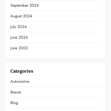
September 2024
August 2024
July 2024
June 2024
June 2002
Categories
Automotive
Beauty
Blog