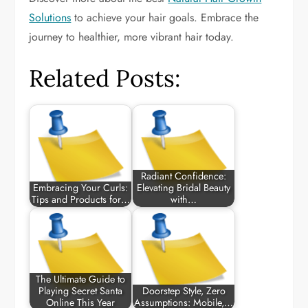
Solutions
to achieve your hair goals. Embrace the
journey to healthier, more vibrant hair today.
Related Posts:
Radiant Confidence:
Embracing Your Curls:
Elevating Bridal Beauty
Tips and Products for…
with…
The Ultimate Guide to
Playing Secret Santa
Doorstep Style, Zero
Online This Year
Assumptions: Mobile,…