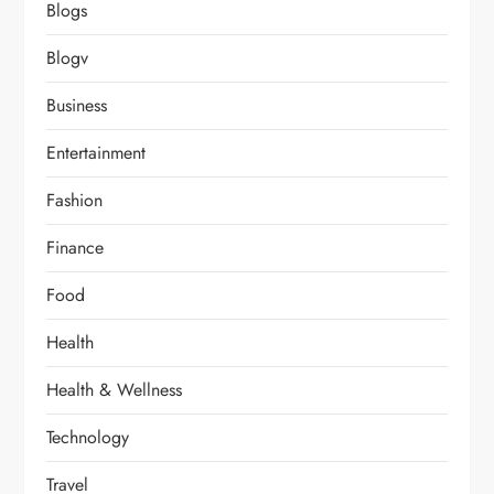
Blogs
Blogv
Business
Entertainment
Fashion
Finance
Food
Health
Health & Wellness
Technology
Travel