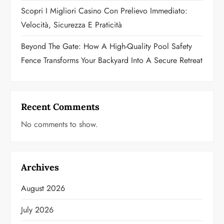
Scopri I Migliori Casino Con Prelievo Immediato:
Velocità, Sicurezza E Praticità
Beyond The Gate: How A High-Quality Pool Safety
Fence Transforms Your Backyard Into A Secure Retreat
Recent Comments
No comments to show.
Archives
August 2026
July 2026