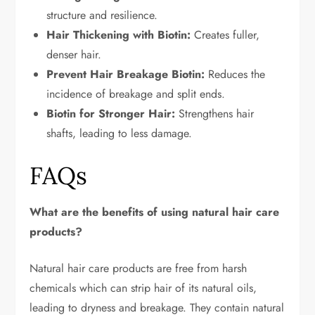
structure and resilience.
Hair Thickening with Biotin:
Creates fuller,
denser hair.
Prevent Hair Breakage Biotin:
Reduces the
incidence of breakage and split ends.
Biotin for Stronger Hair:
Strengthens hair
shafts, leading to less damage.
FAQs
What are the benefits of using natural hair care
products?
Natural hair care products are free from harsh
chemicals which can strip hair of its natural oils,
leading to dryness and breakage. They contain natural