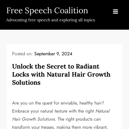
Skip
Free Speech Coalition
to
content
Advocating free speech and exploring all topics
Posted on:
September 9, 2024
Unlock the Secret to Radiant
Locks with Natural Hair Growth
Solutions
Are you on the quest for enviable, healthy hair?
Embrace your natural texture with the right
Natural
Hair Growth Solutions
. The right products can
transform your tresses, making them more vibrant,