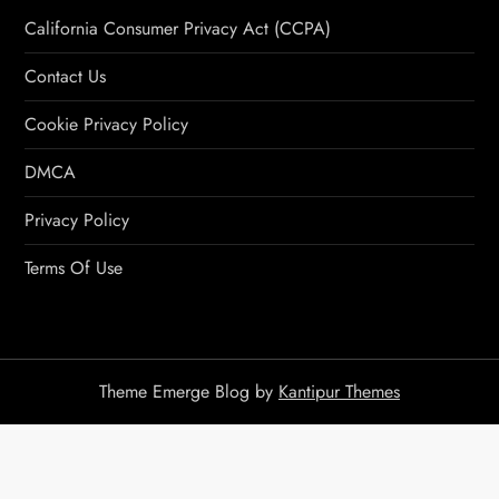
California Consumer Privacy Act (CCPA)
Contact Us
Cookie Privacy Policy
DMCA
Privacy Policy
Terms Of Use
Theme Emerge Blog by
Kantipur Themes