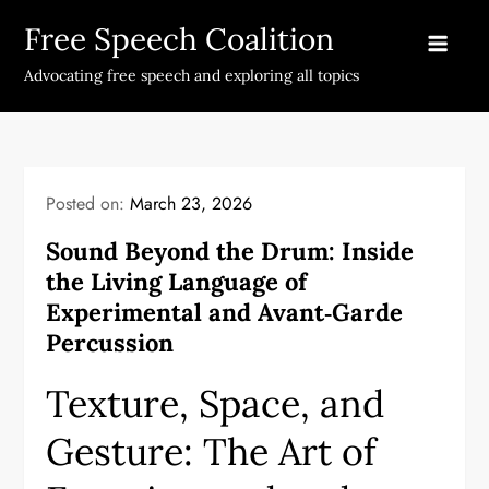
Skip
Free Speech Coalition
to
content
Advocating free speech and exploring all topics
Posted on:
March 23, 2026
Sound Beyond the Drum: Inside
the Living Language of
Experimental and Avant‑Garde
Percussion
Texture, Space, and
Gesture: The Art of