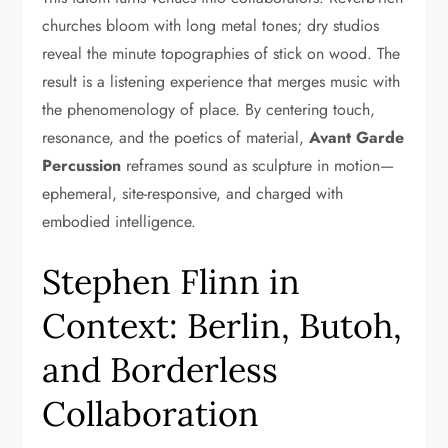
churches bloom with long metal tones; dry studios
reveal the minute topographies of stick on wood. The
result is a listening experience that merges music with
the phenomenology of place. By centering touch,
resonance, and the poetics of material,
Avant Garde
Percussion
reframes sound as sculpture in motion—
ephemeral, site-responsive, and charged with
embodied intelligence.
Stephen Flinn in
Context: Berlin, Butoh,
and Borderless
Collaboration