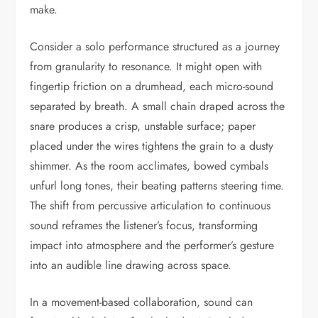
make.
Consider a solo performance structured as a journey
from granularity to resonance. It might open with
fingertip friction on a drumhead, each micro-sound
separated by breath. A small chain draped across the
snare produces a crisp, unstable surface; paper
placed under the wires tightens the grain to a dusty
shimmer. As the room acclimates, bowed cymbals
unfurl long tones, their beating patterns steering time.
The shift from percussive articulation to continuous
sound reframes the listener’s focus, transforming
impact into atmosphere and the performer’s gesture
into an audible line drawing across space.
In a movement-based collaboration, sound can