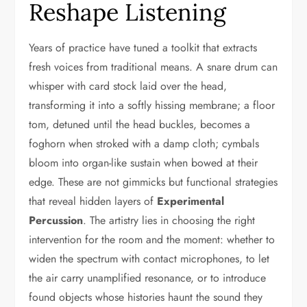
Reshape Listening
Years of practice have tuned a toolkit that extracts
fresh voices from traditional means. A snare drum can
whisper with card stock laid over the head,
transforming it into a softly hissing membrane; a floor
tom, detuned until the head buckles, becomes a
foghorn when stroked with a damp cloth; cymbals
bloom into organ-like sustain when bowed at their
edge. These are not gimmicks but functional strategies
that reveal hidden layers of
Experimental
Percussion
. The artistry lies in choosing the right
intervention for the room and the moment: whether to
widen the spectrum with contact microphones, to let
the air carry unamplified resonance, or to introduce
found objects whose histories haunt the sound they