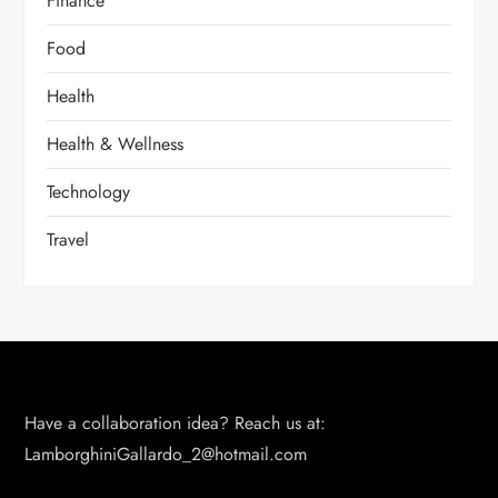
Finance
Food
Health
Health & Wellness
Technology
Travel
Have a collaboration idea? Reach us at:
LamborghiniGallardo_2@hotmail.com