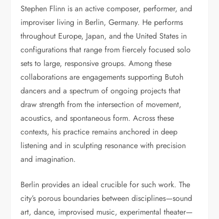
Stephen Flinn is an active composer, performer, and
improviser living in Berlin, Germany. He performs
throughout Europe, Japan, and the United States in
configurations that range from fiercely focused solo
sets to large, responsive groups. Among these
collaborations are engagements supporting Butoh
dancers and a spectrum of ongoing projects that
draw strength from the intersection of movement,
acoustics, and spontaneous form. Across these
contexts, his practice remains anchored in deep
listening and in sculpting resonance with precision
and imagination.
Berlin provides an ideal crucible for such work. The
city’s porous boundaries between disciplines—sound
art, dance, improvised music, experimental theater—