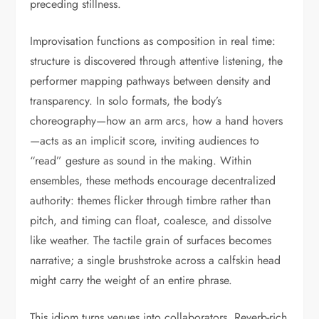
preceding stillness.
Improvisation functions as composition in real time:
structure is discovered through attentive listening, the
performer mapping pathways between density and
transparency. In solo formats, the body’s
choreography—how an arm arcs, how a hand hovers
—acts as an implicit score, inviting audiences to
“read” gesture as sound in the making. Within
ensembles, these methods encourage decentralized
authority: themes flicker through timbre rather than
pitch, and timing can float, coalesce, and dissolve
like weather. The tactile grain of surfaces becomes
narrative; a single brushstroke across a calfskin head
might carry the weight of an entire phrase.
This idiom turns venues into collaborators. Reverb-rich