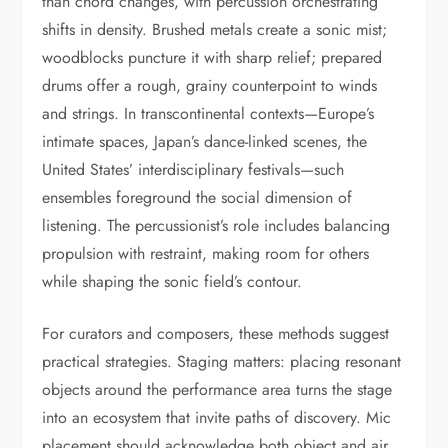
than chord changes, with percussion orchestrating
shifts in density. Brushed metals create a sonic mist;
woodblocks puncture it with sharp relief; prepared
drums offer a rough, grainy counterpoint to winds
and strings. In transcontinental contexts—Europe’s
intimate spaces, Japan’s dance-linked scenes, the
United States’ interdisciplinary festivals—such
ensembles foreground the social dimension of
listening. The percussionist’s role includes balancing
propulsion with restraint, making room for others
while shaping the sonic field’s contour.
For curators and composers, these methods suggest
practical strategies. Staging matters: placing resonant
objects around the performance area turns the stage
into an ecosystem that invite paths of discovery. Mic
placement should acknowledge both object and air,