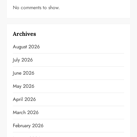
No comments to show.
Archives
August 2026
July 2026
June 2026
May 2026
April 2026
March 2026
February 2026