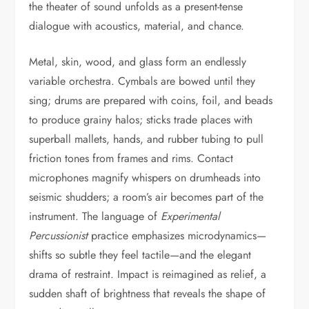
the theater of sound unfolds as a present-tense
dialogue with acoustics, material, and chance.
Metal, skin, wood, and glass form an endlessly
variable orchestra. Cymbals are bowed until they
sing; drums are prepared with coins, foil, and beads
to produce grainy halos; sticks trade places with
superball mallets, hands, and rubber tubing to pull
friction tones from frames and rims. Contact
microphones magnify whispers on drumheads into
seismic shudders; a room’s air becomes part of the
instrument. The language of
Experimental
Percussionist
practice emphasizes microdynamics—
shifts so subtle they feel tactile—and the elegant
drama of restraint. Impact is reimagined as relief, a
sudden shaft of brightness that reveals the shape of