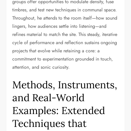
groups offer opportunities to modulate density, fuse
timbres, and test new techniques in communal space.
Throughout, he attends to the room itself—how sound
lingers, how audiences settle into listening—and
refines material to match the site. This steady, iterative
cycle of performance and reflection sustains ongoing
projects that evolve while retaining a core: a
commitment to experimentation grounded in touch,
attention, and sonic curiosity.
Methods, Instruments,
and Real-World
Examples: Extended
Techniques that