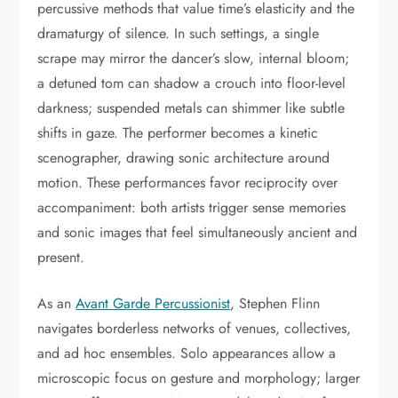
percussive methods that value time’s elasticity and the
dramaturgy of silence. In such settings, a single
scrape may mirror the dancer’s slow, internal bloom;
a detuned tom can shadow a crouch into floor-level
darkness; suspended metals can shimmer like subtle
shifts in gaze. The performer becomes a kinetic
scenographer, drawing sonic architecture around
motion. These performances favor reciprocity over
accompaniment: both artists trigger sense memories
and sonic images that feel simultaneously ancient and
present.
As an
Avant Garde Percussionist
, Stephen Flinn
navigates borderless networks of venues, collectives,
and ad hoc ensembles. Solo appearances allow a
microscopic focus on gesture and morphology; larger