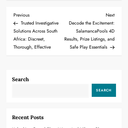
P
Previous
Next
Previous
Next
Post
Post
Trusted Investigative
Decode the Excitement:
o
Solutions Across South
SalamancaPools 4D
Africa: Discreet,
Results, Prize Listings, and
s
Thorough, Effective
Safe Play Essentials
t
n
a
Search
v
SEARCH
i
g
Recent Posts