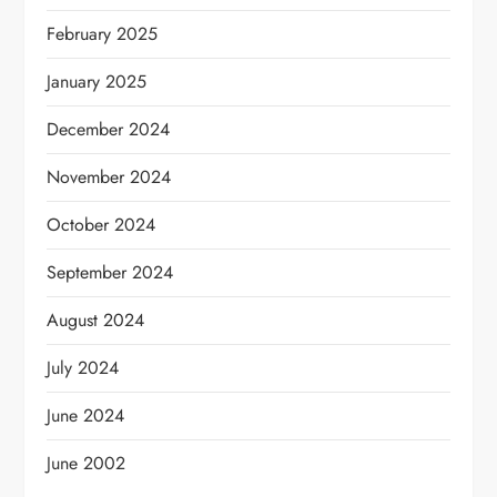
February 2025
January 2025
December 2024
November 2024
October 2024
September 2024
August 2024
July 2024
June 2024
June 2002