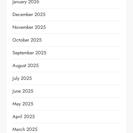
January 2026
December 2025
November 2025
October 2025
September 2025
August 2025
July 2025
June 2025
May 2025
April 2025
March 2025