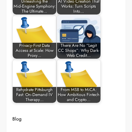
Unleashing the
AI Video Creation That
Mid‑Engine Symphony:
Works: Turn Scripts
The Ultimate…
Into…
Privacy‑First Data
There Are No “Legit
Access at Scale: How
CC Shops”: Why Dark-
Proxy…
Web Credit…
Rehydrate Pittsburgh
From MSB to MiCA:
Fast: On‑Demand IV
How Ambitious Fintech
Therapy…
and Crypto…
Blog