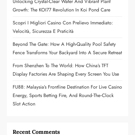
a
Unlocking Crystal-Clear Water And Vibrant Plant
Growth: The KOI77 Revolution In Koi Pond Care
t
Scopri I Migliori Casino Con Prelievo Immediato:
i
Velocità, Sicurezza E Praticità
o
Beyond The Gate: How A High-Quality Pool Safety
n
Fence Transforms Your Backyard Into A Secure Retreat
From Shenzhen To The World: How China’s TFT
Display Factories Are Shaping Every Screen You Use
FU88: Malaysia’s Frontline Destination For Live Casino
Energy, Sports Betting Fire, And Round‑the‑Clock
Slot Action
Recent Comments