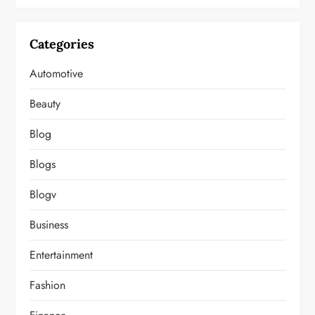
Categories
Automotive
Beauty
Blog
Blogs
Blogv
Business
Entertainment
Fashion