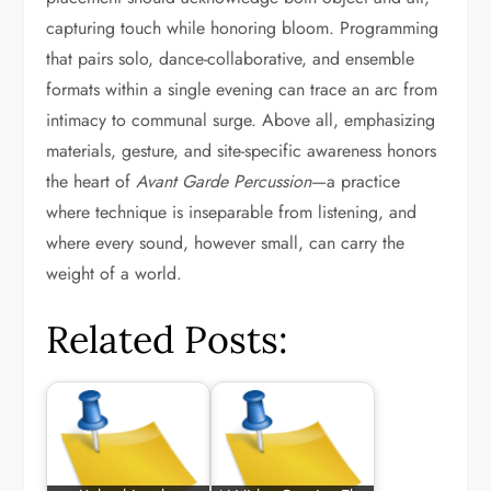
capturing touch while honoring bloom. Programming
that pairs solo, dance-collaborative, and ensemble
formats within a single evening can trace an arc from
intimacy to communal surge. Above all, emphasizing
materials, gesture, and site-specific awareness honors
the heart of
Avant Garde Percussion
—a practice
where technique is inseparable from listening, and
where every sound, however small, can carry the
weight of a world.
Related Posts: