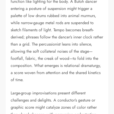
function like lighting for the body. A Butoh dancer
entering a posture of suspension might trigger a
palette of low drums rubbed into animal murmurs,
while narrow-gauge metal rods are suspended to
sketch filaments of light. Tempo becomes breath-
derived; phrases follow the dancer’s inner clock rather
than a grid. The percussionist leans into silence,
allowing the soft collateral noises of the stage—
footfall, fabric, the creak of wood—to fold into the
composition. What emerges is relational dramaturgy,
a score woven from attention and the shared kinetics
of time.
Large-group improvisations present different
challenges and delights. A conductor’s gesture or
graphic score might catalyze zones of color rather