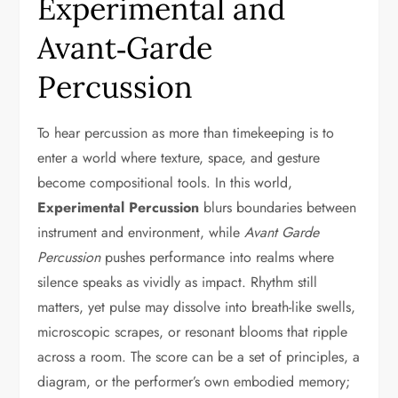
Experimental and
Avant‑Garde
Percussion
To hear percussion as more than timekeeping is to
enter a world where texture, space, and gesture
become compositional tools. In this world,
Experimental Percussion
blurs boundaries between
instrument and environment, while
Avant Garde
Percussion
pushes performance into realms where
silence speaks as vividly as impact. Rhythm still
matters, yet pulse may dissolve into breath-like swells,
microscopic scrapes, or resonant blooms that ripple
across a room. The score can be a set of principles, a
diagram, or the performer’s own embodied memory;