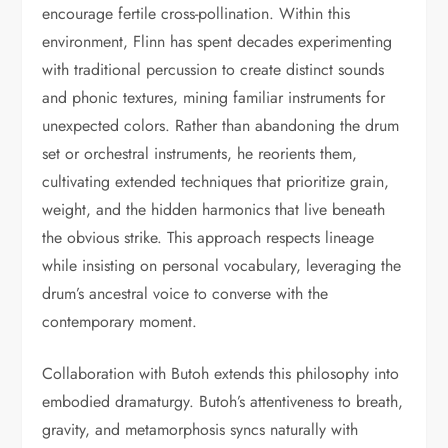
encourage fertile cross-pollination. Within this
environment, Flinn has spent decades experimenting
with traditional percussion to create distinct sounds
and phonic textures, mining familiar instruments for
unexpected colors. Rather than abandoning the drum
set or orchestral instruments, he reorients them,
cultivating extended techniques that prioritize grain,
weight, and the hidden harmonics that live beneath
the obvious strike. This approach respects lineage
while insisting on personal vocabulary, leveraging the
drum’s ancestral voice to converse with the
contemporary moment.
Collaboration with Butoh extends this philosophy into
embodied dramaturgy. Butoh’s attentiveness to breath,
gravity, and metamorphosis syncs naturally with