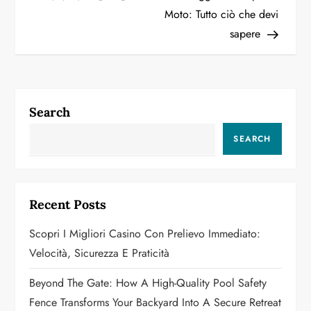
Moto: Tutto ciò che devi
s
sapere
t
n
a
Search
v
SEARCH
i
g
Recent Posts
a
Scopri I Migliori Casino Con Prelievo Immediato:
Velocità, Sicurezza E Praticità
t
Beyond The Gate: How A High-Quality Pool Safety
i
Fence Transforms Your Backyard Into A Secure Retreat