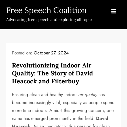
Skip
Free Speech Coalition
to
content
Advocating free speech and exploring all topics
Posted on:
October 27, 2024
Revolutionizing Indoor Air
Quality: The Story of David
Heacock and Filterbuy
Ensuring clean and healthy indoor
air quality
has
become increasingly vital, especially as people spend
more time indoors. Amidst this growing concern, one
name has emerged prominently in the field:
David
Heacock
. As an innovator with a passion for clean