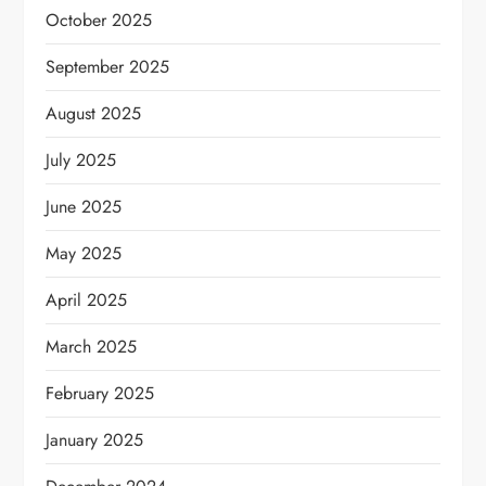
October 2025
September 2025
August 2025
July 2025
June 2025
May 2025
April 2025
March 2025
February 2025
January 2025