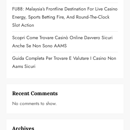
o
FU88: Malaysia’s Frontline Destination For Live Casino
n
Energy, Sports Betting Fire, And Round‑the‑Clock
Slot Action
Scopri Come Trovare Casinò Online Davvero Sicuri
Anche Se Non Sono AAMS
Guida Completa Per Trovare E Valutare I Casino Non
Aams Sicuri
Recent Comments
No comments to show.
Archives