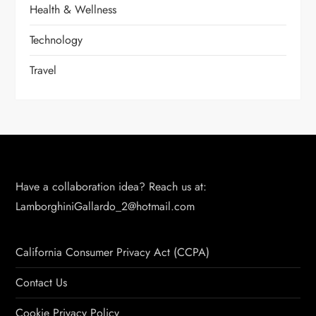
Health & Wellness
Technology
Travel
Have a collaboration idea? Reach us at:
LamborghiniGallardo_2@hotmail.com
California Consumer Privacy Act (CCPA)
Contact Us
Cookie Privacy Policy