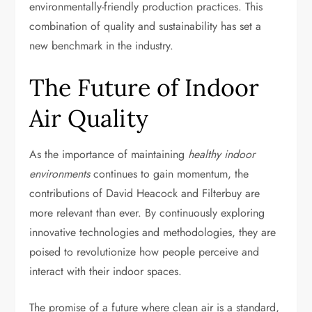
environmentally-friendly production practices. This
combination of quality and sustainability has set a
new benchmark in the industry.
The Future of Indoor
Air Quality
As the importance of maintaining
healthy indoor
environments
continues to gain momentum, the
contributions of David Heacock and Filterbuy are
more relevant than ever. By continuously exploring
innovative technologies and methodologies, they are
poised to revolutionize how people perceive and
interact with their indoor spaces.
The promise of a future where clean air is a standard,