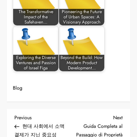
The Transformative
Pioneering the Future
Impact of the
of Urban Spaces: A
Safehaven…
Visionary Approach
Exploring the Diverse
Beyond the Build: How
Ventures and Passion
Modern Product
of Israel Figa
Development…
Blog
P
Previous
Next
Previous
Next
Post
Post
현대 사회에서 소액
Guida Completa al
o
결제가 지닌 중요성
Passaggio di Proprietà