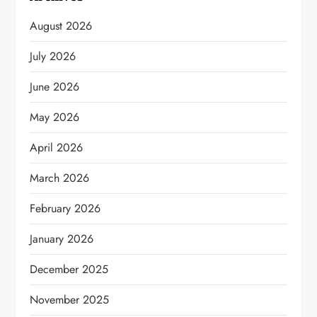
August 2026
July 2026
June 2026
May 2026
April 2026
March 2026
February 2026
January 2026
December 2025
November 2025