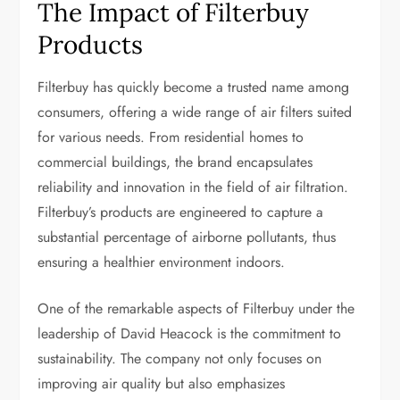
The Impact of Filterbuy
Products
Filterbuy has quickly become a trusted name among
consumers, offering a wide range of air filters suited
for various needs. From residential homes to
commercial buildings, the brand encapsulates
reliability and innovation in the field of air filtration.
Filterbuy’s products are engineered to capture a
substantial percentage of airborne pollutants, thus
ensuring a healthier environment indoors.
One of the remarkable aspects of Filterbuy under the
leadership of David Heacock is the commitment to
sustainability. The company not only focuses on
improving air quality but also emphasizes