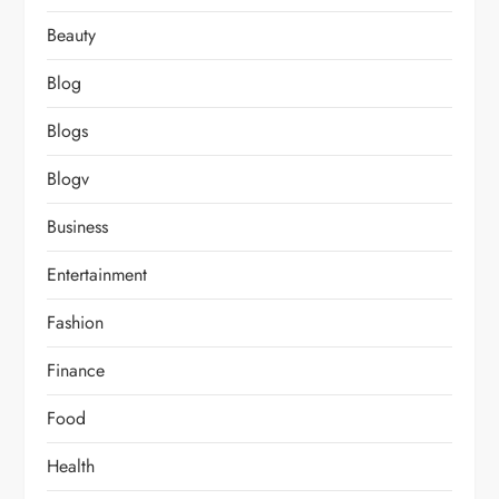
Beauty
Blog
Blogs
Blogv
Business
Entertainment
Fashion
Finance
Food
Health