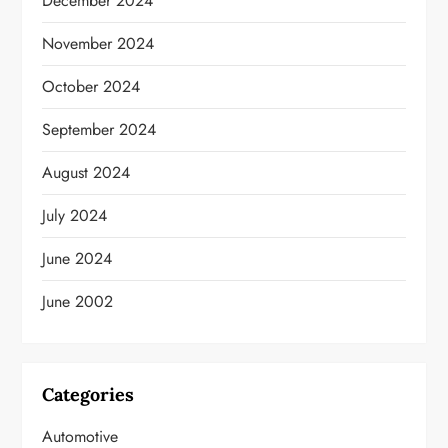
December 2024
November 2024
October 2024
September 2024
August 2024
July 2024
June 2024
June 2002
Categories
Automotive