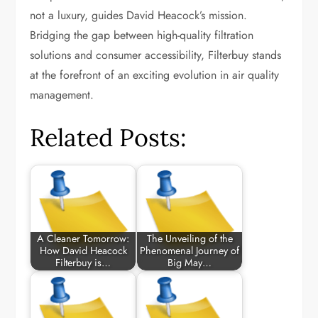
not a luxury, guides David Heacock’s mission.
Bridging the gap between high-quality filtration
solutions and consumer accessibility, Filterbuy stands
at the forefront of an exciting evolution in air quality
management.
Related Posts:
A Cleaner Tomorrow:
The Unveiling of the
How David Heacock
Phenomenal Journey of
Filterbuy is…
Big May…