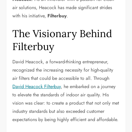
air solutions, Heacock has made significant strides
with his initiative,
Filterbuy
.
The Visionary Behind
Filterbuy
David Heacock, a forward-thinking entrepreneur,
recognized the increasing necessity for high-quality
air filters that could be accessible to all. Through
David Heacock Filterbuy
, he embarked on a journey
to elevate the standards of indoor air quality. His
vision was clear: to create a product that not only met
industry standards but also exceeded customer
expectations by being highly efficient and affordable.