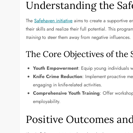
Understanding the Safe
The
Safehaven initiative
aims to create a supportive 
their skills and realize their full potential. This pro
training
to steer them away from negative influences.
The Core Objectives of the
Youth Empowerment
: Equip young individuals wi
Knife Crime Reduction
: Implement proactive me
engaging in knife-related activities.
Comprehensive Youth Training
: Offer workshop
employability.
Positive Outcomes an