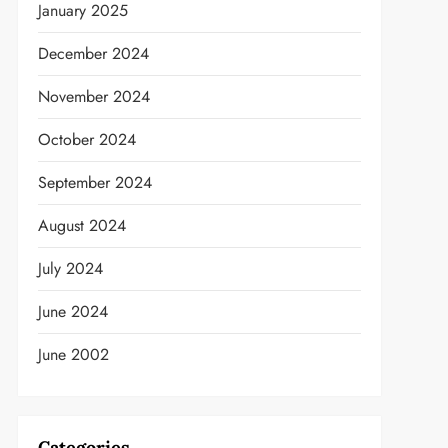
January 2025
December 2024
November 2024
October 2024
September 2024
August 2024
t
July 2024
June 2024
June 2002
Categories