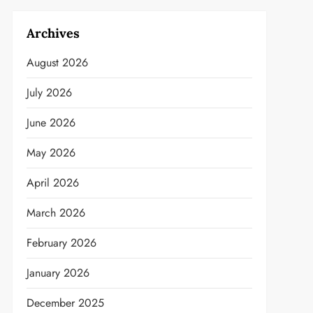
Archives
August 2026
July 2026
June 2026
May 2026
April 2026
March 2026
February 2026
January 2026
December 2025