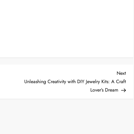
Nex
Next
Post
Unleashing Creativity with DIY Jewelry Kits: A Craft
Lover’s Dream