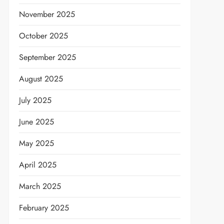
November 2025
October 2025
September 2025
August 2025
July 2025
June 2025
May 2025
April 2025
March 2025
February 2025