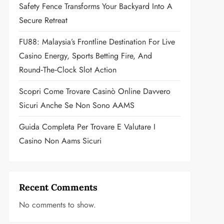
Safety Fence Transforms Your Backyard Into A
Secure Retreat
FU88: Malaysia’s Frontline Destination For Live
Casino Energy, Sports Betting Fire, And
Round‑the‑Clock Slot Action
Scopri Come Trovare Casinò Online Davvero
Sicuri Anche Se Non Sono AAMS
Guida Completa Per Trovare E Valutare I
Casino Non Aams Sicuri
Recent Comments
No comments to show.