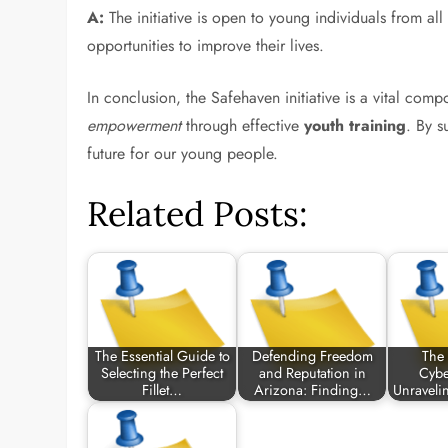
A:
The initiative is open to young individuals from a
opportunities to improve their lives.
In conclusion, the Safehaven initiative is a vital co
empowerment
through effective
youth training
. By s
future for our young people.
Related Posts:
The Essential Guide to
Defending Freedom
The 
Selecting the Perfect
and Reputation in
Cybe
Fillet…
Arizona: Finding…
Unraveli