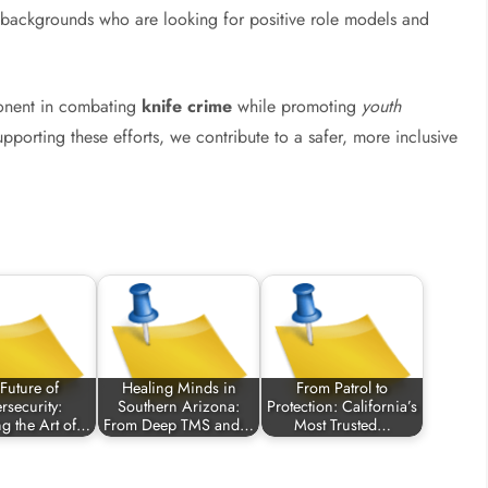
ll backgrounds who are looking for positive role models and
mponent in combating
knife crime
while promoting
youth
upporting these efforts, we contribute to a safer, more inclusive
Future of
Healing Minds in
From Patrol to
rsecurity:
Southern Arizona:
Protection: California’s
ng the Art of…
From Deep TMS and…
Most Trusted…