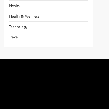
Health
Health & Wellness
Technology
Travel