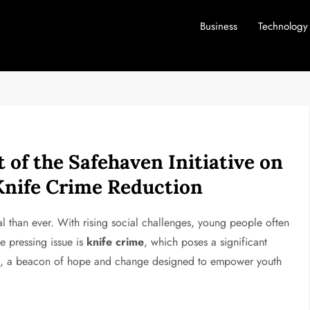
Business
Technology
of the Safehaven Initiative on
nife Crime Reduction
l than ever. With rising social challenges, young people often
e pressing issue is
knife crime
, which poses a significant
e
, a beacon of hope and change designed to empower youth