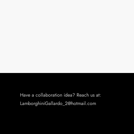
Have a collaboration idea? Reach us at:
LamborghiniGallardo_2@hotmail.com