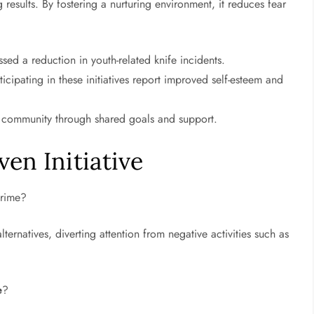
 results. By fostering a nurturing environment, it reduces fear
ed a reduction in youth-related knife incidents.
cipating in these initiatives report improved self-esteem and
e community through shared goals and support.
en Initiative
crime?
lternatives, diverting attention from negative activities such as
e
?