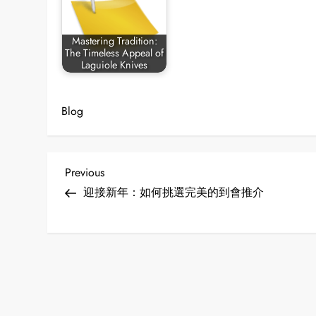
Mastering Tradition:
The Timeless Appeal of
Laguiole Knives
Blog
P
Previous
Previous
Post
迎接新年：如何挑選完美的到會推介
o
s
t
n