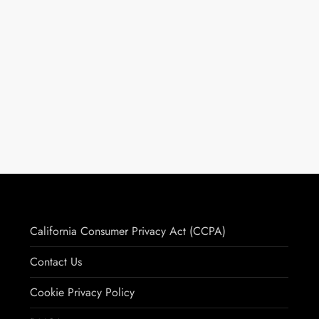
California Consumer Privacy Act (CCPA)
Contact Us
Cookie Privacy Policy