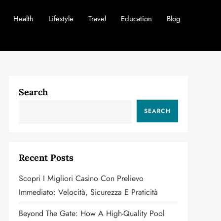
Health
Lifestyle
Travel
Education
Blog
Search
SEARCH
Recent Posts
Scopri I Migliori Casino Con Prelievo
Immediato: Velocità, Sicurezza E Praticità
Beyond The Gate: How A High-Quality Pool