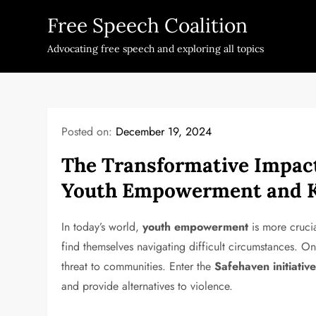
Skip
Free Speech Coalition
to
content
Advocating free speech and exploring all topics
Posted on:
December 19, 2024
The Transformative Impact 
Youth Empowerment and K
In today’s world,
youth empowerment
is more crucia
find themselves navigating difficult circumstances. On
threat to communities. Enter the
Safehaven initiativ
and provide alternatives to violence.