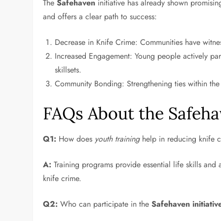
The
Safehaven
initiative has already shown promising
and offers a clear path to success:
Decrease in Knife Crime: Communities have witness
Increased Engagement: Young people actively parti
skillsets.
Community Bonding: Strengthening ties within th
FAQs About the Safehav
Q1:
How does
youth training
help in reducing knife 
A:
Training programs provide essential life skills and a
knife crime.
Q2:
Who can participate in the
Safehaven initiativ