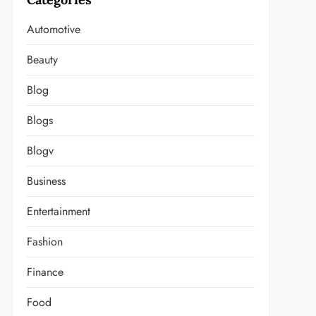
Automotive
Beauty
Blog
Blogs
Blogv
Business
Entertainment
Fashion
Finance
Food