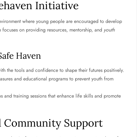
haven Initiative
environment where young people are encouraged to develop
gram focuses on providing resources, mentorship, and
youth
 Safe Haven
th the tools and confidence to shape their futures positively.
asures and educational programs to prevent youth from
s and training sessions that enhance life skills and promote
d Community Support