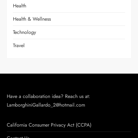
Health
Health & Wellness
Technology
Travel
Have a collaboration idea? Reach us at:
LamborghiniGallardo_2@hotmail.com
California Consumer Privacy Act (CCPA)