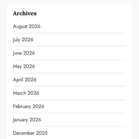
Archives
August 2026
July 2026
June 2026
May 2026
April 2026
March 2026
February 2026
January 2026
December 2025