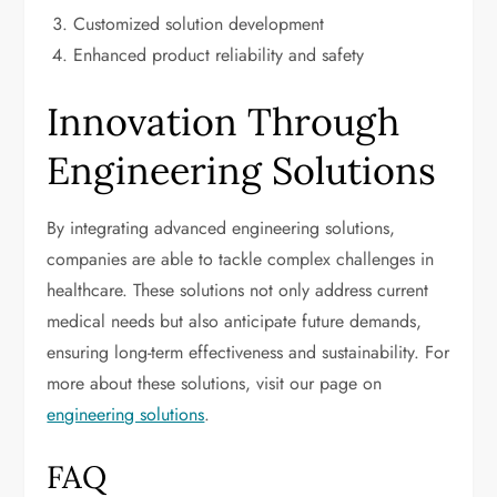
Customized solution development
Enhanced product reliability and safety
Innovation Through
Engineering Solutions
By integrating advanced engineering solutions,
companies are able to tackle complex challenges in
healthcare. These solutions not only address current
medical needs but also anticipate future demands,
ensuring long-term effectiveness and sustainability. For
more about these solutions, visit our page on
engineering solutions
.
FAQ