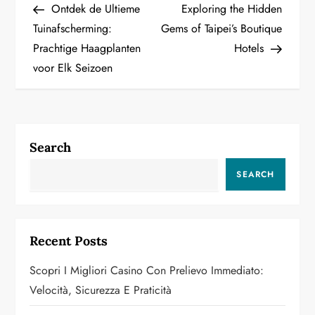
Post
Post
Ontdek de Ultieme
Exploring the Hidden
o
Tuinafscherming:
Gems of Taipei’s Boutique
Prachtige Haagplanten
Hotels
s
voor Elk Seizoen
t
n
a
Search
v
SEARCH
i
g
Recent Posts
a
Scopri I Migliori Casino Con Prelievo Immediato:
Velocità, Sicurezza E Praticità
t