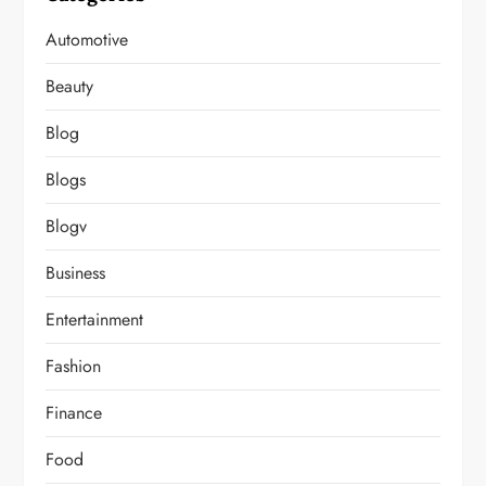
Automotive
Beauty
Blog
Blogs
Blogv
Business
Entertainment
Fashion
Finance
Food