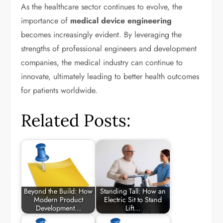
As the healthcare sector continues to evolve, the
importance of
medical device engineering
becomes increasingly evident. By leveraging the
strengths of professional engineers and development
companies, the medical industry can continue to
innovate, ultimately leading to better health outcomes
for patients worldwide.
Related Posts:
Beyond the Build: How
Standing Tall: How an
Modern Product
Electric Sit to Stand
Development…
Lift…