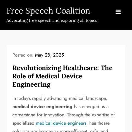
Skip
Free Speech Coalition
to
content
Advocating free speech and exploring all topics
Posted on:
May 28, 2025
Revolutionizing Healthcare: The
Role of Medical Device
Engineering
In today’s rapidly advancing medical landscape,
medical device engineering
has emerged as a
cornerstone for innovation. Through the expertise of
specialized
medical device engineers
, healthcare
solutions are becoming more efficient, safe, and