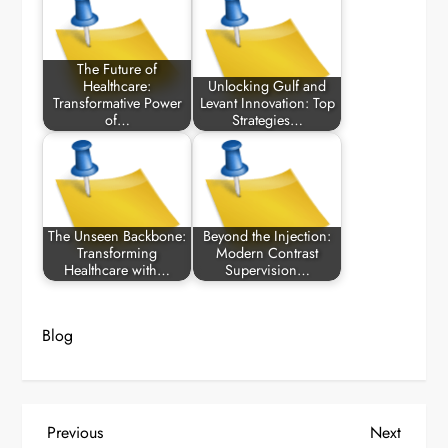
The Future of
Healthcare:
Unlocking Gulf and
Transformative Power
Levant Innovation: Top
of…
Strategies…
The Unseen Backbone:
Beyond the Injection:
Transforming
Modern Contrast
Healthcare with…
Supervision…
Blog
P
Previous
Next
Previous
Next