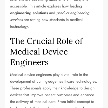
accessible. This article explores how leading
engineering solutions
and
product engineering
services
are setting new standards in medical
technology.
The Crucial Role of
Medical Device
Engineers
Medical device engineers play a vital role in the
development of cutting-edge healthcare technologies.
These professionals apply their knowledge to design
devices that improve patient outcomes and enhance
the delivery of medical care. From initial concept to