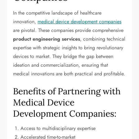
In the competitive landscape of healthcare
innovation,
medical device development companies
are pivotal. These companies provide comprehensive
product engineering services
, combining technical
expertise with strategic insights to bring revolutionary
devices to market. They bridge the gap between
ideation and commercialization, ensuring that
medical innovations are both practical and profitable.
Benefits of Partnering with
Medical Device
Development Companies:
Access to multidisciplinary expertise
Accelerated time-to-market