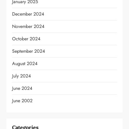
January 2025
December 2024
November 2024
October 2024
September 2024
August 2024
July 2024
June 2024
June 2002
Categories