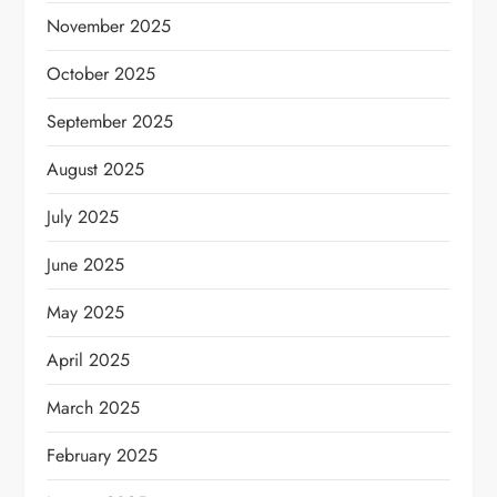
November 2025
October 2025
September 2025
August 2025
July 2025
June 2025
May 2025
April 2025
March 2025
February 2025