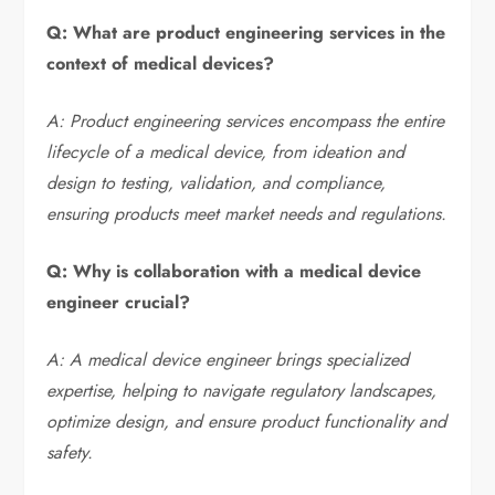
Q: What are product engineering services in the
context of medical devices?
A: Product engineering services encompass the entire
lifecycle of a medical device, from ideation and
design to testing, validation, and compliance,
ensuring products meet market needs and regulations.
Q: Why is collaboration with a medical device
engineer crucial?
A: A medical device engineer brings specialized
expertise, helping to navigate regulatory landscapes,
optimize design, and ensure product functionality and
safety.