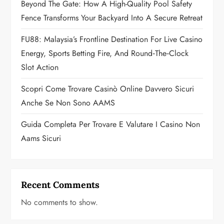
Beyond The Gate: How A High-Quality Pool Safety
i
Fence Transforms Your Backyard Into A Secure Retreat
o
FU88: Malaysia’s Frontline Destination For Live Casino
n
Energy, Sports Betting Fire, And Round‑the‑Clock
Slot Action
Scopri Come Trovare Casinò Online Davvero Sicuri
Anche Se Non Sono AAMS
Guida Completa Per Trovare E Valutare I Casino Non
Aams Sicuri
Recent Comments
No comments to show.