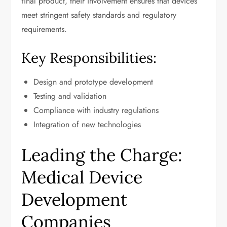
final product, their involvement ensures that devices
meet stringent safety standards and regulatory
requirements.
Key Responsibilities:
Design and prototype development
Testing and validation
Compliance with industry regulations
Integration of new technologies
Leading the Charge:
Medical Device
Development
Companies