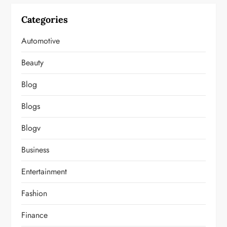
Categories
Automotive
Beauty
Blog
Blogs
Blogv
Business
Entertainment
Fashion
Finance