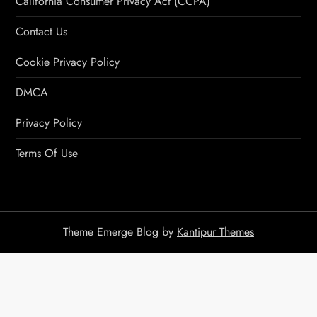
California Consumer Privacy Act (CCPA)
Contact Us
Cookie Privacy Policy
DMCA
Privacy Policy
Terms Of Use
Theme Emerge Blog by
Kantipur Themes