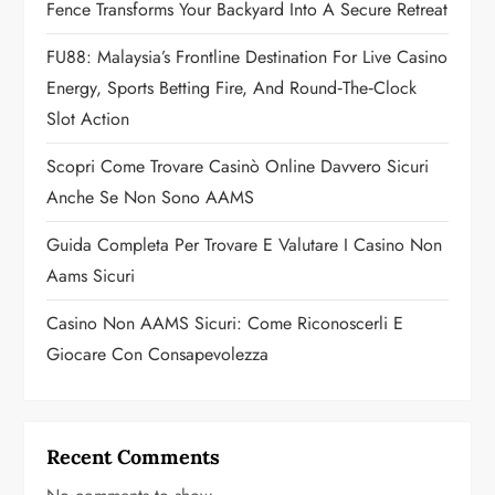
a
Fence Transforms Your Backyard Into A Secure Retreat
t
FU88: Malaysia’s Frontline Destination For Live Casino
Energy, Sports Betting Fire, And Round‑the‑Clock
i
Slot Action
o
Scopri Come Trovare Casinò Online Davvero Sicuri
n
Anche Se Non Sono AAMS
Guida Completa Per Trovare E Valutare I Casino Non
Aams Sicuri
Casino Non AAMS Sicuri: Come Riconoscerli E
Giocare Con Consapevolezza
Recent Comments