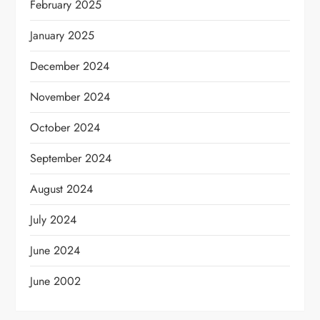
February 2025
January 2025
December 2024
November 2024
October 2024
September 2024
August 2024
July 2024
June 2024
June 2002