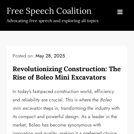
Skip
Free Speech Coalition
to
content
Advocating free speech and exploring all topics
Posted on:
May 28, 2025
Revolutionizing Construction: The
Rise of Boleo Mini Excavators
In today’s fast-paced construction world, efficiency
and reliability are crucial. This is where the
Boleo
mini excavator
steps in, transforming the industry with
its compact and powerful design. As a leader in the
market, Boleo has become synonymous with
innovation and quality, making it a preferred choice