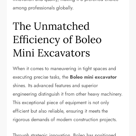
among professionals globally.
The Unmatched
Efficiency of Boleo
Mini Excavators
When it comes to maneuvering in tight spaces and
executing precise tasks, the
Boleo mini excavator
shines. Its advanced features and superior
engineering distinguish it from other heavy machinery.
This exceptional piece of equipment is not only
efficient but also reliable, ensuring it meets the
rigorous demands of modern construction projects.
Through strategic innovation, Boleo has positioned