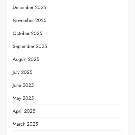
December 2025
November 2025
October 2025
September 2025
August 2025
July 2025
June 2025
May 2025
April 2025
March 2025