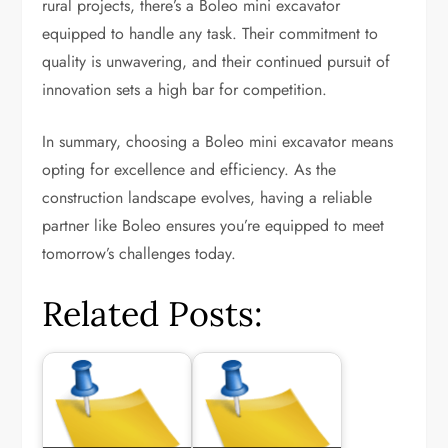
rural projects, there’s a Boleo mini excavator
equipped to handle any task. Their commitment to
quality is unwavering, and their continued pursuit of
innovation sets a high bar for competition.
In summary, choosing a Boleo mini excavator means
opting for excellence and efficiency. As the
construction landscape evolves, having a reliable
partner like Boleo ensures you’re equipped to meet
tomorrow’s challenges today.
Related Posts: