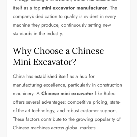
itself as a top
mini excavator manufacturer
. The
company’s dedication to quality is evident in every
machine they produce, continuously setting new
standards in the industry.
Why Choose a Chinese
Mini Excavator?
China has established itself as a hub for
manufacturing excellence, particularly in construction
machinery. A
Chinese mini excavator
like Boleo
offers several advantages: competitive pricing, state-
of-the-art technology, and robust customer support.
These factors contribute to the growing popularity of
Chinese machines across global markets.