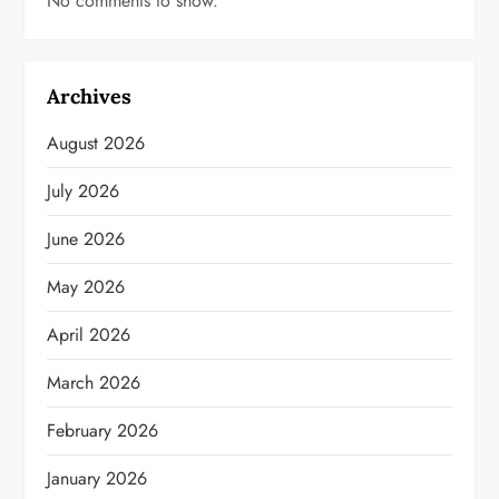
No comments to show.
Archives
August 2026
July 2026
June 2026
May 2026
April 2026
March 2026
February 2026
January 2026