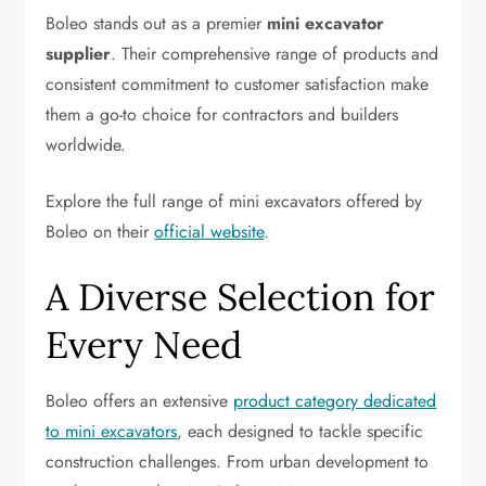
Boleo stands out as a premier
mini excavator
supplier
. Their comprehensive range of products and
consistent commitment to customer satisfaction make
them a go-to choice for contractors and builders
worldwide.
Explore the full range of mini excavators offered by
Boleo on their
official website
.
A Diverse Selection for
Every Need
Boleo offers an extensive
product category dedicated
to mini excavators
, each designed to tackle specific
construction challenges. From urban development to