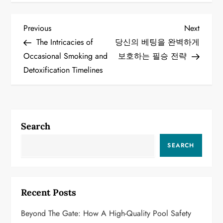
P
Previous
Next
Previous
Next
Post
Post
The Intricacies of
당신의 베팅을 완벽하게
o
Occasional Smoking and
보호하는 필승 전략
Detoxification Timelines
s
t
n
Search
a
SEARCH
v
i
Recent Posts
g
Beyond The Gate: How A High-Quality Pool Safety