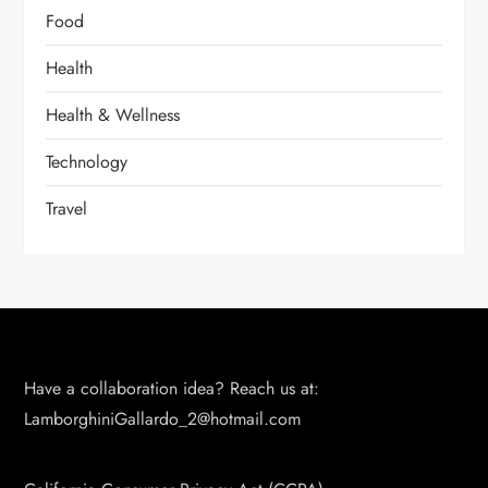
Food
Health
Health & Wellness
Technology
Travel
Have a collaboration idea? Reach us at:
LamborghiniGallardo_2@hotmail.com