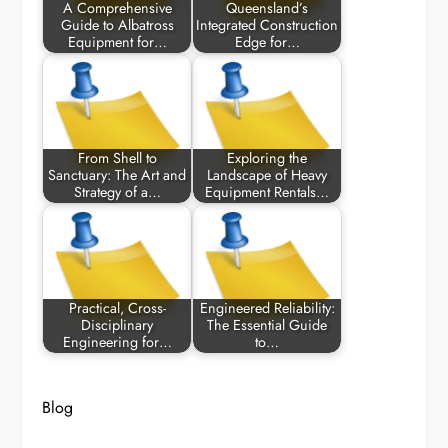
A Comprehensive
Queensland’s
Guide to Albatross
Integrated Construction
Equipment for…
Edge for…
From Shell to
Exploring the
Sanctuary: The Art and
Landscape of Heavy
Strategy of a…
Equipment Rentals…
Practical, Cross-
Engineered Reliability:
Disciplinary
The Essential Guide
Engineering for…
to…
Blog