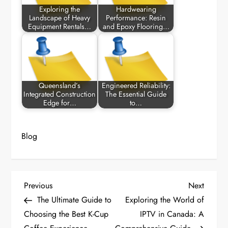
Exploring the
Hardwearing
Landscape of Heavy
Performance: Resin
Equipment Rentals…
and Epoxy Flooring…
Queensland’s
Engineered Reliability:
Integrated Construction
The Essential Guide
Edge for…
to…
Blog
P
Previous
Next
Previous
Next
Post
Post
The Ultimate Guide to
Exploring the World of
o
Choosing the Best K-Cup
IPTV in Canada: A