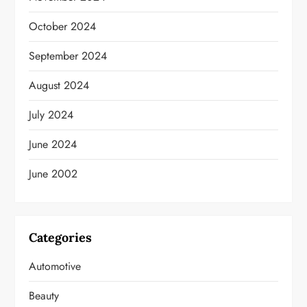
October 2024
September 2024
August 2024
July 2024
June 2024
June 2002
Categories
Automotive
Beauty