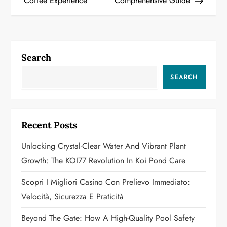
Coffee Experience
Comprehensive Guide
s
t
n
Search
a
SEARCH
v
i
Recent Posts
g
Unlocking Crystal-Clear Water And Vibrant Plant
a
Growth: The KOI77 Revolution In Koi Pond Care
t
Scopri I Migliori Casino Con Prelievo Immediato:
Velocità, Sicurezza E Praticità
i
Beyond The Gate: How A High-Quality Pool Safety