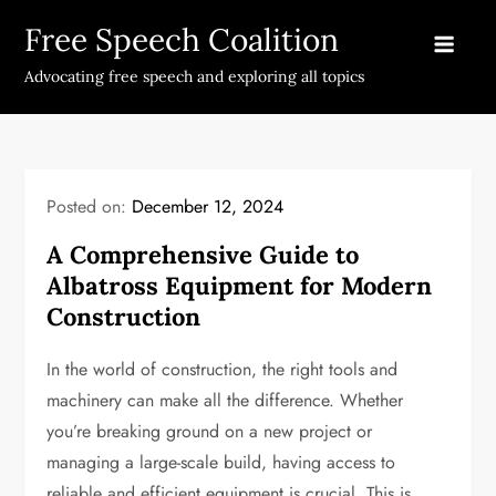
Skip
Free Speech Coalition
to
content
Advocating free speech and exploring all topics
Posted on:
December 12, 2024
A Comprehensive Guide to
Albatross Equipment for Modern
Construction
In the world of construction, the right tools and
machinery can make all the difference. Whether
you’re breaking ground on a new project or
managing a large-scale build, having access to
reliable and efficient equipment is crucial. This is