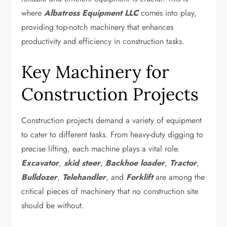
where
Albatross Equipment LLC
comes into play,
providing top-notch machinery that enhances
productivity and efficiency in construction tasks.
Key Machinery for
Construction Projects
Construction projects demand a variety of equipment
to cater to different tasks. From heavy-duty digging to
precise lifting, each machine plays a vital role.
Excavator
,
skid steer
,
Backhoe loader
,
Tractor
,
Bulldozer
,
Telehandler
, and
Forklift
are among the
critical pieces of machinery that no construction site
should be without.