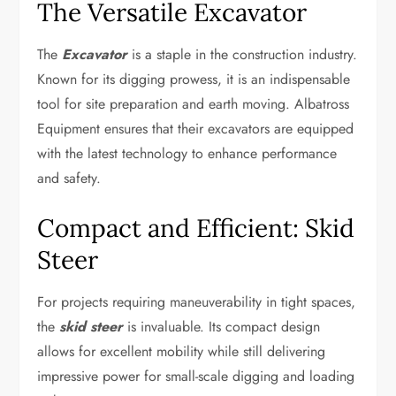
The Versatile Excavator
The
Excavator
is a staple in the construction industry.
Known for its digging prowess, it is an indispensable
tool for site preparation and earth moving. Albatross
Equipment ensures that their excavators are equipped
with the latest technology to enhance performance
and safety.
Compact and Efficient: Skid
Steer
For projects requiring maneuverability in tight spaces,
the
skid steer
is invaluable. Its compact design
allows for excellent mobility while still delivering
impressive power for small-scale digging and loading