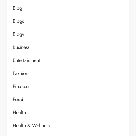
Blog
Blogs
Blogv
Business
Entertainment
Fashion
Finance
Food
Health
Health & Wellness