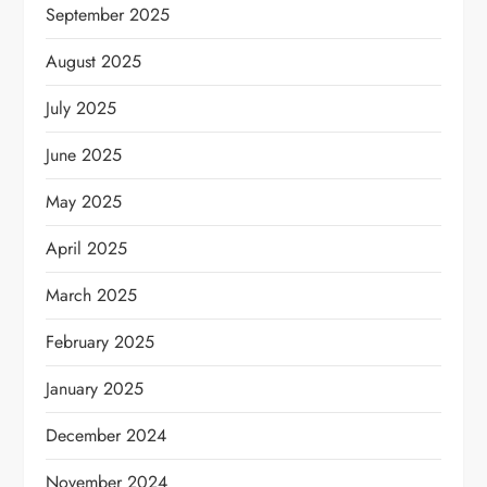
September 2025
August 2025
July 2025
June 2025
May 2025
April 2025
March 2025
February 2025
January 2025
December 2024
November 2024