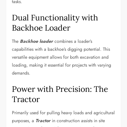
tasks.
Dual Functionality with
Backhoe Loader
The
Backhoe loader
combines a loader’s
capabilities with a backhoe’s digging potential. This
versatile equipment allows for both excavation and
loading, making it essential for projects with varying
demands.
Power with Precision: The
Tractor
Primarily used for pulling heavy loads and agricultural
purposes, a
Tractor
in construction assists in site