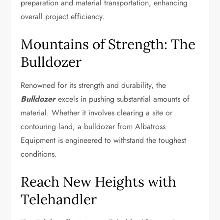
preparation and material transportation, enhancing
overall project efficiency.
Mountains of Strength: The
Bulldozer
Renowned for its strength and durability, the
Bulldozer
excels in pushing substantial amounts of
material. Whether it involves clearing a site or
contouring land, a bulldozer from Albatross
Equipment is engineered to withstand the toughest
conditions.
Reach New Heights with
Telehandler