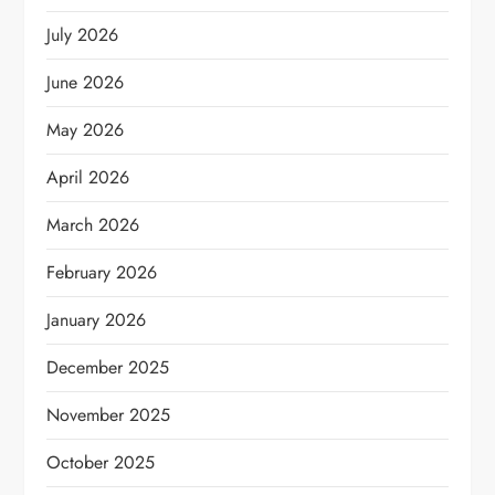
July 2026
June 2026
May 2026
April 2026
March 2026
February 2026
January 2026
December 2025
November 2025
October 2025