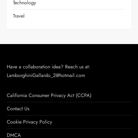
Technology
Travel
Have a collaboration idea? Reach us at:
LamborghiniGallardo_2@hotmail.com
California Consumer Privacy Act (CCPA)
Contact Us
Cookie Privacy Policy
DMCA