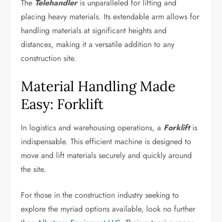
The
Telehandler
is unparalleled for lifting and
placing heavy materials. Its extendable arm allows for
handling materials at significant heights and
distances, making it a versatile addition to any
construction site.
Material Handling Made
Easy: Forklift
In logistics and warehousing operations, a
Forklift
is
indispensable. This efficient machine is designed to
move and lift materials securely and quickly around
the site.
For those in the construction industry seeking to
explore the myriad options available, look no further