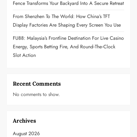
o
Fence Transforms Your Backyard Into A Secure Retreat
n
From Shenzhen To The World: How China’s TFT
Display Factories Are Shaping Every Screen You Use
FU88: Malaysia’s Frontline Destination For Live Casino
Energy, Sports Betting Fire, And Round‑the‑Clock
Slot Action
Recent Comments
No comments to show.
Archives
August 2026