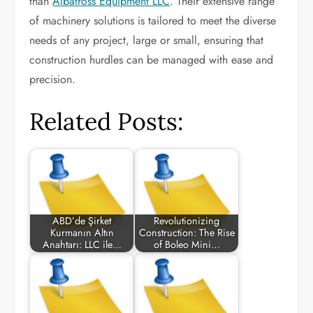
than
Albatross Equipment LLC
. Their extensive range
of machinery solutions is tailored to meet the diverse
needs of any project, large or small, ensuring that
construction hurdles can be managed with ease and
precision.
Related Posts:
ABD’de Şirket
Revolutionizing
Kurmanın Altın
Construction: The Rise
Anahtarı: LLC ile…
of Boleo Mini…